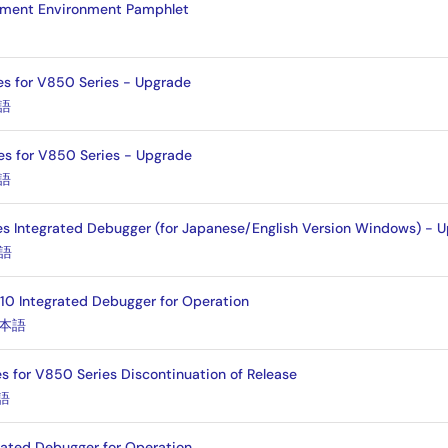
pment Environment Pamphlet
es for V850 Series - Upgrade
語
es for V850 Series - Upgrade
語
 Integrated Debugger (for Japanese/English Version Windows) - 
語
10 Integrated Debugger for Operation
本語
s for V850 Series Discontinuation of Release
語
rated Debugger for Operation