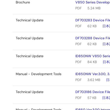
Brochure
V850 Series Develo
PDF
5.24 MB
Technical Update
DF703283 Device Fil
PDF
62 KB
日本
Technical Update
DF703288 Device Fil
PDF
62 KB
日本
Technical Update
ID850NW V850 Series
PDF
84 KB
日本
Manual - Development Tools
ID850NW Ver.3.00, 3.
PDF
3.62 MB
日
Technical Update
DF703186 Device File
PDF
57 KB
日本
Manual - Development Tools
ID850 Ver.3.00 Integ