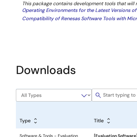
This package contains development tools that will 
Operating Environments for the Latest Versions of
Compatibility of Renesas Software Tools with Mi
Downloads
Type
Title
Software & Tools - Evaluation
[Evaluation Software