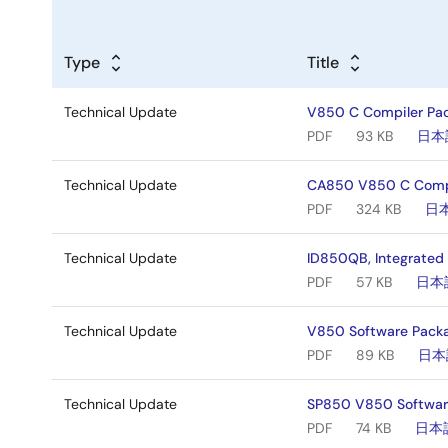
Type
Title
Technical Update
V850 C Compiler Pac
PDF
93 KB
日本
Technical Update
CA850 V850 C Compil
PDF
324 KB
日
Technical Update
ID850QB, Integrated
PDF
57 KB
日本
Technical Update
V850 Software Packa
PDF
89 KB
日本
Technical Update
SP850 V850 Software
PDF
74 KB
日本