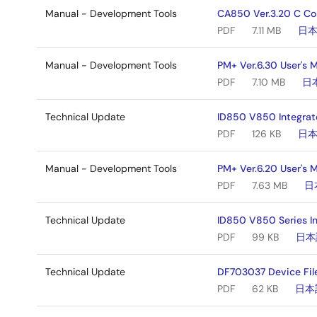
Manual - Development Tools
CA850 Ver.3.20 C Co
PDF
7.11 MB
日
Manual - Development Tools
PM+ Ver.6.30 User's 
PDF
7.10 MB
日
Technical Update
ID850 V850 Integrat
PDF
126 KB
日
Manual - Development Tools
PM+ Ver.6.20 User's 
PDF
7.63 MB
日
Technical Update
ID850 V850 Series I
PDF
99 KB
日本
Technical Update
DF703037 Device Fil
PDF
62 KB
日本