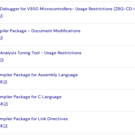
 Debugger for V850 Microcontrollers- Usage Restrictions (ZBG-C
語
iler Package - Document Modifications
語
alysis Tuning Tool - Usage Restrictions
語
mpiler Package for Assembly Language
本語
mpiler Package for C Language
本語
piler Package for Link Directives
本語