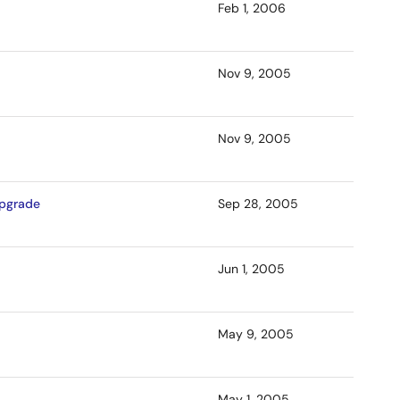
Feb 1, 2006
Nov 9, 2005
Nov 9, 2005
Upgrade
Sep 28, 2005
Jun 1, 2005
May 9, 2005
May 1, 2005