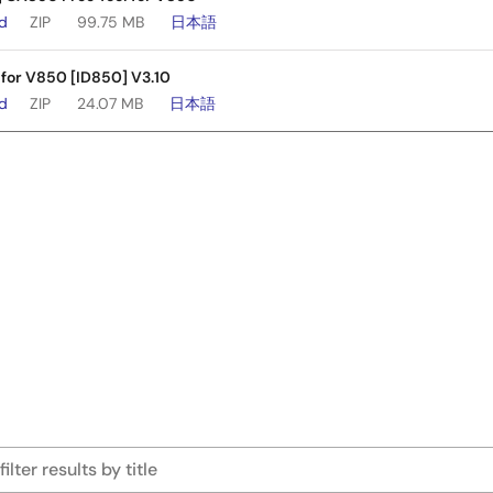
ad
ZIP
99.75 MB
日本語
 for V850 [ID850] V3.10
ad
ZIP
24.07 MB
日本語