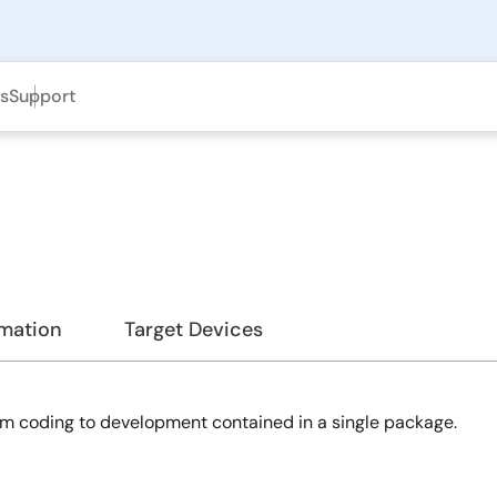
ls
Support
rmation
Target Devices
m coding to development contained in a single package.