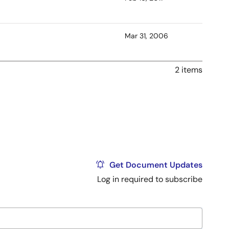
Mar 31, 2006
2 items
Get Document Updates
Log in required to subscribe