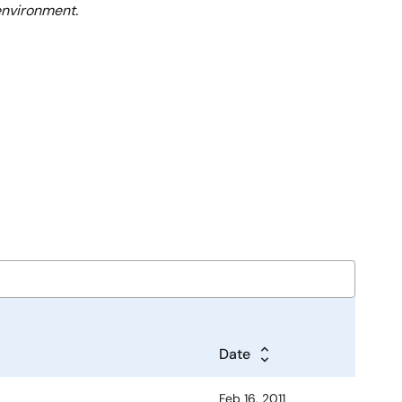
environment.
Date
Feb 16, 2011