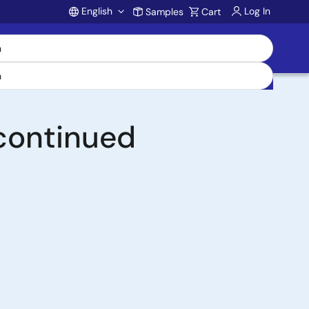
English
Log In
Samples
Cart
Account
continued