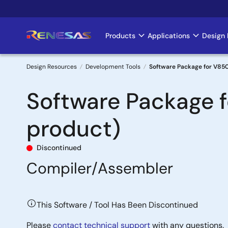
Skip
to
main
Products
Applications
Design 
Main
content
navigation
Design Resources
Development Tools
Software Package for V850
Breadcrumb
Software Package 
product)
Discontinued
Compiler/Assembler
This Software / Tool Has Been Discontinued
Please
contact technical support
with any questions.