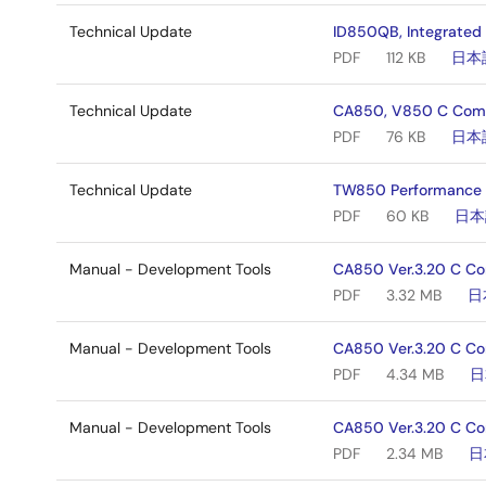
Technical Update
ID850QB, Integrated
PDF
112 KB
日本
Technical Update
CA850, V850 C Comp
PDF
76 KB
日本
Technical Update
TW850 Performance An
PDF
60 KB
日本
Manual - Development Tools
CA850 Ver.3.20 C Co
PDF
3.32 MB
日
Manual - Development Tools
CA850 Ver.3.20 C Co
PDF
4.34 MB
日
Manual - Development Tools
CA850 Ver.3.20 C Com
PDF
2.34 MB
日