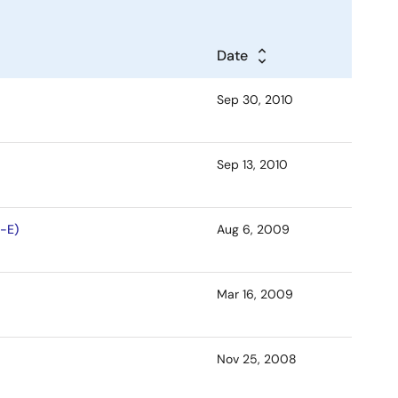
Date
Sep 30, 2010
Sep 13, 2010
-E)
Aug 6, 2009
Mar 16, 2009
Nov 25, 2008