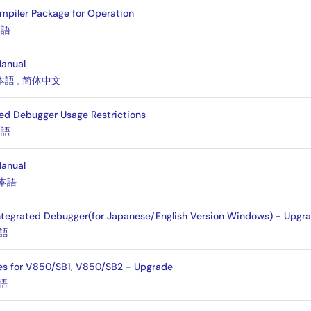
mpiler Package for Operation
本語
Manual
本語
,
简体中文
ed Debugger Usage Restrictions
本語
Manual
本語
ntegrated Debugger(for Japanese/English Version Windows) - Upgr
語
es for V850/SB1, V850/SB2 - Upgrade
語