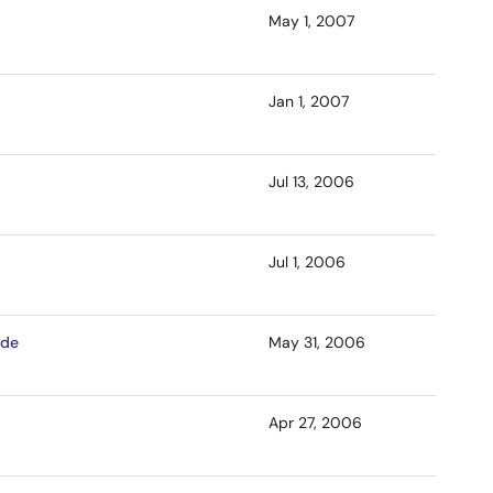
May 1, 2007
Jan 1, 2007
Jul 13, 2006
Jul 1, 2006
ade
May 31, 2006
Apr 27, 2006