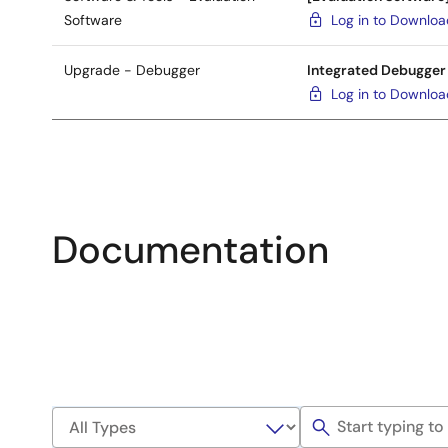
Software
Log in to Downlo
Upgrade - Debugger
Integrated Debugger
Log in to Downlo
Documentation