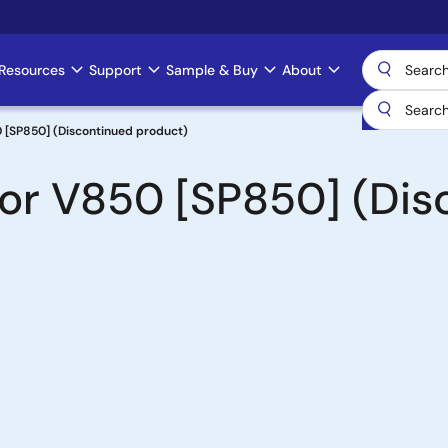
Resources
Support
Sample & Buy
About
 [SP850] (Discontinued product)
for V850 [SP850] (Dis