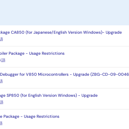
kage CA850 (for Japanese/English Version Windows)- Upgrade
語
er Package - Usage Restrictions
本語
 Debugger for V850 Microcontrollers - Upgrade (ZBG-CD-09-0046
語
ge SP850 (for English Version Windows) - Upgrade
語
 Package - Usage Restrictions
語