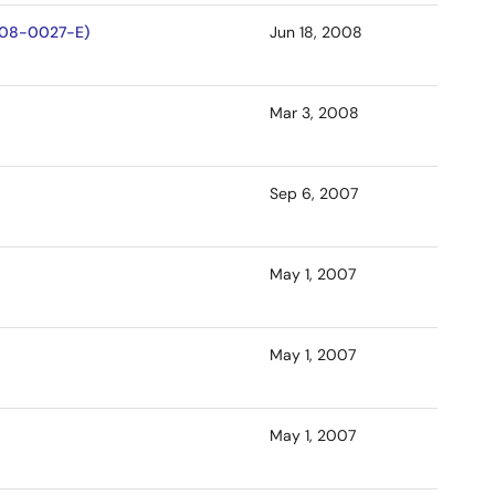
D-08-0027-E)
Jun 18, 2008
Mar 3, 2008
Sep 6, 2007
May 1, 2007
May 1, 2007
May 1, 2007