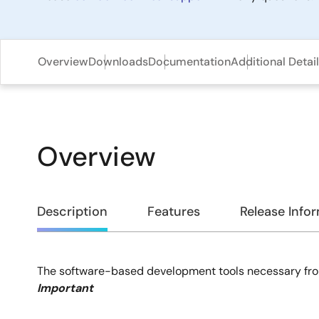
Overview
Downloads
Documentation
Additional Detai
Overview
Overview
Description
Features
Release Info
The software-based development tools necessary fro
Description
Important