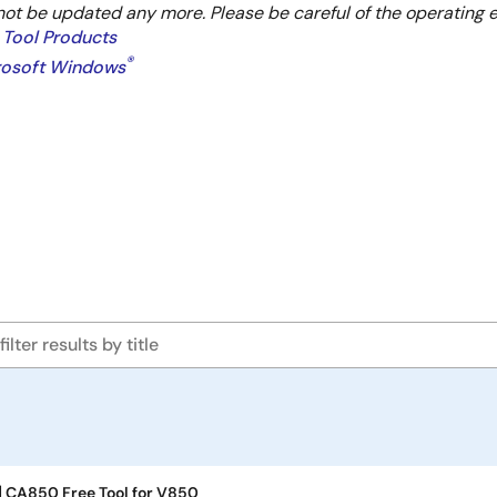
not be updated any more. Please be careful of the operating 
 Tool Products
®
crosoft Windows
] CA850 Free Tool for V850