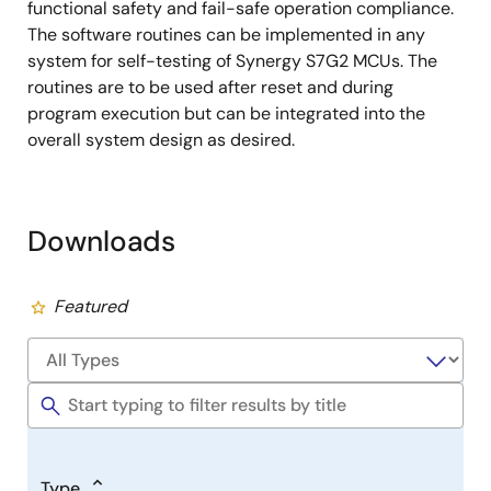
functional safety and fail-safe operation compliance.
The software routines can be implemented in any
system for self-testing of Synergy S7G2 MCUs. The
routines are to be used after reset and during
program execution but can be integrated into the
overall system design as desired.
Downloads
Featured
Type