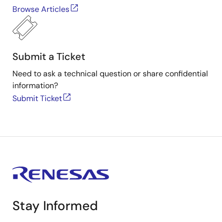
Browse Articles
Submit a Ticket
Need to ask a technical question or share confidential
information?
Submit Ticket
Stay Informed