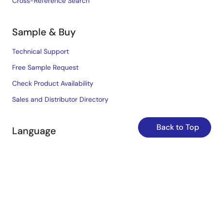
Cross-Reference Search
Sample & Buy
Technical Support
Free Sample Request
Check Product Availability
Sales and Distributor Directory
Back to Top
Language
English
中文
日本語
©2026 Renesas Electronics Corporation.