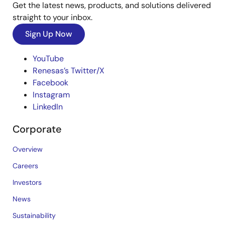
Get the latest news, products, and solutions delivered
straight to your inbox.
Sign Up Now
YouTube
Renesas’s Twitter/X
Facebook
Instagram
LinkedIn
Corporate
Overview
Careers
Investors
News
Sustainability