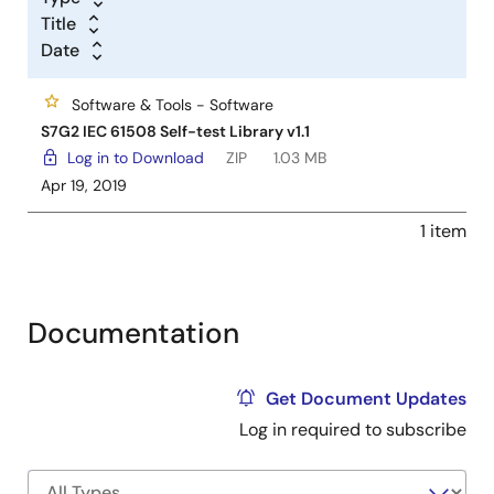
Title
Date
Software & Tools - Software
S7G2 IEC 61508 Self-test Library v1.1
Log in to Download
ZIP
1.03 MB
Apr 19, 2019
1 item
Documentation
Get Document Updates
Log in required to subscribe