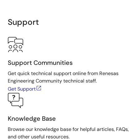
Support
Support Communities
Get quick technical support online from Renesas
Engineering Community technical staff.
Get Support
Knowledge Base
Browse our knowledge base for helpful articles, FAQs,
and other useful resources.