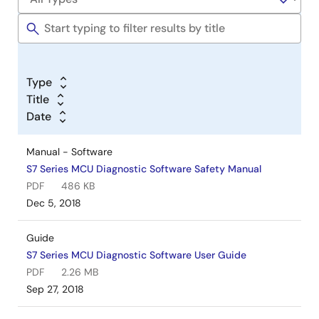
Type
Title
Date
Manual - Software
S7 Series MCU Diagnostic Software Safety Manual
PDF
486 KB
Dec 5, 2018
Guide
S7 Series MCU Diagnostic Software User Guide
PDF
2.26 MB
Sep 27, 2018