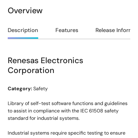
Overview
Overview
Description
Features
Release Informa
Renesas Electronics
Description
Corporation
Category:
Safety
Library of self-test software functions and guidelines
to assist in compliance with the IEC 61508 safety
standard for industrial systems.
Industrial systems require specific testing to ensure