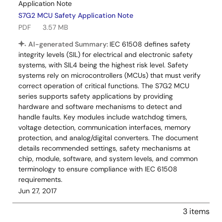
Application Note
S7G2 MCU Safety Application Note
PDF
3.57 MB
AI-generated Summary:
IEC 61508 defines safety
integrity levels (SIL) for electrical and electronic safety
systems, with SIL4 being the highest risk level. Safety
systems rely on microcontrollers (MCUs) that must verify
correct operation of critical functions. The S7G2 MCU
series supports safety applications by providing
hardware and software mechanisms to detect and
handle faults. Key modules include watchdog timers,
voltage detection, communication interfaces, memory
protection, and analog/digital converters. The document
details recommended settings, safety mechanisms at
chip, module, software, and system levels, and common
terminology to ensure compliance with IEC 61508
requirements.
Jun 27, 2017
3 items