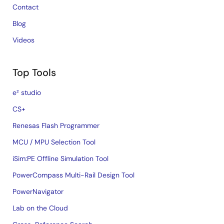
Contact
Blog
Videos
Top Tools
e² studio
CS+
Renesas Flash Programmer
MCU / MPU Selection Tool
iSim:PE Offline Simulation Tool
PowerCompass Multi-Rail Design Tool
PowerNavigator
Lab on the Cloud