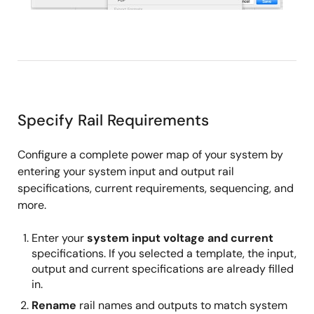
Specify Rail Requirements
Configure a complete power map of your system by
entering your system input and output rail
specifications, current requirements, sequencing, and
more.
Enter your
system input voltage and current
specifications. If you selected a template, the input,
output and current specifications are already filled
in.
Rename
rail names and outputs to match system