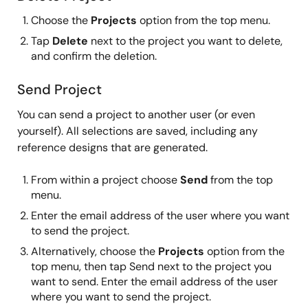
Choose the
Projects
option from the top menu.
Tap
Delete
next to the project you want to delete,
and confirm the deletion.
Send Project
You can send a project to another user (or even
yourself). All selections are saved, including any
reference designs that are generated.
From within a project choose
Send
from the top
menu.
Enter the email address of the user where you want
to send the project.
Alternatively, choose the
Projects
option from the
top menu, then tap Send next to the project you
want to send. Enter the email address of the user
where you want to send the project.