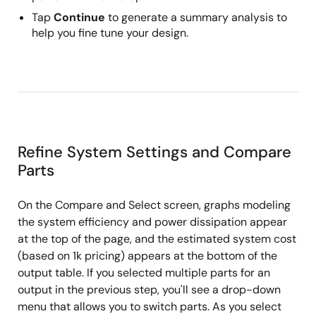
Tap
Continue
to generate a summary analysis to
help you fine tune your design.
Refine System Settings and Compare
Parts
On the Compare and Select screen, graphs modeling
the system efficiency and power dissipation appear
at the top of the page, and the estimated system cost
(based on 1k pricing) appears at the bottom of the
output table. If you selected multiple parts for an
output in the previous step, you'll see a drop-down
menu that allows you to switch parts. As you select