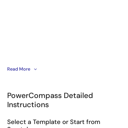
Start your design from a template, FPGA Power
Read More
Estimator file, saved project or from scratch.
PowerCompass Detailed
Instructions
Select a Template or Start from