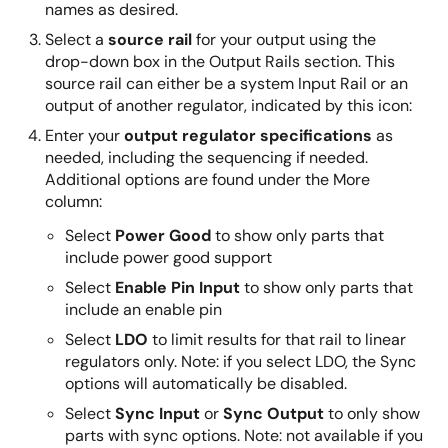
names as desired.
Select a
source rail
for your output using the
drop-down box in the Output Rails section. This
source rail can either be a system Input Rail or an
output of another regulator, indicated by this icon:
Enter your
output regulator specifications
as
needed, including the sequencing if needed.
Additional options are found under the More
column:
Select
Power Good
to show only parts that
include power good support
Select
Enable Pin Input
to show only parts that
include an enable pin
Select
LDO
to limit results for that rail to linear
regulators only. Note: if you select LDO, the Sync
options will automatically be disabled.
Select
Sync Input
or
Sync Output
to only show
parts with sync options. Note: not available if you