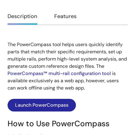
Overview
Description
Features
The PowerCompass tool helps users quickly identify
Description
parts that match their specific requirements, set up
multiple rails, perform high-level system analysis, and
generate custom reference design files. The
PowerCompass™ multi-rail configuration tool
is
available exclusively as a web app, however, users
can work offline using the web app.
Launch PowerCompass
How to Use PowerCompass