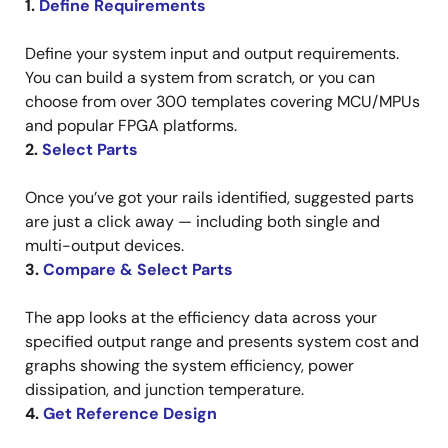
1.
Define Requirements
Define your system input and output requirements.
You can build a system from scratch, or you can
choose from over 300 templates covering MCU/MPUs
and popular FPGA platforms.
2.
Select Parts
Once you’ve got your rails identified, suggested parts
are just a click away — including both single and
multi-output devices.
3.
Compare & Select Parts
The app looks at the efficiency data across your
specified output range and presents system cost and
graphs showing the system efficiency, power
dissipation, and junction temperature.
4.
Get Reference Design