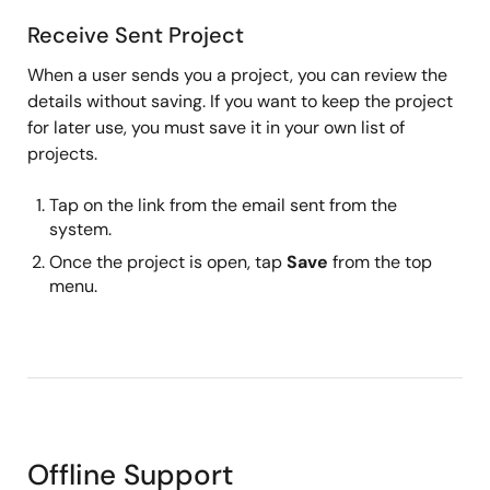
Receive Sent Project
When a user sends you a project, you can review the
details without saving. If you want to keep the project
for later use, you must save it in your own list of
projects.
Tap on the link from the email sent from the
system.
Once the project is open, tap
Save
from the top
menu.
Offline Support