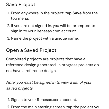
Save Project
From anywhere in the project, tap
Save
from the
top menu.
If you are not signed in, you will be prompted to
sign in to your Renesas.com account.
Name the project with a unique name.
Open a Saved Project
Completed projects are projects that have a
reference design generated. In progress projects do
not have a reference design.
Note: you must be signed in to view a list of your
saved projects.
Sign in to your Renesas.com account.
From the main starting screen, tap the project you