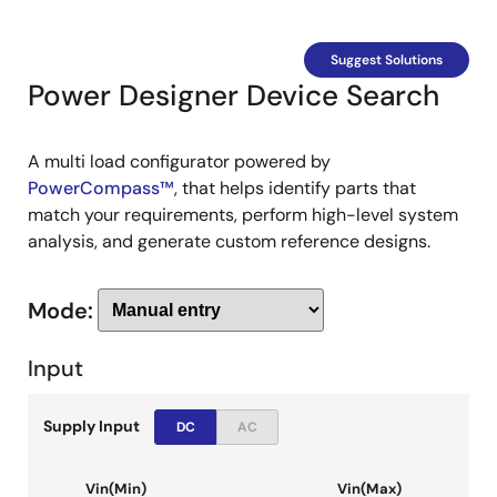
Suggest Solutions
Power Designer Device Search
A multi load configurator powered by
PowerCompass™
, that helps identify parts that
match your requirements, perform high-level system
analysis, and generate custom reference designs.
Mode:
Input
Supply Input
DC
AC
Vin(Min)
Vin(Max)