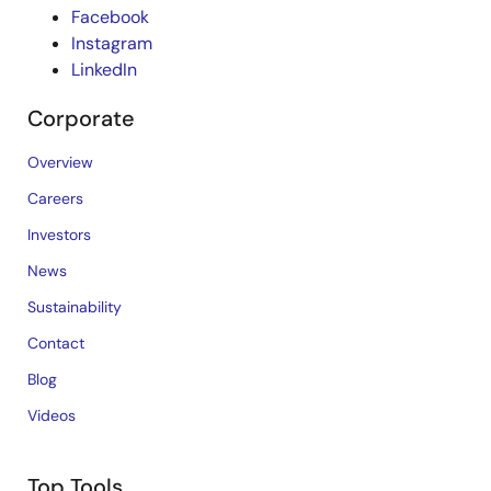
Facebook
Instagram
LinkedIn
Corporate
Overview
Careers
Investors
News
Sustainability
Contact
Blog
Videos
Top Tools