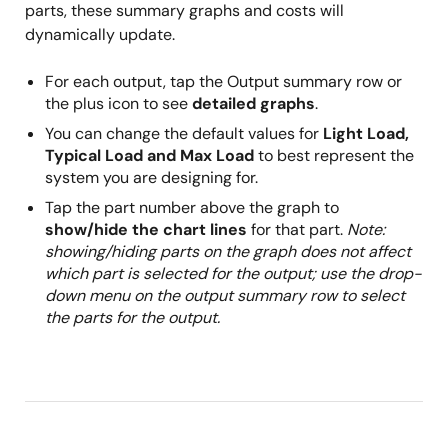
parts, these summary graphs and costs will
dynamically update.
For each output, tap the Output summary row or
the plus icon to see
detailed graphs
.
You can change the default values for
Light Load,
Typical Load and Max Load
to best represent the
system you are designing for.
Tap the part number above the graph to
show/hide the chart lines
for that part.
Note:
showing/hiding parts on the graph does not affect
which part is selected for the output; use the drop-
down menu on the output summary row to select
the parts for the output.