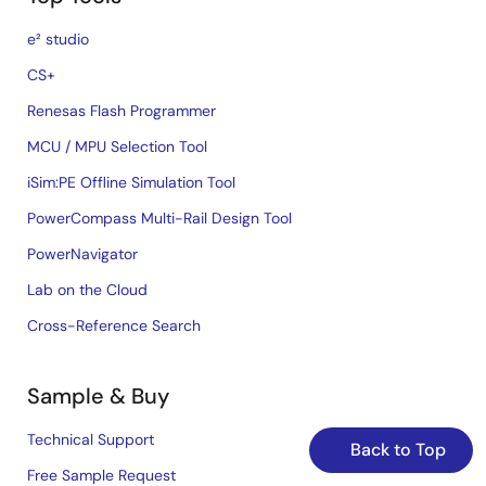
e² studio
CS+
Renesas Flash Programmer
MCU / MPU Selection Tool
iSim:PE Offline Simulation Tool
PowerCompass Multi-Rail Design Tool
PowerNavigator
Lab on the Cloud
Cross-Reference Search
Sample & Buy
Technical Support
Back to Top
Free Sample Request