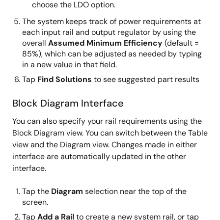
choose the LDO option.
The system keeps track of power requirements at
each input rail and output regulator by using the
overall
Assumed Minimum Efficiency
(default =
85%), which can be adjusted as needed by typing
in a new value in that field.
Tap
Find Solutions
to see suggested part results
Block Diagram Interface
You can also specify your rail requirements using the
Block Diagram view. You can switch between the Table
view and the Diagram view. Changes made in either
interface are automatically updated in the other
interface.
Tap the
Diagram
selection near the top of the
screen.
Tap
Add a Rail
to create a new system rail, or tap