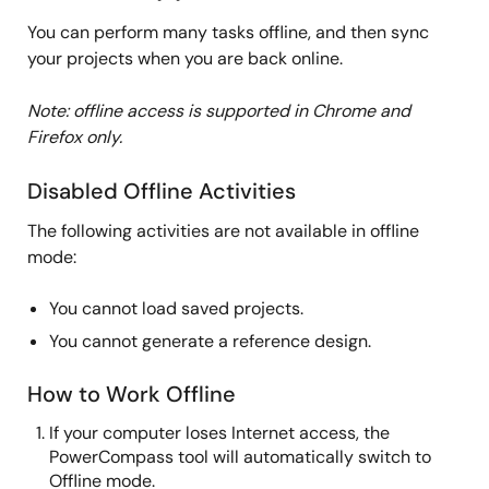
You can perform many tasks offline, and then sync
your projects when you are back online.
Note: offline access is supported in Chrome and
Firefox only.
Disabled Offline Activities
The following activities are not available in offline
mode:
You cannot load saved projects.
You cannot generate a reference design.
How to Work Offline
If your computer loses Internet access, the
PowerCompass tool will automatically switch to
Offline mode.