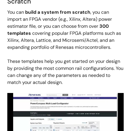
Scratch
You can
build a system from scratch
, you can
import an FPGA vendor (e.g., Xilinx, Altera) power
estimator file, or you can choose from over
300
templates
covering popular FPGA platforms such as
Xilinx, Altera, Lattice, and Microsemi/Actel, and an
expanding portfolio of Renesas microcontrollers.
These templates help you get started on your design
by providing the most common rail configurations. You
can change any of the parameters as needed to
match your actual design.
Image