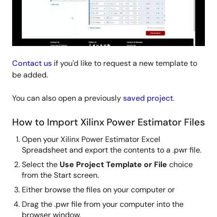
Contact us
if you'd like to request a new template to
be added.
You can also open a previously
saved project
.
How to Import Xilinx Power Estimator Files
Open your Xilinx Power Estimator Excel
Spreadsheet and export the contents to a .pwr file.
Select the
Use Project Template or File
choice
from the Start screen.
Either browse the files on your computer or
Drag the .pwr file from your computer into the
browser window.