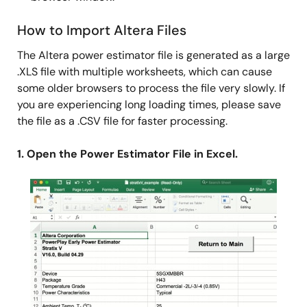
How to Import Altera Files
The Altera power estimator file is generated as a large
.XLS file with multiple worksheets, which can cause
some older browsers to process the file very slowly. If
you are experiencing long loading times, please save
the file as a .CSV file for faster processing.
1. Open the Power Estimator File in Excel.
Image