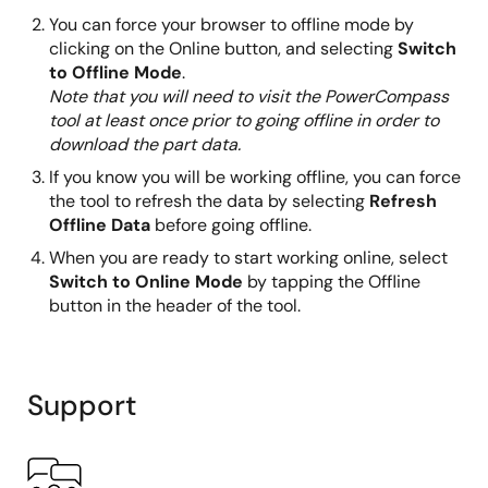
You can force your browser to offline mode by
clicking on the Online button, and selecting
Switch
to Offline Mode
.
Note that you will need to visit the PowerCompass
tool at least once prior to going offline in order to
download the part data.
If you know you will be working offline, you can force
the tool to refresh the data by selecting
Refresh
Offline Data
before going offline.
When you are ready to start working online, select
Switch to Online Mode
by tapping the Offline
button in the header of the tool.
Support