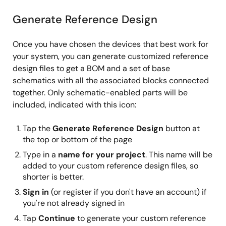
Generate Reference Design
Once you have chosen the devices that best work for
your system, you can generate customized reference
design files to get a BOM and a set of base
schematics with all the associated blocks connected
together. Only schematic-enabled parts will be
included, indicated with this icon:
Tap the
Generate Reference Design
button at
the top or bottom of the page
Type in a
name for your project
. This name will be
added to your custom reference design files, so
shorter is better.
Sign in
(or register if you don't have an account) if
you're not already signed in
Tap
Continue
to generate your custom reference