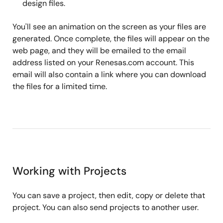
design files.
You'll see an animation on the screen as your files are
generated. Once complete, the files will appear on the
web page, and they will be emailed to the email
address listed on your Renesas.com account. This
email will also contain a link where you can download
the files for a limited time.
Working with Projects
You can save a project, then edit, copy or delete that
project. You can also send projects to another user.