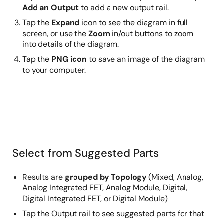
Add an Output
to add a new output rail.
Tap the
Expand
icon to see the diagram in full
screen, or use the
Zoom
in/out buttons to zoom
into details of the diagram.
Tap the
PNG icon
to save an image of the diagram
to your computer.
Select from Suggested Parts
Results are
grouped by Topology
(Mixed, Analog,
Analog Integrated FET, Analog Module, Digital,
Digital Integrated FET, or Digital Module)
Tap the Output rail to see suggested parts for that