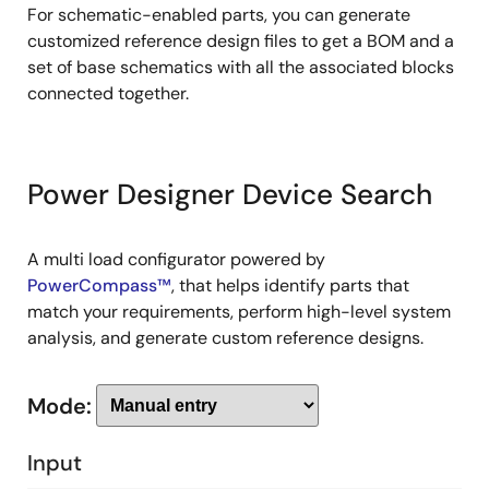
For schematic-enabled parts, you can generate
customized reference design files to get a BOM and a
set of base schematics with all the associated blocks
connected together.
Power Designer Device Search
A multi load configurator powered by
PowerCompass™
, that helps identify parts that
match your requirements, perform high-level system
analysis, and generate custom reference designs.
Mode:
Input