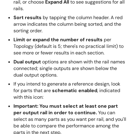
rail, or choose
Expand All
to see suggestions for all
rails.
Sort results
by tapping the column header. A red
arrow indicates the column being sorted, and the
sorting order.
Limit or expand the number of results
per
Topology (default is 5; there's no practical limit) to
see more or fewer results in each section.
Dual output
options are shown with the rail names
connected; single outputs are shown below the
dual output options.
If you intend to generate a reference design, look
for parts that are
schematic enabled
, indicated
with this icon:
Important: You must select at least one part
per output rail in order to continue.
You can
select as many parts as you want per rail, and you'll
be able to compare the performance among the
parts in the next step.