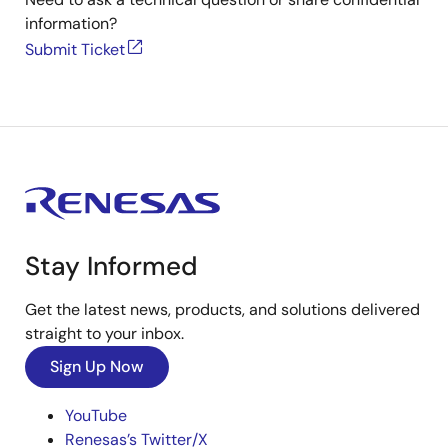
information?
Submit Ticket
Stay Informed
Get the latest news, products, and solutions delivered
straight to your inbox.
Sign Up Now
YouTube
Renesas’s Twitter/X