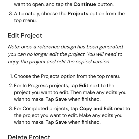
want to open, and tap the
Continue
button.
Alternately, choose the
Projects
option from the
top menu.
Edit Project
Note: once a reference design has been generated,
you can no longer edit the project. You will need to
copy the project and edit the copied version.
Choose the Projects option from the top menu.
For In Progress projects, tap
Edit
next to the
project you want to edit. Then make any edits you
wish to make. Tap
Save
when finished.
For Completed projects, tap
Copy and Edit
next to
the project you want to edit. Make any edits you
wish to make. Tap
Save
when finished.
Delete Project