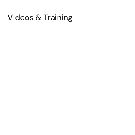
Videos & Training