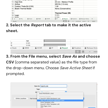
2. Select the
Report
tab to make it the active
sheet.
Image
3. From the File menu, select
Save As
and choose
CSV
(comma separated value) as the file type from
the drop-down menu. Choose
Save Active Sheet
if
prompted.
Image