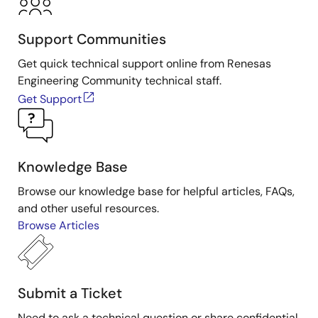
Support Communities
Get quick technical support online from Renesas
Engineering Community technical staff.
Get Support
Knowledge Base
Browse our knowledge base for helpful articles, FAQs,
and other useful resources.
Browse Articles
Submit a Ticket
Need to ask a technical question or share confidential