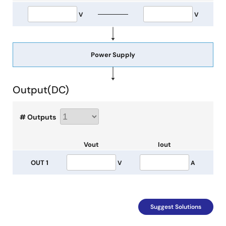
V
V
Power Supply
Output(
DC
)
# Outputs
Vout
Iout
OUT 1
V
A
Suggest Solutions