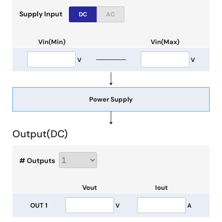
Supply Input
DC
AC
Vin(Min)
Vin(Max)
V
V
Power Supply
Output(
DC
)
# Outputs
Vout
Iout
OUT 1
V
A