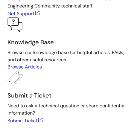
Engineering Community technical staff.
Get Support
Knowledge Base
Browse our knowledge base for helpful articles, FAQs,
and other useful resources.
Browse Articles
Submit a Ticket
Need to ask a technical question or share confidential
information?
Submit Ticket