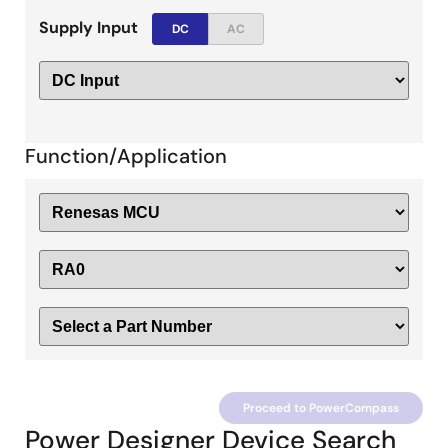
Supply Input
DC
AC
Function/Application
Proceed to PowerCompass
Power Designer Device Search