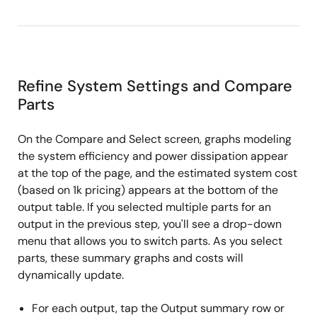
Refine System Settings and Compare
Parts
On the Compare and Select screen, graphs modeling
the system efficiency and power dissipation appear
at the top of the page, and the estimated system cost
(based on 1k pricing) appears at the bottom of the
output table. If you selected multiple parts for an
output in the previous step, you'll see a drop-down
menu that allows you to switch parts. As you select
parts, these summary graphs and costs will
dynamically update.
For each output, tap the Output summary row or