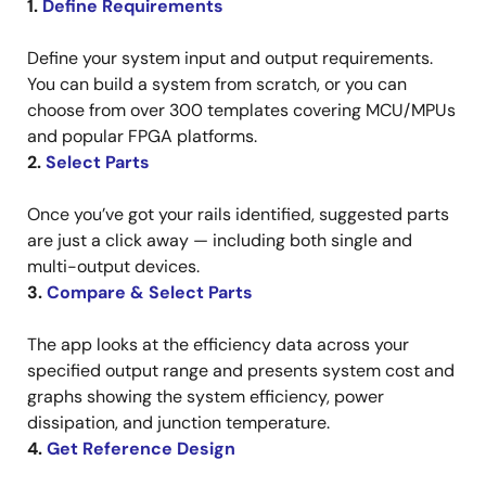
1.
Define Requirements
Define your system input and output requirements.
You can build a system from scratch, or you can
choose from over 300 templates covering MCU/MPUs
and popular FPGA platforms.
2.
Select Parts
Once you’ve got your rails identified, suggested parts
are just a click away — including both single and
multi-output devices.
3.
Compare & Select Parts
The app looks at the efficiency data across your
specified output range and presents system cost and
graphs showing the system efficiency, power
dissipation, and junction temperature.
4.
Get Reference Design