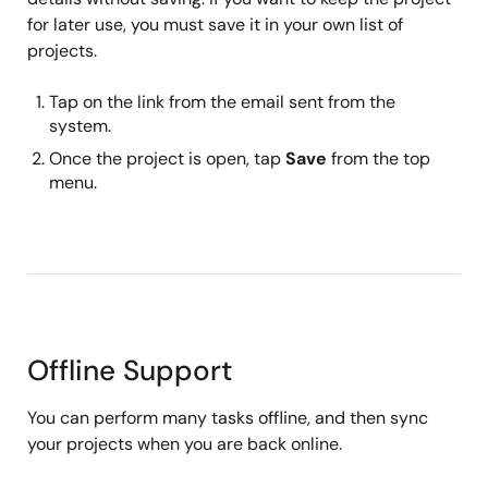
for later use, you must save it in your own list of
projects.
Tap on the link from the email sent from the
system.
Once the project is open, tap
Save
from the top
menu.
Offline Support
You can perform many tasks offline, and then sync
your projects when you are back online.