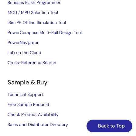
Renesas Flash Programmer
MCU / MPU Selection Tool
iSim:PE Offline Simulation Tool
PowerCompass Multi-Rail Design Tool
PowerNavigator
Lab on the Cloud
Cross-Reference Search
Sample & Buy
Technical Support
Free Sample Request
Check Product Availability
Sales and Distributor Directory
Back to Top