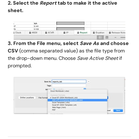
2. Select the
Report
tab to make it the active
sheet.
Image
3. From the File menu, select
Save As
and choose
CSV
(comma separated value) as the file type from
the drop-down menu. Choose
Save Active Sheet
if
prompted.
Image