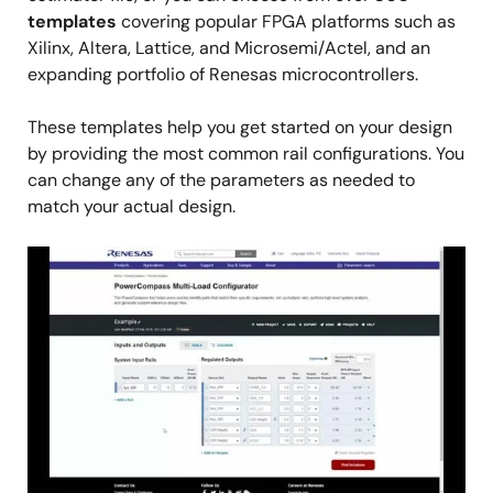
templates
covering popular FPGA platforms such as
Xilinx, Altera, Lattice, and Microsemi/Actel, and an
expanding portfolio of Renesas microcontrollers.
These templates help you get started on your design
by providing the most common rail configurations. You
can change any of the parameters as needed to
match your actual design.
Image