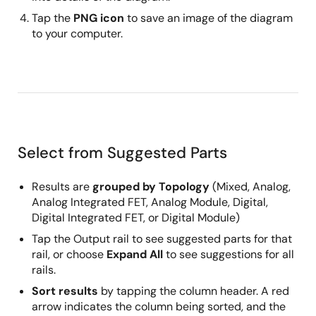
Tap the
PNG icon
to save an image of the diagram
to your computer.
Select from Suggested Parts
Results are
grouped by Topology
(Mixed, Analog,
Analog Integrated FET, Analog Module, Digital,
Digital Integrated FET, or Digital Module)
Tap the Output rail to see suggested parts for that
rail, or choose
Expand All
to see suggestions for all
rails.
Sort results
by tapping the column header. A red
arrow indicates the column being sorted, and the