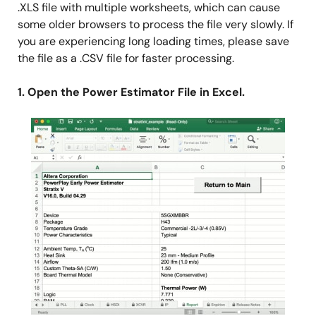
.XLS file with multiple worksheets, which can cause
some older browsers to process the file very slowly. If
you are experiencing long loading times, please save
the file as a .CSV file for faster processing.
1. Open the Power Estimator File in Excel.
Image