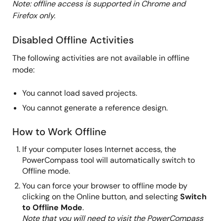
Note: offline access is supported in Chrome and
Firefox only.
Disabled Offline Activities
The following activities are not available in offline
mode:
You cannot load saved projects.
You cannot generate a reference design.
How to Work Offline
If your computer loses Internet access, the
PowerCompass tool will automatically switch to
Offline mode.
You can force your browser to offline mode by
clicking on the Online button, and selecting
Switch
to Offline Mode
.
Note that you will need to visit the PowerCompass