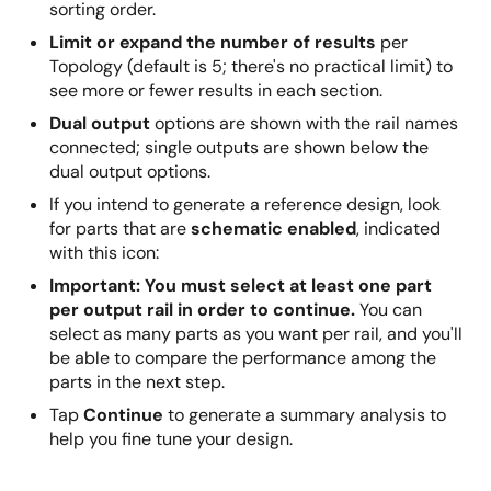
sorting order.
Limit or expand the number of results
per
Topology (default is 5; there's no practical limit) to
see more or fewer results in each section.
Dual output
options are shown with the rail names
connected; single outputs are shown below the
dual output options.
If you intend to generate a reference design, look
for parts that are
schematic enabled
, indicated
with this icon:
Important: You must select at least one part
per output rail in order to continue.
You can
select as many parts as you want per rail, and you'll
be able to compare the performance among the
parts in the next step.
Tap
Continue
to generate a summary analysis to
help you fine tune your design.