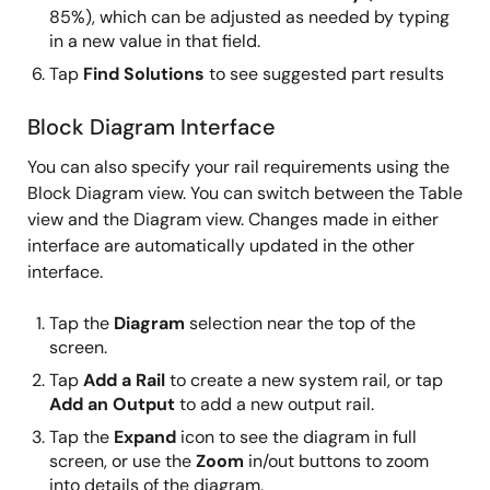
85%), which can be adjusted as needed by typing
in a new value in that field.
Tap
Find Solutions
to see suggested part results
Block Diagram Interface
You can also specify your rail requirements using the
Block Diagram view. You can switch between the Table
view and the Diagram view. Changes made in either
interface are automatically updated in the other
interface.
Tap the
Diagram
selection near the top of the
screen.
Tap
Add a Rail
to create a new system rail, or tap
Add an Output
to add a new output rail.
Tap the
Expand
icon to see the diagram in full
screen, or use the
Zoom
in/out buttons to zoom
into details of the diagram.