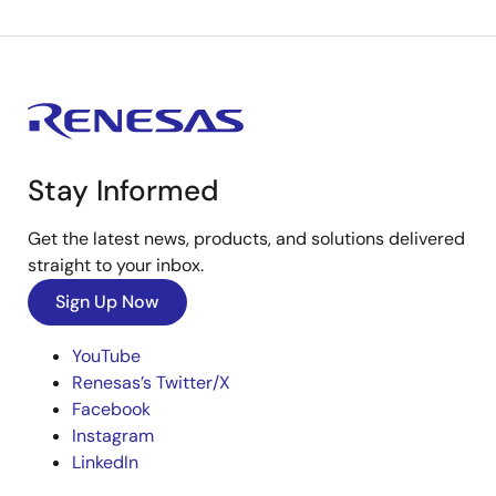
Stay Informed
Get the latest news, products, and solutions delivered
straight to your inbox.
Sign Up Now
YouTube
Renesas’s Twitter/X
Facebook
Instagram
LinkedIn