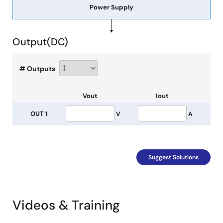
Power Supply
Output(
DC
)
# Outputs
Vout
Iout
OUT 1
V
A
Suggest Solutions
Videos & Training