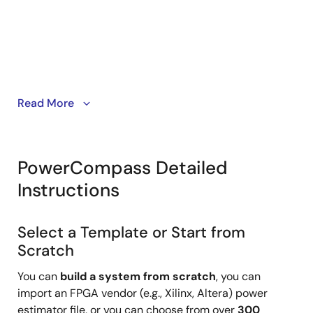
Start your design from a template, FPGA Power
Read More
Estimator file, saved project or from scratch.
PowerCompass Detailed
Instructions
Select a Template or Start from
Scratch
You can
build a system from scratch
, you can
import an FPGA vendor (e.g., Xilinx, Altera) power
estimator file, or you can choose from over
300