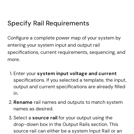
Specify Rail Requirements
Configure a complete power map of your system by
entering your system input and output rail
specifications, current requirements, sequencing, and
more.
Enter your
system input voltage and current
specifications. If you selected a template, the input,
output and current specifications are already filled
in.
Rename
rail names and outputs to match system
names as desired.
Select a
source rail
for your output using the
drop-down box in the Output Rails section. This
source rail can either be a system Input Rail or an