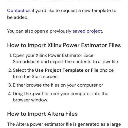
Contact us
if you'd like to request a new template to
be added.
You can also open a previously
saved project
.
How to Import Xilinx Power Estimator Files
Open your Xilinx Power Estimator Excel
Spreadsheet and export the contents to a .pwr file.
Select the
Use Project Template or File
choice
from the Start screen.
Either browse the files on your computer or
Drag the .pwr file from your computer into the
browser window.
How to Import Altera Files
The Altera power estimator file is generated as a large