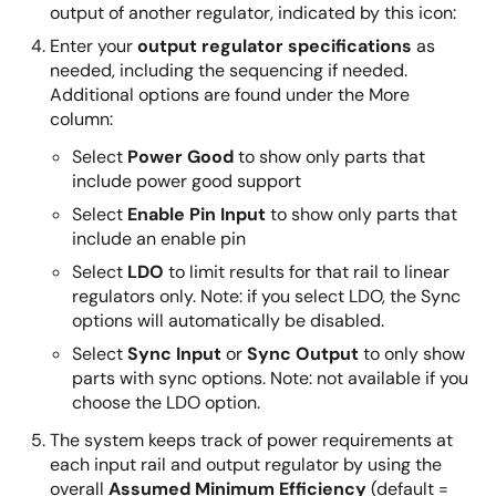
output of another regulator, indicated by this icon:
Enter your
output regulator specifications
as
needed, including the sequencing if needed.
Additional options are found under the More
column:
Select
Power Good
to show only parts that
include power good support
Select
Enable Pin Input
to show only parts that
include an enable pin
Select
LDO
to limit results for that rail to linear
regulators only. Note: if you select LDO, the Sync
options will automatically be disabled.
Select
Sync Input
or
Sync Output
to only show
parts with sync options. Note: not available if you
choose the LDO option.
The system keeps track of power requirements at
each input rail and output regulator by using the
overall
Assumed Minimum Efficiency
(default =