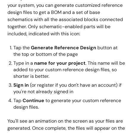
your system, you can generate customized reference
design files to get a BOM and a set of base
schematics with all the associated blocks connected
together. Only schematic-enabled parts will be
included, indicated with this icon:
Tap the
Generate Reference Design
button at
the top or bottom of the page
Type in a
name for your project
. This name will be
added to your custom reference design files, so
shorter is better.
Sign in
(or register if you don't have an account) if
you're not already signed in
Tap
Continue
to generate your custom reference
design files.
You'll see an animation on the screen as your files are
generated. Once complete, the files will appear on the