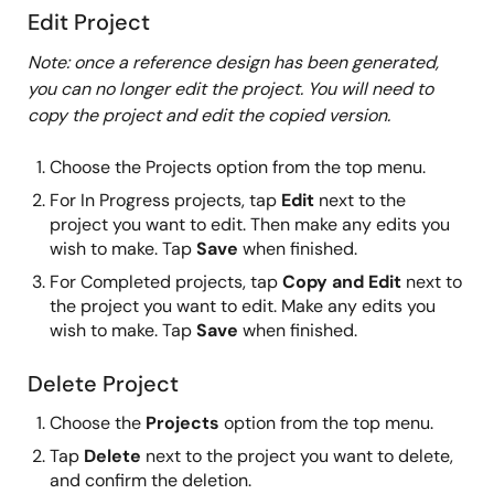
Edit Project
Note: once a reference design has been generated,
you can no longer edit the project. You will need to
copy the project and edit the copied version.
Choose the Projects option from the top menu.
For In Progress projects, tap
Edit
next to the
project you want to edit. Then make any edits you
wish to make. Tap
Save
when finished.
For Completed projects, tap
Copy and Edit
next to
the project you want to edit. Make any edits you
wish to make. Tap
Save
when finished.
Delete Project
Choose the
Projects
option from the top menu.
Tap
Delete
next to the project you want to delete,
and confirm the deletion.