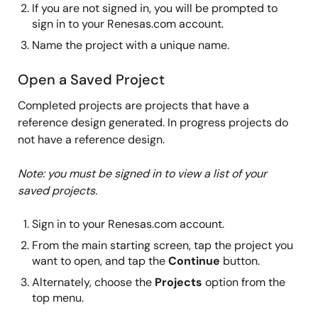
If you are not signed in, you will be prompted to
sign in to your Renesas.com account.
Name the project with a unique name.
Open a Saved Project
Completed projects are projects that have a
reference design generated. In progress projects do
not have a reference design.
Note: you must be signed in to view a list of your
saved projects.
Sign in to your Renesas.com account.
From the main starting screen, tap the project you
want to open, and tap the
Continue
button.
Alternately, choose the
Projects
option from the
top menu.