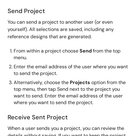
Send Project
You can send a project to another user (or even
yourself). All selections are saved, including any
reference designs that are generated.
From within a project choose
Send
from the top
menu.
Enter the email address of the user where you want
to send the project.
Alternatively, choose the
Projects
option from the
top menu, then tap Send next to the project you
want to send. Enter the email address of the user
where you want to send the project.
Receive Sent Project
When a user sends you a project, you can review the
details without saving. If you want to keep the project