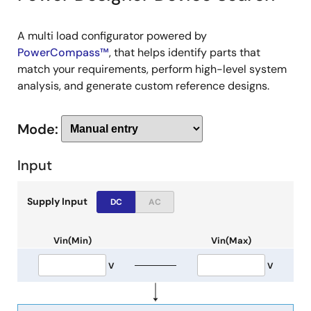
A multi load configurator powered by
PowerCompass™
, that helps identify parts that
match your requirements, perform high-level system
analysis, and generate custom reference designs.
Mode:
Input
Supply Input
DC
AC
Vin(Min)
Vin(Max)
V
V