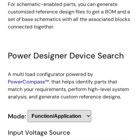
For schematic-enabled parts, you can generate
customized reference design files to get a BOM and a
set of base schematics with all the associated blocks
connected together.
Power Designer Device Search
A multi load configurator powered by
PowerCompass™
, that helps identify parts that
match your requirements, perform high-level system
analysis, and generate custom reference designs.
Mode:
Input Voltage Source