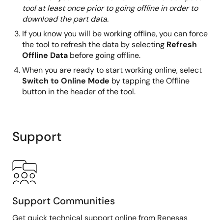
tool at least once prior to going offline in order to
download the part data.
If you know you will be working offline, you can force
the tool to refresh the data by selecting
Refresh
Offline Data
before going offline.
When you are ready to start working online, select
Switch to Online Mode
by tapping the Offline
button in the header of the tool.
Support
Support Communities
Get quick technical support online from Renesas