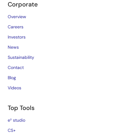
Corporate
Overview
Careers
Investors
News
Sustainability
Contact
Blog
Videos
Top Tools
e² studio
CS+