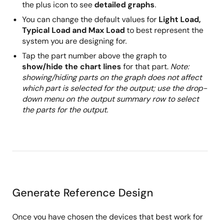
the plus icon to see
detailed graphs
.
You can change the default values for
Light Load,
Typical Load and Max Load
to best represent the
system you are designing for.
Tap the part number above the graph to
show/hide the chart lines
for that part.
Note:
showing/hiding parts on the graph does not affect
which part is selected for the output; use the drop-
down menu on the output summary row to select
the parts for the output.
Generate Reference Design
Once you have chosen the devices that best work for