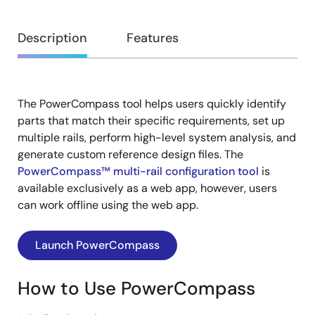
Overview
Description
Features
The PowerCompass tool helps users quickly identify
Description
parts that match their specific requirements, set up
multiple rails, perform high-level system analysis, and
generate custom reference design files. The
PowerCompass™ multi-rail configuration tool
is
available exclusively as a web app, however, users
can work offline using the web app.
Launch PowerCompass
How to Use PowerCompass