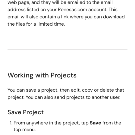
web page, and they will be emailed to the email
address listed on your Renesas.com account. This
email will also contain a link where you can download
the files for a limited time.
Working with Projects
You can save a project, then edit, copy or delete that
project. You can also send projects to another user.
Save Project
From anywhere in the project, tap
Save
from the
top menu.