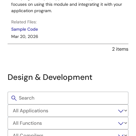
focuses on using this module and integrating it with your
application program.
Related Files:
Sample Code
Mar 20, 2026
2 items
Design & Development
Filters
Sample
Code