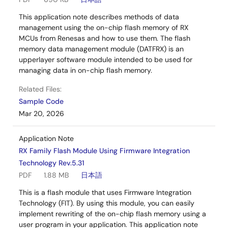
This application note describes methods of data
management using the on-chip flash memory of RX
MCUs from Renesas and how to use them. The flash
memory data management module (DATFRX) is an
upperlayer software module intended to be used for
managing data in on-chip flash memory.
Related Files:
Sample Code
Mar 20, 2026
Application Note
RX Family Flash Module Using Firmware Integration
Technology Rev.5.31
PDF
1.88 MB
日本語
This is a flash module that uses Firmware Integration
Technology (FIT). By using this module, you can easily
implement rewriting of the on-chip flash memory using a
user program in your application. This application note