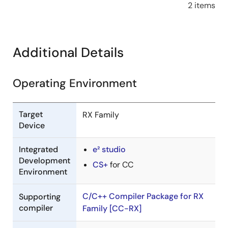
2 items
Additional Details
Operating Environment
Target
RX Family
Device
Integrated
e² studio
Development
CS+
for CC
Environment
C/C++ Compiler Package for RX
Supporting
compiler
Family [CC-RX]