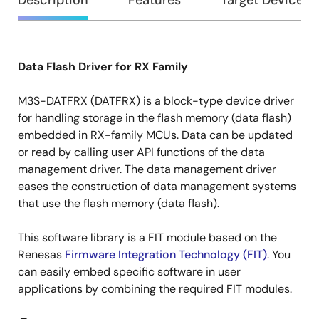
Overview
Description
Features
Target Devices
Data Flash Driver for RX Family
Description
M3S-DATFRX (DATFRX) is a block-type device driver
for handling storage in the flash memory (data flash)
embedded in RX-family MCUs. Data can be updated
or read by calling user API functions of the data
management driver. The data management driver
eases the construction of data management systems
that use the flash memory (data flash).
This software library is a FIT module based on the
Renesas
Firmware Integration Technology (FIT)
. You
can easily embed specific software in user
applications by combining the required FIT modules.