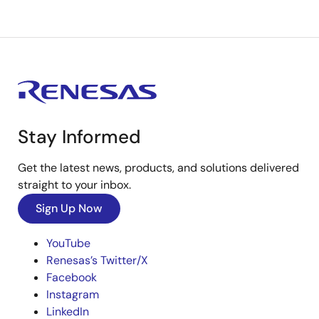
Stay Informed
Get the latest news, products, and solutions delivered
straight to your inbox.
Sign Up Now
YouTube
Renesas’s Twitter/X
Facebook
Instagram
LinkedIn