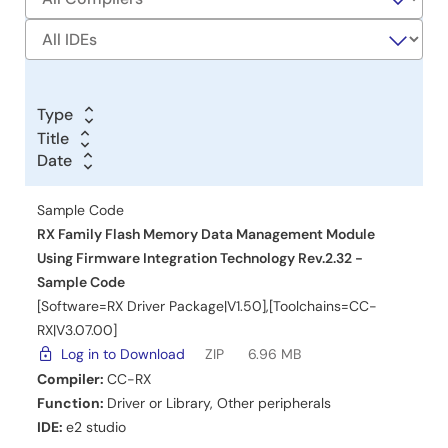
Type
Title
Title
Date
Date
Date
Sample Code
RX Family Flash Memory Data Management Module
Using Firmware Integration Technology Rev.2.32 -
Sample Code
[Software=RX Driver Package|V1.50],[Toolchains=CC-
RX|V3.07.00]
Log in to Download
ZIP
6.96 MB
Compiler:
CC-RX
Function:
Driver or Library
,
Other peripherals
IDE:
e2 studio