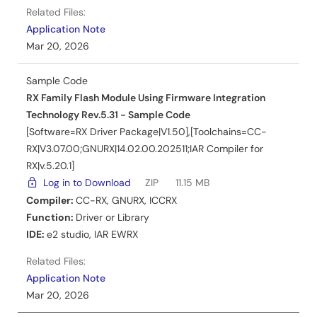
Related Files:
Application Note
Mar 20, 2026
Sample Code
RX Family Flash Module Using Firmware Integration
Technology Rev.5.31 - Sample Code
[Software=RX Driver Package|V1.50],[Toolchains=CC-
RX|V3.07.00;GNURX|14.02.00.202511;IAR Compiler for
RX|v.5.20.1]
Log in to Download
ZIP
11.15 MB
Compiler:
CC-RX
,
GNURX
,
ICCRX
Function:
Driver or Library
IDE:
e2 studio
,
IAR EWRX
Related Files:
Application Note
Mar 20, 2026