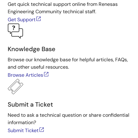
Get quick technical support online from Renesas
Engineering Community technical staff.
Get Support
Knowledge Base
Browse our knowledge base for helpful articles, FAQs,
and other useful resources.
Browse Articles
Submit a Ticket
Need to ask a technical question or share confidential
information?
Submit Ticket