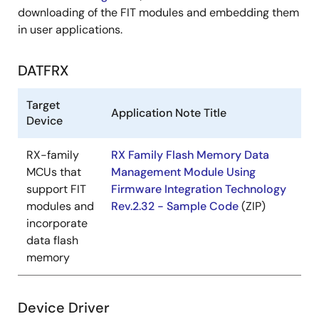
downloading of the FIT modules and embedding them
in user applications.
DATFRX
Target
Application Note Title
Device
RX-family
RX Family Flash Memory Data
MCUs that
Management Module Using
support FIT
Firmware Integration Technology
modules and
Rev.2.32 - Sample Code
(ZIP)
incorporate
data flash
memory
Device Driver