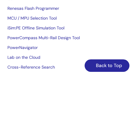
Renesas Flash Programmer
MCU / MPU Selection Tool
iSim:PE Offline Simulation Tool
PowerCompass Multi-Rail Design Tool
PowerNavigator
Lab on the Cloud
Back to Top
Cross-Reference Search
Sample & Buy
Technical Support
Free Sample Request
Check Product Availability
Sales and Distributor Directory