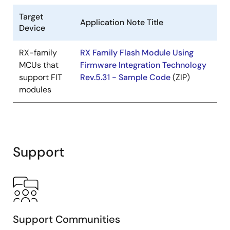
Target
Application Note Title
Device
RX-family
RX Family Flash Module Using
MCUs that
Firmware Integration Technology
support FIT
Rev.5.31 - Sample Code
(ZIP)
modules
Support
Support Communities