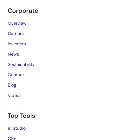
Corporate
Overview
Careers
Investors
News
Sustainability
Contact
Blog
Videos
Top Tools
e² studio
CS+