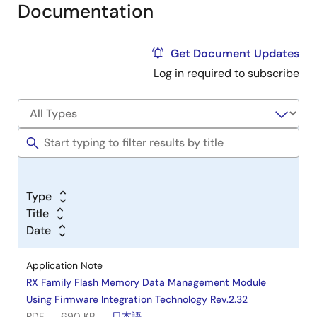
Documentation
Get Document Updates
Log in required to subscribe
Type
Title
Date
Application Note
RX Family Flash Memory Data Management Module
Using Firmware Integration Technology Rev.2.32
PDF
690 KB
日本語