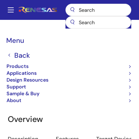
Skip
to
A
main
Main
content
Design Resources
Software & Drivers
M3S-DATFRX
navigation
Breadcrumb
Menu
M3S-DATFRX
Back
On-chip Flash Memory
Products
Applications
Design Resources
Jump to Page Section:
Support
Sample & Buy
About
Overview