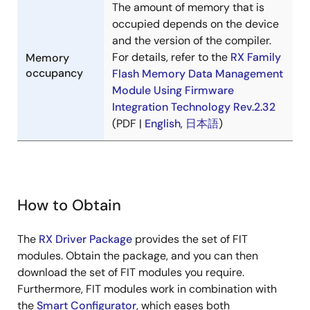
The amount of memory that is
occupied depends on the device
and the version of the compiler.
For details, refer to the
RX Family
Memory
occupancy
Flash Memory Data Management
Module Using Firmware
Integration Technology Rev.2.32
(PDF |
English
,
日本語
)
How to Obtain
The
RX Driver Package
provides the set of FIT
modules. Obtain the package, and you can then
download the set of FIT modules you require.
Furthermore, FIT modules work in combination with
the
Smart Configurator
, which eases both