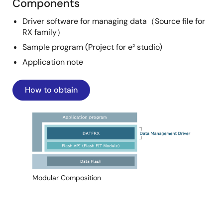
Components
Driver software for managing data（Source file for
RX family）
Sample program (Project for e² studio)
Application note
How to obtain
Image
Modular Composition