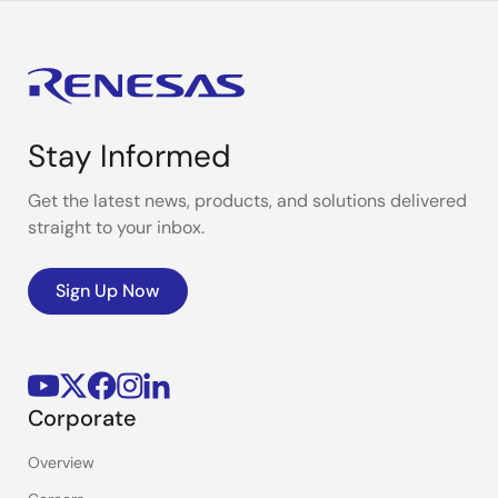
Stay Informed
Get the latest news, products, and solutions delivered
straight to your inbox.
Sign Up Now
Corporate
Overview