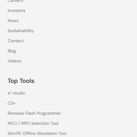
Careers
Investors
News
Sustainability
Contact
Blog
Videos
Top Tools
e² studio
CS+
Renesas Flash Programmer
MCU / MPU Selection Tool
iSim:PE Offline Simulation Tool