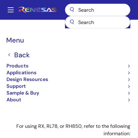
Skip
to
A
main
Main
content
Design Resources
Design Resources
navigation
E1/E20 Emulator (With Programming Function) : for Using V850,
Breadcrumb
Menu
78K0R, 78K0, or R8C MCU
E1/E20 Emulator (With
Back
Programming Function) :
Products
Applications
for Using V850, 78K0R,
Design Resources
78K0, or R8C MCU
Support
Sample & Buy
About
For using RX, RL78, or RH850, refer to the following
information: