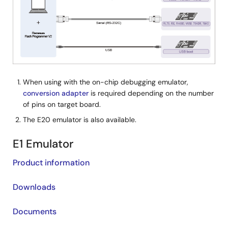
When using with the on-chip debugging emulator,
conversion adapter
is required depending on the number
of pins on target board.
The E20 emulator is also available.
E1 Emulator
Product information
Downloads
Documents