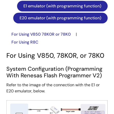
E1 emulator (with programming function)
E20 emulator (with programming function)
For Using V850 78K0R or 78K0
|
For Using R8C
For Using V850, 78K0R, or 78K0
System Configuration (Programming
With Renesas Flash Programmer V2)
Refer to the image of the connection with the E1 or
E20 emulator, below.