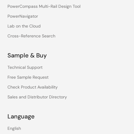
PowerCompass Multi-Rail Design Tool
PowerNavigator
Lab on the Cloud
Cross-Reference Search
Sample & Buy
Technical Support
Free Sample Request
Check Product Availability
Sales and Distributor Directory
Language
English