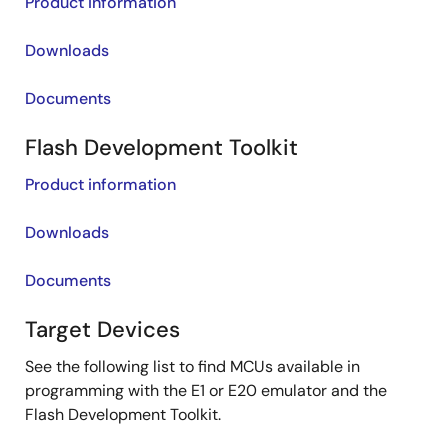
Product information
Downloads
Documents
Flash Development Toolkit
Product information
Downloads
Documents
Target Devices
See the following list to find MCUs available in
programming with the E1 or E20 emulator and the
Flash Development Toolkit.