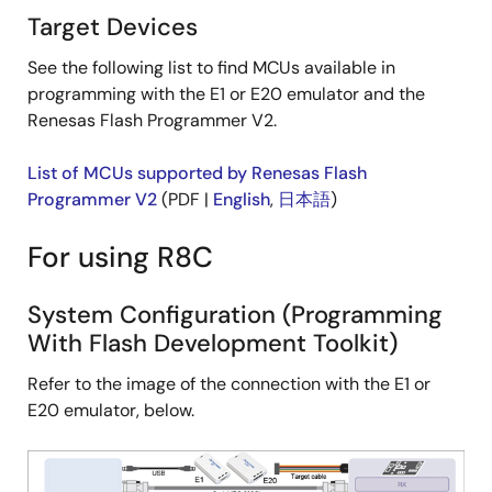
Target Devices
See the following list to find MCUs available in
programming with the E1 or E20 emulator and the
Renesas Flash Programmer V2.
List of MCUs supported by Renesas Flash
Programmer V2
(PDF |
English
,
日本語
)
For using R8C
System Configuration (Programming
With Flash Development Toolkit)
Refer to the image of the connection with the E1 or
E20 emulator, below.