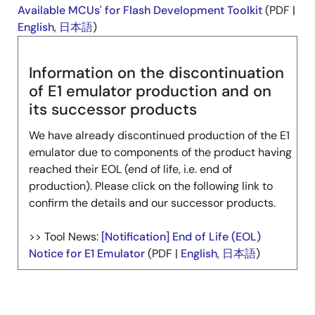
Available MCUs' for Flash Development Toolkit
(PDF |
English
,
日本語
)
Information on the discontinuation
of E1 emulator production and on
its successor products
We have already discontinued production of the E1
emulator due to components of the product having
reached their EOL (end of life, i.e. end of
production). Please click on the following link to
confirm the details and our successor products.
>> Tool News:
[Notification] End of Life (EOL)
Notice for E1 Emulator
(PDF |
English
,
日本語
)