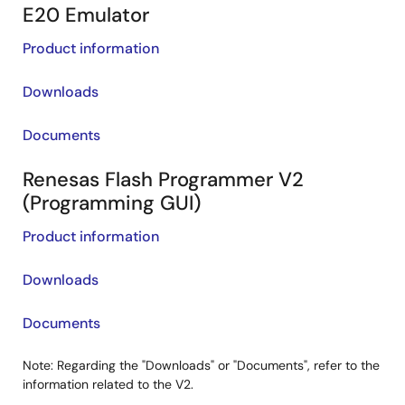
E20 Emulator
Product information
Downloads
Documents
Renesas Flash Programmer V2
(Programming GUI)
Product information
Downloads
Documents
Note: Regarding the "Downloads" or "Documents", refer to the
information related to the V2.