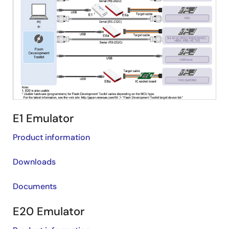
E1 Emulator
Product information
Downloads
Documents
E20 Emulator