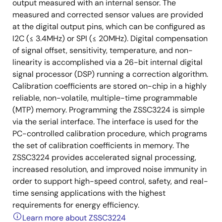
output measured with an internal sensor. The
measured and corrected sensor values are provided
at the digital output pins, which can be configured as
I2C (≤ 3.4MHz) or SPI (≤ 20MHz). Digital compensation
of signal offset, sensitivity, temperature, and non-
linearity is accomplished via a 26-bit internal digital
signal processor (DSP) running a correction algorithm.
Calibration coefficients are stored on-chip in a highly
reliable, non-volatile, multiple-time programmable
(MTP) memory. Programming the ZSSC3224 is simple
via the serial interface. The interface is used for the
PC-controlled calibration procedure, which programs
the set of calibration coefficients in memory. The
ZSSC3224 provides accelerated signal processing,
increased resolution, and improved noise immunity in
order to support high-speed control, safety, and real-
time sensing applications with the highest
requirements for energy efficiency.
Learn more about ZSSC3224