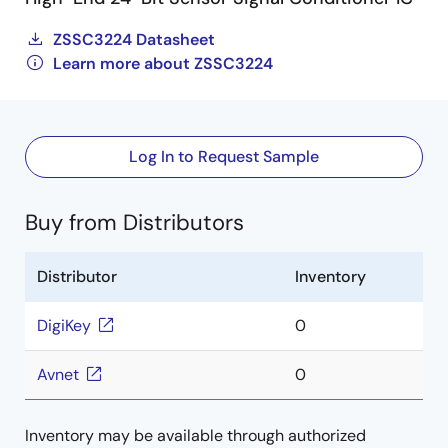
ZSSC3224 Datasheet
Learn more about ZSSC3224
Log In to Request Sample
Buy from Distributors
Distributor
Inventory
DigiKey
0
Avnet
0
Inventory may be available through authorized