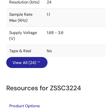
Resolution (bits)
24
Sample Rate
1.1
Max (KHz)
Supply Voltage
1.68 - 3.6
(V)
Tape & Reel
No
View All (24)
Resources for ZSSC3224
Product Options