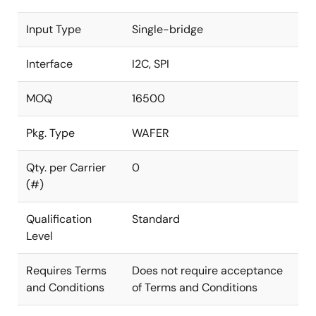
Input Type
Single-bridge
Interface
I2C, SPI
MOQ
16500
Pkg. Type
WAFER
Qty. per Carrier
0
(#)
Qualification
Standard
Level
Requires Terms
Does not require acceptance
and Conditions
of Terms and Conditions