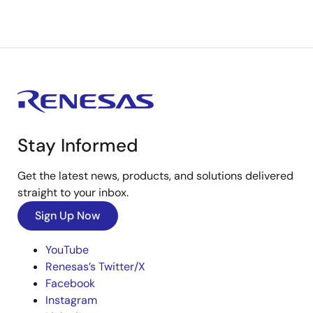
Stay Informed
Get the latest news, products, and solutions delivered
straight to your inbox.
Sign Up Now
YouTube
Renesas’s Twitter/X
Facebook
Instagram