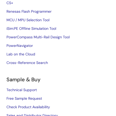
CS+
Renesas Flash Programmer
MCU / MPU Selection Tool
iSim:PE Offline Simulation Tool
PowerCompass Multi-Rail Design Tool
PowerNavigator
Lab on the Cloud
Cross-Reference Search
Sample & Buy
Technical Support
Free Sample Request
Check Product Availability
Sales and Distributor Directory