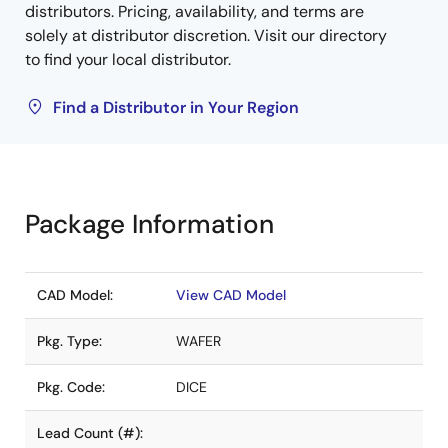
distributors. Pricing, availability, and terms are
solely at distributor discretion. Visit our directory
to find your local distributor.
Find a Distributor in Your Region
Package Information
CAD Model:
View CAD Model
Pkg. Type:
WAFER
Pkg. Code:
DICE
Lead Count (#):