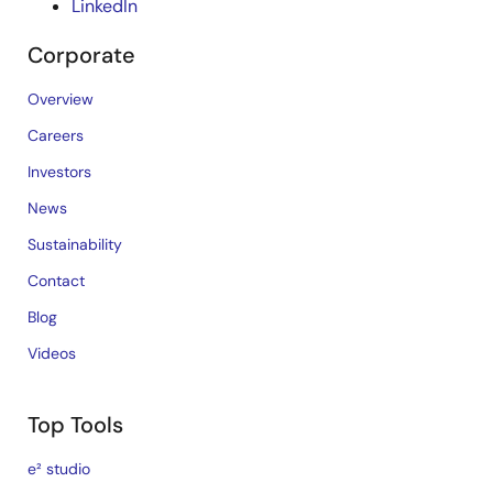
LinkedIn
Corporate
Overview
Careers
Investors
News
Sustainability
Contact
Blog
Videos
Top Tools
e² studio