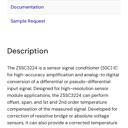
Documentation
Sample Request
Description
The ZSSC3224 is a sensor signal conditioner (SSC) IC
for high-accuracy amplification and analog-to digital
conversion of a differential or pseudo-differential
input signal. Designed for high-resolution sensor
module applications, the ZSSC3224 can perform
offset, span, and 1st and 2nd order temperature
compensation of the measured signal. Developed for
correction of resistive bridge or absolute voltage
sensors, it can also provide a corrected temperature