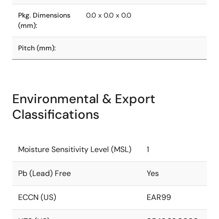
Pkg. Dimensions
0.0 x 0.0 x 0.0
(mm):
Pitch (mm):
Environmental & Export
Classifications
Moisture Sensitivity Level (MSL)
1
Pb (Lead) Free
Yes
ECCN (US)
EAR99