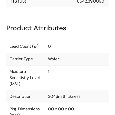
HTS (US)
8542.39.0090
Product Attributes
Lead Count (#)
0
Carrier Type
Wafer
Moisture
1
Sensitivity Level
(MSL)
Description
304μm thickness
Pkg. Dimensions
0.0 x 0.0 x 0.0