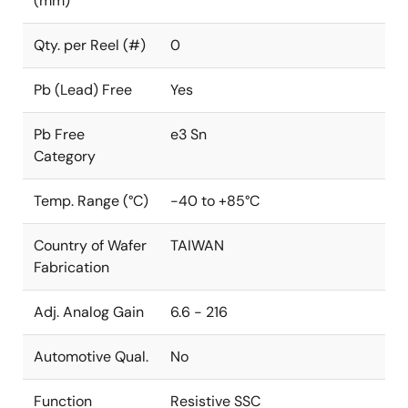
(mm)
Qty. per Reel (#)
0
Pb (Lead) Free
Yes
Pb Free
e3 Sn
Category
Temp. Range (°C)
-40 to +85°C
Country of Wafer
TAIWAN
Fabrication
Adj. Analog Gain
6.6 - 216
Automotive Qual.
No
Function
Resistive SSC