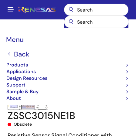
Skip
to
A
main
Main
content
Products
Sensor Products
Sensor Signal Conditioners (SSC/AFE)
navigation
ZSSC3015
ZSSC3015NE1B
Breadcrumb
Menu
Back
Products
Applications
Design Resources
Support
Sample & Buy
About
ZSSC3015NE1B
Obsolete
Resistive Sensor Signal Conditioner with