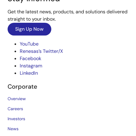
Get the latest news, products, and solutions delivered
straight to your inbox.
Sign Up Now
YouTube
Renesas’s Twitter/X
Facebook
Instagram
LinkedIn
Corporate
Overview
Careers
Investors
News