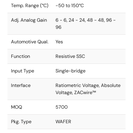
Temp. Range (°C)
-50 to 150°C
Adj. Analog Gain
6 - 6, 24 - 24, 48 - 48, 96 -
96
Automotive Qual.
Yes
Function
Resistive SSC
Input Type
Single-bridge
Interface
Ratiometric Voltage, Absolute
Voltage, ZACwire™
MOQ
5700
Pkg. Type
WAFER