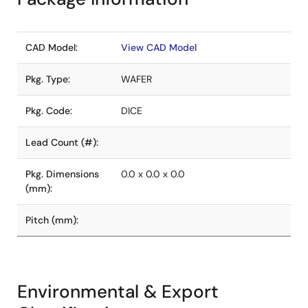
CAD Model:
View CAD Model
Pkg. Type:
WAFER
Pkg. Code:
DICE
Lead Count (#):
Pkg. Dimensions
0.0 x 0.0 x 0.0
(mm):
Pitch (mm):
Environmental & Export