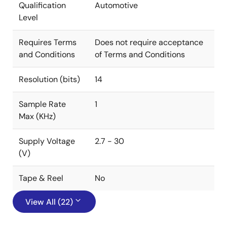
Qualification
Automotive
Level
Requires Terms
Does not require acceptance
and Conditions
of Terms and Conditions
Resolution (bits)
14
Sample Rate
1
Max (KHz)
Supply Voltage
2.7 - 30
(V)
Tape & Reel
No
View All (22)