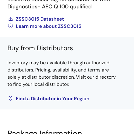
Diagnostics- AEC Q 100 qualified
ZSSC3015 Datasheet
Learn more about ZSSC3015
Buy from Distributors
Inventory may be available through authorized
distributors. Pricing, availability, and terms are
solely at distributor discretion. Visit our directory
to find your local distributor.
Find a Distributor in Your Region
Package Information