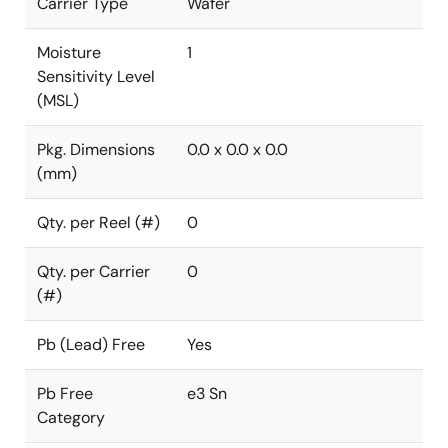
Carrier Type
Wafer
Moisture
1
Sensitivity Level
(MSL)
Pkg. Dimensions
0.0 x 0.0 x 0.0
(mm)
Qty. per Reel (#)
0
Qty. per Carrier
0
(#)
Pb (Lead) Free
Yes
Pb Free
e3 Sn
Category