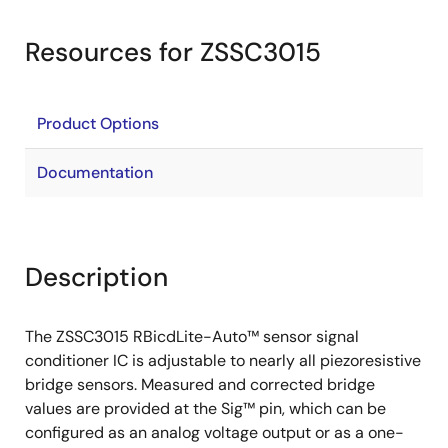
Resources for ZSSC3015
Product Options
Documentation
Description
The ZSSC3015 RBicdLite-Auto™ sensor signal
conditioner IC is adjustable to nearly all piezoresistive
bridge sensors. Measured and corrected bridge
values are provided at the Sig™ pin, which can be
configured as an analog voltage output or as a one-