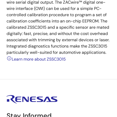
wire serial digital output. The ZACwire™ digital one-
wire interface (OWI) can be used for a simple PC-
controlled calibration procedure to program a set of
calibration coefficients into an on-chip EEPROM. The
calibrated ZSSC3015 and a specific sensor are mated
digitally: fast, precise, and without the cost overhead
associated with trimming by external devices or laser.
Integrated diagnostics functions make the ZSSC3015
particularly well-suited for automotive applications.
Learn more about ZSSC3015
Stay Informed