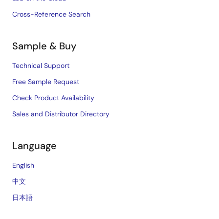
Cross-Reference Search
Sample & Buy
Technical Support
Free Sample Request
Check Product Availability
Sales and Distributor Directory
Language
English
中文
日本語