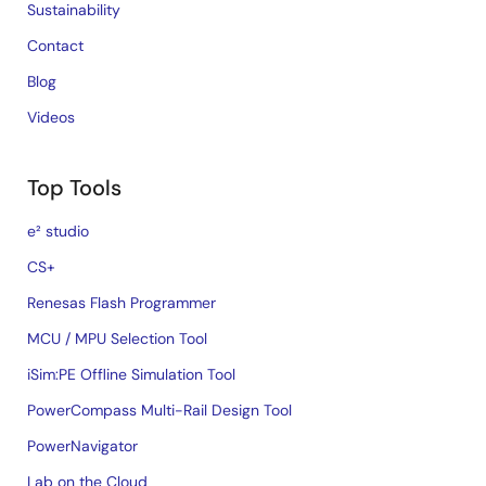
Sustainability
Contact
Blog
Videos
Top Tools
e² studio
CS+
Renesas Flash Programmer
MCU / MPU Selection Tool
iSim:PE Offline Simulation Tool
PowerCompass Multi-Rail Design Tool
PowerNavigator
Lab on the Cloud