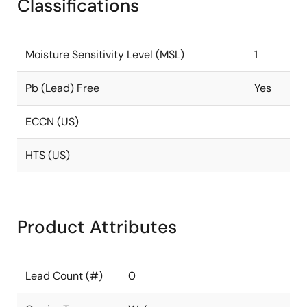
Classifications
Moisture Sensitivity Level (MSL)
1
Pb (Lead) Free
Yes
ECCN (US)
HTS (US)
Product Attributes
Lead Count (#)
0