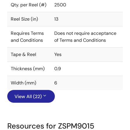
Qty. per Reel (#)
2500
Reel Size (in)
13
Requires Terms
Does not require acceptance
and Conditions
of Terms and Conditions
Tape & Reel
Yes
Thickness (mm)
0.9
Width (mm)
6
View All (22)
Resources for ZSPM9015