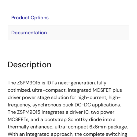
Product Options
Documentation
Description
The ZSPM9015 is IDT's next-generation, fully
optimized, ultra-compact, integrated MOSFET plus
driver power stage solution for high-current, high-
frequency, synchronous buck DC-DC applications.
The ZSPM9015 integrates a driver IC, two power
MOSFETs, and a bootstrap Schottky diode into a
thermally enhanced, ultra-compact 6x6mm package.
With an integrated approach, the complete switching