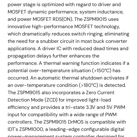
power stage is optimized with regard to driver and
MOSFET dynamic performance, system inductance,
and power MOSFET RDS(ON). The ZSPM9015 uses
innovative high-performance MOSFET technology,
which dramatically reduces switch ringing, eliminating
the need for a snubber circuit in most buck converter
applications. A driver IC with reduced dead times and
propagation delays further enhances the
performance. A thermal warning function indicates if a
potential over-temperature situation (>150°C) has
occurred. An automatic thermal shutdown activates if
an over-temperature condition (>180°C) is detected.
The ZSPM9015 also incorporates a Zero Current
Detection Mode (ZCD) for improved light-load
efficiency and provides a tri-state 3.3V and 5V PWM
input for compatibility with a wide range of PWM
controllers. The ZSPM9015 DrMOS is compatible with
IDT's ZSPM1000, a leading-edge configurable digital
power-management system controller designed for