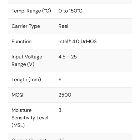
Temp. Range (°C)
0 to 150°C
Carrier Type
Reel
Function
Intel® 4.0 DrMOS
Input Voltage
4.5 - 25
Range (V)
Length (mm)
6
MOQ
2500
Moisture
3
Sensitivity Level
(MSL)