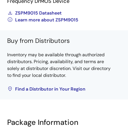
Frequency DrMOS Device
ZSPM9015 Datasheet
Learn more about ZSPM9015
Buy from Distributors
Inventory may be available through authorized
distributors. Pricing, availability, and terms are
solely at distributor discretion. Visit our directory
to find your local distributor.
Find a Distributor in Your Region
Package Information