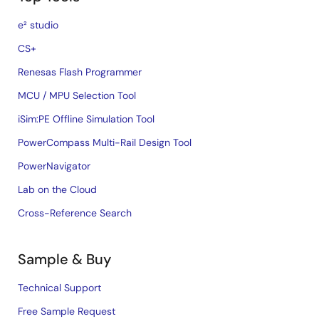
e² studio
CS+
Renesas Flash Programmer
MCU / MPU Selection Tool
iSim:PE Offline Simulation Tool
PowerCompass Multi-Rail Design Tool
PowerNavigator
Lab on the Cloud
Cross-Reference Search
Sample & Buy
Technical Support
Free Sample Request