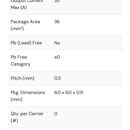
Output Current
35
Max (A)
Package Area
36
(mm²)
Pb (Lead) Free
No
Pb Free
e0
Category
Pitch (mm)
0.5
Pkg. Dimensions
6.0 x 6.0 x 0.9
(mm)
Qty. per Carrier
0
(#)