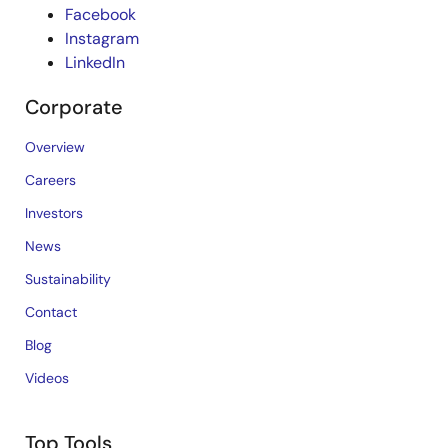
Facebook
Instagram
LinkedIn
Corporate
Overview
Careers
Investors
News
Sustainability
Contact
Blog
Videos
Top Tools