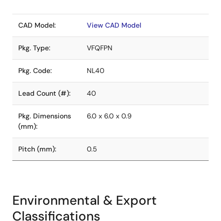
CAD Model:
View CAD Model
Pkg. Type:
VFQFPN
Pkg. Code:
NL40
Lead Count (#):
40
Pkg. Dimensions
6.0 x 6.0 x 0.9
(mm):
Pitch (mm):
0.5
Environmental & Export
Classifications