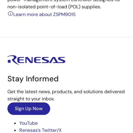
non-isolated point-of-load (POL) supplies.
Learn more about ZSPM9015
Stay Informed
Get the latest news, products, and solutions delivered
straight to your inbox.
Sign Up Now
YouTube
Renesas’s Twitter/X