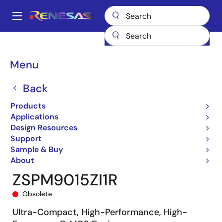
Skip
to
A
main
Main
content
Products
General Parts
ZSPM9015
ZSPM9015ZI1R
navigation
Breadcrumb
Menu
Back
Products
Applications
Design Resources
Support
Sample & Buy
About
ZSPM9015ZI1R
Obsolete
Ultra-Compact, High-Performance, High-