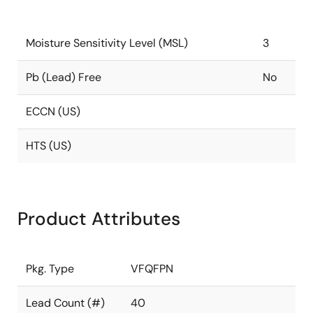
Moisture Sensitivity Level (MSL)
3
Pb (Lead) Free
No
ECCN (US)
HTS (US)
Product Attributes
Pkg. Type
VFQFPN
Lead Count (#)
40