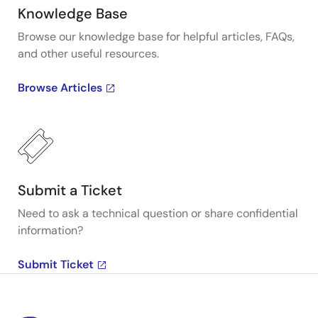
Knowledge Base
Browse our knowledge base for helpful articles, FAQs,
and other useful resources.
Browse Articles
Submit a Ticket
Need to ask a technical question or share confidential
information?
Submit Ticket