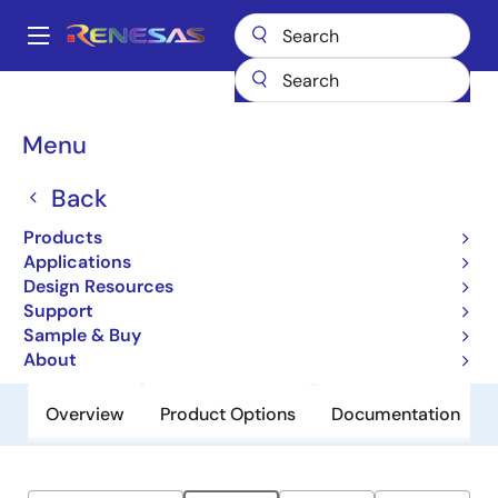
Skip
to
A
main
Main
content
Products
General Parts
ZSPM4551
navigation
Breadcrumb
Menu
ZSPM4551
Back
Obsolete
High-Efficiency Charger for Li-Ion
Products
Batteries
Applications
Design Resources
Support
Datasheet
Sample & Buy
About
Overview
Product Options
Documentation