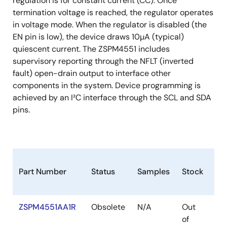
regulation is for constant current (CC). Once
termination voltage is reached, the regulator operates
in voltage mode. When the regulator is disabled (the
EN pin is low), the device draws 10µA (typical)
quiescent current. The ZSPM4551 includes
supervisory reporting through the NFLT (inverted
fault) open-drain output to interface other
components in the system. Device programming is
achieved by an I²C interface through the SCL and SDA
pins.
Part Number
Status
Samples
Stock
Pa
ZSPM4551AA1R
Obsolete
N/A
Out
VF
of