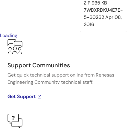
ZIP
935 KB
7WDXRDKU4E7E-
5-60262
Apr 08,
2016
Loading
Support Communities
Get quick technical support online from Renesas
Engineering Community technical staff.
Get Support