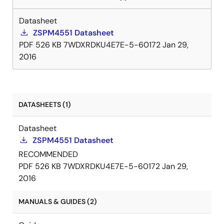
Datasheet
ZSPM4551 Datasheet
PDF
526 KB
7WDXRDKU4E7E-5-60172
Jan 29,
2016
DATASHEETS (1)
Datasheet
ZSPM4551 Datasheet
RECOMMENDED
PDF
526 KB
7WDXRDKU4E7E-5-60172
Jan 29,
2016
MANUALS & GUIDES (2)