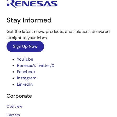
Stay Informed
Get the latest news, products, and solutions delivered
straight to your inbox.
Sign Up Now
YouTube
Renesas’s Twitter/X
Facebook
Instagram
LinkedIn
Corporate
Overview
Careers