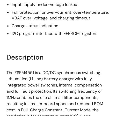
Input supply under-voltage lockout
Full protection for over-current, over-temperature,
VBAT over-voltage, and charging timeout
Charge status indication
I2C program interface with EEPROM registers
Description
The ZSPM4551 is a DC/DC synchronous switching
lithium-ion (Li-Ion) battery charger with fully
integrated power switches, internal compensation,
and full fault protection. Its switching frequency of
1MHz enables the use of small filter components,
resulting in smaller board space and reduced BOM
cost. In Full-Charge Constant-Current Mode, the