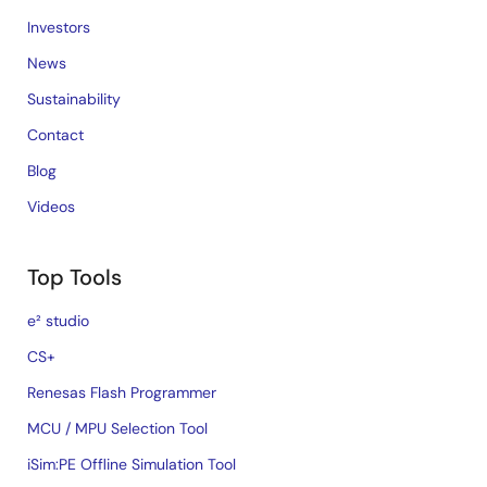
Investors
News
Sustainability
Contact
Blog
Videos
Top Tools
e² studio
CS+
Renesas Flash Programmer
MCU / MPU Selection Tool
iSim:PE Offline Simulation Tool