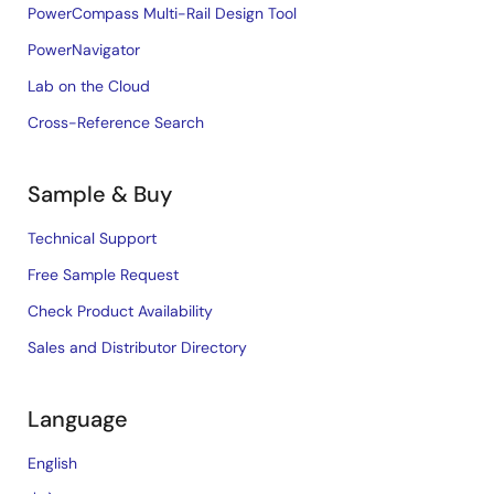
PowerCompass Multi-Rail Design Tool
PowerNavigator
Lab on the Cloud
Cross-Reference Search
Sample & Buy
Technical Support
Free Sample Request
Check Product Availability
Sales and Distributor Directory
Language
English