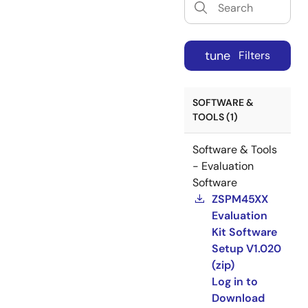
tune
Filters
SOFTWARE &
TOOLS (1)
Software & Tools
- Evaluation
Software
ZSPM45XX
Evaluation
Kit Software
Setup V1.020
(zip)
Log in to
Download