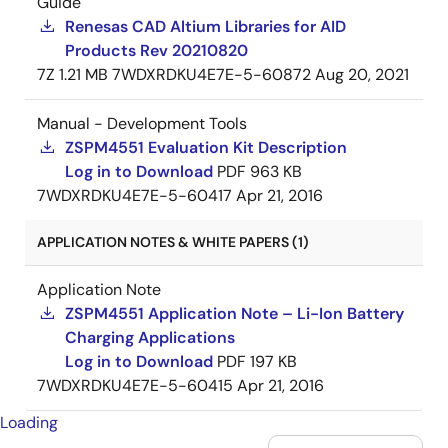
Guide
Renesas CAD Altium Libraries for AID
Products Rev 20210820
7Z
1.21 MB
7WDXRDKU4E7E-5-60872
Aug 20, 2021
Manual - Development Tools
ZSPM4551 Evaluation Kit Description
Log in to Download
PDF
963 KB
7WDXRDKU4E7E-5-60417
Apr 21, 2016
APPLICATION NOTES & WHITE PAPERS (1)
Application Note
ZSPM4551 Application Note – Li-Ion Battery
Charging Applications
Log in to Download
PDF
197 KB
7WDXRDKU4E7E-5-60415
Apr 21, 2016
Loading