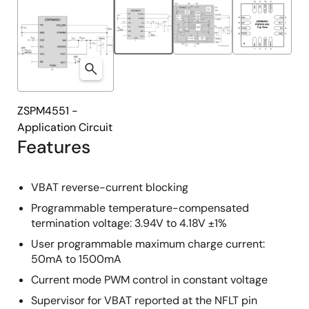
ZSPM4551 -
Application Circuit
Features
VBAT reverse-current blocking
Programmable temperature-compensated
termination voltage: 3.94V to 4.18V ±1%
User programmable maximum charge current:
50mA to 1500mA
Current mode PWM control in constant voltage
Supervisor for VBAT reported at the NFLT pin