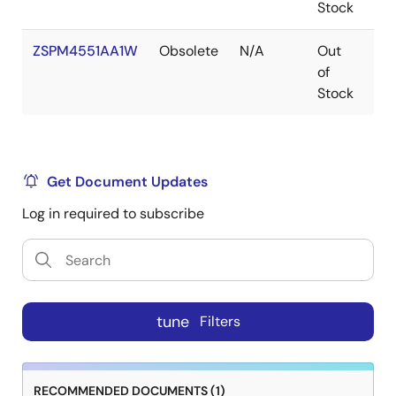
Stock
ZSPM4551AA1W
Obsolete
N/A
Out
VF
of
Stock
Get Document Updates
Log in required to subscribe
tune
Filters
RECOMMENDED DOCUMENTS (1)