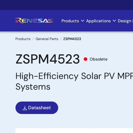
Skip
to
main
Products
Applications
Design 
Main
content
navigation
Products
General Parts
ZSPM4523
Breadcrumb
ZSPM4523
Obsolete
High-Efficiency Solar PV MP
Systems
Datasheet