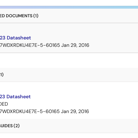
D DOCUMENTS (1)
23 Datasheet
7WDXRDKU4E7E-5-60165
Jan 29, 2016
1)
3 Datasheet
DED
7WDXRDKU4E7E-5-60165
Jan 29, 2016
UIDES (2)