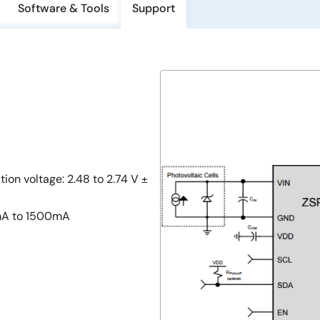
Software & Tools
Support
n voltage: 2.48 to 2.74 V ±
mA to 1500mA