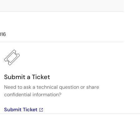
016
Submit a Ticket
Need to ask a technical question or share
confidential information?
Submit Ticket