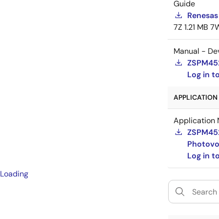
Guide
Renesas 
7Z
1.21 MB
7
Manual - De
ZSPM452
Log in 
APPLICATION 
Application 
ZSPM4521
Photovo
Log in 
Loading