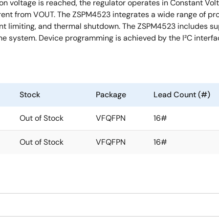
ion voltage is reached, the regulator operates in Constant Vo
rrent from VOUT. The ZSPM4523 integrates a wide range of prot
ent limiting, and thermal shutdown. The ZSPM4523 includes sup
he system. Device programming is achieved by the I²C interfa
Stock
Package
Lead Count (#)
Out of Stock
VFQFPN
16#
Out of Stock
VFQFPN
16#