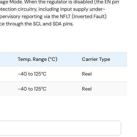
ltage Mode. When the regulator is disabled (the EN pin
ection circuitry, including input supply under-
ervisory reporting via the NFLT (Inverted Fault)
ce through the SCL and SDA pins.
Temp. Range (°C)
Carrier Type
-40 to 125°C
Reel
-40 to 125°C
Reel