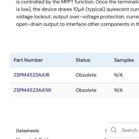
is controlled by the MPPT function. Once the terminat
is low), the device draws 10µA (typical) quiescent cu
voltage lockout, output over-voltage protection, curr
open-drain output to interface other components in t
Part Number
Status
Samples
ZSPM4523AA1R
Obsolete
N/A
ZSPM4523AA1W
Obsolete
N/A
Datasheets
1