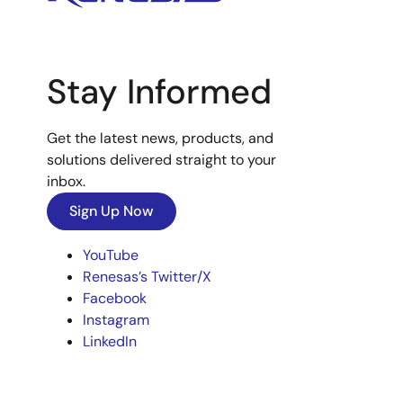
Stay Informed
Get the latest news, products, and
solutions delivered straight to your
inbox.
Sign Up Now
YouTube
Renesas’s Twitter/X
Facebook
Instagram
LinkedIn