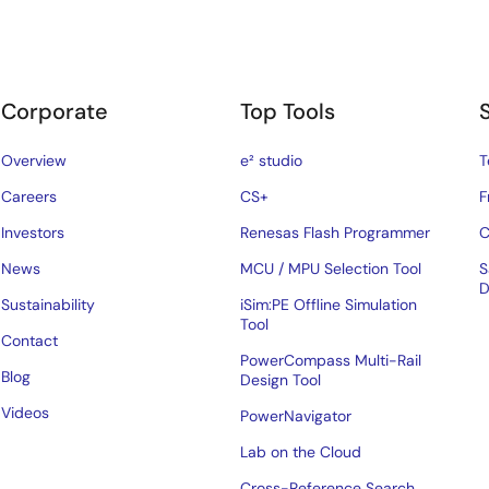
Corporate
Top Tools
Overview
e² studio
T
Careers
CS+
F
Investors
Renesas Flash Programmer
C
News
MCU / MPU Selection Tool
S
D
Sustainability
iSim:PE Offline Simulation
Tool
Contact
PowerCompass Multi-Rail
Blog
Design Tool
Videos
PowerNavigator
Lab on the Cloud
Cross-Reference Search