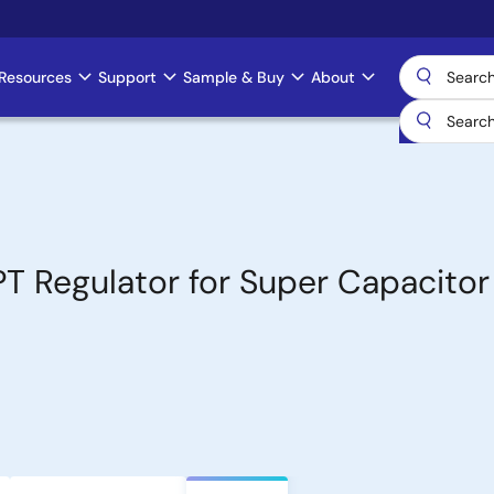
Resources
Support
Sample & Buy
About
PT Regulator for Super Capacitor