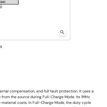
it
al compensation, and full fault protection. It uses a
from the source during Full-Charge Mode. Its 1MHz
-material costs. In Full-Charge Mode, the duty cycle