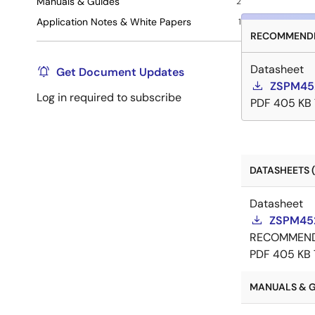
Manuals & Guides
2
Application Notes & White Papers
1
RECOMMENDE
Datasheet
Get Document Updates
ZSPM45
Log in required to subscribe
PDF
405 KB
DATASHEETS (
Datasheet
ZSPM452
RECOMMEN
PDF
405 KB
MANUALS & G