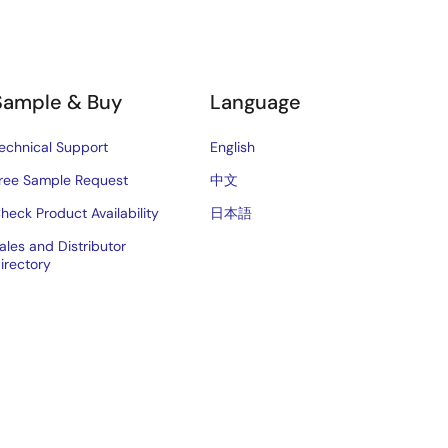
Sample & Buy
Language
echnical Support
English
ree Sample Request
中文
heck Product Availability
日本語
ales and Distributor
irectory