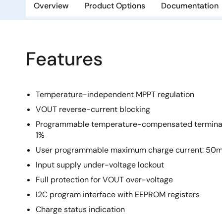
Overview
Product Options
Documentation
Features
Temperature-independent MPPT regulation
VOUT reverse-current blocking
Programmable temperature-compensated terminatio
1%
User programmable maximum charge current: 50
Input supply under-voltage lockout
Full protection for VOUT over-voltage
I2C program interface with EEPROM registers
Charge status indication