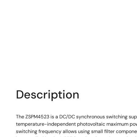
Description
The ZSPM4523 is a DC/DC synchronous switching super c
temperature-independent photovoltaic maximum power 
switching frequency allows using small filter compone