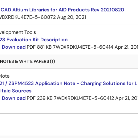
CAD Altium Libraries for AID Products Rev 20210820
WDXRDKU4E7E-5-60872
Aug 20, 2021
velopment Tools
3 Evaluation Kit Description
to Download
PDF
881 KB
7WDXRDKU4E7E-5-60414
Apr 21, 20
NOTES & WHITE PAPERS (1)
Note
 / ZSPM4523 Application Note - Charging Solutions for Li
ltaic Sources
to Download
PDF
239 KB
7WDXRDKU4E7E-5-60412
Apr 21, 20