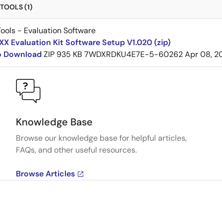
TOOLS (1)
ools - Evaluation Software
 Evaluation Kit Software Setup V1.020 (zip)
to Download
ZIP
935 KB
7WDXRDKU4E7E-5-60262
Apr 08, 2
Knowledge Base
Browse our knowledge base for helpful articles,
FAQs, and other useful resources.
Browse Articles