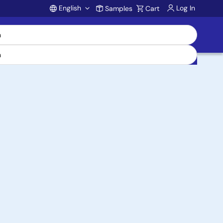
English
Log In
Samples
Cart
Account