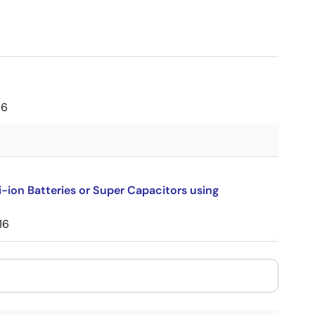
16
-ion Batteries or Super Capacitors using
16