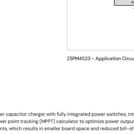
ZSPM4523 - Application Circu
apacitor charger with fully integrated power switches, intern
point tracking (MPPT) calculator to optimize power output 
nts, which results in smaller board space and reduced bill-of