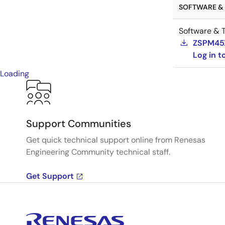
SOFTWARE & 
Software & T
ZSPM45XX
Log in 
Loading
Support Communities
Get quick technical support online from Renesas
Engineering Community technical staff.
Get Support