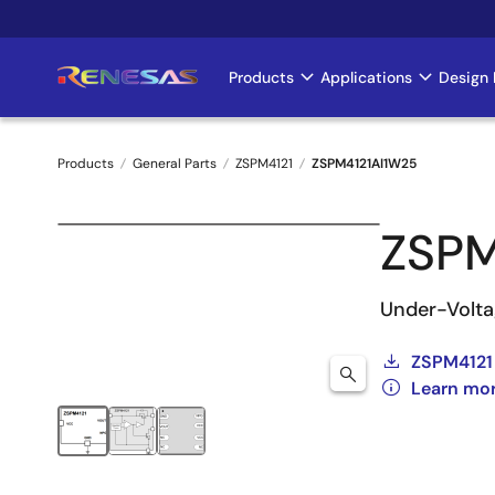
Skip
to
main
Products
Applications
Design 
Main
content
navigation
Products
General Parts
ZSPM4121
ZSPM4121AI1W25
Breadcrumb
ZSPM
Under-Volta
ZSPM4121
Learn mo