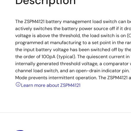
Description
The ZSPM4121 battery management load switch can be 
actively switches the battery power source off if it d
voltage is above the threshold, the load switch is on
programmed at manufacturing to a set point in the ra
the input battery voltage has been switched off by the
the order of 100pA (typical). The quiescent current in
internally generated threshold voltage, a comparator wi
channel load switch, and an open-drain indicator pi
Mode prevents intermittent operation. The ZSPM4121 a
Learn more about ZSPM4121