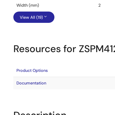
Width (mm)
2
View All (19)
Resources for ZSPM41
Product Options
Documentation