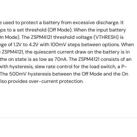
used to protect a battery from excessive discharge. It
rops to a set threshold (Off Mode). When the input battery
 (On Mode). The ZSPM4121 threshold voltage (VTHRESH) is
nge of 1.2V to 4.2V with 100mV steps between options. When
 ZSPM4121, the quiescent current draw on the battery is in
 the on state is as low as 70nA. The ZSPM4121 consists of an
th hysteresis, slew rate control for the load switch, a P-
n. The 500mV hysteresis between the Off Mode and the On
lso provides over-current protection.