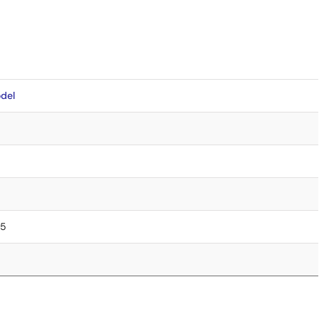
del
75