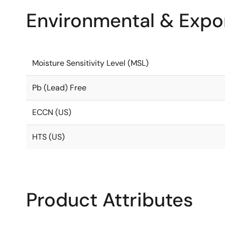
Environmental & Expor
Moisture Sensitivity Level (MSL)
Pb (Lead) Free
ECCN (US)
HTS (US)
Product Attributes