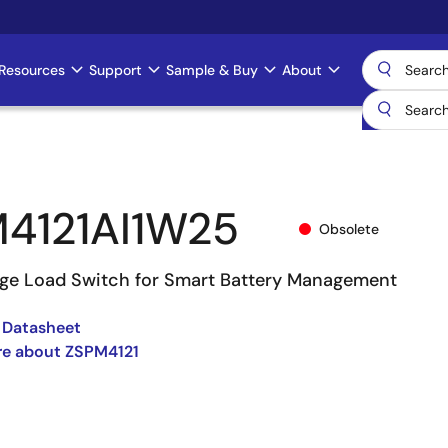
Resources
Support
Sample & Buy
About
4121AI1W25
Obsolete
ge Load Switch for Smart Battery Management
 Datasheet
re about ZSPM4121