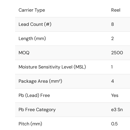
Carrier Type
Reel
Lead Count (#)
8
Length (mm)
2
MOQ
2500
Moisture Sensitivity Level (MSL)
1
Package Area (mm²)
4
Pb (Lead) Free
Yes
Pb Free Category
e3 Sn
Pitch (mm)
0.5