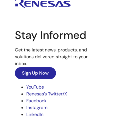
Stay Informed
Get the latest news, products, and
solutions delivered straight to your
inbox.
Sign Up Now
YouTube
Renesas’s Twitter/X
Facebook
Instagram
LinkedIn