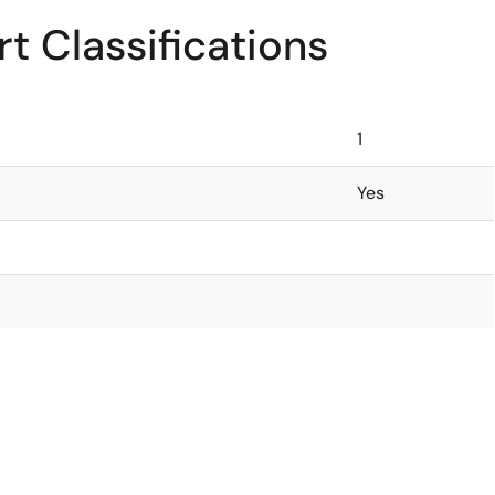
t Classifications
1
Yes