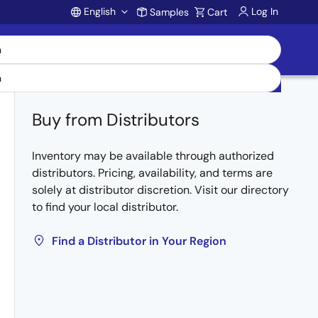
English
Log In
Samples
Cart
Account
Buy from Distributors
Inventory may be available through authorized
distributors. Pricing, availability, and terms are
solely at distributor discretion. Visit our directory
to find your local distributor.
Find a Distributor in Your Region