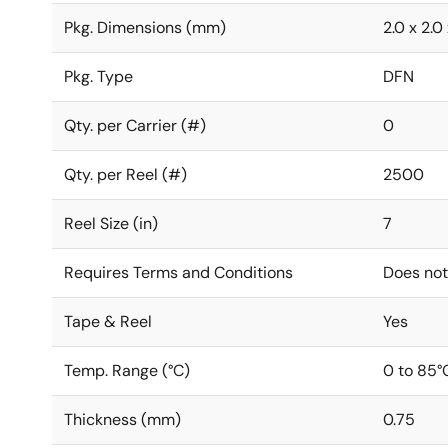
Pkg. Dimensions (mm)
2.0 x 2.0
Pkg. Type
DFN
Qty. per Carrier (#)
0
Qty. per Reel (#)
2500
Reel Size (in)
7
Requires Terms and Conditions
Does not
Tape & Reel
Yes
Temp. Range (°C)
0 to 85°
Thickness (mm)
0.75