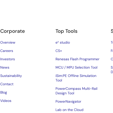
Corporate
Top Tools
Overview
e² studio
T
Careers
CS+
F
Investors
Renesas Flash Programmer
C
News
MCU / MPU Selection Tool
S
D
Sustainability
iSim:PE Offline Simulation
Tool
Contact
PowerCompass Multi-Rail
Blog
Design Tool
Videos
PowerNavigator
Lab on the Cloud