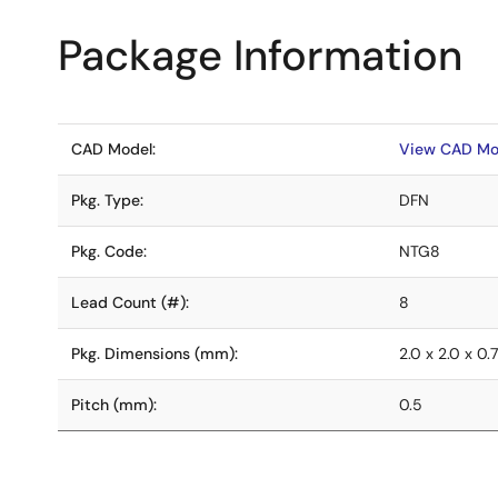
Package Information
CAD Model:
View CAD Mo
Pkg. Type:
DFN
Pkg. Code:
NTG8
Lead Count (#):
8
Pkg. Dimensions (mm):
2.0 x 2.0 x 0.
Pitch (mm):
0.5