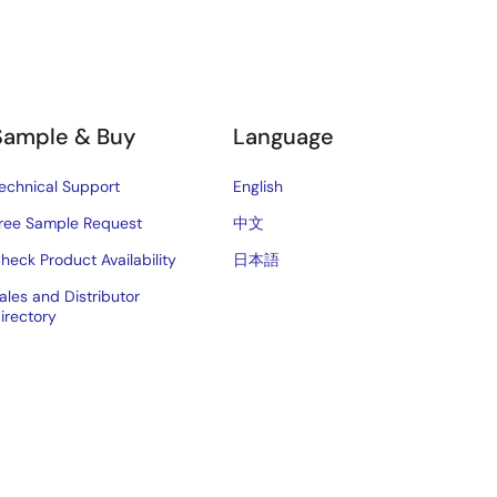
Sample & Buy
Language
echnical Support
English
ree Sample Request
中文
heck Product Availability
日本語
ales and Distributor
irectory