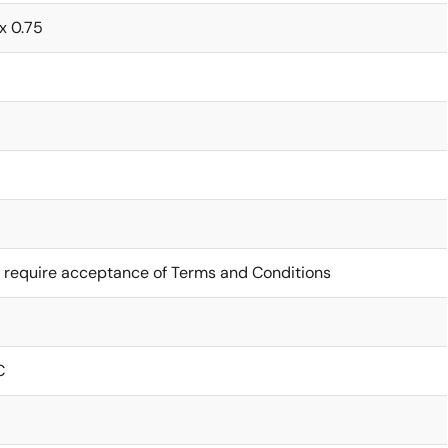
 x 0.75
 require acceptance of Terms and Conditions
C