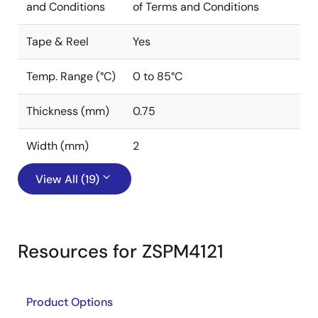
and Conditions
of Terms and Conditions
Tape & Reel
Yes
Temp. Range (°C)
0 to 85°C
Thickness (mm)
0.75
Width (mm)
2
View All (19)
Resources for ZSPM4121
Product Options