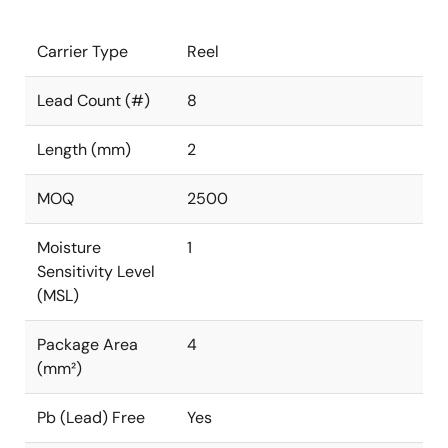
Carrier Type
Reel
Lead Count (#)
8
Length (mm)
2
MOQ
2500
Moisture
1
Sensitivity Level
(MSL)
Package Area
4
(mm²)
Pb (Lead) Free
Yes