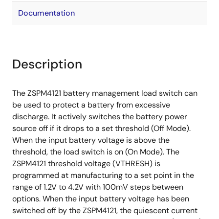
Documentation
Description
The ZSPM4121 battery management load switch can
be used to protect a battery from excessive
discharge. It actively switches the battery power
source off if it drops to a set threshold (Off Mode).
When the input battery voltage is above the
threshold, the load switch is on (On Mode). The
ZSPM4121 threshold voltage (VTHRESH) is
programmed at manufacturing to a set point in the
range of 1.2V to 4.2V with 100mV steps between
options. When the input battery voltage has been
switched off by the ZSPM4121, the quiescent current