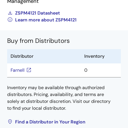
Management
ZSPM4121 Datasheet
Learn more about ZSPM4121
Buy from Distributors
Distributor
Inventory
Farnell
0
Inventory may be available through authorized
distributors. Pricing, availability, and terms are
solely at distributor discretion. Visit our directory
to find your local distributor.
Find a Distributor in Your Region