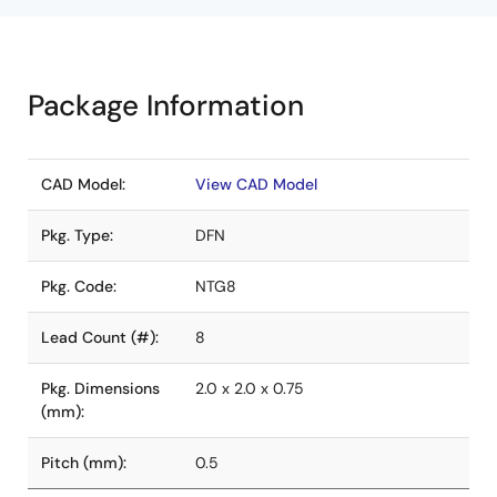
Package Information
CAD Model:
View CAD Model
Pkg. Type:
DFN
Pkg. Code:
NTG8
Lead Count (#):
8
Pkg. Dimensions
2.0 x 2.0 x 0.75
(mm):
Pitch (mm):
0.5