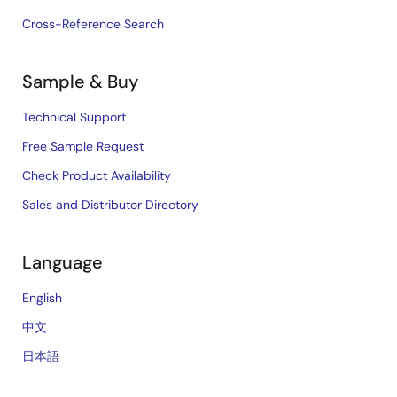
Cross-Reference Search
Sample & Buy
Technical Support
Free Sample Request
Check Product Availability
Sales and Distributor Directory
Language
English
中文
日本語