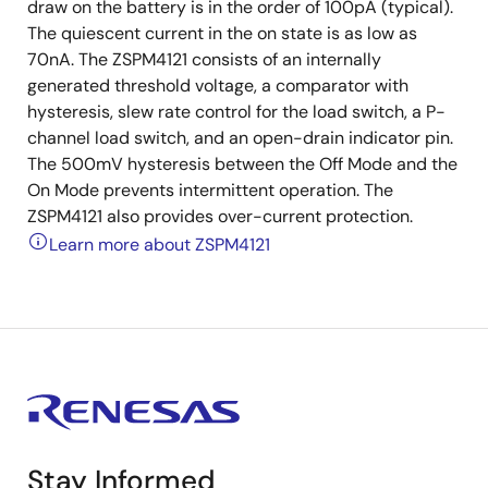
draw on the battery is in the order of 100pA (typical).
The quiescent current in the on state is as low as
70nA. The ZSPM4121 consists of an internally
generated threshold voltage, a comparator with
hysteresis, slew rate control for the load switch, a P-
channel load switch, and an open-drain indicator pin.
The 500mV hysteresis between the Off Mode and the
On Mode prevents intermittent operation. The
ZSPM4121 also provides over-current protection.
Learn more about ZSPM4121
Stay Informed