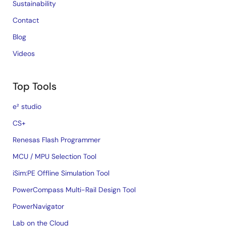
Sustainability
Contact
Blog
Videos
Top Tools
e² studio
CS+
Renesas Flash Programmer
MCU / MPU Selection Tool
iSim:PE Offline Simulation Tool
PowerCompass Multi-Rail Design Tool
PowerNavigator
Lab on the Cloud