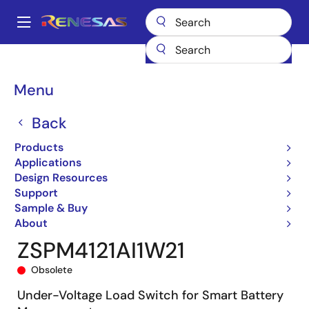
Skip
to
A
main
Main
content
Products
General Parts
ZSPM4121
ZSPM4121AI1W21
navigation
Breadcrumb
Menu
Back
Products
Applications
Design Resources
Support
Sample & Buy
About
ZSPM4121AI1W21
Obsolete
Under-Voltage Load Switch for Smart Battery