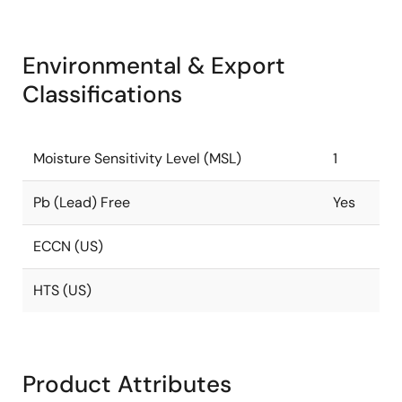
Environmental & Export
Classifications
Moisture Sensitivity Level (MSL)
1
Pb (Lead) Free
Yes
ECCN (US)
HTS (US)
Product Attributes