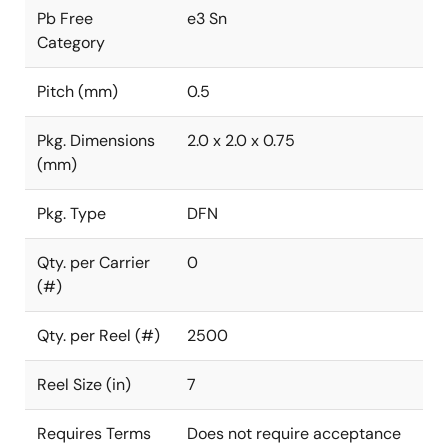
Pb Free
e3 Sn
Category
Pitch (mm)
0.5
Pkg. Dimensions
2.0 x 2.0 x 0.75
(mm)
Pkg. Type
DFN
Qty. per Carrier
0
(#)
Qty. per Reel (#)
2500
Reel Size (in)
7
Requires Terms
Does not require acceptance