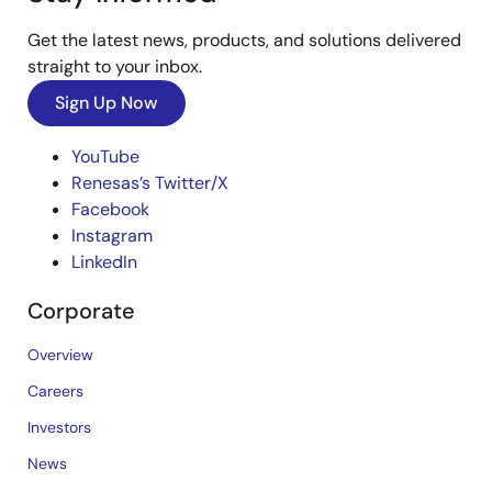
Get the latest news, products, and solutions delivered
straight to your inbox.
Sign Up Now
YouTube
Renesas’s Twitter/X
Facebook
Instagram
LinkedIn
Corporate
Overview
Careers
Investors
News