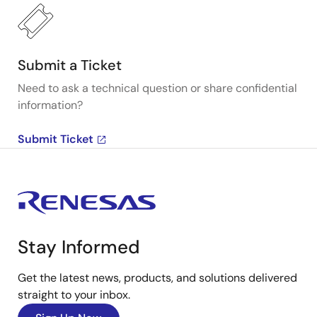
Submit a Ticket
Need to ask a technical question or share confidential
information?
Submit Ticket
Stay Informed
Get the latest news, products, and solutions delivered
straight to your inbox.