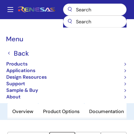
Skip
to
A
main
Main
content
Products
General Parts
ZSPM4022-06
navigation
Breadcrumb
Menu
ZSPM4022-06
Back
Obsolete
12V Synchronous DC/DC Buck
Products
Regulator
Applications
Design Resources
Support
Datasheet
Sample & Buy
About
Overview
Product Options
Documentation