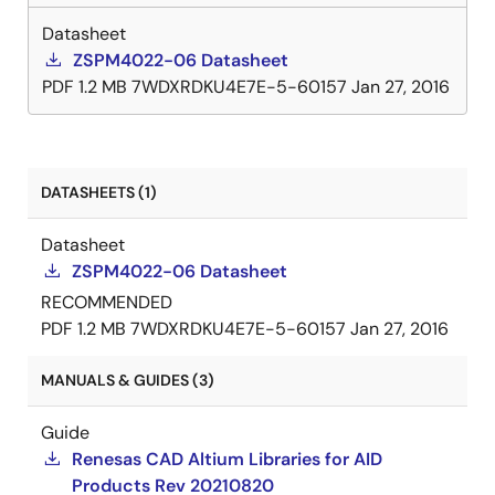
current; foldback current limiting; and "hiccup" mode
short-circuit protection. The ZSPM4022-06 includes
Datasheet
a power good (PG) output to allow simple sequencing.
ZSPM4022-06 Datasheet
PDF
1.2 MB
7WDXRDKU4E7E-5-60157
Jan 27, 2016
DATASHEETS (1)
Datasheet
ZSPM4022-06 Datasheet
RECOMMENDED
PDF
1.2 MB
7WDXRDKU4E7E-5-60157
Jan 27, 2016
MANUALS & GUIDES (3)
Guide
Renesas CAD Altium Libraries for AID
Products Rev 20210820