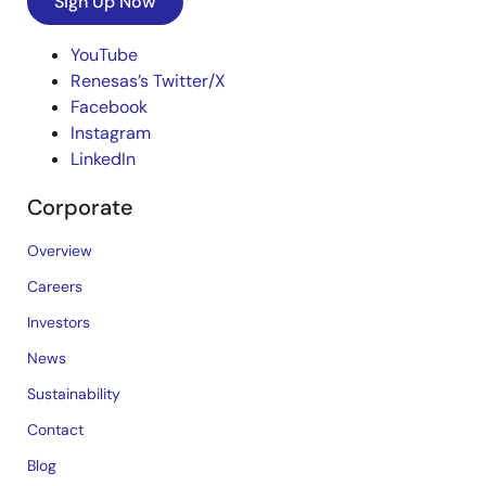
Sign Up Now
YouTube
Renesas’s Twitter/X
Facebook
Instagram
LinkedIn
Corporate
Overview
Careers
Investors
News
Sustainability
Contact
Blog