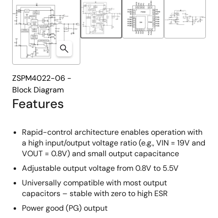
ZSPM4022-06 -
Block Diagram
Features
Rapid-control architecture enables operation with
a high input/output voltage ratio (e.g., VIN = 19V and
VOUT = 0.8V) and small output capacitance
Adjustable output voltage from 0.8V to 5.5V
Universally compatible with most output
capacitors – stable with zero to high ESR
Power good (PG) output