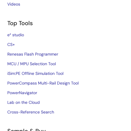
Videos
Top Tools
e² studio
CS+
Renesas Flash Programmer
MCU / MPU Selection Tool
iSim:PE Offline Simulation Tool
PowerCompass Multi-Rail Design Tool
PowerNavigator
Lab on the Cloud
Cross-Reference Search