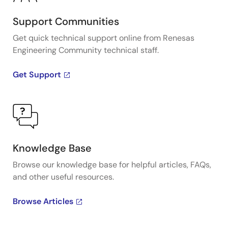
Support Communities
Get quick technical support online from Renesas
Engineering Community technical staff.
Get Support
Knowledge Base
Browse our knowledge base for helpful articles, FAQs,
and other useful resources.
Browse Articles