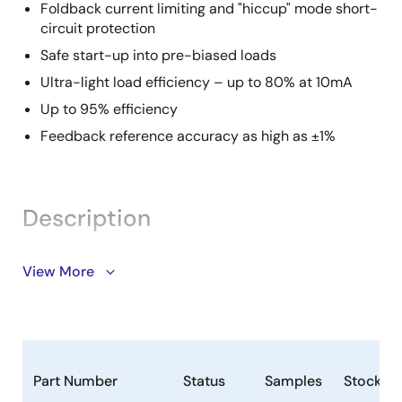
Foldback current limiting and "hiccup" mode short-
circuit protection
Safe start-up into pre-biased loads
Ultra-light load efficiency – up to 80% at 10mA
Up to 95% efficiency
Feedback reference accuracy as high as ±1%
Description
The ZSPM4022-06 is a constant-frequency,
View More
synchronous DC/DC buck regulator featuring
adaptive on-time control architecture. The
ZSPM4022-06 operates over a 4.5V to 19V supply
range (12V typical). It has an internal linear regulator
that provides a regulated 5V to power the internal
Part Number
Status
Samples
Stock
control circuitry. The ZSPM4022-06 operates at a