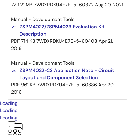
7Z
1.21 MB
7WDXRDKU4E7E-5-60872
Aug 20, 2021
Manual - Development Tools
ZSPM4022/ZSPM4023 Evaluation Kit
Description
PDF
714 KB
7WDXRDKU4E7E-5-60408
Apr 21,
2016
Manual - Development Tools
ZSPM4022-23 Application Note - Circuit
Layout and Component Selection
PDF
961 KB
7WDXRDKU4E7E-5-60386
Apr 20,
2016
Loading
Loading
Loading