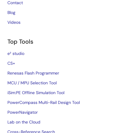
Contact
Blog
Videos
Top Tools
e² studio
CS+
Renesas Flash Programmer
MCU / MPU Selection Tool
iSim:PE Offline Simulation Tool
PowerCompass Multi-Rail Design Tool
PowerNavigator
Lab on the Cloud
Cross-Reference Search