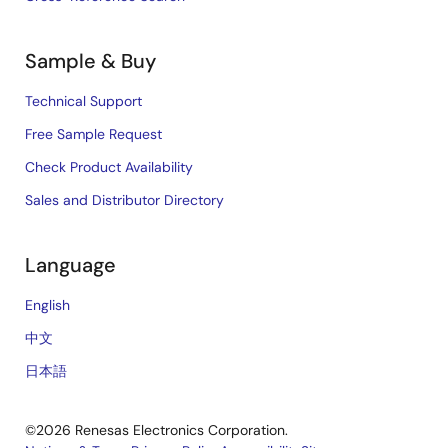
Sample & Buy
Technical Support
Free Sample Request
Check Product Availability
Sales and Distributor Directory
Language
English
中文
日本語
©2026 Renesas Electronics Corporation.