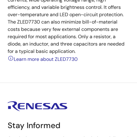
efficiency, and variable brightness control. It offers
over-temperature and LED open-circuit protection.
The ZLED7730 can also minimize bill-of-material
costs because very few external components are
required for most applications. Only a resistor, a
diode, an inductor, and three capacitors are needed
for a typical basic application.
Learn more about ZLED7730
Stay Informed