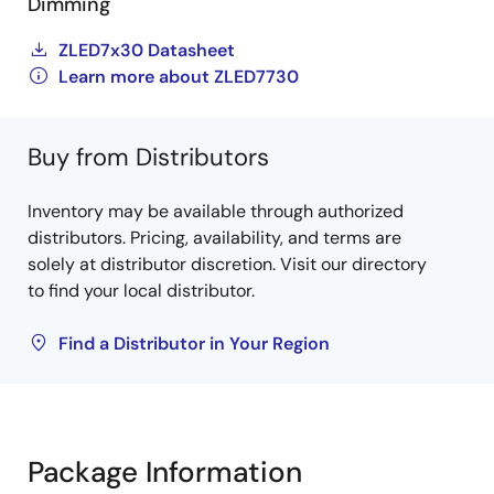
Dimming
ZLED7x30 Datasheet
Learn more about ZLED7730
Buy from Distributors
Inventory may be available through authorized
distributors. Pricing, availability, and terms are
solely at distributor discretion. Visit our directory
to find your local distributor.
Find a Distributor in Your Region
Package Information