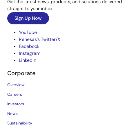
Get the latest news, products, and solutions delivered
straight to your inbox.
Sign Up Now
YouTube
Renesas’s Twitter/X
Facebook
Instagram
LinkedIn
Corporate
Overview
Careers
Investors
News
Sustainability