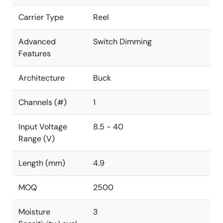
Carrier Type
Reel
Advanced
Switch Dimming
Features
Architecture
Buck
Channels (#)
1
Input Voltage
8.5 - 40
Range (V)
Length (mm)
4.9
MOQ
2500
Moisture
3