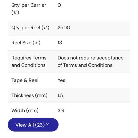
Qty. per Carrier
0
(#)
Qty. per Reel (#)
2500
Reel Size (in)
13
Requires Terms
Does not require acceptance
and Conditions
of Terms and Conditions
Tape & Reel
Yes
Thickness (mm)
1.5
Width (mm)
3.9
View All (23)