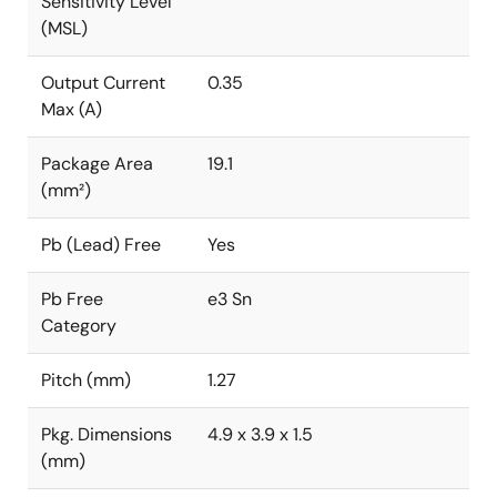
Sensitivity Level
(MSL)
Output Current
0.35
Max (A)
Package Area
19.1
(mm²)
Pb (Lead) Free
Yes
Pb Free
e3 Sn
Category
Pitch (mm)
1.27
Pkg. Dimensions
4.9 x 3.9 x 1.5
(mm)