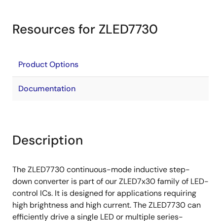
Resources for ZLED7730
Product Options
Documentation
Description
The ZLED7730 continuous-mode inductive step-
down converter is part of our ZLED7x30 family of LED-
control ICs. It is designed for applications requiring
high brightness and high current. The ZLED7730 can
efficiently drive a single LED or multiple series-