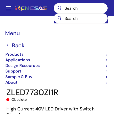
Skip
to
A
main
Main
content
Products
General Parts
ZLED7730
ZLED7730ZI1R
navigation
Breadcrumb
Menu
Back
Products
Applications
Design Resources
Support
Sample & Buy
About
ZLED7730ZI1R
Obsolete
High Current 40V LED Driver with Switch