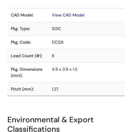
CAD Model:
View CAD Model
Pkg. Type:
SOIC
Pkg. Code:
DCG8
Lead Count (#):
8
Pkg. Dimensions
4.9 x 3.9 x 1.5
(mm):
Pitch (mm):
1.27
Environmental & Export
Classifications