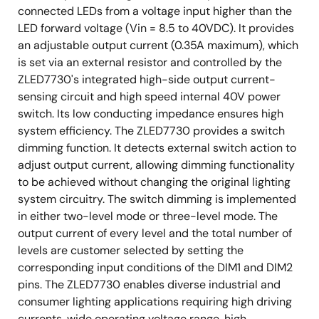
connected LEDs from a voltage input higher than the
LED forward voltage (Vin = 8.5 to 40VDC). It provides
an adjustable output current (0.35A maximum), which
is set via an external resistor and controlled by the
ZLED7730's integrated high-side output current-
sensing circuit and high speed internal 40V power
switch. Its low conducting impedance ensures high
system efficiency. The ZLED7730 provides a switch
dimming function. It detects external switch action to
adjust output current, allowing dimming functionality
to be achieved without changing the original lighting
system circuitry. The switch dimming is implemented
in either two-level mode or three-level mode. The
output current of every level and the total number of
levels are customer selected by setting the
corresponding input conditions of the DIM1 and DIM2
pins. The ZLED7730 enables diverse industrial and
consumer lighting applications requiring high driving
currents, wide operating voltage range, high