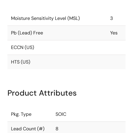
Moisture Sensitivity Level (MSL)
3
Pb (Lead) Free
Yes
ECCN (US)
HTS (US)
Product Attributes
Pkg. Type
SOIC
Lead Count (#)
8