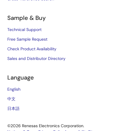
Sample & Buy
Technical Support
Free Sample Request
Check Product Availability
Sales and Distributor Directory
Language
English
中文
日本語
©2026 Renesas Electronics Corporation.