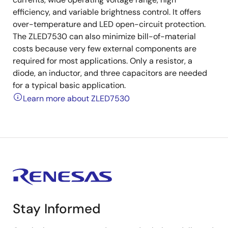
efficiency, and variable brightness control. It offers
over-temperature and LED open-circuit protection.
The ZLED7530 can also minimize bill-of-material
costs because very few external components are
required for most applications. Only a resistor, a
diode, an inductor, and three capacitors are needed
for a typical basic application.
Learn more about ZLED7530
Stay Informed