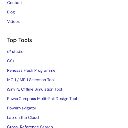
Contact
Blog
Videos
Top Tools
e² studio
CS+
Renesas Flash Programmer
MCU / MPU Selection Tool
iSim:PE Offline Simulation Tool
PowerCompass Multi-Rail Design Tool
PowerNavigator
Lab on the Cloud
Cross-Reference Search