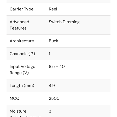
Carrier Type
Reel
Advanced
Switch Dimming
Features
Architecture
Buck
Channels (#)
1
Input Voltage
8.5 - 40
Range (V)
Length (mm)
4.9
MOQ
2500
Moisture
3