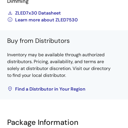
Dimming
ZLED7x30 Datasheet
Learn more about ZLED7530
Buy from Distributors
Inventory may be available through authorized
distributors. Pricing, availability, and terms are
solely at distributor discretion. Visit our directory
to find your local distributor.
Find a Distributor in Your Region
Package Information