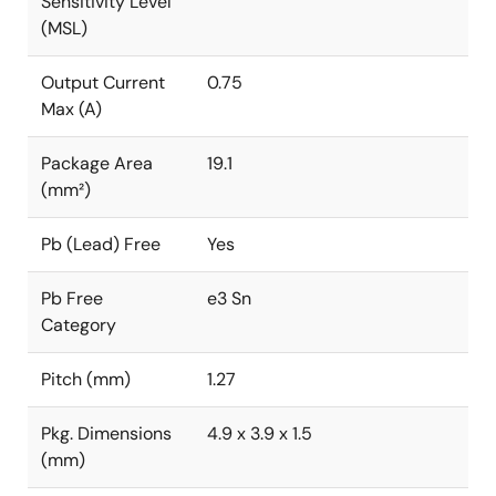
Sensitivity Level
(MSL)
Output Current
0.75
Max (A)
Package Area
19.1
(mm²)
Pb (Lead) Free
Yes
Pb Free
e3 Sn
Category
Pitch (mm)
1.27
Pkg. Dimensions
4.9 x 3.9 x 1.5
(mm)