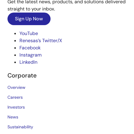
Get the latest news, products, and solutions delivered
straight to your inbox.
Sign Up Now
YouTube
Renesas’s Twitter/X
Facebook
Instagram
LinkedIn
Corporate
Overview
Careers
Investors
News
Sustainability