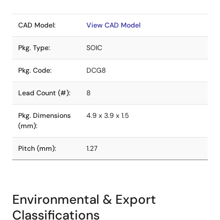
CAD Model:
View CAD Model
Pkg. Type:
SOIC
Pkg. Code:
DCG8
Lead Count (#):
8
Pkg. Dimensions
4.9 x 3.9 x 1.5
(mm):
Pitch (mm):
1.27
Environmental & Export
Classifications