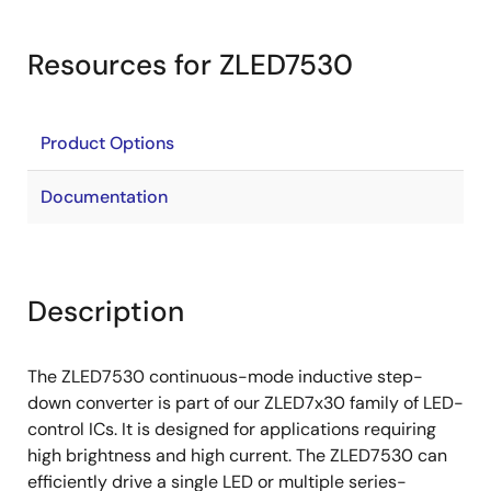
Resources for ZLED7530
Product Options
Documentation
Description
The ZLED7530 continuous-mode inductive step-
down converter is part of our ZLED7x30 family of LED-
control ICs. It is designed for applications requiring
high brightness and high current. The ZLED7530 can
efficiently drive a single LED or multiple series-