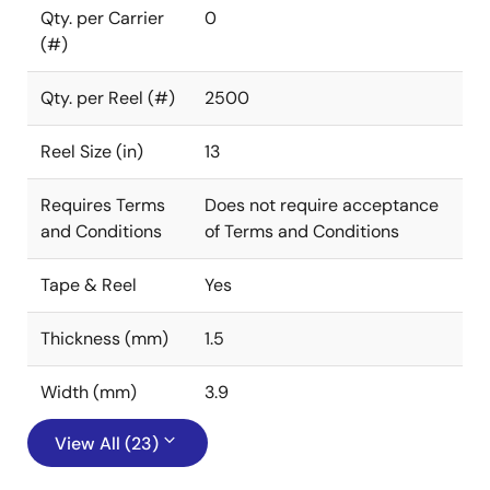
Qty. per Carrier
0
(#)
Qty. per Reel (#)
2500
Reel Size (in)
13
Requires Terms
Does not require acceptance
and Conditions
of Terms and Conditions
Tape & Reel
Yes
Thickness (mm)
1.5
Width (mm)
3.9
View All (23)