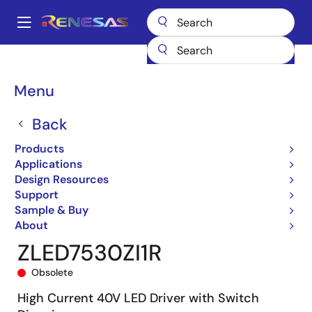
Skip
to
A
main
Main
content
Products
General Parts
ZLED7530
ZLED7530ZI1R
navigation
Breadcrumb
Menu
Back
Products
Applications
Design Resources
Support
Sample & Buy
About
ZLED7530ZI1R
Obsolete
High Current 40V LED Driver with Switch