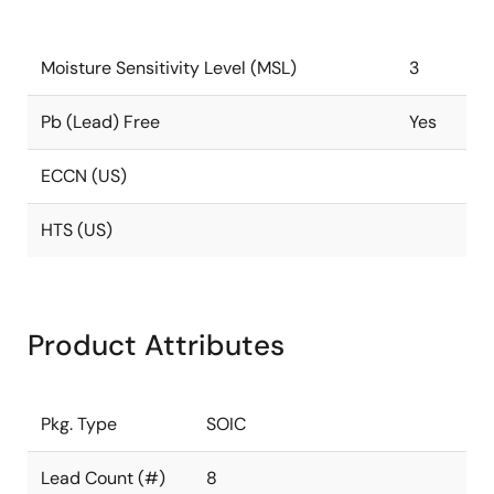
Moisture Sensitivity Level (MSL)
3
Pb (Lead) Free
Yes
ECCN (US)
HTS (US)
Product Attributes
Pkg. Type
SOIC
Lead Count (#)
8