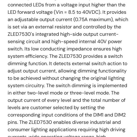
connected LEDs from a voltage input higher than the
LED forward voltage (Vin = 8.5 to 40VDC). It provides
an adjustable output current (0.75A maximum), which
is set via an external resistor and controlled by the
ZLED7530's integrated high-side output current-
sensing circuit and high-speed internal 40V power
switch. Its low conducting impedance ensures high
system efficiency. The ZLED7530 provides a switch
dimming function. It detects external switch action to
adjust output current, allowing dimming functionality
to be achieved without changing the original lighting
system circuitry. The switch dimming is implemented
in either two-level mode or three-level mode. The
output current of every level and the total number of
levels are customer selected by setting the
corresponding input conditions of the DIM1 and DIM2
pins. The ZLED7530 enables diverse industrial and
consumer lighting applications requiring high driving
currents, wide operating voltage range, high