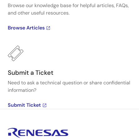
Browse our knowledge base for helpful articles, FAQs,
and other useful resources.
Browse Articles
Submit a Ticket
Need to ask a technical question or share confidential
information?
Submit Ticket