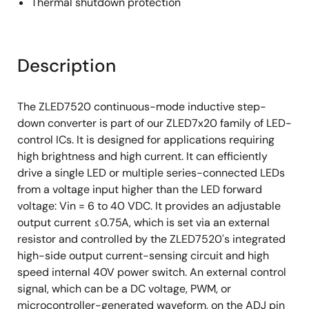
Thermal shutdown protection
Description
The ZLED7520 continuous-mode inductive step-
down converter is part of our ZLED7x20 family of LED-
control ICs. It is designed for applications requiring
high brightness and high current. It can efficiently
drive a single LED or multiple series-connected LEDs
from a voltage input higher than the LED forward
voltage: Vin = 6 to 40 VDC. It provides an adjustable
output current ≤0.75A, which is set via an external
resistor and controlled by the ZLED7520's integrated
high-side output current-sensing circuit and high
speed internal 40V power switch. An external control
signal, which can be a DC voltage, PWM, or
microcontroller-generated waveform, on the ADJ pin