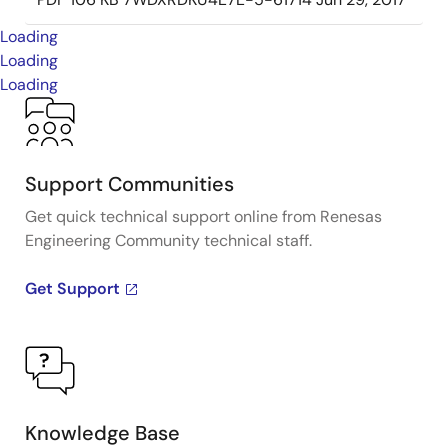
Loading
Loading
Loading
Support Communities
Get quick technical support online from Renesas
Engineering Community technical staff.
Get Support
Knowledge Base