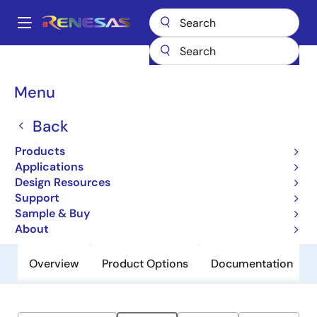
Skip
to
A
main
Main
content
Products
General Parts
ZLED7520
navigation
Breadcrumb
Menu
ZLED7520
Back
Obsolete
High Current 40V LED Driver with
Products
Internal Switch
Applications
Design Resources
Support
Datasheet
Sample & Buy
About
Overview
Product Options
Documentation