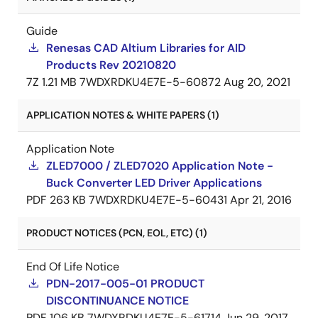
Guide
Renesas CAD Altium Libraries for AID
Products Rev 20210820
7Z
1.21 MB
7WDXRDKU4E7E-5-60872
Aug 20, 2021
APPLICATION NOTES & WHITE PAPERS (1)
Application Note
ZLED7000 / ZLED7020 Application Note -
Buck Converter LED Driver Applications
PDF
263 KB
7WDXRDKU4E7E-5-60431
Apr 21, 2016
PRODUCT NOTICES (PCN, EOL, ETC) (1)
End Of Life Notice
PDN-2017-005-01 PRODUCT
DISCONTINUANCE NOTICE
PDF
106 KB
7WDXRDKU4E7E-5-61714
Jun 29, 2017