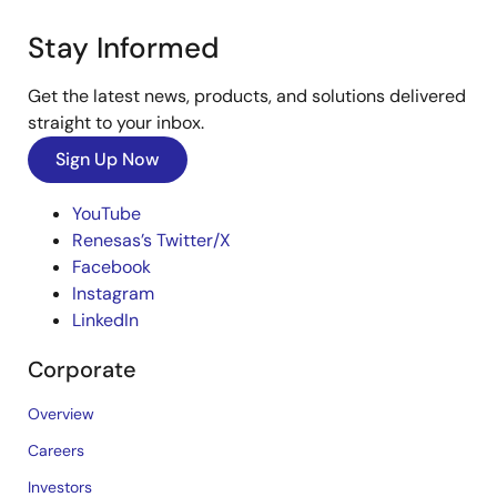
Stay Informed
Get the latest news, products, and solutions delivered
straight to your inbox.
Sign Up Now
YouTube
Renesas’s Twitter/X
Facebook
Instagram
LinkedIn
Corporate
Overview
Careers
Investors