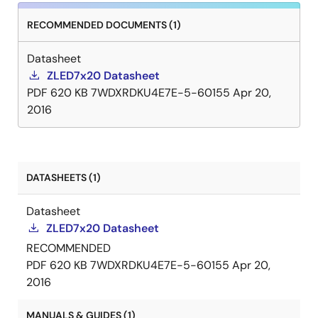
RECOMMENDED DOCUMENTS (1)
Datasheet
ZLED7x20 Datasheet
PDF
620 KB
7WDXRDKU4E7E-5-60155
Apr 20,
2016
DATASHEETS (1)
Datasheet
ZLED7x20 Datasheet
RECOMMENDED
PDF
620 KB
7WDXRDKU4E7E-5-60155
Apr 20,
2016
MANUALS & GUIDES (1)