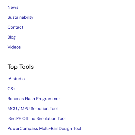
News
Sustainability
Contact
Blog
Videos
Top Tools
e² studio
CS+
Renesas Flash Programmer
MCU / MPU Selection Tool
iSim:PE Offline Simulation Tool
PowerCompass Multi-Rail Design Tool