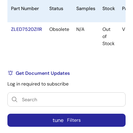
Part Number
Status
Samples
Stock
Pack
ZLED7520ZI1R
Obsolete
N/A
Out
VFQ
of
Stock
Get Document Updates
Log in required to subscribe
tune
Filters