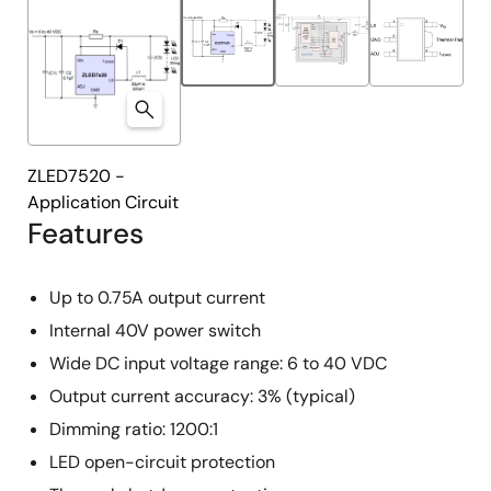
ZLED7520 -
Application Circuit
Features
Up to 0.75A output current
Internal 40V power switch
Wide DC input voltage range: 6 to 40 VDC
Output current accuracy: 3% (typical)
Dimming ratio: 1200:1
LED open-circuit protection