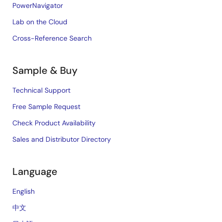
PowerNavigator
Lab on the Cloud
Cross-Reference Search
Sample & Buy
Technical Support
Free Sample Request
Check Product Availability
Sales and Distributor Directory
Language
English
中文