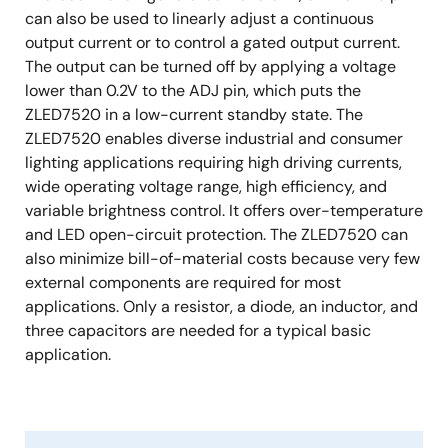
can also be used to linearly adjust a continuous
output current or to control a gated output current.
The output can be turned off by applying a voltage
lower than 0.2V to the ADJ pin, which puts the
ZLED7520 in a low-current standby state. The
ZLED7520 enables diverse industrial and consumer
lighting applications requiring high driving currents,
wide operating voltage range, high efficiency, and
variable brightness control. It offers over-temperature
and LED open-circuit protection. The ZLED7520 can
also minimize bill-of-material costs because very few
external components are required for most
applications. Only a resistor, a diode, an inductor, and
three capacitors are needed for a typical basic
application.