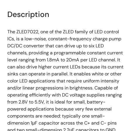
Description
The ZLED7022, one of the ZLED family of LED control
ICs, is a low-noise, constant-frequency charge pump
DC/DC converter that can drive up to six LED
channels, providing a programmable constant current
level ranging from 1.8mA to 20mA per LED channel. It
can also drive higher current LEDs because its current
sinks can operate in parallel. It enables white or other
color LED applications that require uniform intensity
and/or linear progressions in brightness. Capable of
operating efficiently with DC voltage supplies ranging
from 2.8V to 5.5V, it is ideal for small, battery-
powered applications because very few external
components are needed: typically one small-
dimension 1μF capacitor across the C+ and C- pins
and two small-dimension 2.2μF capacitors to GND