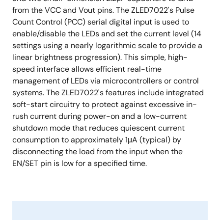
from the VCC and Vout pins. The ZLED7022's Pulse
Count Control (PCC) serial digital input is used to
enable/disable the LEDs and set the current level (14
settings using a nearly logarithmic scale to provide a
linear brightness progression). This simple, high-
speed interface allows efficient real-time
management of LEDs via microcontrollers or control
systems. The ZLED7022's features include integrated
soft-start circuitry to protect against excessive in-
rush current during power-on and a low-current
shutdown mode that reduces quiescent current
consumption to approximately 1μA (typical) by
disconnecting the load from the input when the
EN/SET pin is low for a specified time.