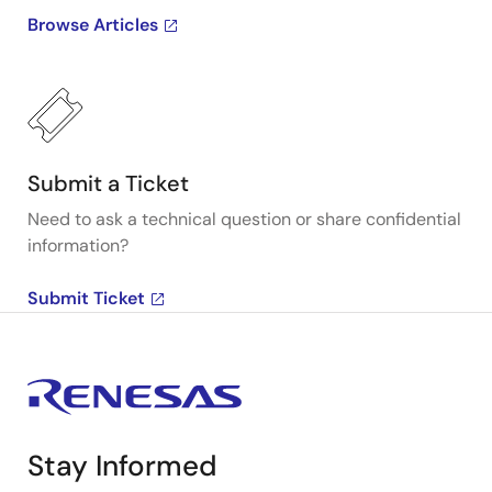
Browse Articles
Submit a Ticket
Need to ask a technical question or share confidential
information?
Submit Ticket
Stay Informed