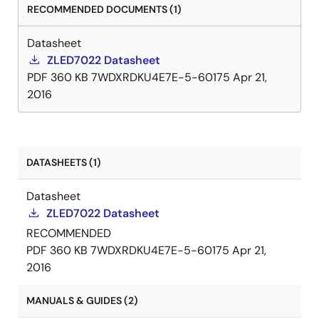
RECOMMENDED DOCUMENTS (1)
Datasheet
ZLED7022 Datasheet
PDF
360 KB
7WDXRDKU4E7E-5-60175
Apr 21,
2016
DATASHEETS (1)
Datasheet
ZLED7022 Datasheet
RECOMMENDED
PDF
360 KB
7WDXRDKU4E7E-5-60175
Apr 21,
2016
MANUALS & GUIDES (2)