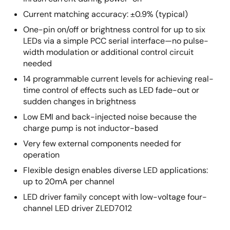
Current matching accuracy: ±0.9% (typical)
One-pin on/off or brightness control for up to six
LEDs via a simple PCC serial interface—no pulse-
width modulation or additional control circuit
needed
14 programmable current levels for achieving real-
time control of effects such as LED fade-out or
sudden changes in brightness
Low EMI and back-injected noise because the
charge pump is not inductor-based
Very few external components needed for
operation
Flexible design enables diverse LED applications:
up to 20mA per channel
LED driver family concept with low-voltage four-
channel LED driver ZLED7012