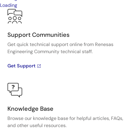
Loading
Support Communities
Get quick technical support online from Renesas
Engineering Community technical staff.
Get Support
Knowledge Base
Browse our knowledge base for helpful articles, FAQs,
and other useful resources.