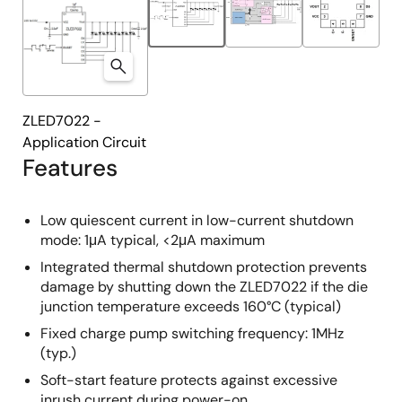
ZLED7022 -
Application Circuit
Features
Low quiescent current in low-current shutdown
mode: 1μA typical, <2μA maximum
Integrated thermal shutdown protection prevents
damage by shutting down the ZLED7022 if the die
junction temperature exceeds 160°C (typical)
Fixed charge pump switching frequency: 1MHz
(typ.)
Soft-start feature protects against excessive
inrush current during power-on