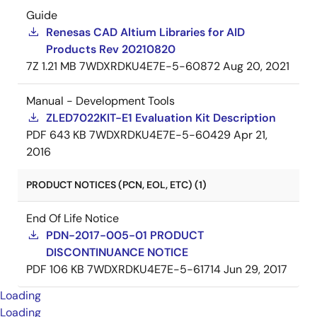
Guide
Renesas CAD Altium Libraries for AID
Products Rev 20210820
7Z
1.21 MB
7WDXRDKU4E7E-5-60872
Aug 20, 2021
Manual - Development Tools
ZLED7022KIT-E1 Evaluation Kit Description
PDF
643 KB
7WDXRDKU4E7E-5-60429
Apr 21,
2016
PRODUCT NOTICES (PCN, EOL, ETC) (1)
End Of Life Notice
PDN-2017-005-01 PRODUCT
DISCONTINUANCE NOTICE
PDF
106 KB
7WDXRDKU4E7E-5-61714
Jun 29, 2017
Loading
Loading