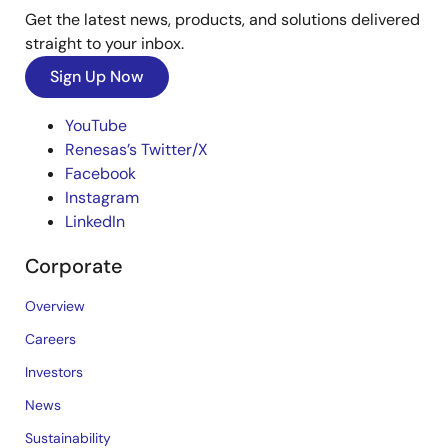
Get the latest news, products, and solutions delivered
straight to your inbox.
Sign Up Now
YouTube
Renesas’s Twitter/X
Facebook
Instagram
LinkedIn
Corporate
Overview
Careers
Investors
News
Sustainability