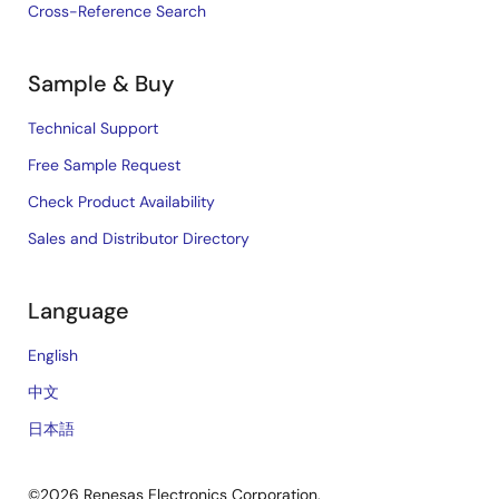
Cross-Reference Search
Sample & Buy
Technical Support
Free Sample Request
Check Product Availability
Sales and Distributor Directory
Language
English
中文
日本語
©2026 Renesas Electronics Corporation.