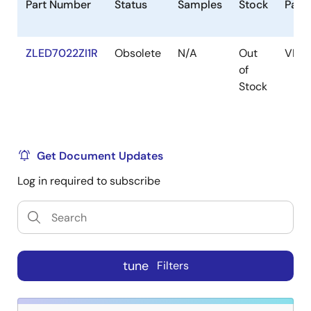
Part Number
Status
Samples
Stock
Pack
ZLED7022ZI1R
Obsolete
N/A
Out
VFQ
of
Stock
Get Document Updates
Log in required to subscribe
tune
Filters