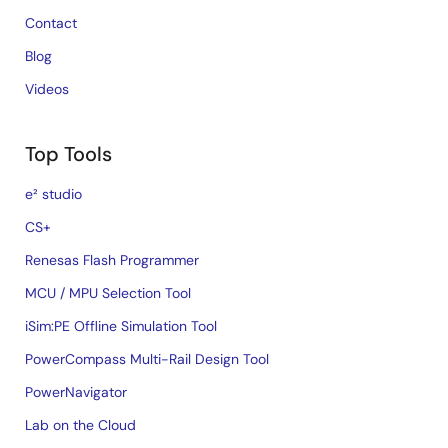
Contact
Blog
Videos
Top Tools
e² studio
CS+
Renesas Flash Programmer
MCU / MPU Selection Tool
iSim:PE Offline Simulation Tool
PowerCompass Multi-Rail Design Tool
PowerNavigator
Lab on the Cloud