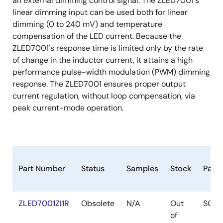
an external dimming control signal. The ZLED7001's
linear dimming input can be used both for linear
dimming (0 to 240 mV) and temperature
compensation of the LED current. Because the
ZLED7001's response time is limited only by the rate
of change in the inductor current, it attains a high
performance pulse-width modulation (PWM) dimming
response. The ZLED7001 ensures proper output
current regulation, without loop compensation, via
peak current-mode operation.
Part Number
Status
Samples
Stock
Pack
ZLED7001ZI1R
Obsolete
N/A
Out
SOIC
of