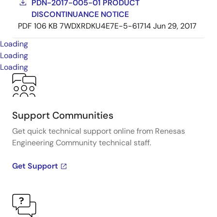
PDN-2017-005-01 PRODUCT
DISCONTINUANCE NOTICE
PDF
106 KB
7WDXRDKU4E7E-5-61714
Jun 29, 2017
Loading
Loading
Loading
Support Communities
Get quick technical support online from Renesas
Engineering Community technical staff.
Get Support