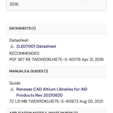
2016
DATASHEETS (1)
Datasheet
ZLED7001 Datasheet
RECOMMENDED
PDF
367 KB
7WDXRDKU4E7E-5-60176
Apr 21, 2016
MANUALS & GUIDES (1)
Guide
Renesas CAD Altium Libraries for AID
Products Rev 20210820
7Z
1.21 MB
7WDXRDKU4E7E-5-60872
Aug 20, 2021