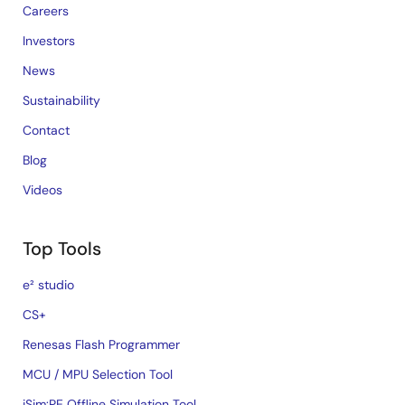
Careers
Investors
News
Sustainability
Contact
Blog
Videos
Top Tools
e² studio
CS+
Renesas Flash Programmer
MCU / MPU Selection Tool
iSim:PE Offline Simulation Tool