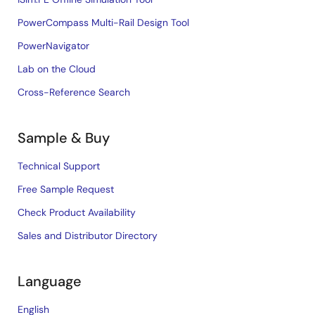
PowerCompass Multi-Rail Design Tool
PowerNavigator
Lab on the Cloud
Cross-Reference Search
Sample & Buy
Technical Support
Free Sample Request
Check Product Availability
Sales and Distributor Directory
Language
English