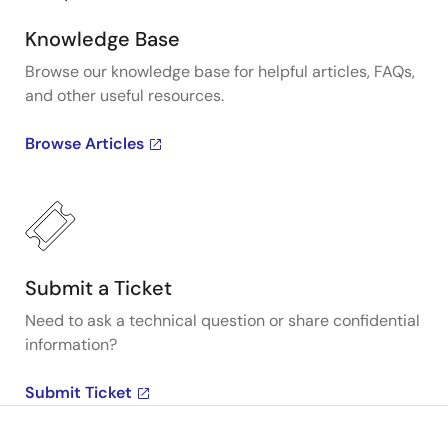
Knowledge Base
Browse our knowledge base for helpful articles, FAQs,
and other useful resources.
Browse Articles
Submit a Ticket
Need to ask a technical question or share confidential
information?
Submit Ticket