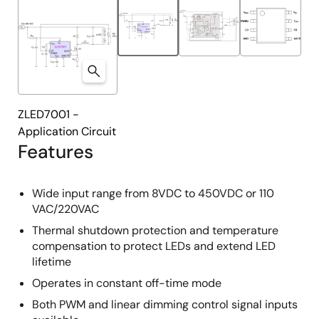
ZLED7001 -
Application Circuit
Features
Wide input range from 8VDC to 450VDC or 110
VAC/220VAC
Thermal shutdown protection and temperature
compensation to protect LEDs and extend LED
lifetime
Operates in constant off-time mode
Both PWM and linear dimming control signal inputs