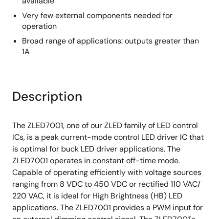
available
Very few external components needed for
operation
Broad range of applications: outputs greater than
1A
Description
The ZLED7001, one of our ZLED family of LED control
ICs, is a peak current-mode control LED driver IC that
is optimal for buck LED driver applications. The
ZLED7001 operates in constant off-time mode.
Capable of operating efficiently with voltage sources
ranging from 8 VDC to 450 VDC or rectified 110 VAC/
220 VAC, it is ideal for High Brightness (HB) LED
applications. The ZLED7001 provides a PWM input for