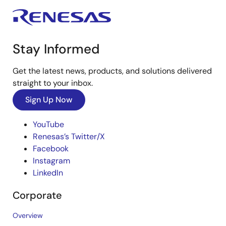
Stay Informed
Get the latest news, products, and solutions delivered
straight to your inbox.
Sign Up Now
YouTube
Renesas’s Twitter/X
Facebook
Instagram
LinkedIn
Corporate
Overview