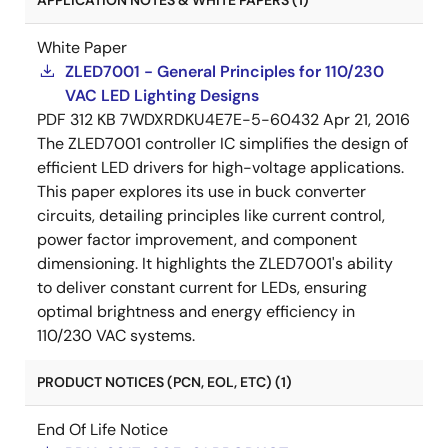
APPLICATION NOTES & WHITE PAPERS (1)
White Paper
ZLED7001 - General Principles for 110/230
VAC LED Lighting Designs
PDF
312 KB
7WDXRDKU4E7E-5-60432
Apr 21, 2016
The ZLED7001 controller IC simplifies the design of
efficient LED drivers for high-voltage applications.
This paper explores its use in buck converter
circuits, detailing principles like current control,
power factor improvement, and component
dimensioning. It highlights the ZLED7001's ability
to deliver constant current for LEDs, ensuring
optimal brightness and energy efficiency in
110/230 VAC systems.
PRODUCT NOTICES (PCN, EOL, ETC) (1)
End Of Life Notice