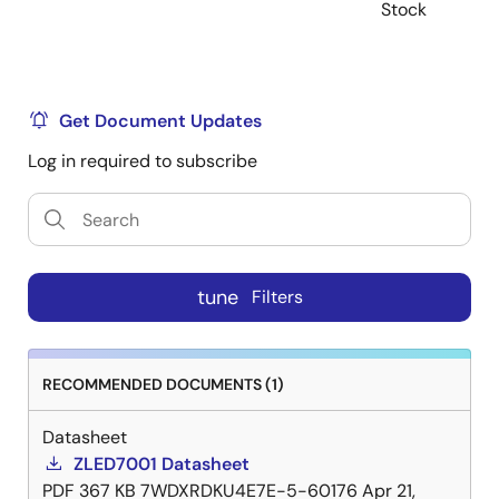
Stock
Get Document Updates
Log in required to subscribe
tune
Filters
RECOMMENDED DOCUMENTS (1)
Datasheet
ZLED7001 Datasheet
PDF
367 KB
7WDXRDKU4E7E-5-60176
Apr 21,