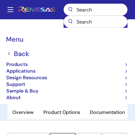
Skip
to
A
main
Main
content
Products
General Parts
ZLED7001
navigation
Breadcrumb
Menu
ZLED7001
Back
Obsolete
Universal LED Driver with Temperature
Products
Compensation
Applications
Design Resources
Support
Datasheet
Sample & Buy
About
Overview
Product Options
Documentation