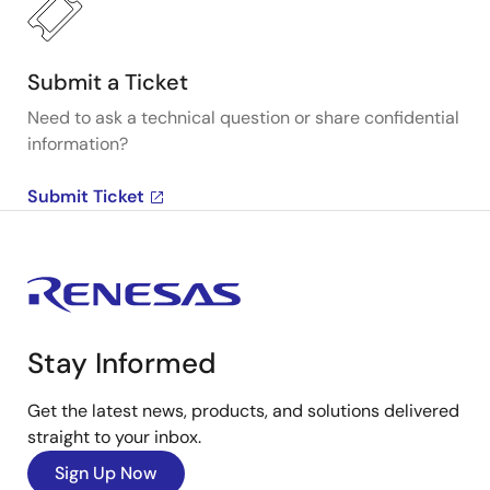
Submit a Ticket
Need to ask a technical question or share confidential
information?
Submit Ticket
Stay Informed
Get the latest news, products, and solutions delivered
straight to your inbox.
Sign Up Now