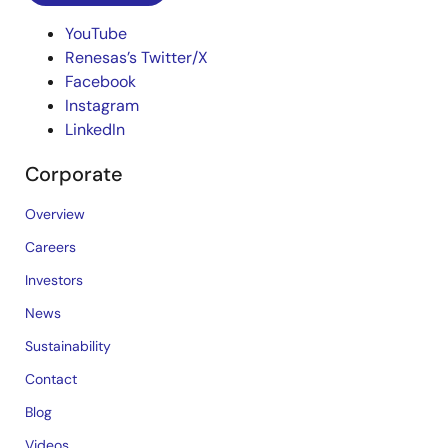
YouTube
Renesas’s Twitter/X
Facebook
Instagram
LinkedIn
Corporate
Overview
Careers
Investors
News
Sustainability
Contact
Blog
Videos