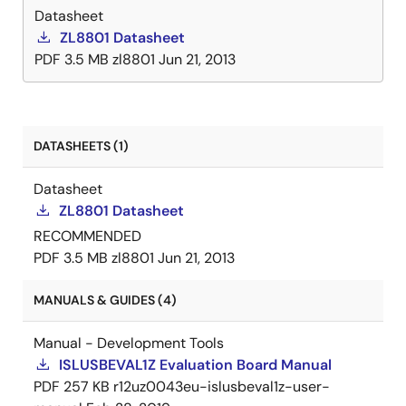
additional linear regulators. A dedicated 5V VDRV
Datasheet
LDO output can be used to power external drivers or
ZL8801 Datasheet
DrMOS devices. With full PMBus™ compliance, the
PDF
3.5 MB
zl8801
Jun 21, 2013
ZL8801 is capable of measuring and reporting input
voltage, input current, output voltage, output current
as well as the device's internal temperature, an
external temperature and an auxiliary voltage input.
DATASHEETS (1)
Datasheet
ZL8801 Datasheet
RECOMMENDED
PDF
3.5 MB
zl8801
Jun 21, 2013
MANUALS & GUIDES (4)
Manual - Development Tools
ISLUSBEVAL1Z Evaluation Board Manual
PDF
257 KB
r12uz0043eu-islusbeval1z-user-