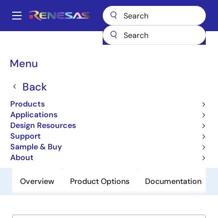
Skip
to
A
main
Main
content
Products
General Parts
ZL8801
navigation
Breadcrumb
Menu
ZL8801
Back
Obsolete
Dual Phase PMBus™ ChargeMode™
Products
Control DC/DC Digital Controller
Applications
Design Resources
Support
Datasheet
Sample & Buy
About
Overview
Product Options
Documentation