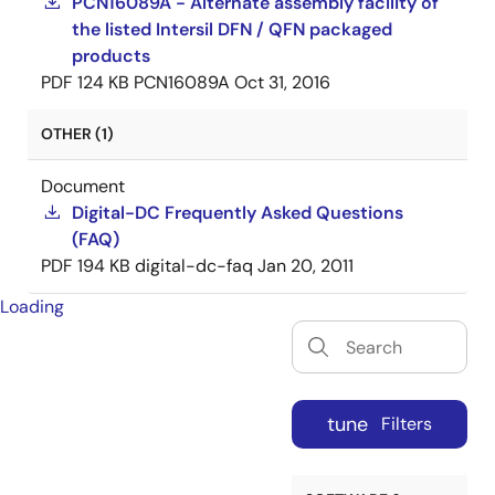
PCN16089A - Alternate assembly facility of
the listed Intersil DFN / QFN packaged
products
PDF
124 KB
PCN16089A
Oct 31, 2016
OTHER (1)
Document
Digital-DC Frequently Asked Questions
(FAQ)
PDF
194 KB
digital-dc-faq
Jan 20, 2011
Loading
tune
Filters