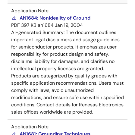
Application Note
AN1684: Nonideality of Ground
PDF
397 KB
an1684
Jan 19, 2004
AI-generated Summary:
The document outlines
important legal disclaimers and usage guidelines
for semiconductor products. It emphasizes user
responsibility for product design and safety,
disclaims liability for damages, and clarifies no
intellectual property licenses are granted.
Products are categorized by quality grades with
specific application recommendations. Users must
comply with laws, avoid unauthorized
modifications, and ensure safe use within specified
conditions. Contact details for Renesas Electronics
sales offices worldwide are provided.
Application Note
AN1681: Grounding Techniques