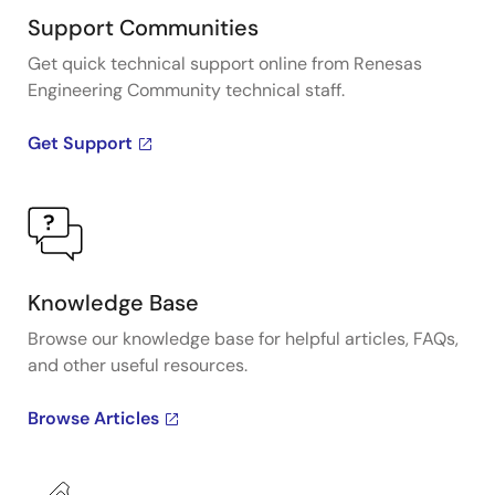
Support Communities
Get quick technical support online from Renesas
Engineering Community technical staff.
Get Support
Knowledge Base
Browse our knowledge base for helpful articles, FAQs,
and other useful resources.
Browse Articles