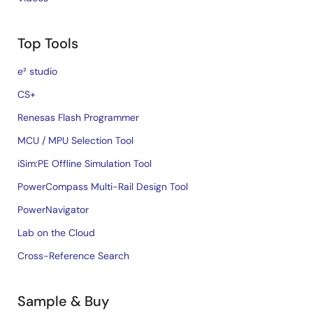
Top Tools
e² studio
CS+
Renesas Flash Programmer
MCU / MPU Selection Tool
iSim:PE Offline Simulation Tool
PowerCompass Multi-Rail Design Tool
PowerNavigator
Lab on the Cloud
Cross-Reference Search
Sample & Buy