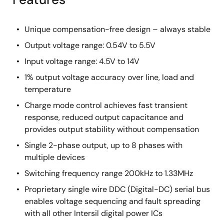
Unique compensation-free design – always stable
Output voltage range: 0.54V to 5.5V
Input voltage range: 4.5V to 14V
1% output voltage accuracy over line, load and
temperature
Charge mode control achieves fast transient
response, reduced output capacitance and
provides output stability without compensation
Single 2-phase output, up to 8 phases with
multiple devices
Switching frequency range 200kHz to 1.33MHz
Proprietary single wire DDC (Digital-DC) serial bus
enables voltage sequencing and fault spreading
with all other Intersil digital power ICs