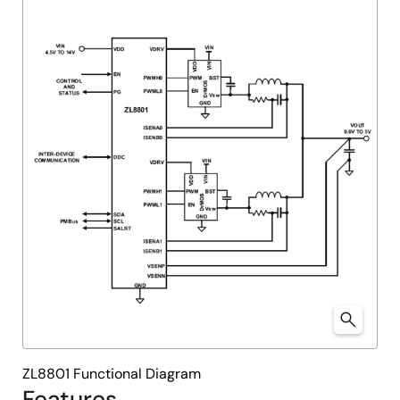
ZL8801 Functional Diagram
Features