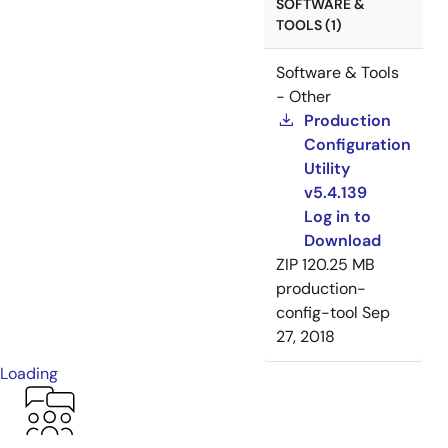
SOFTWARE &
TOOLS (1)
Software & Tools
- Other
Production
Configuration
Utility
v5.4.139
Log in to
Download
ZIP
120.25 MB
production-
config-tool
Sep
27, 2018
Loading