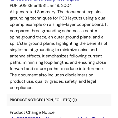
PDF
509 KB
an1681
Jan 19, 2004
AI-generated Summary:
The document explains
grounding techniques for PCB layouts using a dual
op amp example on a single-layer copper board. It
compares three grounding schemes: a center
spine ground trace, an outer ground plane, and a
split/star ground plane, highlighting the benefits of
single-point grounding to minimize noise and
antenna effects. It emphasizes following current
paths, minimizing loop lengths, and ensuring close
forward and return paths to reduce interference.
The document also includes disclaimers on
product use, quality grades, safety, and legal
compliance.
PRODUCT NOTICES (PCN, EOL, ETC) (1)
Product Change Notice