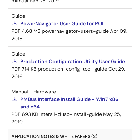
manual
Feb 28, 2019
Guide
PowerNavigator User Guide for POL
PDF
4.68 MB
powernavigator-users-guide
Apr 09,
2018
Guide
Production Configuration Utility User Guide
PDF
714 KB
production-config-tool-guide
Oct 29,
2016
Manual - Hardware
PMBus Interface Install Guide - Win7 x86
and x64
PDF
693 KB
intersil-zlusb-install-guide
May 25,
2010
APPLICATION NOTES & WHITE PAPERS (2)