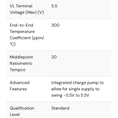
VL Terminal
5.5
Voltage (Max) (V)
End-to-End
300
Temperature
Coefficient (ppm/
°C)
Middlepoint
20
Ratiometric
Tempco
Advanced
Integrated charge pump to
Features
allow for single supply to
swing -5.5V to 5.5V
Qualification
Standard
Level