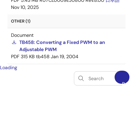
PDF
5.43 MB
R07CL0009EJ0800 Rev.8.00
日本語
Nov 10, 2025
OTHER (1)
Document
TB458: Converting a Fixed PWM to an
Adjustable PWM
PDF
315 KB
tb458
Jan 19, 2004
Loading
Back
to
Top
tune
Filters
SOFTWARE & TOOLS
(2)