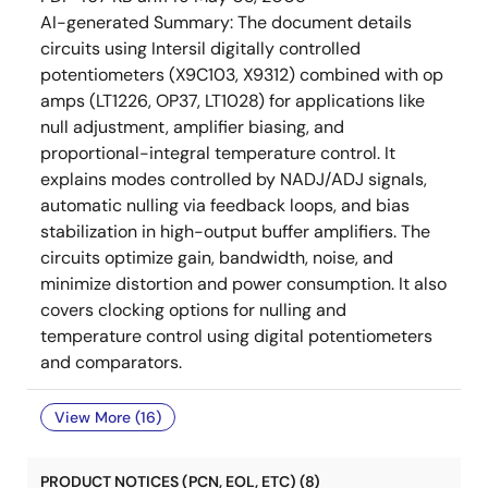
AI-generated Summary:
The document details
circuits using Intersil digitally controlled
potentiometers (X9C103, X9312) combined with op
amps (LT1226, OP37, LT1028) for applications like
null adjustment, amplifier biasing, and
proportional-integral temperature control. It
explains modes controlled by NADJ/ADJ signals,
automatic nulling via feedback loops, and bias
stabilization in high-output buffer amplifiers. The
circuits optimize gain, bandwidth, noise, and
minimize distortion and power consumption. It also
covers clocking options for nulling and
temperature control using digital potentiometers
and comparators.
View More (16)
PRODUCT NOTICES (PCN, EOL, ETC) (8)