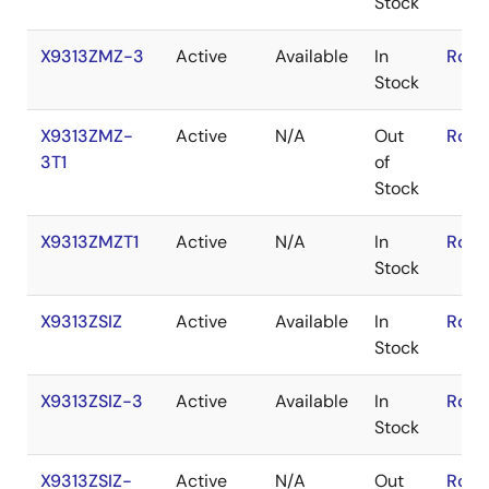
Stock
X9313ZMZ-3
Active
Available
In
RoHS
Stock
X9313ZMZ-
Active
N/A
Out
RoHS
3T1
of
Stock
X9313ZMZT1
Active
N/A
In
RoHS
Stock
X9313ZSIZ
Active
Available
In
RoHS
Stock
X9313ZSIZ-3
Active
Available
In
RoHS
Stock
X9313ZSIZ-
Active
N/A
Out
RoHS