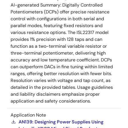
AI-generated Summary:
Digitally Controlled
Potentiometers (DCPs) offer precise resistance
control with configurations in both serial and
parallel modes, featuring fixed resistors and
various resistance options. The ISL22317 model
provides 1% precision with 128 taps and can
function as a two-terminal variable resistor or
three-terminal potentiometer, delivering high
accuracy and low temperature coefficient. DCPs
can outperform DACs in fine tuning within limited
ranges, offering better resolution with fewer bits.
Resolution varies with voltage and tap count, as
detailed in the provided tables. Usage guidelines
and liability disclaimers emphasize proper
application and safety considerations.
Application Note
AN139: Designing Power Supplies Using