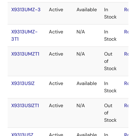
X9313UMZ-3
Active
Available
In
RoHS
Stock
X9313UMZ-
Active
N/A
In
RoHS
3T1
Stock
X9313UMZT1
Active
N/A
Out
RoHS
of
Stock
X9313USIZ
Active
Available
In
RoHS
Stock
X9313USIZT1
Active
N/A
Out
RoHS
of
Stock
X9313USZ
Active
Available
In
RoHS