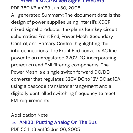
Intersil's XDCP Mixed Signal Products
PDF
750 KB
an139
Jun 30, 2005
AI-generated Summary:
The document details the
design of power supplies using Intersil’s XDCP
mixed signal products. It explains four key circuit
schematics: Front End, Power Mesh, Secondary
Control, and Primary Control, highlighting their
interconnections. The Front End converts AC line
power to an unregulated 320V DC, incorporating
protection and EMI filtering components. The
Power Mesh is a single switch forward DC/DC
converter that regulates 320V DC to 12V DC at 10A,
using a cascode transistor arrangement and a
digitally controlled switching frequency to meet
EMI requirements.
Application Note
AN133: Putting Analog On The Bus
PDF
534 KB
an133
Jun 06, 2005