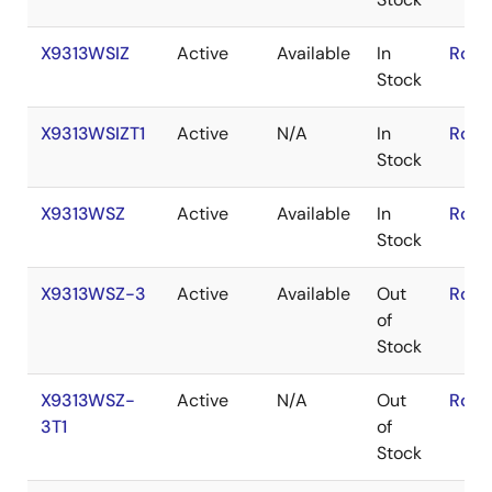
X9313WSIZ
Active
Available
In
RoHS
Stock
X9313WSIZT1
Active
N/A
In
RoHS
Stock
X9313WSZ
Active
Available
In
RoHS
Stock
X9313WSZ-3
Active
Available
Out
RoHS
of
Stock
X9313WSZ-
Active
N/A
Out
RoHS
3T1
of
Stock