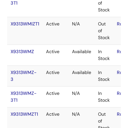
3T1
of
Stock
X9313WMIZT1
Active
N/A
Out
RoHS
of
Stock
X9313WMZ
Active
Available
In
RoHS
Stock
X9313WMZ-
Active
Available
In
RoHS
3
Stock
X9313WMZ-
Active
N/A
In
RoHS
3T1
Stock
X9313WMZT1
Active
N/A
Out
RoHS
of
Stock