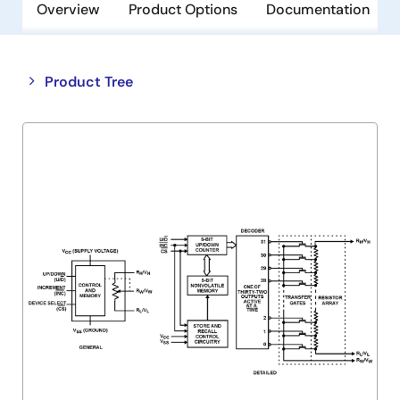
Overview
Product Options
Documentation
Close
Open
Product Tree
product
product
tree
tree
menu
menu