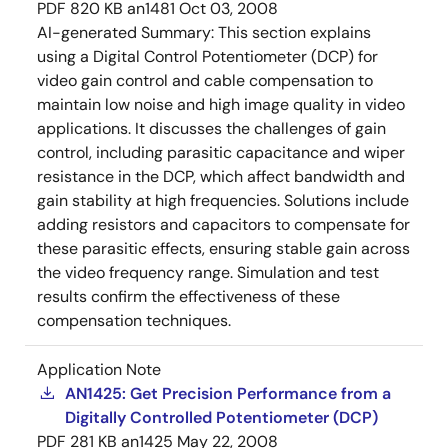
PDF
820 KB
an1481
Oct 03, 2008
AI-generated Summary:
This section explains
using a Digital Control Potentiometer (DCP) for
video gain control and cable compensation to
maintain low noise and high image quality in video
applications. It discusses the challenges of gain
control, including parasitic capacitance and wiper
resistance in the DCP, which affect bandwidth and
gain stability at high frequencies. Solutions include
adding resistors and capacitors to compensate for
these parasitic effects, ensuring stable gain across
the video frequency range. Simulation and test
results confirm the effectiveness of these
compensation techniques.
Application Note
AN1425: Get Precision Performance from a
Digitally Controlled Potentiometer (DCP)
PDF
281 KB
an1425
May 22, 2008