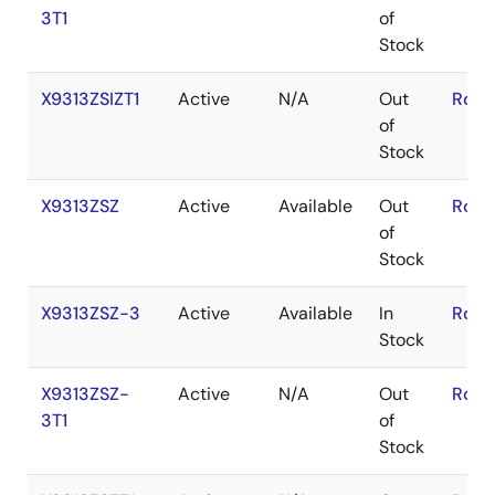
3T1
of
Stock
X9313ZSIZT1
Active
N/A
Out
RoHS
of
Stock
X9313ZSZ
Active
Available
Out
RoHS
of
Stock
X9313ZSZ-3
Active
Available
In
RoHS
Stock
X9313ZSZ-
Active
N/A
Out
RoHS
3T1
of
Stock