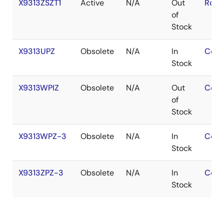
X9313ZSZT1
Active
N/A
Out
RoHS
of
Stock
X9313UPZ
Obsolete
N/A
In
Cont
Stock
X9313WPIZ
Obsolete
N/A
Out
Cont
of
Stock
X9313WPZ-3
Obsolete
N/A
In
Cont
Stock
X9313ZPZ-3
Obsolete
N/A
In
Cont
Stock