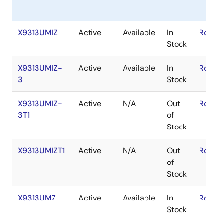
X9313UMIZ
Active
Available
In
RoHS
Stock
X9313UMIZ-
Active
Available
In
RoHS
3
Stock
X9313UMIZ-
Active
N/A
Out
RoHS
3T1
of
Stock
X9313UMIZT1
Active
N/A
Out
RoHS
of
Stock
X9313UMZ
Active
Available
In
RoHS
Stock