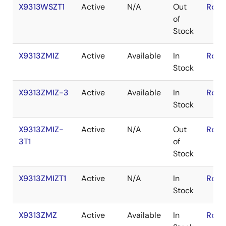
X9313WSZT1
Active
N/A
Out
RoHS
of
Stock
X9313ZMIZ
Active
Available
In
RoHS
Stock
X9313ZMIZ-3
Active
Available
In
RoHS
Stock
X9313ZMIZ-
Active
N/A
Out
RoHS
3T1
of
Stock
X9313ZMIZT1
Active
N/A
In
RoHS
Stock
X9313ZMZ
Active
Available
In
RoHS