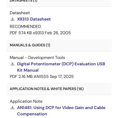
DATASHEETS (1)
Datasheet
X9313 Datasheet
RECOMMENDED
PDF
574 KB
x9313
Feb 26, 2005
MANUALS & GUIDES (1)
Manual - Development Tools
Digital Potentiometer (DCP) Evaluation USB
Kit Manual
PDF
2.16 MB
AN1555
Sep 17, 2025
APPLICATION NOTES & WHITE PAPERS (16)
Application Note
AN1481: Using DCP for Video Gain and Cable
Compensation