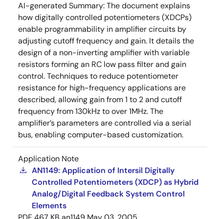
AI-generated Summary:
The document explains
how digitally controlled potentiometers (XDCPs)
enable programmability in amplifier circuits by
adjusting cutoff frequency and gain. It details the
design of a non-inverting amplifier with variable
resistors forming an RC low pass filter and gain
control. Techniques to reduce potentiometer
resistance for high-frequency applications are
described, allowing gain from 1 to 2 and cutoff
frequency from 130kHz to over 1MHz. The
amplifier’s parameters are controlled via a serial
bus, enabling computer-based customization.
Application Note
AN1149: Application of Intersil Digitally
Controlled Potentiometers (XDCP) as Hybrid
Analog/Digital Feedback System Control
Elements
PDF
467 KB
an1149
May 03, 2005