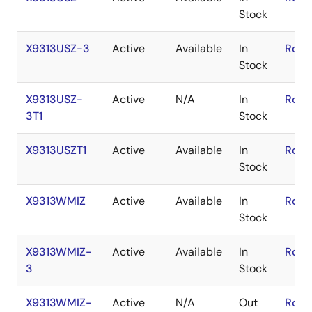
Stock
X9313USZ-3
Active
Available
In
RoHS
Stock
X9313USZ-
Active
N/A
In
RoHS
3T1
Stock
X9313USZT1
Active
Available
In
RoHS
Stock
X9313WMIZ
Active
Available
In
RoHS
Stock
X9313WMIZ-
Active
Available
In
RoHS
3
Stock
X9313WMIZ-
Active
N/A
Out
RoHS