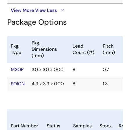
View More
View Less
Package Options
Pkg.
Pkg.
Lead
Pitch
Dimensions
Type
Count (#)
(mm)
(mm)
MSOP
3.0 x 3.0 x 0.00
8
0.7
SOICN
4.9 x 3.9 x 0.00
8
1.3
Part Number
Status
Samples
Stock
RoH