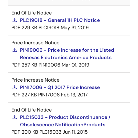
End Of Life Notice
PLC19018 - General 1H PLC Notice
PDF
229 KB
PLC19018
May 31, 2019
Price Increase Notice
PIN19006 - Price Increase for the Listed
Renesas Electronics America Products
PDF
257 KB
PIN19006
Mar 01, 2019
Price Increase Notice
PIN17006 - Q1 2017 Price Increase
PDF
227 KB
PIN17006
Feb 13, 2017
End Of Life Notice
PLC15033 - Product Discontinuance /
Obsolescence NotificationProducts
PDF
200 KB
PLC15033
Jun 11, 2015