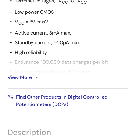
Terminal voltages, -V
to +V
CC
CC
Low power CMOS
V
= 3V or 5V
CC
Active current, 3mA max.
Standby current, 500µA max.
High reliability
Endurance, 100,000 data changes per bit
Register data retention, 100 years
View More
R
values = 1kΩ, 10kΩ, 50kΩ
TOTAL
Packages
Find Other Products in Digital Controlled
8 Ld SOIC, 8 Ld MSOP and 8 Ld PDIP
Potentiometers (DCPs)
Pb-free available (RoHS compliant)
Description