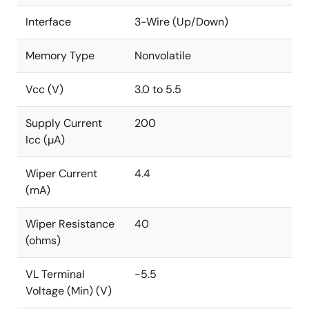
Control
Interface
3-Wire (Up/Down)
Parameter adjustments
Signal processing
Memory Type
Nonvolatile
Vcc (V)
3.0 to 5.5
Supply Current
200
Icc (µA)
Wiper Current
4.4
(mA)
Wiper Resistance
40
(ohms)
VL Terminal
-5.5
Voltage (Min) (V)