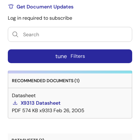
Get Document Updates
Log in required to subscribe
tune
Filters
RECOMMENDED DOCUMENTS (1)
Datasheet
X9313 Datasheet
PDF
574 KB
x9313
Feb 26, 2005