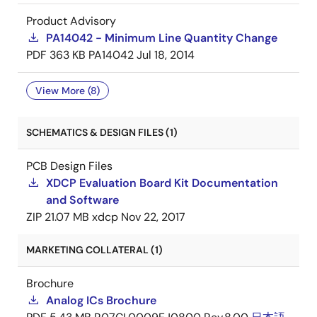
Product Advisory
PA14042 - Minimum Line Quantity Change
PDF
363 KB
PA14042
Jul 18, 2014
View More (8)
SCHEMATICS & DESIGN FILES (1)
PCB Design Files
XDCP Evaluation Board Kit Documentation
and Software
ZIP
21.07 MB
xdcp
Nov 22, 2017
MARKETING COLLATERAL (1)
Brochure
Analog ICs Brochure