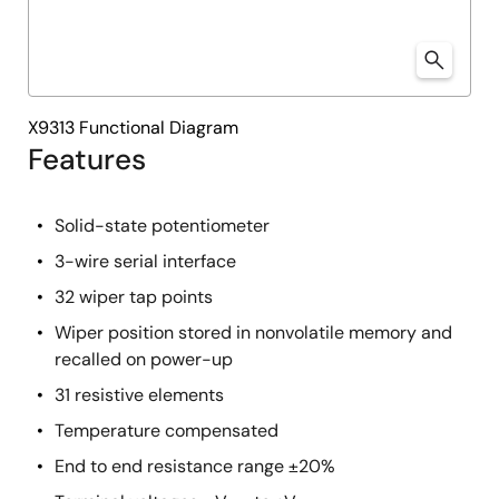
X9313 Functional Diagram
Features
Solid-state potentiometer
3-wire serial interface
32 wiper tap points
Wiper position stored in nonvolatile memory and
recalled on power-up
31 resistive elements
Temperature compensated
End to end resistance range ±20%