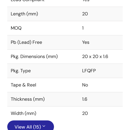
Length (mm)
20
MOQ
1
Pb (Lead) Free
Yes
Pkg. Dimensions (mm)
20 x 20 x 1.6
Pkg. Type
LFQFP
Tape & Reel
No
Thickness (mm)
1.6
Width (mm)
20
View All (15)