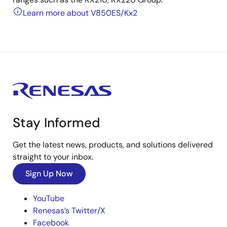
Learn more about V850ES/Kx2
Stay Informed
Get the latest news, products, and solutions delivered
straight to your inbox.
Sign Up Now
YouTube
Renesas’s Twitter/X
Facebook