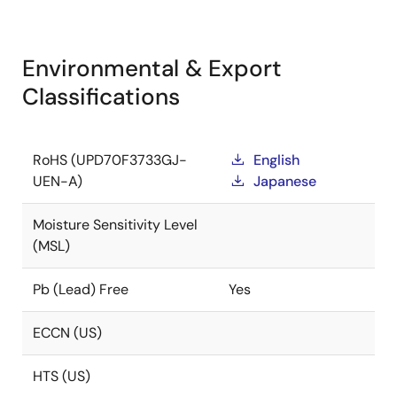
Environmental & Export
Classifications
RoHS (UPD70F3733GJ-
English
UEN-A)
Japanese
Moisture Sensitivity Level
(MSL)
Pb (Lead) Free
Yes
ECCN (US)
HTS (US)