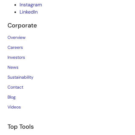
Instagram
LinkedIn
Corporate
Overview
Careers
Investors
News
Sustainability
Contact
Blog
Videos
Top Tools