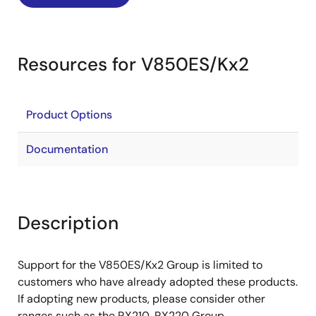
Resources for V850ES/Kx2
Product Options
Documentation
Description
Support for the V850ES/Kx2 Group is limited to
customers who have already adopted these products.
If adopting new products, please consider other
ranges such as the RX210, RX220 Group.