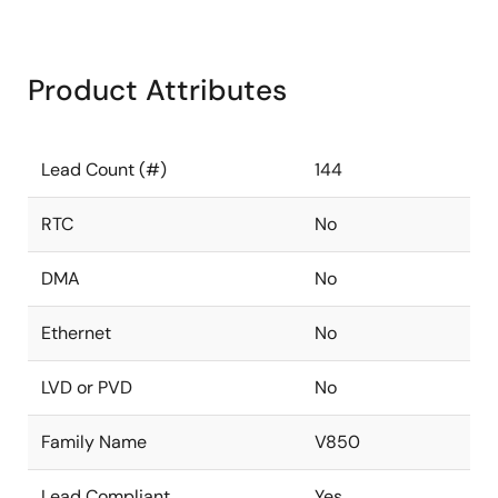
Product Attributes
Lead Count (#)
144
RTC
No
DMA
No
Ethernet
No
LVD or PVD
No
Family Name
V850
Lead Compliant
Yes