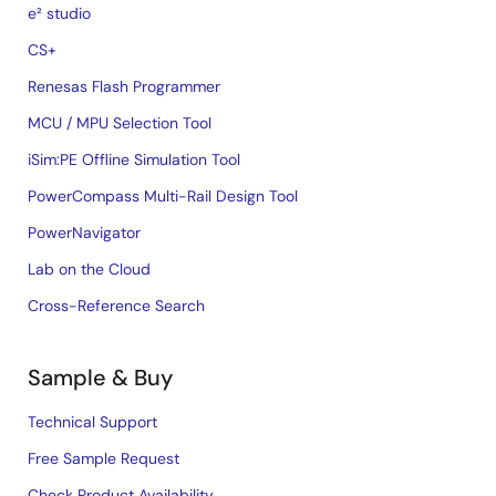
e² studio
CS+
Renesas Flash Programmer
MCU / MPU Selection Tool
iSim:PE Offline Simulation Tool
PowerCompass Multi-Rail Design Tool
PowerNavigator
Lab on the Cloud
Cross-Reference Search
Sample & Buy
Technical Support
Free Sample Request
Check Product Availability