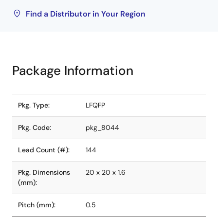
Find a Distributor in Your Region
Package Information
Pkg. Type:
LFQFP
Pkg. Code:
pkg_8044
Lead Count (#):
144
Pkg. Dimensions
20 x 20 x 1.6
(mm):
Pitch (mm):
0.5