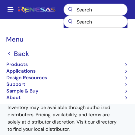
Skip
to
A
main
Main
content
Products
General Parts
V850ES/Kx2
UPD70F3733GJ-UEN-A
navigation
Breadcrumb
Menu
UPD70F3733GJ-UEN-A
Back
Obsolete
Products
32-bit Microcontrollers (Non Promotion)
Applications
Design Resources
Support
Sample & Buy
Buy from Distributors
About
Inventory may be available through authorized
distributors. Pricing, availability, and terms are
solely at distributor discretion. Visit our directory
to find your local distributor.