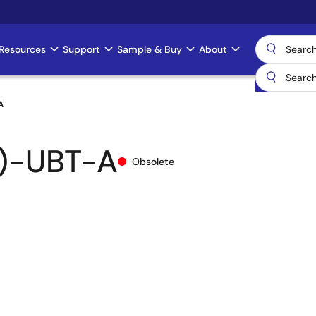
Resources
Support
Sample & Buy
About
A
)-UBT-A
Obsolete