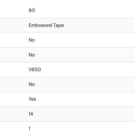
80
Embossed Tape
No
No
V850
No
Yes
14
1