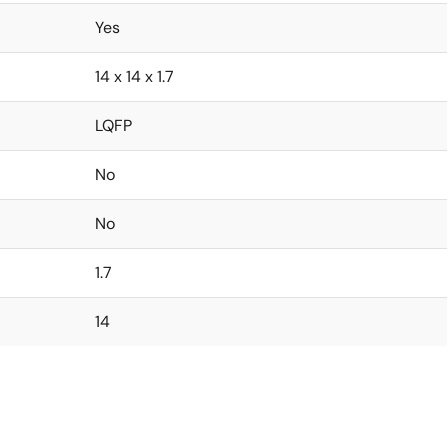
Yes
14 x 14 x 1.7
LQFP
No
No
1.7
14