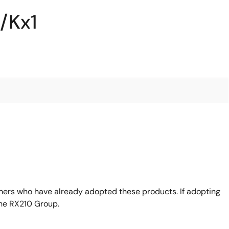
/Kx1
mers who have already adopted these products. If adopting
the RX210 Group.