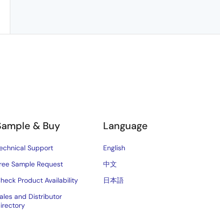
Sample & Buy
Language
echnical Support
English
ree Sample Request
中文
heck Product Availability
日本語
ales and Distributor
irectory