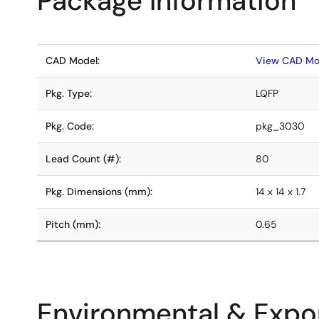
Package Information
CAD Model:
View CAD Mo
Pkg. Type:
LQFP
Pkg. Code:
pkg_3030
Lead Count (#):
80
Pkg. Dimensions (mm):
14 x 14 x 1.7
Pitch (mm):
0.65
Environmental & Expor