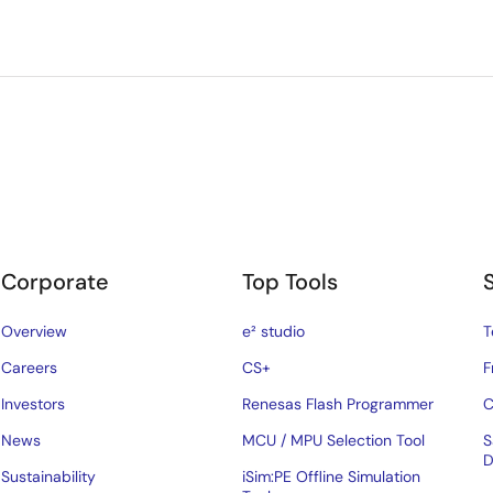
Corporate
Top Tools
Overview
e² studio
T
Careers
CS+
F
Investors
Renesas Flash Programmer
C
News
MCU / MPU Selection Tool
S
D
Sustainability
iSim:PE Offline Simulation