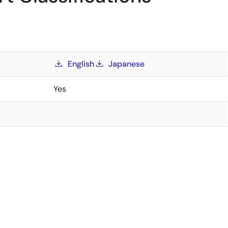
English
Japanese
Yes