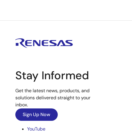
Stay Informed
Get the latest news, products, and
solutions delivered straight to your
inbox.
Sign Up Now
YouTube