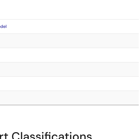
del
t Classifications