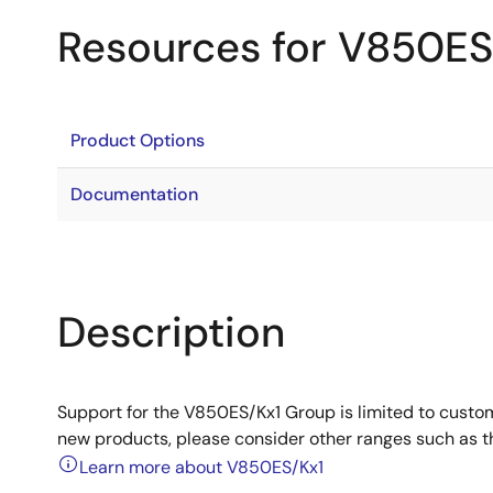
Resources for V850ES
Product Options
Documentation
Description
Support for the V850ES/Kx1 Group is limited to custo
new products, please consider other ranges such as 
Learn more about V850ES/Kx1