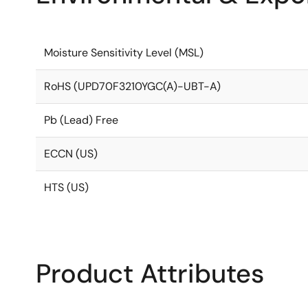
Moisture Sensitivity Level (MSL)
RoHS (UPD70F3210YGC(A)-UBT-A)
Pb (Lead) Free
ECCN (US)
HTS (US)
Product Attributes