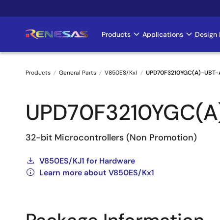
Skip
to
main
Products
Applications
Design 
Main
content
navigation
Products
General Parts
V850ES/Kx1
UPD70F3210YGC(A)-UBT-
Breadcrumb
UPD70F3210YGC(A
32-bit Microcontrollers (Non Promotion)
V850ES/KJ1 for Hardware
Learn more about V850ES/Kx1