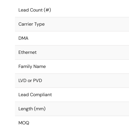
Lead Count (#)
Carrier Type
DMA
Ethernet
Family Name
LVD or PVD
Lead Compliant
Length (mm)
MOQ