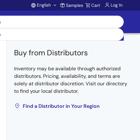
English
Log In
Samples
Cart
Account
Buy from Distributors
Inventory may be available through authorized
distributors. Pricing, availability, and terms are
solely at distributor discretion. Visit our directory
to find your local distributor.
Find a Distributor in Your Region