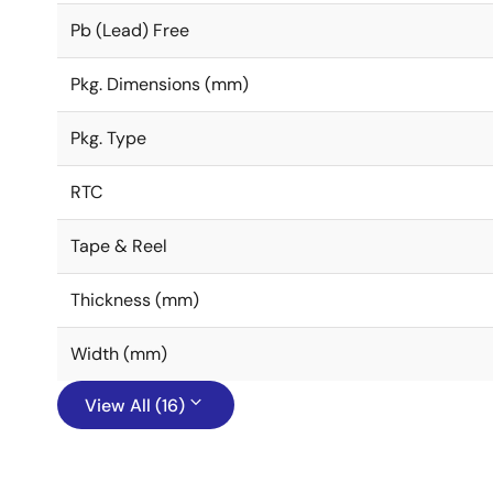
Pb (Lead) Free
Pkg. Dimensions (mm)
Pkg. Type
RTC
Tape & Reel
Thickness (mm)
Width (mm)
View All (16)