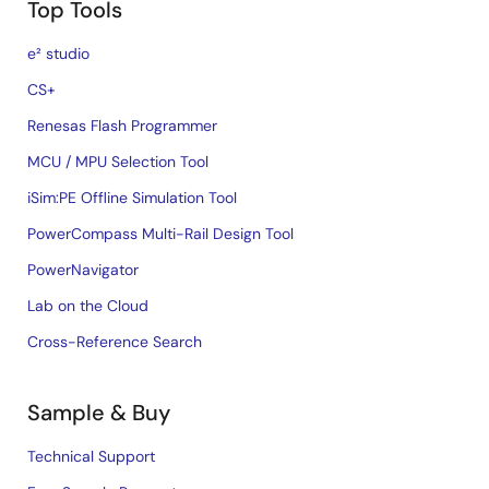
Top Tools
e² studio
CS+
Renesas Flash Programmer
MCU / MPU Selection Tool
iSim:PE Offline Simulation Tool
PowerCompass Multi-Rail Design Tool
PowerNavigator
Lab on the Cloud
Cross-Reference Search
Sample & Buy
Technical Support