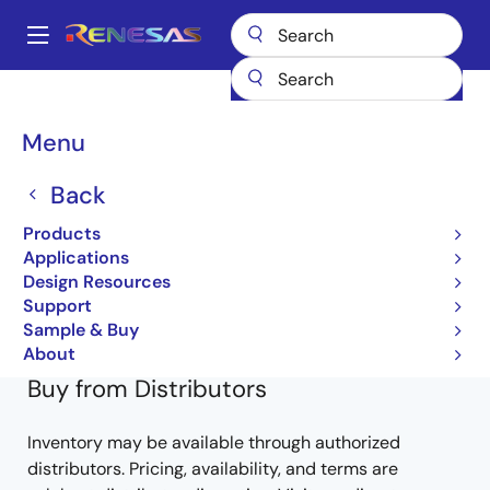
Skip
to
A
main
Main
content
Products
General Parts
V850ES/Kx1
UPD703208GK-XXX-9EU
navigation
Breadcrumb
Menu
UPD703208GK-XXX-9EU
Back
Obsolete
Products
32-bit Microcontrollers (Non Promotion)
Applications
Design Resources
V850ES/KJ1 for Hardware
Support
Learn more about V850ES/Kx1
Sample & Buy
About
Buy from Distributors
Inventory may be available through authorized
distributors. Pricing, availability, and terms are