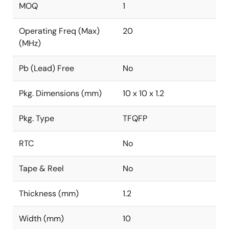
MOQ
1
Operating Freq (Max)
20
(MHz)
Pb (Lead) Free
No
Pkg. Dimensions (mm)
10 x 10 x 1.2
Pkg. Type
TFQFP
RTC
No
Tape & Reel
No
Thickness (mm)
1.2
Width (mm)
10