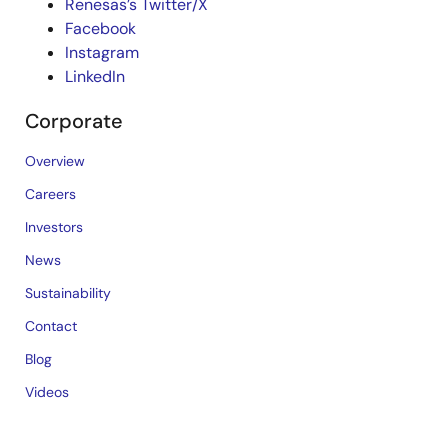
Renesas’s Twitter/X
Facebook
Instagram
LinkedIn
Corporate
Overview
Careers
Investors
News
Sustainability
Contact
Blog
Videos