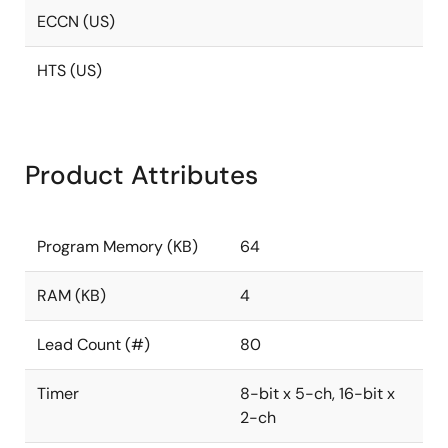
ECCN (US)
HTS (US)
Product Attributes
Program Memory (KB)
64
RAM (KB)
4
Lead Count (#)
80
Timer
8-bit x 5-ch, 16-bit x
2-ch