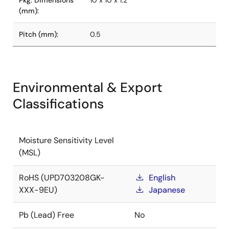
Pkg. Dimensions
10 x 10 x 1.2
(mm):
Pitch (mm):
0.5
Environmental & Export
Classifications
Moisture Sensitivity Level
(MSL)
RoHS (UPD703208GK-
English
XXX-9EU)
Japanese
Pb (Lead) Free
No