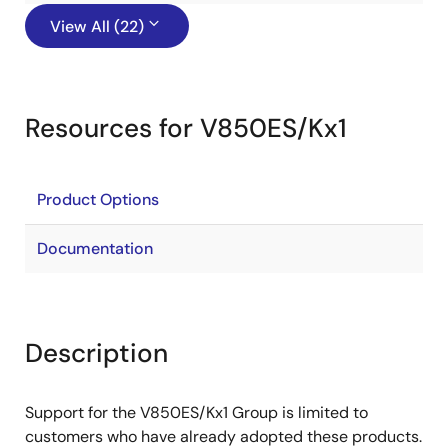
View All (22)
Resources for V850ES/Kx1
Product Options
Documentation
Description
Support for the V850ES/Kx1 Group is limited to
customers who have already adopted these products.