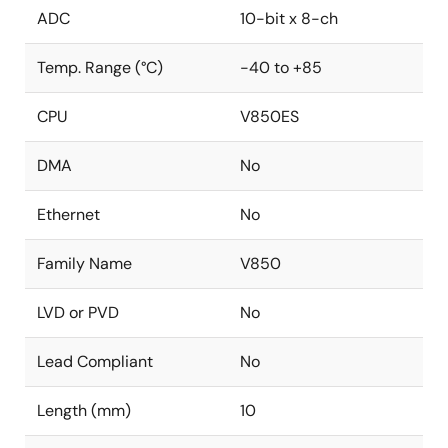
ADC
10-bit x 8-ch
Temp. Range (°C)
-40 to +85
CPU
V850ES
DMA
No
Ethernet
No
Family Name
V850
LVD or PVD
No
Lead Compliant
No
Length (mm)
10