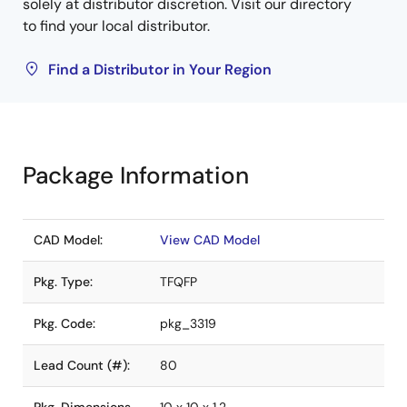
solely at distributor discretion. Visit our directory
to find your local distributor.
Find a Distributor in Your Region
Package Information
CAD Model:
View CAD Model
Pkg. Type:
TFQFP
Pkg. Code:
pkg_3319
Lead Count (#):
80