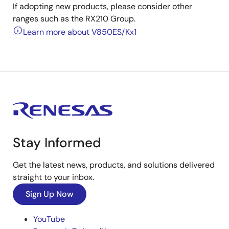
If adopting new products, please consider other
ranges such as the RX210 Group.
Learn more about V850ES/Kx1
Stay Informed
Get the latest news, products, and solutions delivered
straight to your inbox.
Sign Up Now
YouTube