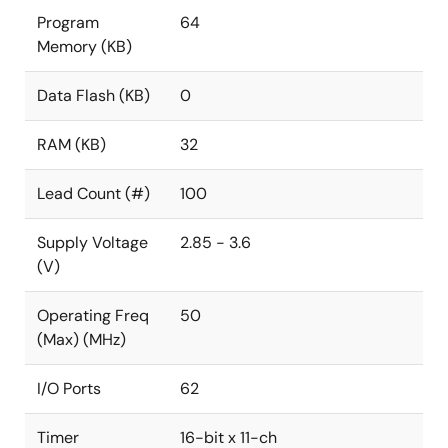
Program
64
Memory (KB)
Data Flash (KB)
0
RAM (KB)
32
Lead Count (#)
100
Supply Voltage
2.85 - 3.6
(V)
Operating Freq
50
(Max) (MHz)
I/O Ports
62
Timer
16-bit x 11-ch