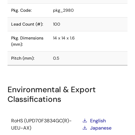
Pkg. Code:
pkg_2980
Lead Count (#):
100
Pkg. Dimensions
14 x 14 x 1.6
(mm):
Pitch (mm):
0.5
Environmental & Export
Classifications
RoHS (UPD70F3834GC(R)-
English
UEU-AX)
Japanese