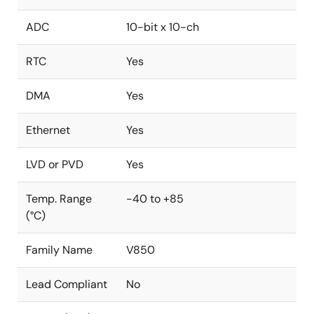
ADC
10-bit x 10-ch
RTC
Yes
DMA
Yes
Ethernet
Yes
LVD or PVD
Yes
Temp. Range
-40 to +85
(°C)
Family Name
V850
Lead Compliant
No