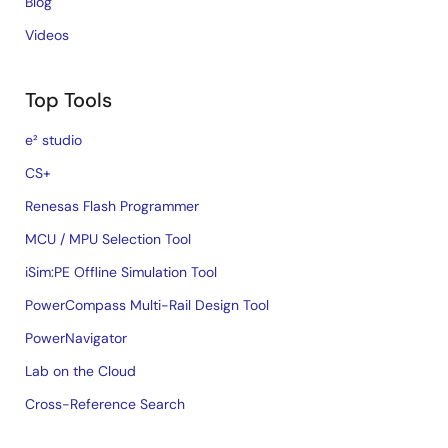
Blog
Videos
Top Tools
e² studio
CS+
Renesas Flash Programmer
MCU / MPU Selection Tool
iSim:PE Offline Simulation Tool
PowerCompass Multi-Rail Design Tool
PowerNavigator
Lab on the Cloud
Cross-Reference Search