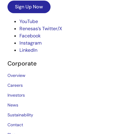
Sign Up Now
YouTube
Renesas’s Twitter/X
Facebook
Instagram
LinkedIn
Corporate
Overview
Careers
Investors
News
Sustainability
Contact