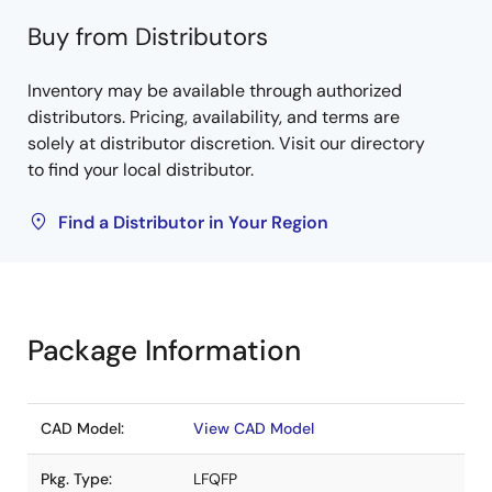
Buy from Distributors
Inventory may be available through authorized
distributors. Pricing, availability, and terms are
solely at distributor discretion. Visit our directory
to find your local distributor.
Find a Distributor in Your Region
Package Information
CAD Model:
View CAD Model
Pkg. Type:
LFQFP