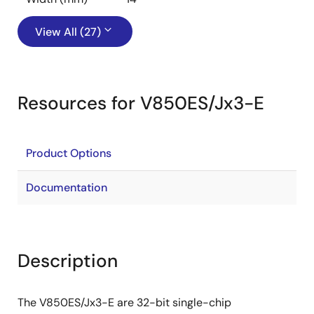
View All (27)
Resources for V850ES/Jx3-E
Product Options
Documentation
Description
The V850ES/Jx3-E are 32-bit single-chip