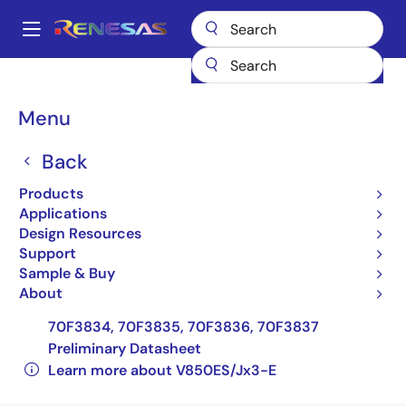
Skip
to
A
main
Main
content
Products
General Parts
V850ES/Jx3-E
navigation
UPD70F3834GC(R)-UEU-AX
Breadcrumb
Menu
UPD70F3834GC(R)-UEU-
Back
AX
Products
Applications
Obsolete
Design Resources
32-bit Microcontrollers
Support
Sample & Buy
UPD70F3826, 70F3827, 70F3828, 70F3829,
About
70F3830, 70F3831, 70F3832, 70F3833,
70F3834, 70F3835, 70F3836, 70F3837
Preliminary Datasheet
Learn more about V850ES/Jx3-E