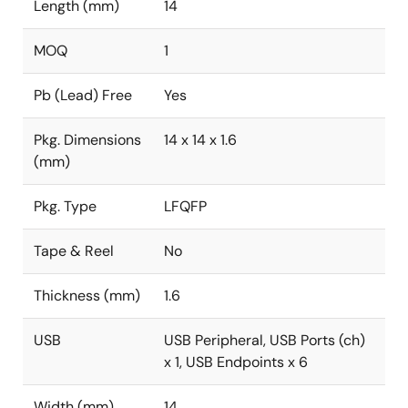
Length (mm)
14
MOQ
1
Pb (Lead) Free
Yes
Pkg. Dimensions
14 x 14 x 1.6
(mm)
Pkg. Type
LFQFP
Tape & Reel
No
Thickness (mm)
1.6
USB
USB Peripheral, USB Ports (ch)
x 1, USB Endpoints x 6
Width (mm)
14