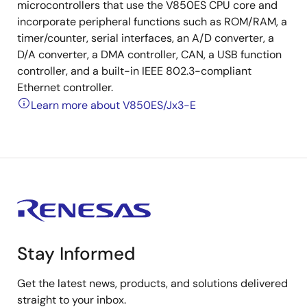
microcontrollers that use the V850ES CPU core and
incorporate peripheral functions such as ROM/RAM, a
timer/counter, serial interfaces, an A/D converter, a
D/A converter, a DMA controller, CAN, a USB function
controller, and a built-in IEEE 802.3-compliant
Ethernet controller.
Learn more about V850ES/Jx3-E
Stay Informed
Get the latest news, products, and solutions delivered
straight to your inbox.