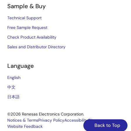
Sample & Buy
Technical Support
Free Sample Request
Check Product Availability
Sales and Distributor Directory
Language
English
中文
日本語
©2026 Renesas Electronics Corporation.
Notices & Terms
Privacy Policy
Accessibility
Sitemap
Back to Top
Website Feedback
Legal