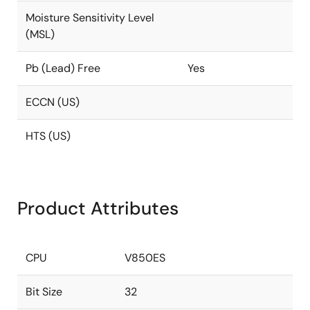
Moisture Sensitivity Level
(MSL)
Pb (Lead) Free
Yes
ECCN (US)
HTS (US)
Product Attributes
CPU
V850ES
Bit Size
32