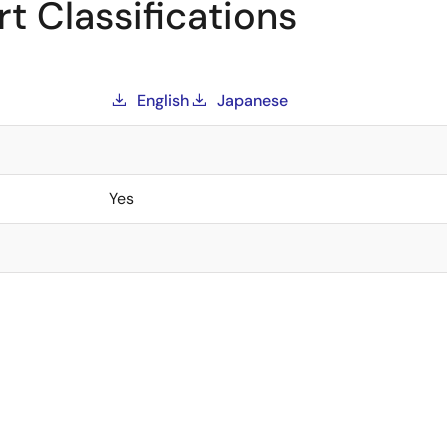
t Classifications
English
Japanese
Yes