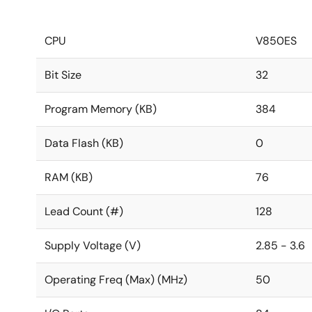
CPU
V850ES
Bit Size
32
Program Memory (KB)
384
Data Flash (KB)
0
RAM (KB)
76
Lead Count (#)
128
Supply Voltage (V)
2.85 - 3.6
Operating Freq (Max) (MHz)
50