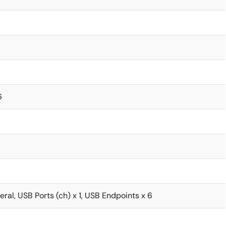
6
ral, USB Ports (ch) x 1, USB Endpoints x 6