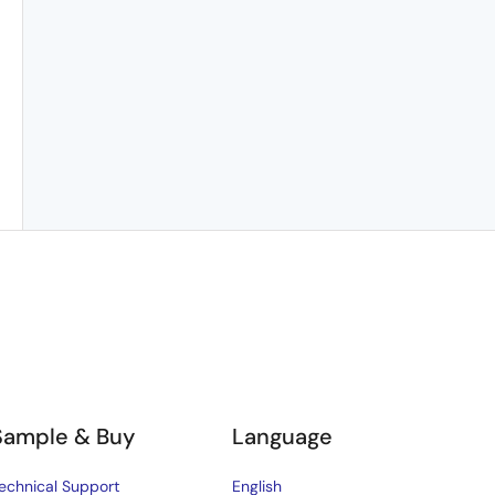
Sample & Buy
Language
echnical Support
English