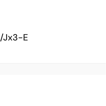
S/Jx3-E