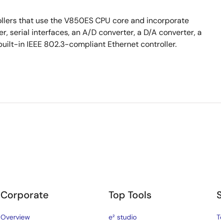
llers that use the V850ES CPU core and incorporate
 serial interfaces, an A/D converter, a D/A converter, a
built-in IEEE 802.3-compliant Ethernet controller.
Corporate
Top Tools
Overview
e² studio
T