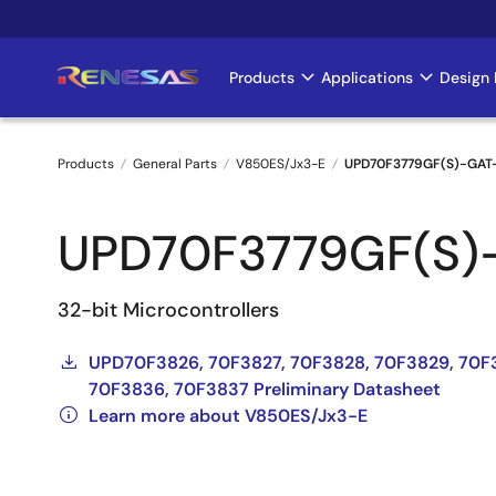
Skip
to
main
Products
Applications
Design 
Main
content
navigation
Products
General Parts
V850ES/Jx3-E
UPD70F3779GF(S)-GAT
Breadcrumb
UPD70F3779GF(S)
32-bit Microcontrollers
UPD70F3826, 70F3827, 70F3828, 70F3829, 70F
70F3836, 70F3837 Preliminary Datasheet
Learn more about V850ES/Jx3-E