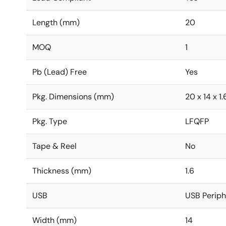
Length (mm)
20
MOQ
1
Pb (Lead) Free
Yes
Pkg. Dimensions (mm)
20 x 14 x 1.
Pkg. Type
LFQFP
Tape & Reel
No
Thickness (mm)
1.6
USB
USB Periphe
Width (mm)
14