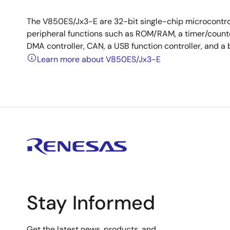
The V850ES/Jx3-E are 32-bit single-chip microcontro
peripheral functions such as ROM/RAM, a timer/counter,
DMA controller, CAN, a USB function controller, and a 
Learn more about V850ES/Jx3-E
Stay Informed
Get the latest news, products, and