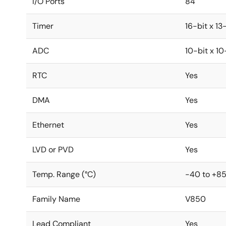
I/O Ports
84
Timer
16-bit x 13
ADC
10-bit x 1
RTC
Yes
DMA
Yes
Ethernet
Yes
LVD or PVD
Yes
Temp. Range (°C)
-40 to +8
Family Name
V850
Lead Compliant
Yes