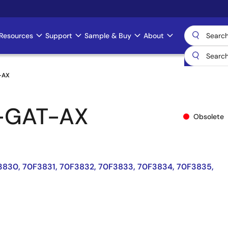
Resources
Support
Sample & Buy
About
-AX
-GAT-AX
Obsolete
3830, 70F3831, 70F3832, 70F3833, 70F3834, 70F3835,