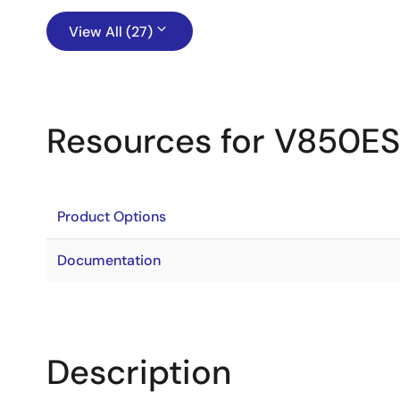
View All (27)
Resources for V850E
Product Options
Documentation
Description