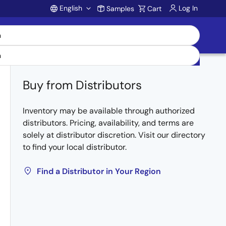
English
Log In
Samples
Cart
Account
Buy from Distributors
Inventory may be available through authorized
distributors. Pricing, availability, and terms are
solely at distributor discretion. Visit our directory
to find your local distributor.
Find a Distributor in Your Region