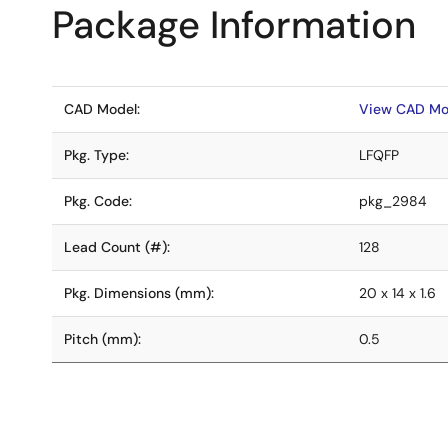
Package Information
CAD Model:
View CAD Mo
Pkg. Type:
LFQFP
Pkg. Code:
pkg_2984
Lead Count (#):
128
Pkg. Dimensions (mm):
20 x 14 x 1.6
Pitch (mm):
0.5