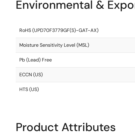
Environmental & Expor
RoHS (UPD70F3779GF(S)-GAT-AX)
Moisture Sensitivity Level (MSL)
Pb (Lead) Free
ECCN (US)
HTS (US)
Product Attributes