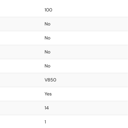
100
No
No
No
No
V850
Yes
14
1