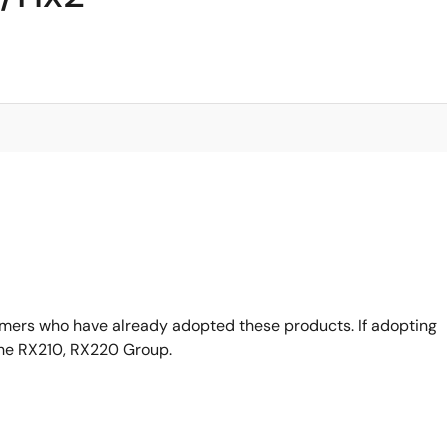
omers who have already adopted these products. If adopting
the RX210, RX220 Group.