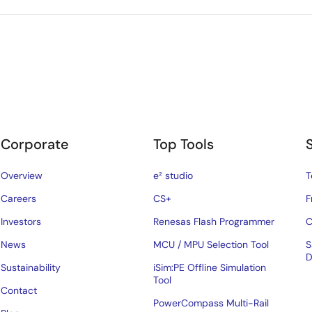
Corporate
Top Tools
Overview
e² studio
T
Careers
CS+
F
Investors
Renesas Flash Programmer
C
News
MCU / MPU Selection Tool
S
D
Sustainability
iSim:PE Offline Simulation
Tool
Contact
PowerCompass Multi-Rail