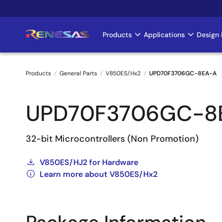
Skip
to
main
Products
Applications
Design 
Main
content
navigation
Products
General Parts
V850ES/Hx2
UPD70F3706GC-8EA-A
Breadcrumb
UPD70F3706GC-8
32-bit Microcontrollers (Non Promotion)
V850ES/HJ2 for Hardware
Learn more about V850ES/Hx2