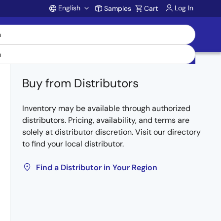
English
Log In
Samples
Cart
Account
Buy from Distributors
Inventory may be available through authorized
distributors. Pricing, availability, and terms are
solely at distributor discretion. Visit our directory
to find your local distributor.
Find a Distributor in Your Region