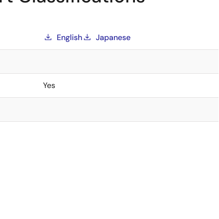
English
Japanese
Yes