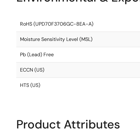
RoHS (UPD70F3706GC-8EA-A)
Moisture Sensitivity Level (MSL)
Pb (Lead) Free
ECCN (US)
HTS (US)
Product Attributes