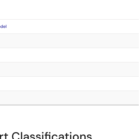
del
t Classifications