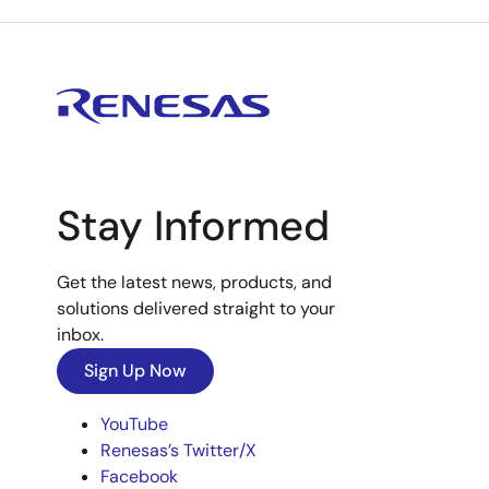
Stay Informed
Get the latest news, products, and
solutions delivered straight to your
inbox.
Sign Up Now
YouTube
Renesas’s Twitter/X
Facebook