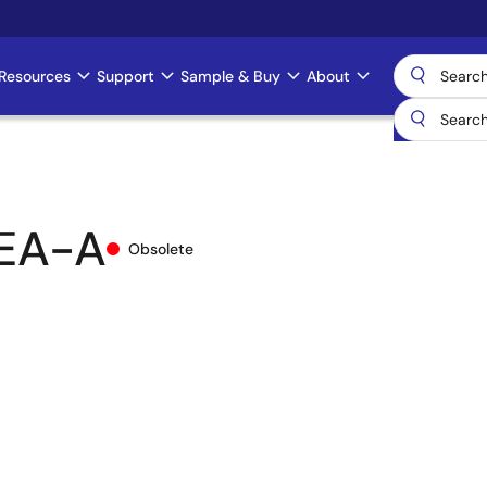
Resources
Support
Sample & Buy
About
EA-A
Obsolete