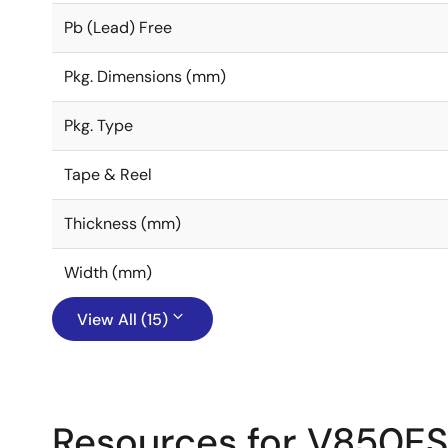
Pb (Lead) Free
Pkg. Dimensions (mm)
Pkg. Type
Tape & Reel
Thickness (mm)
Width (mm)
View All (15)
Resources for V850E