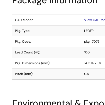
Package Information
CAD Model:
View CAD Mo
Pkg. Type:
LFQFP
Pkg. Code:
pkg_7076
Lead Count (#):
100
Pkg. Dimensions (mm):
14 x 14 x 1.6
Pitch (mm):
0.5
Environmental & Expor