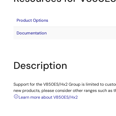
Product Options
Documentation
Description
Support for the V850ES/Hx2 Group is limited to cust
new products, please consider other ranges such as 
Learn more about V850ES/Hx2