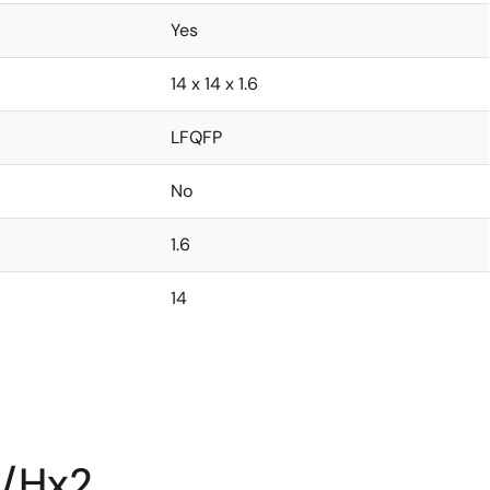
Yes
14 x 14 x 1.6
LFQFP
No
1.6
14
S/Hx2