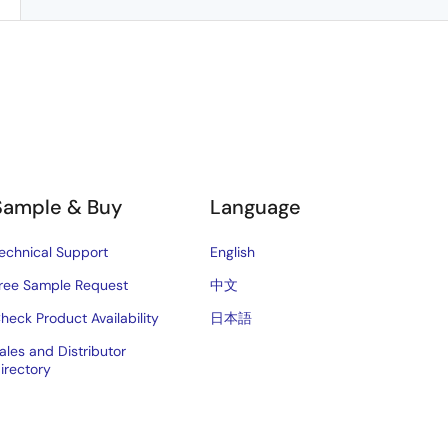
Sample & Buy
Language
echnical Support
English
ree Sample Request
中文
heck Product Availability
日本語
ales and Distributor
irectory