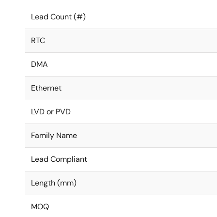
Lead Count (#)
RTC
DMA
Ethernet
LVD or PVD
Family Name
Lead Compliant
Length (mm)
MOQ