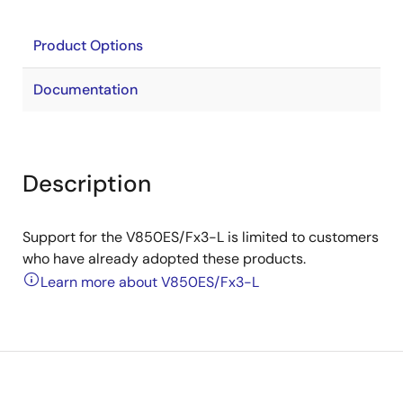
Product Options
Documentation
Description
Support for the V850ES/Fx3-L is limited to customers
who have already adopted these products.
Learn more about V850ES/Fx3-L