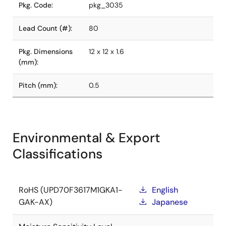
Pkg. Code:
pkg_3035
Lead Count (#):
80
Pkg. Dimensions
12 x 12 x 1.6
(mm):
Pitch (mm):
0.5
Environmental & Export
Classifications
RoHS (UPD70F3617M1GKA1-
English
GAK-AX)
Japanese