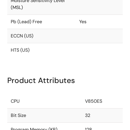
Moisture Sensitivity Level
(MSL)
Pb (Lead) Free
Yes
ECCN (US)
HTS (US)
Product Attributes
CPU
V850ES
Bit Size
32
Program Memory (KB)
128