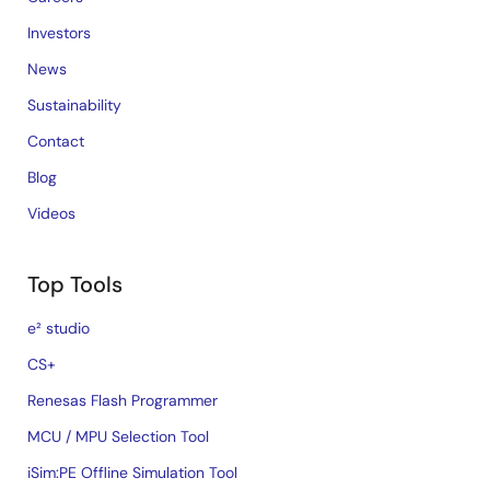
Investors
News
Sustainability
Contact
Blog
Videos
Top Tools
e² studio
CS+
Renesas Flash Programmer
MCU / MPU Selection Tool
iSim:PE Offline Simulation Tool