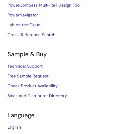
PowerCompass Multi-Rail Design Tool
PowerNavigator
Lab on the Cloud
Cross-Reference Search
Sample & Buy
Technical Support
Free Sample Request
Check Product Availability
Sales and Distributor Directory
Language
English