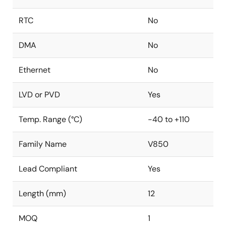
RTC
No
DMA
No
Ethernet
No
LVD or PVD
Yes
Temp. Range (°C)
-40 to +110
Family Name
V850
Lead Compliant
Yes
Length (mm)
12
MOQ
1