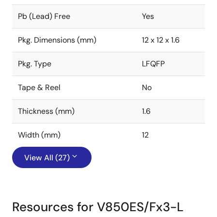
Pb (Lead) Free
Yes
Pkg. Dimensions (mm)
12 x 12 x 1.6
Pkg. Type
LFQFP
Tape & Reel
No
Thickness (mm)
1.6
Width (mm)
12
View All (27)
Resources for V850ES/Fx3-L