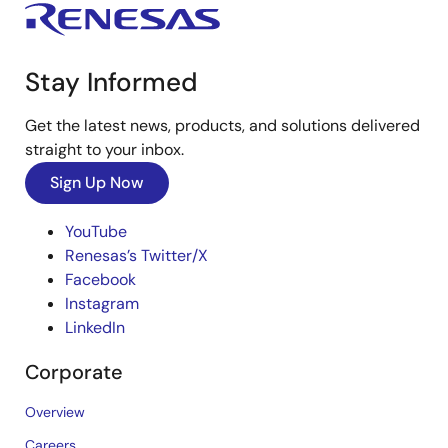
Stay Informed
Get the latest news, products, and solutions delivered
straight to your inbox.
Sign Up Now
YouTube
Renesas’s Twitter/X
Facebook
Instagram
LinkedIn
Corporate
Overview
Careers