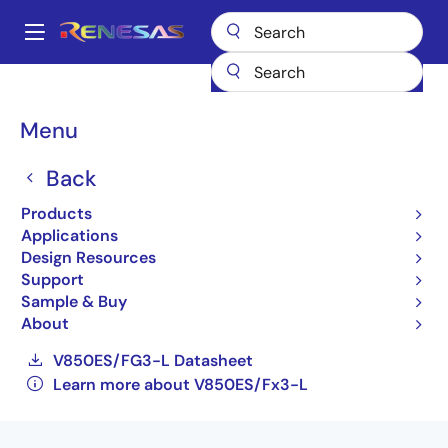
Skip
to
A
main
Main
content
Products
General Parts
V850ES/Fx3-L
navigation
UPD70F3617M1GKA1-GAK-AX
Breadcrumb
Menu
UPD70F3617M1GKA1-GAK-
Back
AX
Products
Applications
Obsolete
Design Resources
32-bit Microcontrollers (Non Promotion)
Support
Sample & Buy
V850ES/FE3-L Datasheet
About
V850ES/FF3-L Datasheet
V850ES/FG3-L Datasheet
Learn more about V850ES/Fx3-L