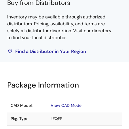
Buy from Distributors
Inventory may be available through authorized
distributors. Pricing, availability, and terms are
solely at distributor discretion. Visit our directory
to find your local distributor.
Find a Distributor in Your Region
Package Information
CAD Model:
View CAD Model
Pkg. Type:
LFQFP