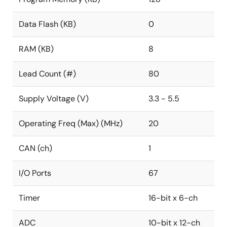
Data Flash (KB)
0
RAM (KB)
8
Lead Count (#)
80
Supply Voltage (V)
3.3 - 5.5
Operating Freq (Max) (MHz)
20
CAN (ch)
1
I/O Ports
67
Timer
16-bit x 6-ch
ADC
10-bit x 12-ch