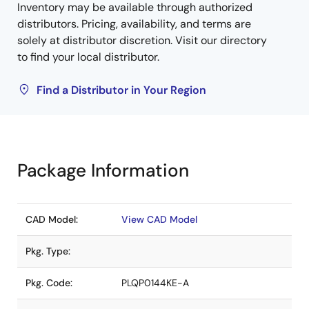
Inventory may be available through authorized
distributors. Pricing, availability, and terms are
solely at distributor discretion. Visit our directory
to find your local distributor.
Find a Distributor in Your Region
Package Information
CAD Model:
View CAD Model
Pkg. Type:
Pkg. Code:
PLQP0144KE-A