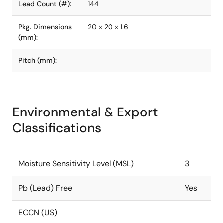
Lead Count (#):
144
Pkg. Dimensions
20 x 20 x 1.6
(mm):
Pitch (mm):
Environmental & Export
Classifications
Moisture Sensitivity Level (MSL)
3
Pb (Lead) Free
Yes
ECCN (US)