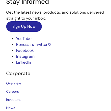
Stay Informed
Get the latest news, products, and solutions delivered
straight to your inbox.
Sign Up Now
YouTube
Renesas’s Twitter/X
Facebook
Instagram
LinkedIn
Corporate
Overview
Careers
Investors
News