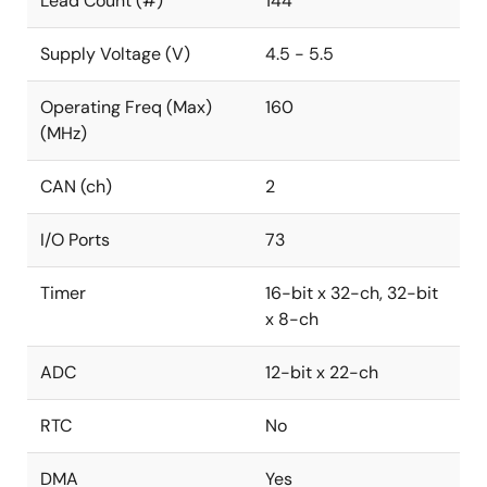
Lead Count (#)
144
Supply Voltage (V)
4.5 - 5.5
Operating Freq (Max)
160
(MHz)
CAN (ch)
2
I/O Ports
73
Timer
16-bit x 32-ch, 32-bit
x 8-ch
ADC
12-bit x 22-ch
RTC
No
DMA
Yes