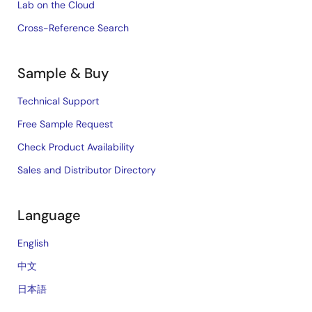
Lab on the Cloud
Cross-Reference Search
Sample & Buy
Technical Support
Free Sample Request
Check Product Availability
Sales and Distributor Directory
Language
English
中文
日本語