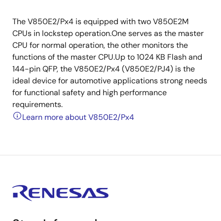
The V850E2/Px4 is equipped with two V850E2M
CPUs in lockstep operation.One serves as the master
CPU for normal operation, the other monitors the
functions of the master CPU.Up to 1024 KB Flash and
144-pin QFP, the V850E2/Px4 (V850E2/PJ4) is the
ideal device for automotive applications strong needs
for functional safety and high performance
requirements.
Learn more about V850E2/Px4