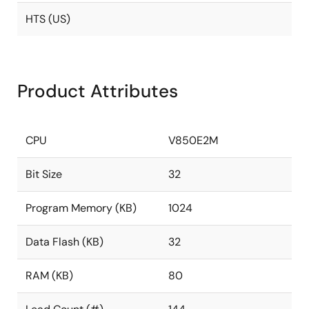
HTS (US)
Product Attributes
CPU
V850E2M
Bit Size
32
Program Memory (KB)
1024
Data Flash (KB)
32
RAM (KB)
80