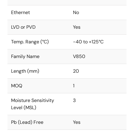
Ethernet
No
LVD or PVD
Yes
Temp. Range (°C)
-40 to +125°C
Family Name
V850
Length (mm)
20
MOQ
1
Moisture Sensitivity
3
Level (MSL)
Pb (Lead) Free
Yes