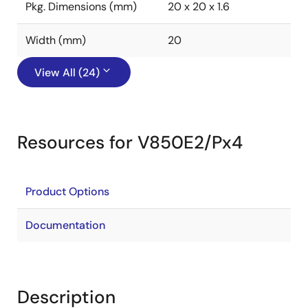
Pkg. Dimensions (mm)
20 x 20 x 1.6
Width (mm)
20
View All (24)
Resources for V850E2/Px4
Product Options
Documentation
Description