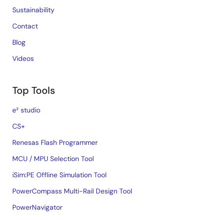
Sustainability
Contact
Blog
Videos
Top Tools
e² studio
CS+
Renesas Flash Programmer
MCU / MPU Selection Tool
iSim:PE Offline Simulation Tool
PowerCompass Multi-Rail Design Tool
PowerNavigator