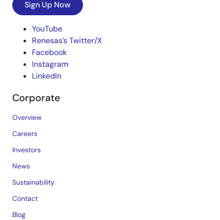
Sign Up Now
YouTube
Renesas’s Twitter/X
Facebook
Instagram
LinkedIn
Corporate
Overview
Careers
Investors
News
Sustainability
Contact
Blog