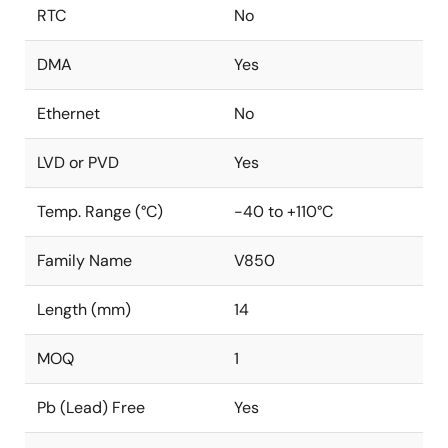
RTC
No
DMA
Yes
Ethernet
No
LVD or PVD
Yes
Temp. Range (°C)
-40 to +110°C
Family Name
V850
Length (mm)
14
MOQ
1
Pb (Lead) Free
Yes