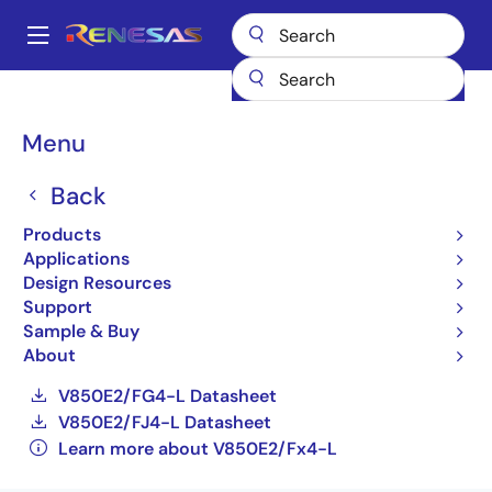
Skip
to
A
main
Main
content
Products
General Parts
V850E2/Fx4-L
navigation
UPD70F3576GCA1-UEU-AX
Breadcrumb
Menu
UPD70F3576GCA1-UEU-
Back
AX
Products
Applications
Obsolete
Design Resources
32-bit Microcontrollers (Non Promotion)
Support
Sample & Buy
V850E2/FE4-L Datasheet
About
V850E2/FF4-L Datasheet
V850E2/FG4-L Datasheet
V850E2/FJ4-L Datasheet
Learn more about V850E2/Fx4-L