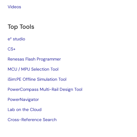
Videos
Top Tools
e² studio
CS+
Renesas Flash Programmer
MCU / MPU Selection Tool
iSim:PE Offline Simulation Tool
PowerCompass Multi-Rail Design Tool
PowerNavigator
Lab on the Cloud
Cross-Reference Search