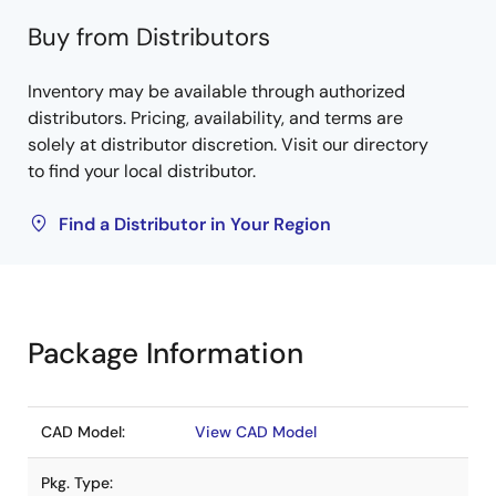
Buy from Distributors
Inventory may be available through authorized
distributors. Pricing, availability, and terms are
solely at distributor discretion. Visit our directory
to find your local distributor.
Find a Distributor in Your Region
Package Information
CAD Model:
View CAD Model
Pkg. Type: