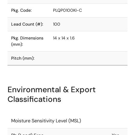
Pkg. Code:
PLQP0100KI-C
Lead Count (#):
100
Pkg. Dimensions
14 x 14 x 1.6
(mm):
Pitch (mm):
Environmental & Export
Classifications
Moisture Sensitivity Level (MSL)