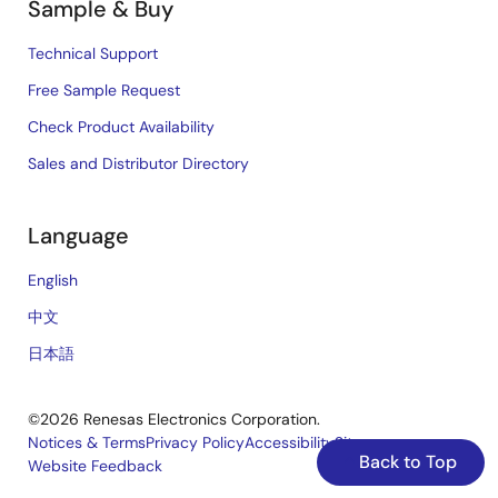
Sample & Buy
Technical Support
Free Sample Request
Check Product Availability
Sales and Distributor Directory
Language
English
中文
日本語
©2026 Renesas Electronics Corporation.
Notices & Terms
Privacy Policy
Accessibility
Sitemap
Back to Top
Website Feedback
Legal