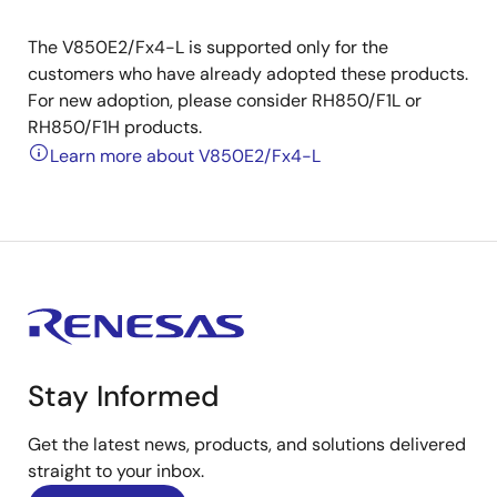
The V850E2/Fx4-L is supported only for the
customers who have already adopted these products.
For new adoption, please consider RH850/F1L or
RH850/F1H products.
Learn more about V850E2/Fx4-L
Stay Informed
Get the latest news, products, and solutions delivered
straight to your inbox.