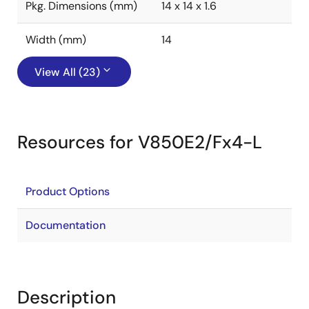
Pkg. Dimensions (mm)
14 x 14 x 1.6
Width (mm)
14
View All (23)
Resources for V850E2/Fx4-L
Product Options
Documentation
Description