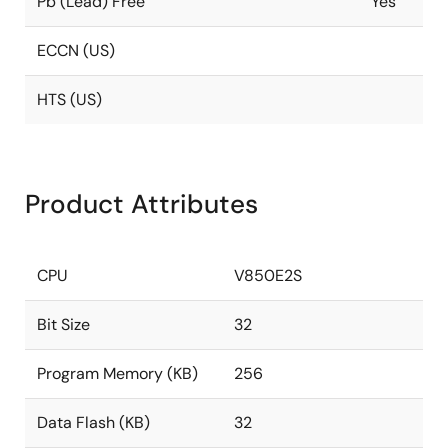
Pb (Lead) Free
Yes
ECCN (US)
HTS (US)
Product Attributes
CPU
V850E2S
Bit Size
32
Program Memory (KB)
256
Data Flash (KB)
32