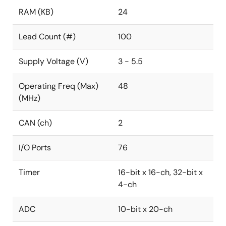
RAM (KB)
24
Lead Count (#)
100
Supply Voltage (V)
3 - 5.5
Operating Freq (Max)
48
(MHz)
CAN (ch)
2
I/O Ports
76
Timer
16-bit x 16-ch, 32-bit x
4-ch
ADC
10-bit x 20-ch