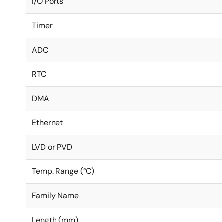
I/O Ports
Timer
ADC
RTC
DMA
Ethernet
LVD or PVD
Temp. Range (°C)
Family Name
Length (mm)