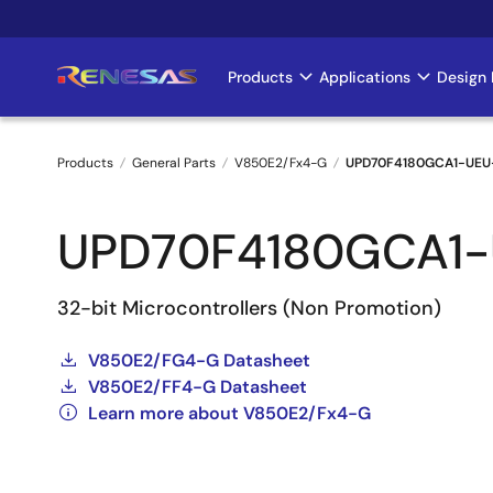
Skip
to
main
Products
Applications
Design 
Main
content
navigation
Products
General Parts
V850E2/Fx4-G
UPD70F4180GCA1-UEU
Breadcrumb
UPD70F4180GCA1
32-bit Microcontrollers (Non Promotion)
V850E2/FG4-G Datasheet
V850E2/FF4-G Datasheet
Learn more about V850E2/Fx4-G