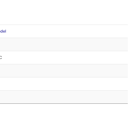
del
C