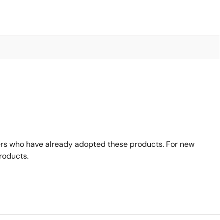
rs who have already adopted these products. For new
roducts.