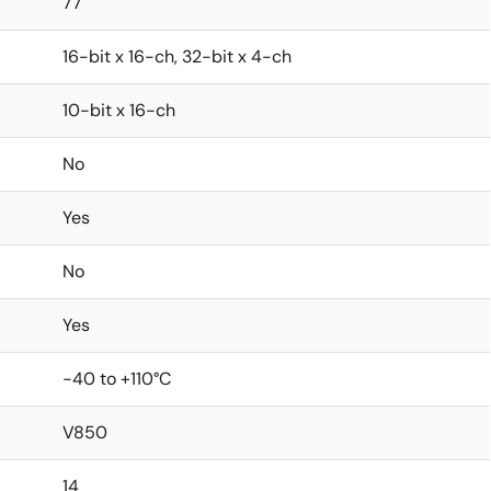
77
16-bit x 16-ch, 32-bit x 4-ch
10-bit x 16-ch
No
Yes
No
Yes
-40 to +110°C
V850
14