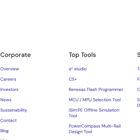
Corporate
Top Tools
Overview
e² studio
T
Careers
CS+
F
Investors
Renesas Flash Programmer
C
News
MCU / MPU Selection Tool
S
D
Sustainability
iSim:PE Offline Simulation
Tool
Contact
PowerCompass Multi-Rail
Blog
Design Tool