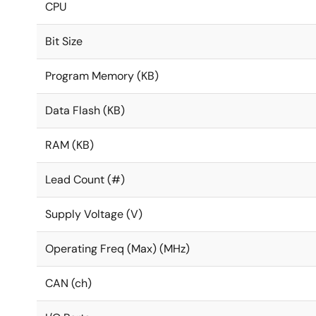
CPU
Bit Size
Program Memory (KB)
Data Flash (KB)
RAM (KB)
Lead Count (#)
Supply Voltage (V)
Operating Freq (Max) (MHz)
CAN (ch)