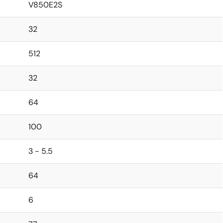
V850E2S
32
512
32
64
100
3 - 5.5
64
6