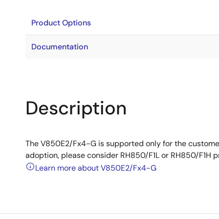
Product Options
Documentation
Description
The V850E2/Fx4-G is supported only for the custome
adoption, please consider RH850/F1L or RH850/F1H p
Learn more about V850E2/Fx4-G