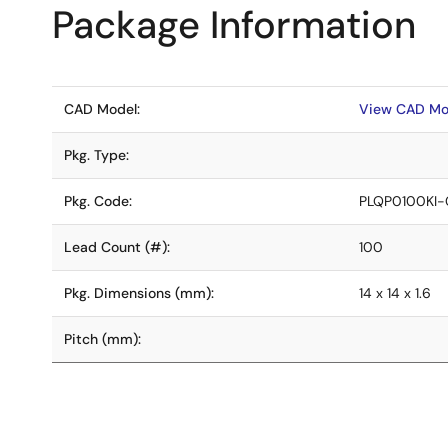
Package Information
CAD Model:
View CAD Mo
Pkg. Type:
Pkg. Code:
PLQP0100KI-
Lead Count (#):
100
Pkg. Dimensions (mm):
14 x 14 x 1.6
Pitch (mm):