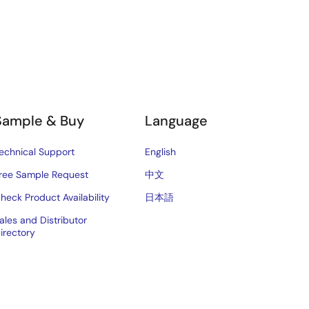
Sample & Buy
Language
echnical Support
English
ree Sample Request
中文
heck Product Availability
日本語
ales and Distributor
irectory