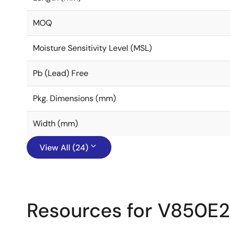
MOQ
Moisture Sensitivity Level (MSL)
Pb (Lead) Free
Pkg. Dimensions (mm)
Width (mm)
View All (24)
Resources for V850E