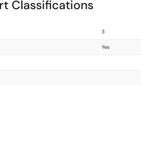
t Classifications
3
Yes