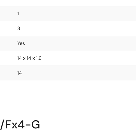
1
3
Yes
14 x 14 x 1.6
14
2/Fx4-G