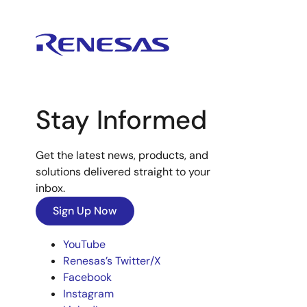
Stay Informed
Get the latest news, products, and
solutions delivered straight to your
inbox.
Sign Up Now
YouTube
Renesas’s Twitter/X
Facebook
Instagram