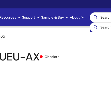
Resources
Support
Sample & Buy
About
-AX
-UEU-AX
Obsolete