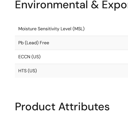
Environmental & Expor
Moisture Sensitivity Level (MSL)
Pb (Lead) Free
ECCN (US)
HTS (US)
Product Attributes