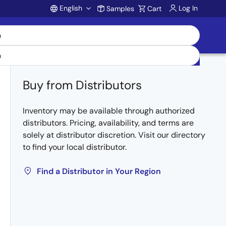
English
Log In
Samples
Cart
Account
Buy from Distributors
Inventory may be available through authorized
distributors. Pricing, availability, and terms are
solely at distributor discretion. Visit our directory
to find your local distributor.
Find a Distributor in Your Region