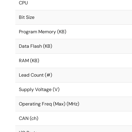
CPU
Bit Size
Program Memory (KB)
Data Flash (KB)
RAM (KB)
Lead Count (#)
Supply Voltage (V)
Operating Freq (Max) (MHz)
CAN (ch)