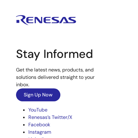
Stay Informed
Get the latest news, products, and
solutions delivered straight to your
inbox.
Sign Up Now
YouTube
Renesas’s Twitter/X
Facebook
Instagram