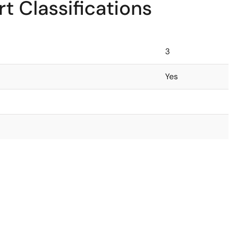
t Classifications
3
Yes