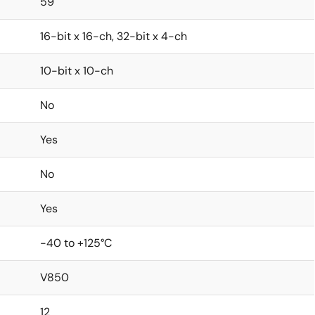
59
16-bit x 16-ch, 32-bit x 4-ch
10-bit x 10-ch
No
Yes
No
Yes
-40 to +125°C
V850
12