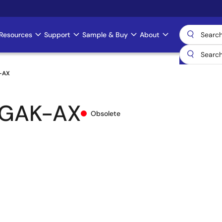
Resources
Support
Sample & Buy
About
-AX
-GAK-AX
Obsolete