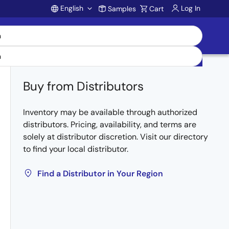
English
Log In
Samples
Cart
Account
Buy from Distributors
Inventory may be available through authorized
distributors. Pricing, availability, and terms are
solely at distributor discretion. Visit our directory
to find your local distributor.
Find a Distributor in Your Region