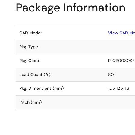
Package Information
CAD Model:
View CAD Mo
Pkg. Type:
Pkg. Code:
PLQP0080KE
Lead Count (#):
80
Pkg. Dimensions (mm):
12 x 12 x 1.6
Pitch (mm):