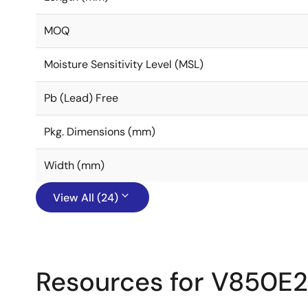
MOQ
Moisture Sensitivity Level (MSL)
Pb (Lead) Free
Pkg. Dimensions (mm)
Width (mm)
View All (24)
Resources for V850E