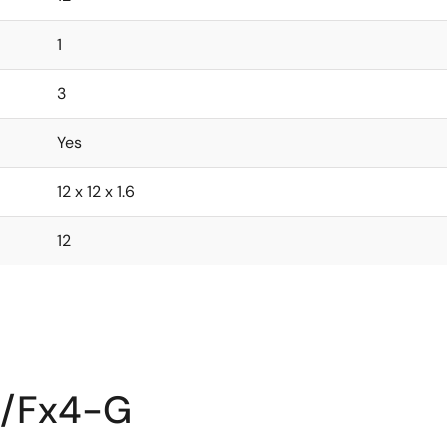
1
3
Yes
12 x 12 x 1.6
12
2/Fx4-G