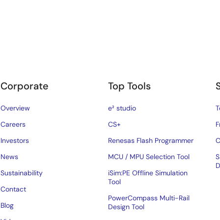
Corporate
Top Tools
Overview
e² studio
T
Careers
CS+
F
Investors
Renesas Flash Programmer
C
News
MCU / MPU Selection Tool
S
D
Sustainability
iSim:PE Offline Simulation
Tool
Contact
PowerCompass Multi-Rail
Blog
Design Tool