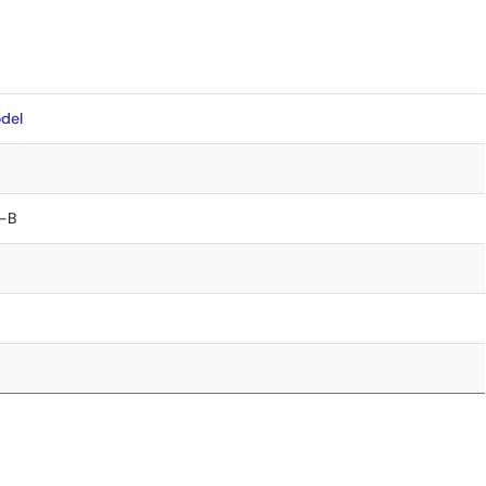
del
-B