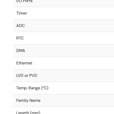
I/O Ports
Timer
ADC
RTC
DMA
Ethernet
LVD or PVD
Temp. Range (°C)
Family Name
Length (mm)