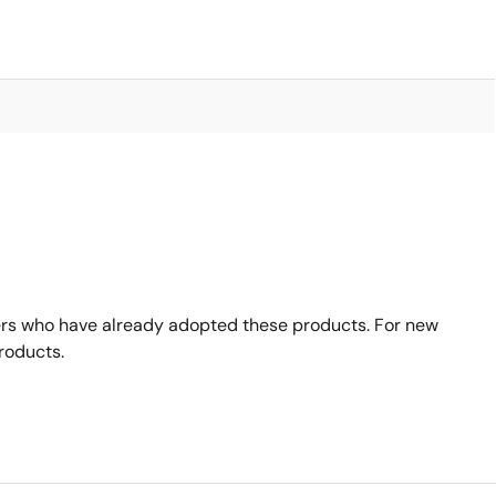
rs who have already adopted these products. For new
roducts.