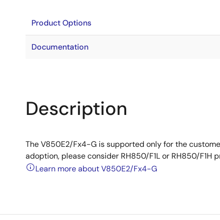
Product Options
Documentation
Description
The V850E2/Fx4-G is supported only for the custome
adoption, please consider RH850/F1L or RH850/F1H p
Learn more about V850E2/Fx4-G