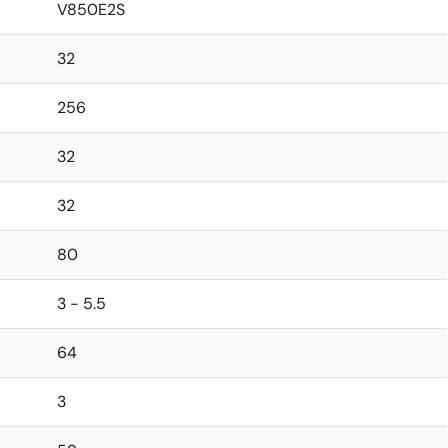
V850E2S
32
256
32
32
80
3 - 5.5
64
3