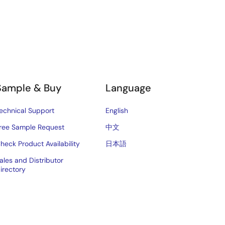
Sample & Buy
Language
echnical Support
English
ree Sample Request
中文
heck Product Availability
日本語
ales and Distributor
irectory