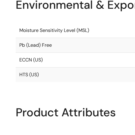
Environmental & Expor
Moisture Sensitivity Level (MSL)
Pb (Lead) Free
ECCN (US)
HTS (US)
Product Attributes