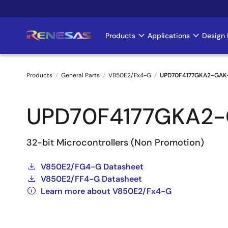
Skip
to
main
Products
Applications
Design 
Main
content
navigation
Products
General Parts
V850E2/Fx4-G
UPD70F4177GKA2-GAK
Breadcrumb
UPD70F4177GKA2
32-bit Microcontrollers (Non Promotion)
V850E2/FG4-G Datasheet
V850E2/FF4-G Datasheet
Learn more about V850E2/Fx4-G