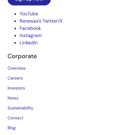
YouTube
Renesas’s Twitter/X
Facebook
Instagram
LinkedIn
Corporate
Overview
Careers
Investors
News
Sustainability
Contact
Blog