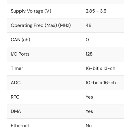
Supply Voltage (V)
2.85 - 3.6
Operating Freq (Max) (MHz)
48
CAN (ch)
0
I/O Ports
128
Timer
16-bit x 13-ch
ADC
10-bit x 16-ch
RTC
Yes
DMA
Yes
Ethernet
No