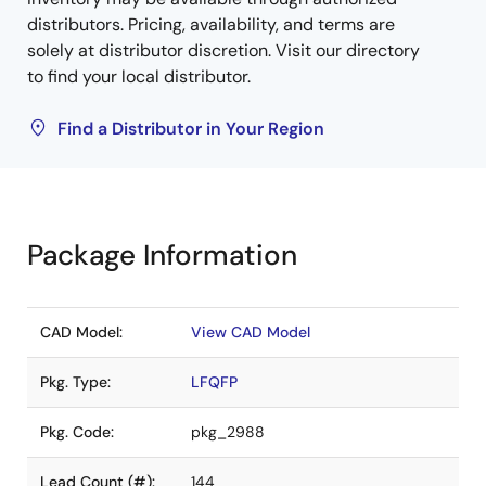
distributors. Pricing, availability, and terms are
solely at distributor discretion. Visit our directory
to find your local distributor.
Find a Distributor in Your Region
Package Information
CAD Model:
View CAD Model
Pkg. Type:
LFQFP
Pkg. Code:
pkg_2988
Lead Count (#):
144