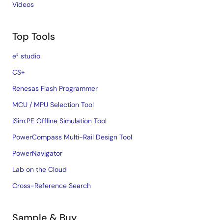
Videos
Top Tools
e² studio
CS+
Renesas Flash Programmer
MCU / MPU Selection Tool
iSim:PE Offline Simulation Tool
PowerCompass Multi-Rail Design Tool
PowerNavigator
Lab on the Cloud
Cross-Reference Search
Sample & Buy