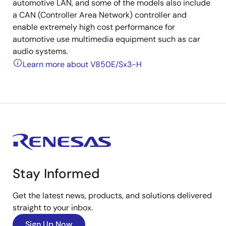
automotive LAN, and some of the models also include
a CAN (Controller Area Network) controller and
enable extremely high cost performance for
automotive use multimedia equipment such as car
audio systems.
Learn more about V850E/Sx3-H
Stay Informed
Get the latest news, products, and solutions delivered
straight to your inbox.
Sign Up Now