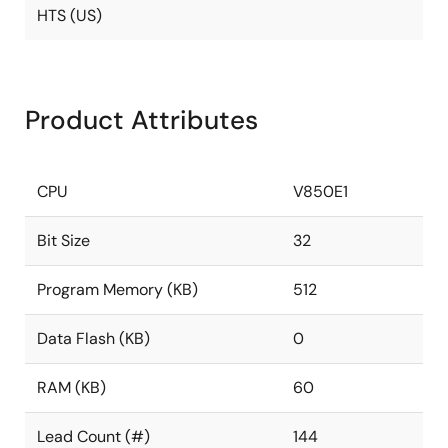
HTS (US)
Product Attributes
CPU
V850E1
Bit Size
32
Program Memory (KB)
512
Data Flash (KB)
0
RAM (KB)
60
Lead Count (#)
144