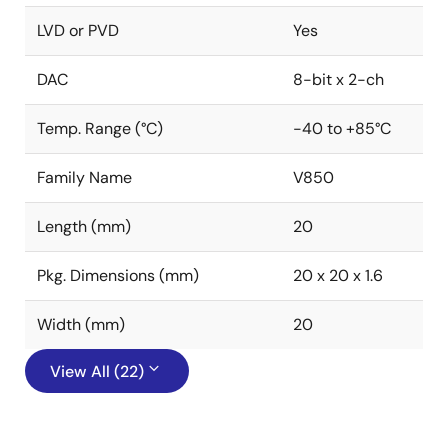
LVD or PVD
Yes
DAC
8-bit x 2-ch
Temp. Range (°C)
-40 to +85°C
Family Name
V850
Length (mm)
20
Pkg. Dimensions (mm)
20 x 20 x 1.6
Width (mm)
20
View All (22)