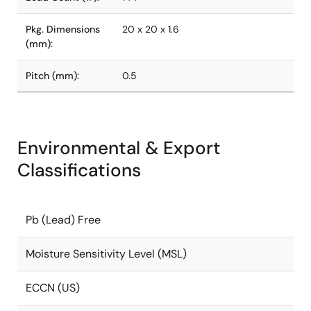
Pkg. Dimensions
20 x 20 x 1.6
(mm):
Pitch (mm):
0.5
Environmental & Export
Classifications
Pb (Lead) Free
Moisture Sensitivity Level (MSL)
ECCN (US)