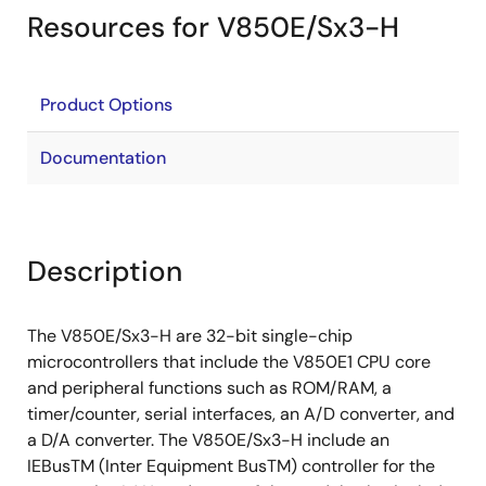
Resources for V850E/Sx3-H
Product Options
Documentation
Description
The V850E/Sx3-H are 32-bit single-chip
microcontrollers that include the V850E1 CPU core
and peripheral functions such as ROM/RAM, a
timer/counter, serial interfaces, an A/D converter, and
a D/A converter. The V850E/Sx3-H include an
IEBusTM (Inter Equipment BusTM) controller for the