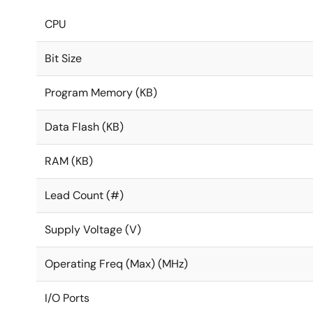
CPU
Bit Size
Program Memory (KB)
Data Flash (KB)
RAM (KB)
Lead Count (#)
Supply Voltage (V)
Operating Freq (Max) (MHz)
I/O Ports