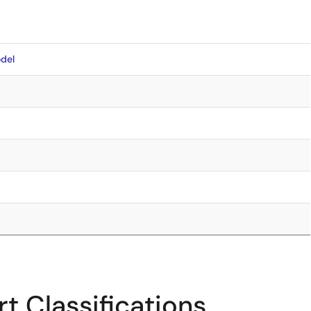
del
t Classifications