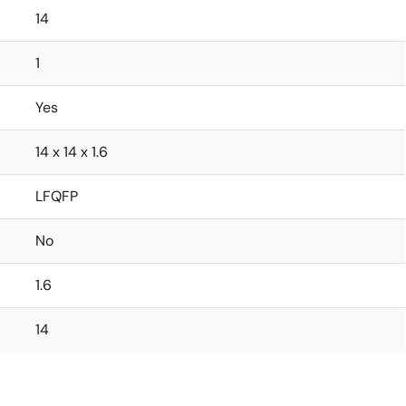
14
1
Yes
14 x 14 x 1.6
LFQFP
No
1.6
14