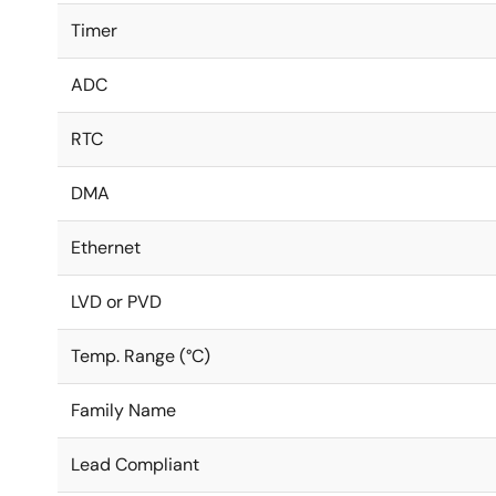
Timer
ADC
RTC
DMA
Ethernet
LVD or PVD
Temp. Range (°C)
Family Name
Lead Compliant