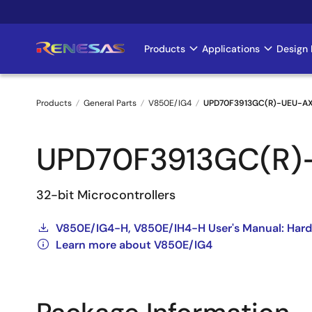
Skip
to
main
Products
Applications
Design 
Main
content
navigation
Products
General Parts
V850E/IG4
UPD70F3913GC(R)-UEU-A
Breadcrumb
UPD70F3913GC(R)
32-bit Microcontrollers
V850E/IG4-H, V850E/IH4-H User's Manual: Har
Learn more about V850E/IG4