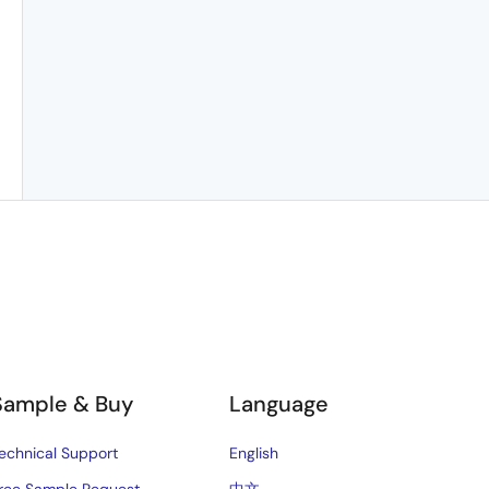
Sample & Buy
Language
echnical Support
English