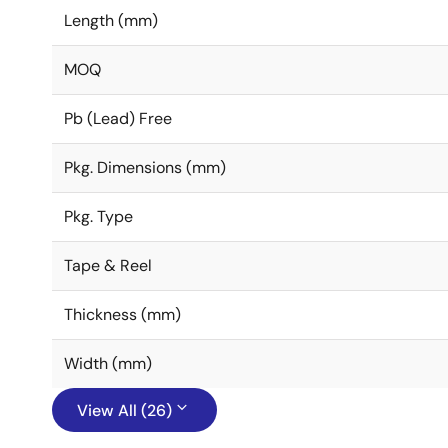
Length (mm)
MOQ
Pb (Lead) Free
Pkg. Dimensions (mm)
Pkg. Type
Tape & Reel
Thickness (mm)
Width (mm)
View All (26)