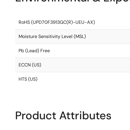
RoHS (UPD70F3913GC(R)-UEU-AX)
Moisture Sensitivity Level (MSL)
Pb (Lead) Free
ECCN (US)
HTS (US)
Product Attributes