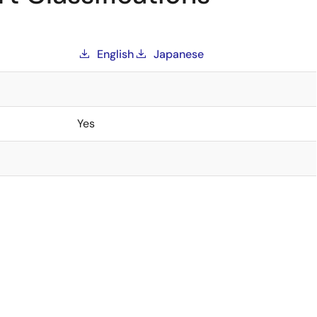
English
Japanese
Yes