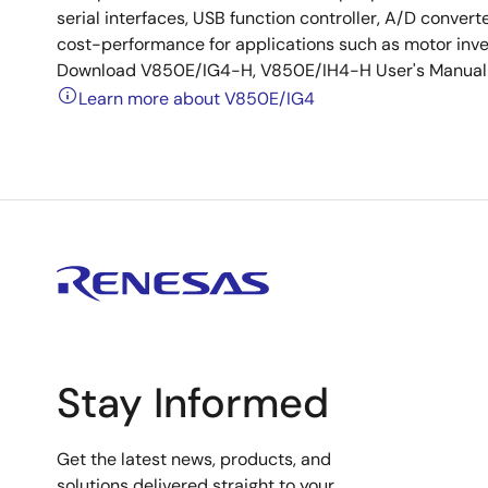
serial interfaces, USB function controller, A/D conve
cost-performance for applications such as motor inv
Download V850E/IG4-H, V850E/IH4-H User's Manual (S
Learn more about V850E/IG4
Stay Informed
Get the latest news, products, and
solutions delivered straight to your