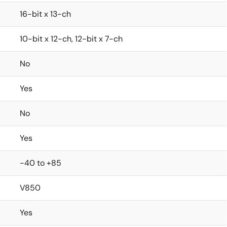
16-bit x 13-ch
10-bit x 12-ch, 12-bit x 7-ch
No
Yes
No
Yes
-40 to +85
V850
Yes