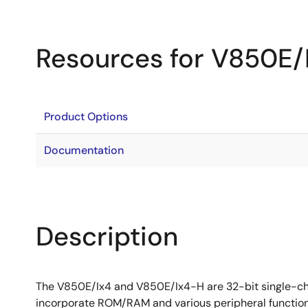
Resources for V850E/
Product Options
Documentation
Description
The V850E/Ix4 and V850E/Ix4-H are 32-bit single-chi
incorporate ROM/RAM and various peripheral function