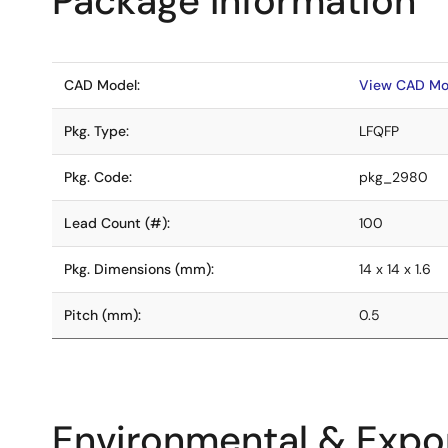
Package Information
CAD Model:
View CAD Mo
Pkg. Type:
LFQFP
Pkg. Code:
pkg_2980
Lead Count (#):
100
Pkg. Dimensions (mm):
14 x 14 x 1.6
Pitch (mm):
0.5
Environmental & Expor