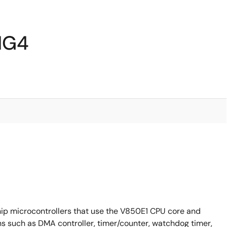
IG4
p microcontrollers that use the V850E1 CPU core and
s such as DMA controller, timer/counter, watchdog timer,