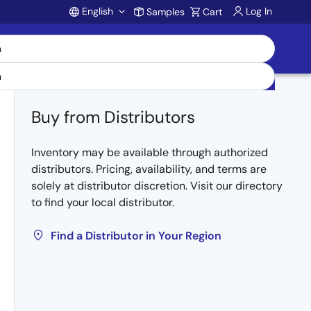
English
Log In
Samples
Cart
Account
Buy from Distributors
Inventory may be available through authorized
distributors. Pricing, availability, and terms are
solely at distributor discretion. Visit our directory
to find your local distributor.
Find a Distributor in Your Region