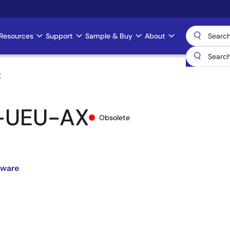
Resources
Support
Sample & Buy
About
X
-UEU-AX
Obsolete
dware