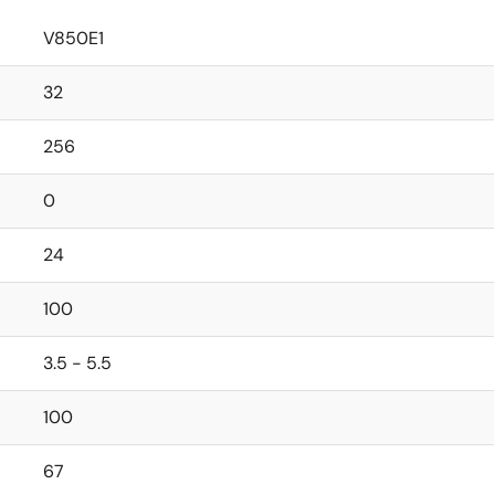
V850E1
32
256
0
24
100
3.5 - 5.5
100
67