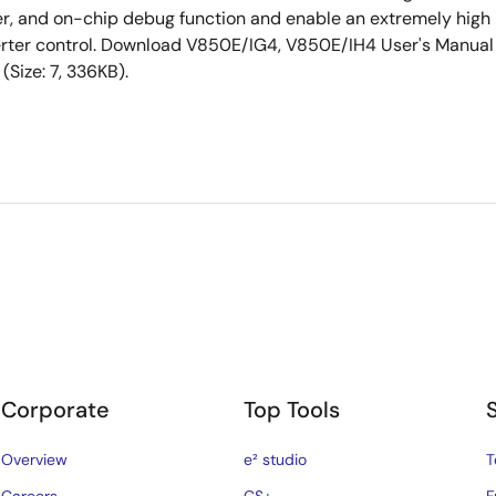
rter, and on-chip debug function and enable an extremely high
erter control. Download V850E/IG4, V850E/IH4 User's Manual
ize: 7, 336KB).
Corporate
Top Tools
Overview
e² studio
T