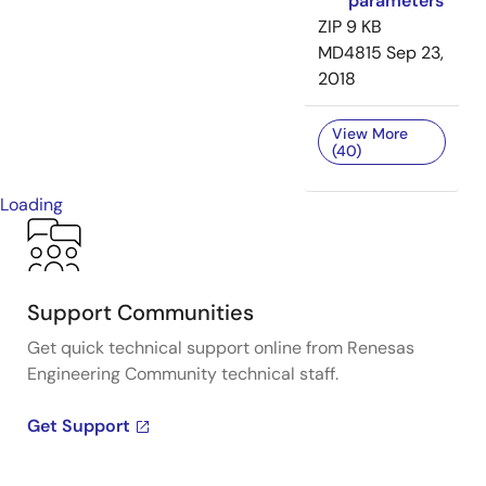
parameters
ZIP
9 KB
MD4815
Sep 23,
2018
View More
(40)
Loading
Support Communities
Get quick technical support online from Renesas
Engineering Community technical staff.
Get Support