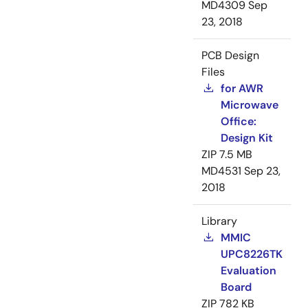
MD4309
Sep
23, 2018
PCB Design
Files
for AWR
Microwave
Office:
Design Kit
ZIP
7.5 MB
MD4531
Sep 23,
2018
Library
MMIC
UPC8226TK
Evaluation
Board
ZIP
782 KB