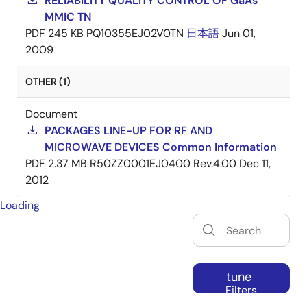
RELIABILITY QUALITY CONTROL OF GaAs
MMIC TN
PDF
245 KB
PQ10355EJ02V0TN
日本語
Jun 01,
2009
OTHER (1)
Document
PACKAGES LINE-UP FOR RF AND
MICROWAVE DEVICES Common Information
PDF
2.37 MB
R50ZZ0001EJ0400 Rev.4.00
Dec 11,
2012
Loading
tune
Filters