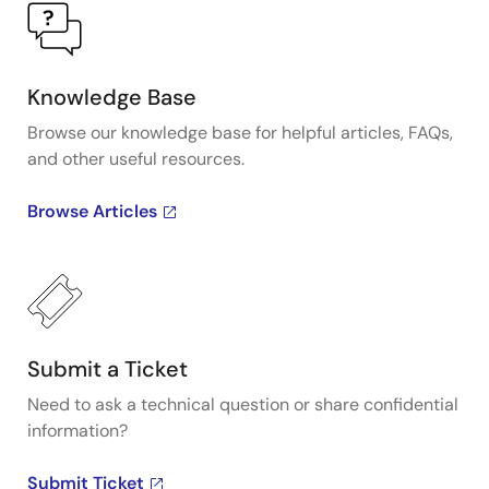
Knowledge Base
Browse our knowledge base for helpful articles, FAQs,
and other useful resources.
Browse Articles
Submit a Ticket
Need to ask a technical question or share confidential
information?
Submit Ticket