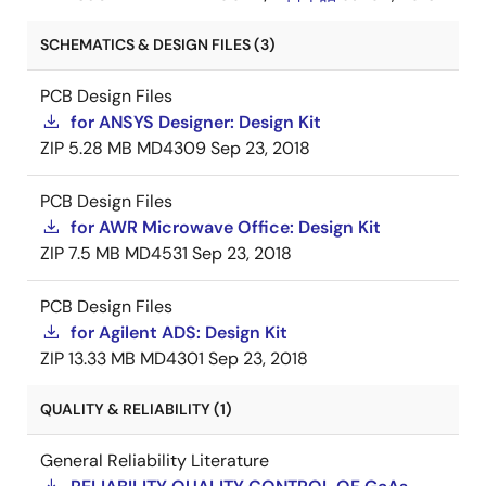
SCHEMATICS & DESIGN FILES (3)
PCB Design Files
for ANSYS Designer: Design Kit
ZIP
5.28 MB
MD4309
Sep 23, 2018
PCB Design Files
for AWR Microwave Office: Design Kit
ZIP
7.5 MB
MD4531
Sep 23, 2018
PCB Design Files
for Agilent ADS: Design Kit
ZIP
13.33 MB
MD4301
Sep 23, 2018
QUALITY & RELIABILITY (1)
General Reliability Literature