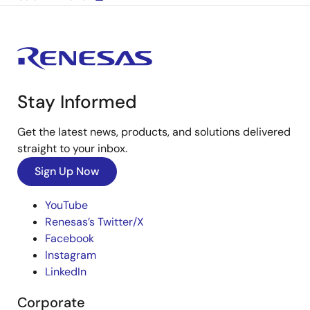
Stay Informed
Get the latest news, products, and solutions delivered
straight to your inbox.
Sign Up Now
YouTube
Renesas’s Twitter/X
Facebook
Instagram
LinkedIn
Corporate