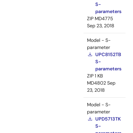
S-
parameters
ZIP
MD4775
Sep 23, 2018
Model - S-
parameter
UPC8152TB
S-
parameters
ZIP
1 KB
MD4802
Sep
23, 2018
Model - S-
parameter
UPD5713TK
S-