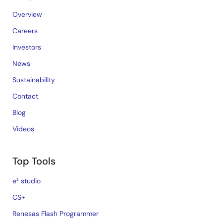
Overview
Careers
Investors
News
Sustainability
Contact
Blog
Videos
Top Tools
e² studio
CS+
Renesas Flash Programmer