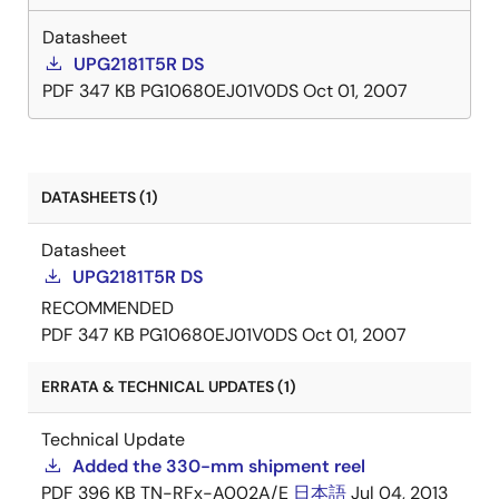
Datasheet
UPG2181T5R DS
PDF
347 KB
PG10680EJ01V0DS
Oct 01, 2007
DATASHEETS (1)
Datasheet
UPG2181T5R DS
RECOMMENDED
PDF
347 KB
PG10680EJ01V0DS
Oct 01, 2007
ERRATA & TECHNICAL UPDATES (1)
Technical Update
Added the 330-mm shipment reel
PDF
396 KB
TN-RFx-A002A/E
日本語
Jul 04, 2013