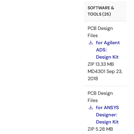
SOFTWARE &
TOOLS (25)
PCB Design
Files
for Agilent
ADS:
Design Kit
ZIP
13.33 MB
MD4301
Sep 23,
2018
PCB Design
Files
for ANSYS
Designer:
Design Kit
ZIP
5.28 MB