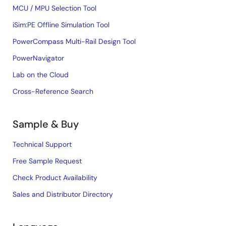
MCU / MPU Selection Tool
iSim:PE Offline Simulation Tool
PowerCompass Multi-Rail Design Tool
PowerNavigator
Lab on the Cloud
Cross-Reference Search
Sample & Buy
Technical Support
Free Sample Request
Check Product Availability
Sales and Distributor Directory