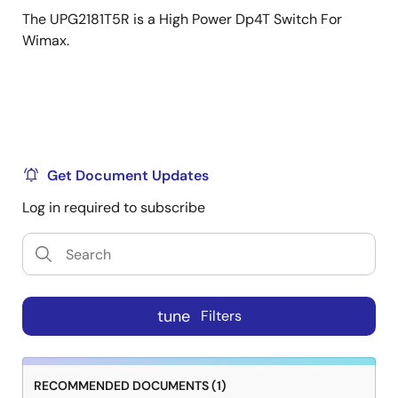
The UPG2181T5R is a High Power Dp4T Switch For
Wimax.
Get Document Updates
Log in required to subscribe
tune
Filters
RECOMMENDED DOCUMENTS (1)