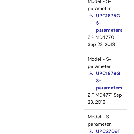
Model - S-
parameter
UPC1675G
S-
parameters
ZIP
MD4770
Sep 23, 2018
Model - S-
parameter
UPC1676G
S-
parameters
ZIP
MD4771
Sep
23, 2018
Model - S-
parameter
UPC2709T