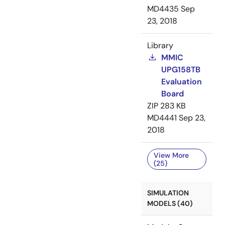
MD4435
Sep
23, 2018
Library
MMIC
UPG158TB
Evaluation
Board
ZIP
283 KB
MD4441
Sep 23,
2018
View More
(25)
SIMULATION
MODELS (40)