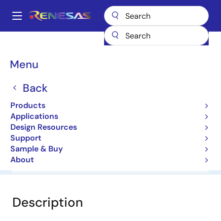
Skip
to
A
main
Main
content
Products
General Parts
UPG2181T5R
navigation
Breadcrumb
Menu
UPG2181T5R
Back
High Power Dp4T Switch For Wimax
Products
Applications
Datasheet
Design Resources
Support
Sample & Buy
About
Overview
Documentation
Software & Tools
Description