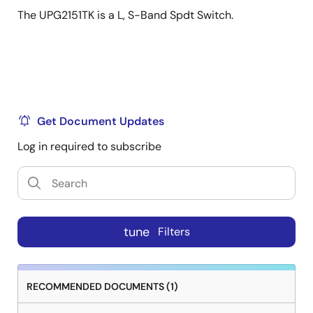
The UPG2151TK is a L, S-Band Spdt Switch.
Get Document Updates
Log in required to subscribe
tune
Filters
RECOMMENDED DOCUMENTS (1)