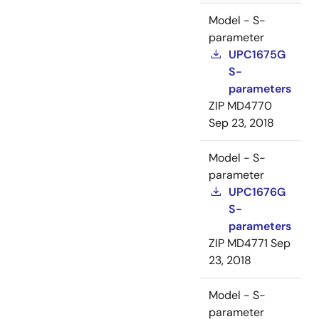
Model - S-
parameter
UPC1675G
S-
parameters
ZIP
MD4770
Sep 23, 2018
Model - S-
parameter
UPC1676G
S-
parameters
ZIP
MD4771
Sep
23, 2018
Model - S-
parameter