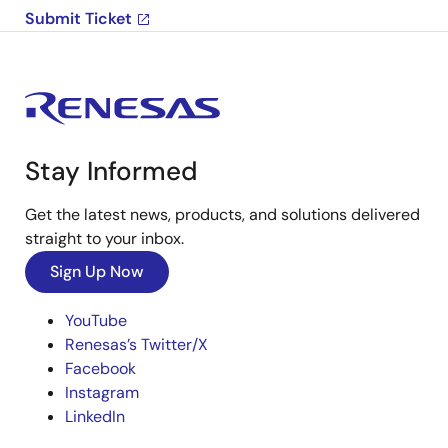
Submit Ticket
Stay Informed
Get the latest news, products, and solutions delivered
straight to your inbox.
Sign Up Now
YouTube
Renesas’s Twitter/X
Facebook
Instagram
LinkedIn