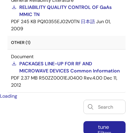
General Reliability Literature
RELIABILITY QUALITY CONTROL OF GaAs
MMIC TN
PDF
245 KB
PQ10355EJ02V0TN
日本語
Jun 01,
2009
OTHER (1)
Document
PACKAGES LINE-UP FOR RF AND
MICROWAVE DEVICES Common Information
PDF
2.37 MB
R50ZZ0001EJ0400 Rev.4.00
Dec 11,
2012
Loading
tune
Filters