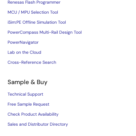
Renesas Flash Programmer
MCU / MPU Selection Tool
iSim:PE Offline Simulation Tool
PowerCompass Multi-Rail Design Tool
PowerNavigator
Lab on the Cloud
Cross-Reference Search
Sample & Buy
Technical Support
Free Sample Request
Check Product Availability
Sales and Distributor Directory