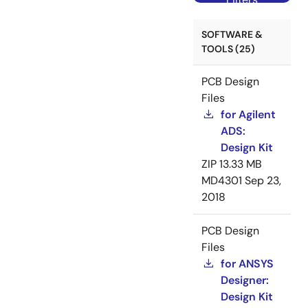
SOFTWARE &
TOOLS (25)
PCB Design
Files
for Agilent
ADS:
Design Kit
ZIP
13.33 MB
MD4301
Sep 23,
2018
PCB Design
Files
for ANSYS
Designer:
Design Kit