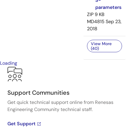
S-
parameters
ZIP
9 KB
MD4815
Sep 23,
2018
View More
(40)
Loading
Support Communities
Get quick technical support online from Renesas
Engineering Community technical staff.
Get Support