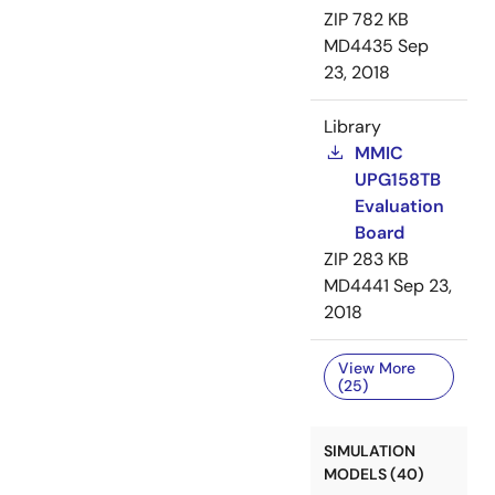
ZIP
782 KB
MD4435
Sep
23, 2018
Library
MMIC
UPG158TB
Evaluation
Board
ZIP
283 KB
MD4441
Sep 23,
2018
View More
(25)
SIMULATION
MODELS (40)