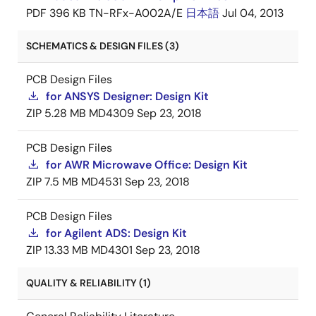
PDF
396 KB
TN-RFx-A002A/E
日本語
Jul 04, 2013
SCHEMATICS & DESIGN FILES (3)
PCB Design Files
for ANSYS Designer: Design Kit
ZIP
5.28 MB
MD4309
Sep 23, 2018
PCB Design Files
for AWR Microwave Office: Design Kit
ZIP
7.5 MB
MD4531
Sep 23, 2018
PCB Design Files
for Agilent ADS: Design Kit
ZIP
13.33 MB
MD4301
Sep 23, 2018
QUALITY & RELIABILITY (1)