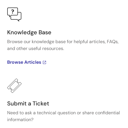
Knowledge Base
Browse our knowledge base for helpful articles, FAQs,
and other useful resources.
Browse Articles
Submit a Ticket
Need to ask a technical question or share confidential
information?