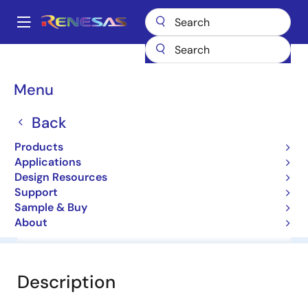
Skip
to
A
main
Main
content
Products
General Parts
UPG2151TK
navigation
Breadcrumb
Menu
UPG2151TK
Back
L, S-Band Spdt Switch
Products
Applications
Datasheet
Design Resources
Support
Sample & Buy
About
Overview
Documentation
Software & Tools
Description