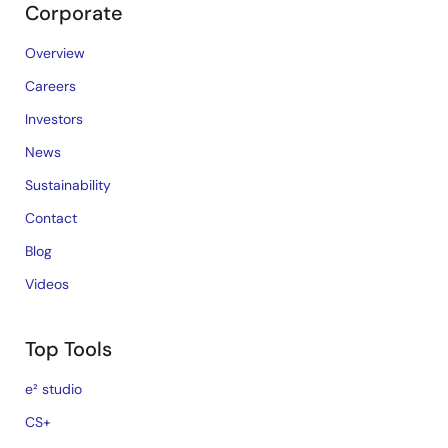
Corporate
Overview
Careers
Investors
News
Sustainability
Contact
Blog
Videos
Top Tools
e² studio
CS+