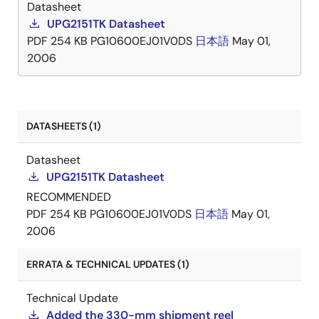
Datasheet
UPG2151TK Datasheet
PDF
254 KB
PG10600EJ01V0DS
日本語
May 01,
2006
DATASHEETS (1)
Datasheet
UPG2151TK Datasheet
RECOMMENDED
PDF
254 KB
PG10600EJ01V0DS
日本語
May 01,
2006
ERRATA & TECHNICAL UPDATES (1)
Technical Update
Added the 330-mm shipment reel