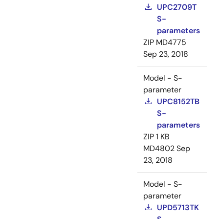
UPC2709T
S-
parameters
ZIP
MD4775
Sep 23, 2018
Model - S-
parameter
UPC8152TB
S-
parameters
ZIP
1 KB
MD4802
Sep
23, 2018
Model - S-
parameter
UPD5713TK