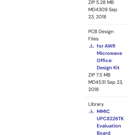
ZIP
5.28 MB
MD4309
Sep
23, 2018
PCB Design
Files
for AWR
Microwave
Office:
Design Kit
ZIP
7.5 MB
MD4531
Sep 23,
2018
Library
MMIC
UPC8226TK
Evaluation
Board