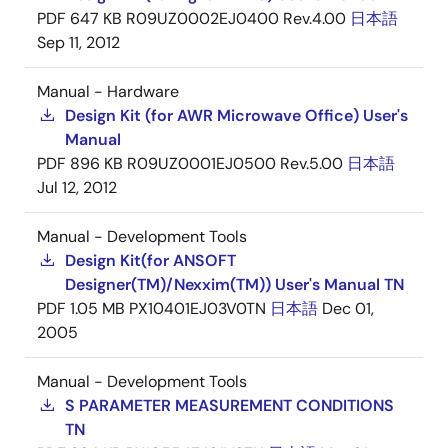
PDF
647 KB
R09UZ0002EJ0400 Rev.4.00
日本語
Sep 11, 2012
Manual - Hardware
Design Kit (for AWR Microwave Office) User's
Manual
PDF
896 KB
R09UZ0001EJ0500 Rev.5.00
日本語
Jul 12, 2012
Manual - Development Tools
Design Kit(for ANSOFT
Designer(TM)/Nexxim(TM)) User's Manual TN
PDF
1.05 MB
PX10401EJ03V0TN
日本語
Dec 01,
2005
Manual - Development Tools
S PARAMETER MEASUREMENT CONDITIONS
TN