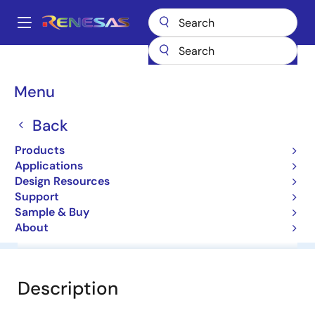
Skip
to
A
main
Main
content
Products
General Parts
UPD5713TK
navigation
Breadcrumb
Menu
UPD5713TK
Back
Wide Band Spdt Switch
Products
Applications
Datasheet
Design Resources
Support
Sample & Buy
About
Overview
Documentation
Software & Tools
Description