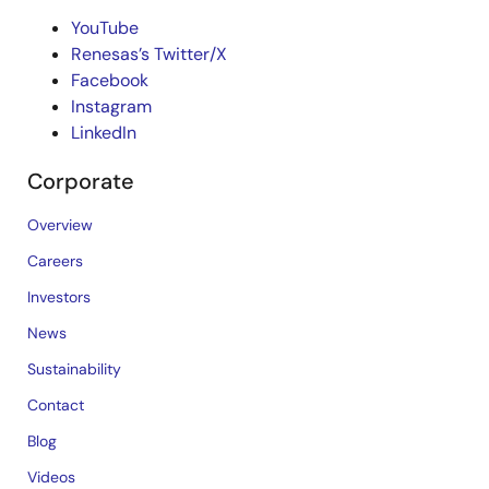
YouTube
Renesas’s Twitter/X
Facebook
Instagram
LinkedIn
Corporate
Overview
Careers
Investors
News
Sustainability
Contact
Blog
Videos