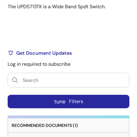
The UPD5713TK is a Wide Band Spdt Switch.
Get Document Updates
Log in required to subscribe
tune
Filters
RECOMMENDED DOCUMENTS (1)