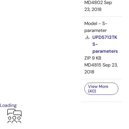
MD4802
Sep
23, 2018
Model - S-
parameter
UPD5713TK
S-
parameters
ZIP
9 KB
MD4815
Sep 23,
2018
View More
(40)
Loading