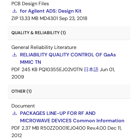
PCB Design Files
for Agilent ADS: Design Kit
ZIP
13.33 MB
MD4301
Sep 23, 2018
QUALITY & RELIABILITY (1)
General Reliability Literature
RELIABILITY QUALITY CONTROL OF GaAs
MMIC TN
PDF
245 KB
PQ10355EJ02V0TN
日本語
Jun 01,
2009
OTHER (1)
Document
PACKAGES LINE-UP FOR RF AND
MICROWAVE DEVICES Common Information
PDF
2.37 MB
R50ZZ0001EJ0400 Rev.4.00
Dec 11,
2012