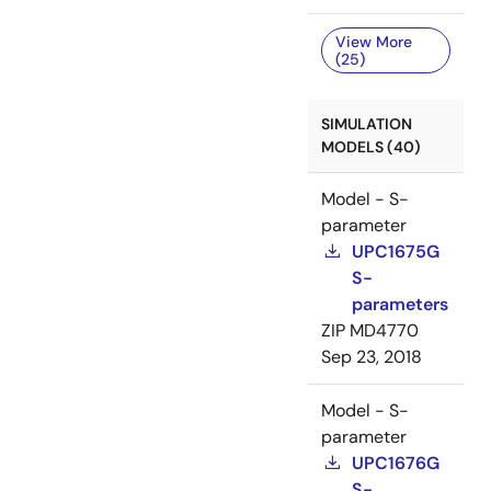
View More
(25)
SIMULATION
MODELS (40)
Model - S-
parameter
UPC1675G
S-
parameters
ZIP
MD4770
Sep 23, 2018
Model - S-
parameter
UPC1676G
S-