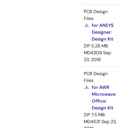
PCB Design
Files
for ANSYS
Designer:
Design Kit
ZIP
5.28 MB
MD4309
Sep
23, 2018
PCB Design
Files
for AWR
Microwave
Office:
Design Kit
ZIP
7.5 MB
MD4531
Sep 23,