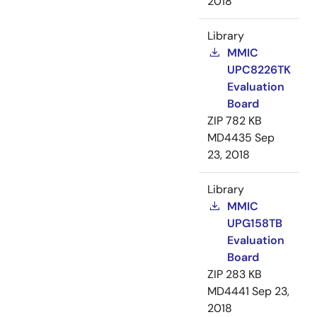
2018
Library
MMIC
UPC8226TK
Evaluation
Board
ZIP
782 KB
MD4435
Sep
23, 2018
Library
MMIC
UPG158TB
Evaluation
Board
ZIP
283 KB
MD4441
Sep 23,
2018