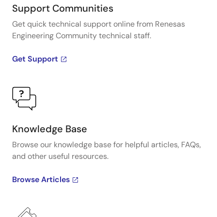
Support Communities
Get quick technical support online from Renesas
Engineering Community technical staff.
Get Support
Knowledge Base
Browse our knowledge base for helpful articles, FAQs,
and other useful resources.
Browse Articles