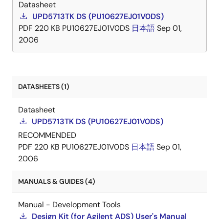
Datasheet
UPD5713TK DS (PU10627EJ01V0DS)
PDF
220 KB
PU10627EJ01V0DS
日本語
Sep 01,
2006
DATASHEETS (1)
Datasheet
UPD5713TK DS (PU10627EJ01V0DS)
RECOMMENDED
PDF
220 KB
PU10627EJ01V0DS
日本語
Sep 01,
2006
MANUALS & GUIDES (4)
Manual - Development Tools
Design Kit (for Agilent ADS) User's Manual