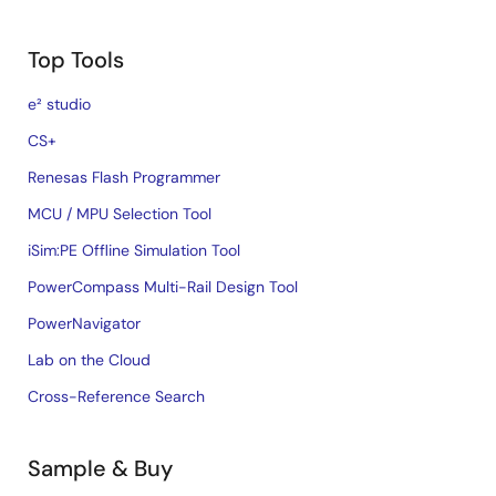
Top Tools
e² studio
CS+
Renesas Flash Programmer
MCU / MPU Selection Tool
iSim:PE Offline Simulation Tool
PowerCompass Multi-Rail Design Tool
PowerNavigator
Lab on the Cloud
Cross-Reference Search
Sample & Buy