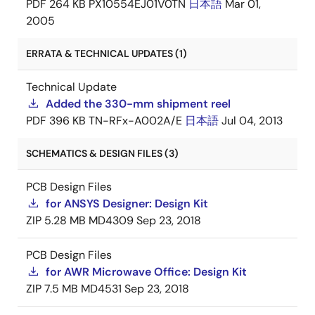
PDF
264 KB
PX10554EJ01V0TN
日本語
Mar 01,
2005
ERRATA & TECHNICAL UPDATES (1)
Technical Update
Added the 330-mm shipment reel
PDF
396 KB
TN-RFx-A002A/E
日本語
Jul 04, 2013
SCHEMATICS & DESIGN FILES (3)
PCB Design Files
for ANSYS Designer: Design Kit
ZIP
5.28 MB
MD4309
Sep 23, 2018
PCB Design Files
for AWR Microwave Office: Design Kit
ZIP
7.5 MB
MD4531
Sep 23, 2018