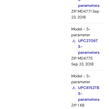
parameters
ZIP
MD4771
Sep
23, 2018
Model - S-
parameter
UPC2709T
S-
parameters
ZIP
MD4775
Sep 23, 2018
Model - S-
parameter
UPC8152TB
S-
parameters
ZIP
1 KB