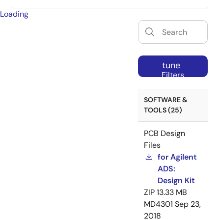
Loading
tune
Filters
SOFTWARE &
TOOLS (25)
PCB Design
Files
for Agilent
ADS:
Design Kit
ZIP
13.33 MB
MD4301
Sep 23,
2018