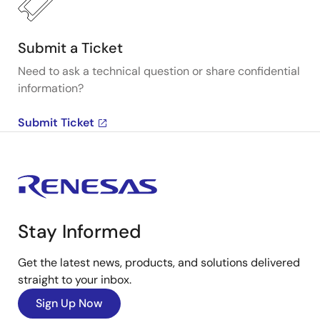
Submit a Ticket
Need to ask a technical question or share confidential
information?
Submit Ticket
Stay Informed
Get the latest news, products, and solutions delivered
straight to your inbox.
Sign Up Now