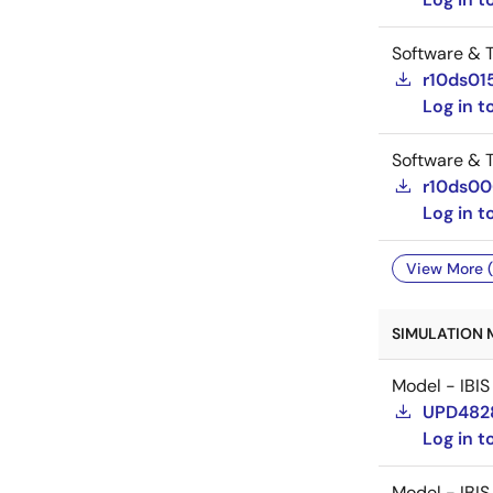
Software & T
r10ds01
Log in 
Software & T
r10ds0
Log in 
View More (
SIMULATION 
Model - IBIS
UPD482
Log in 
Model - IBIS