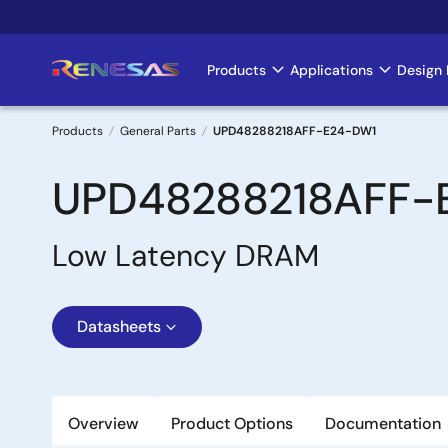
Skip
to
main
Products
Applications
Design 
Main
content
navigation
Products
General Parts
UPD48288218AFF-E24-DW1
Breadcrumb
UPD48288218AFF-
Low Latency DRAM
Datasheets
Overview
Product Options
Documentation