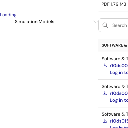
PDF
1.79 MB
Loading
Simulation Models
IBIS
14
SOFTWARE & 
Software & T
r10ds00
Log in 
Software & T
r10ds00
Log in 
Software & T
r10ds01
Log in 