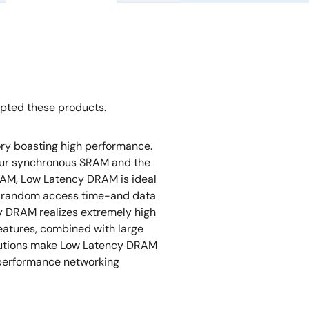
opted these products.
y boasting high performance.
our synchronous SRAM and the
AM, Low Latency DRAM is ideal
ast random access time-and data
 DRAM realizes extremely high
tures, combined with large
lutions make Low Latency DRAM
h-performance networking