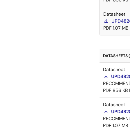
Datasheet
UPD4828
PDF
1.07 MB
DATASHEETS (
Datasheet
UPD4828
RECOMMEN
PDF
856 KB
Datasheet
UPD4828
RECOMMEN
PDF
1.07 MB