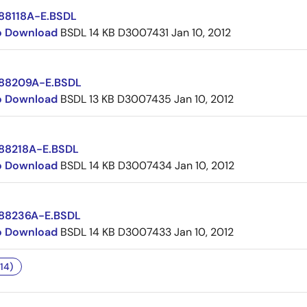
88118A-E.BSDL
to Download
BSDL
14 KB
D3007431
Jan 10, 2012
88209A-E.BSDL
to Download
BSDL
13 KB
D3007435
Jan 10, 2012
88218A-E.BSDL
to Download
BSDL
14 KB
D3007434
Jan 10, 2012
88236A-E.BSDL
to Download
BSDL
14 KB
D3007433
Jan 10, 2012
14)