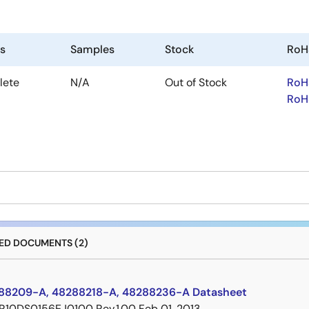
us
Samples
Stock
RoH
lete
N/A
Out of Stock
RoH
RoH
D DOCUMENTS (2)
8209-A, 48288218-A, 48288236-A Datasheet
R10DS0156EJ0100 Rev.1.00
Feb 01, 2013