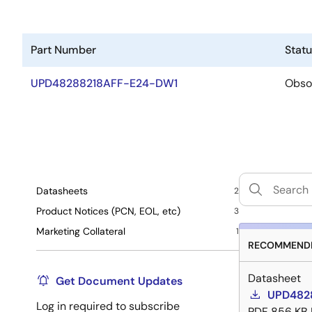
Part Number
Stat
UPD48288218AFF-E24-DW1
Obso
Datasheets
2
Product Notices (PCN, EOL, etc)
3
Marketing Collateral
1
RECOMMENDE
Datasheet
Get Document Updates
UPD4828
Log in required to subscribe
PDF
856 KB