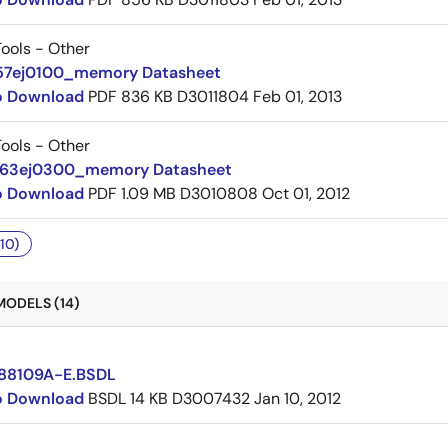
ools - Other
57ej0100_memory Datasheet
to Download
PDF
836 KB
D3011804
Feb 01, 2013
ools - Other
063ej0300_memory Datasheet
to Download
PDF
1.09 MB
D3010808
Oct 01, 2012
10)
MODELS (14)
88109A-E.BSDL
to Download
BSDL
14 KB
D3007432
Jan 10, 2012