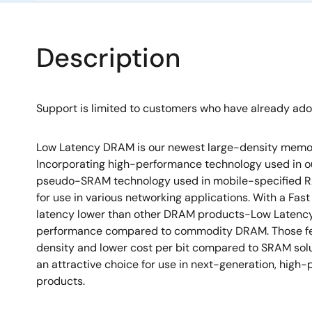
Description
Support is limited to customers who have already ad
Low Latency DRAM is our newest large-density memor
Incorporating high-performance technology used in 
pseudo-SRAM technology used in mobile-specified R
for use in various networking applications. With a F
latency lower than other DRAM products-Low Latency
performance compared to commodity DRAM. Those fea
density and lower cost per bit compared to SRAM so
an attractive choice for use in next-generation, hig
products.