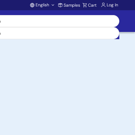
English
Log In
Samples
Cart
Account