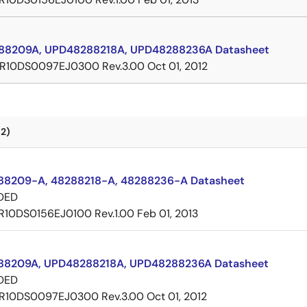
8209A, UPD48288218A, UPD48288236A Datasheet
R10DS0097EJ0300 Rev.3.00
Oct 01, 2012
2)
8209-A, 48288218-A, 48288236-A Datasheet
DED
R10DS0156EJ0100 Rev.1.00
Feb 01, 2013
8209A, UPD48288218A, UPD48288236A Datasheet
DED
R10DS0097EJ0300 Rev.3.00
Oct 01, 2012