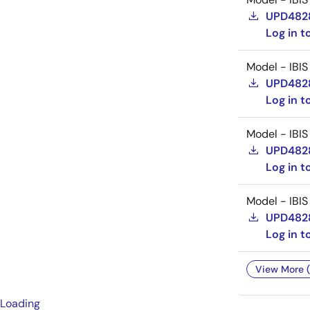
UPD482
Log in 
Model - IBIS
UPD482
Log in 
Model - IBIS
UPD482
Log in 
Model - IBIS
UPD482
Log in 
View More (
Loading