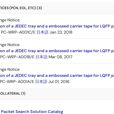
CES (PCN, EOL, ETC) (3)
nge Notice
ion of a JEDEC tray and a embossed carrier tape for LQFP 
PC-WRP-A001C/E
日本語
Jan 23, 2018
nge Notice
ion of a JEDEC tray and a embossed carrier tape for LQF
PC-WRP-A001B/E
日本語
Mar 08, 2017
nge Notice
ion of a JEDEC tray and a embossed carrier tape for LQF
PC-WRP-A001A/E
日本語
Jul 01, 2016
OLLATERAL (1)
 Packet Search Solution Catalog