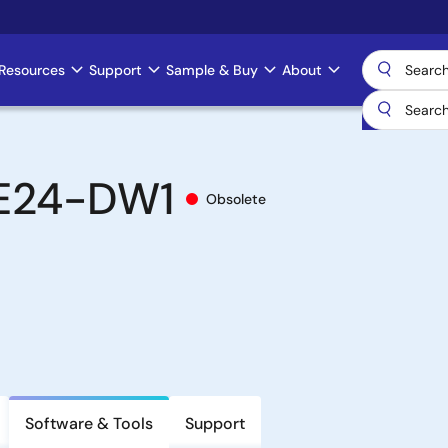
Resources
Support
Sample & Buy
About
E24-DW1
Obsolete
Software & Tools
Support