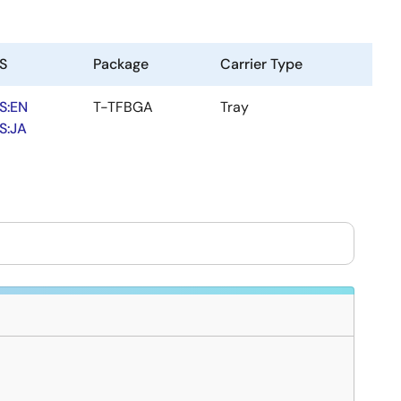
S
Package
Carrier Type
S:EN
T-TFBGA
Tray
S:JA