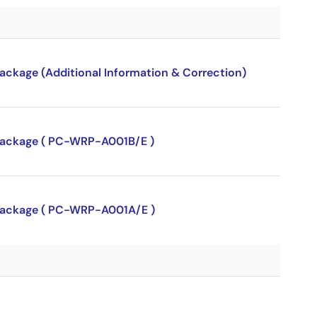
package (Additional Information & Correction)
P package ( PC-WRP-A001B/E )
P package ( PC-WRP-A001A/E )