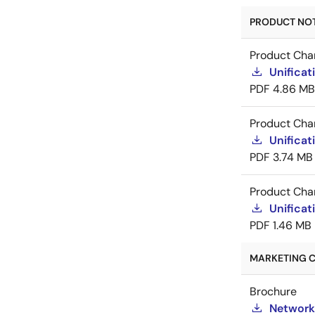
PRODUCT NOTI
Product Cha
Unificat
PDF
4.86 MB
Product Cha
Unificat
PDF
3.74 MB
Product Cha
Unificat
PDF
1.46 MB
MARKETING C
Brochure
Network