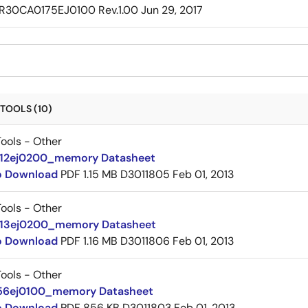
R30CA0175EJ0100 Rev.1.00
Jun 29, 2017
TOOLS (10)
ools - Other
12ej0200_memory Datasheet
to Download
PDF
1.15 MB
D3011805
Feb 01, 2013
ools - Other
13ej0200_memory Datasheet
to Download
PDF
1.16 MB
D3011806
Feb 01, 2013
ools - Other
56ej0100_memory Datasheet
to Download
PDF
856 KB
D3011803
Feb 01, 2013