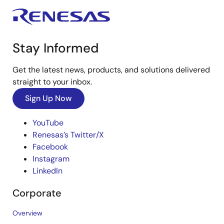
Stay Informed
Get the latest news, products, and solutions delivered
straight to your inbox.
Sign Up Now
YouTube
Renesas’s Twitter/X
Facebook
Instagram
LinkedIn
Corporate
Overview