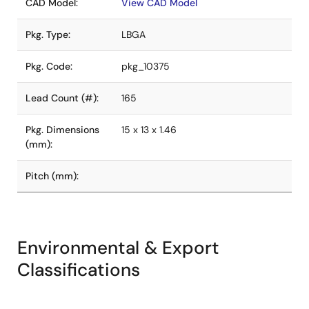
CAD Model:
View CAD Model
Pkg. Type:
LBGA
Pkg. Code:
pkg_10375
Lead Count (#):
165
Pkg. Dimensions
15 x 13 x 1.46
(mm):
Pitch (mm):
Environmental & Export
Classifications