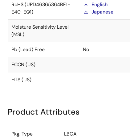
RoHS (UPD46365364BF1-
English
E40-EQ1)
Japanese
Moisture Sensitivity Level
(MSL)
Pb (Lead) Free
No
ECCN (US)
HTS (US)
Product Attributes
Pkg. Type
LBGA