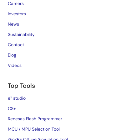
Careers
Investors
News
Sustainability
Contact
Blog
Videos
Top Tools
e² studio
CS+
Renesas Flash Programmer
MCU / MPU Selection Tool
iSim:PE Offline Simulation Tool