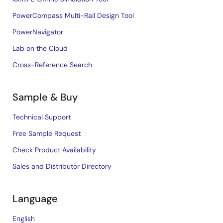
PowerCompass Multi-Rail Design Tool
PowerNavigator
Lab on the Cloud
Cross-Reference Search
Sample & Buy
Technical Support
Free Sample Request
Check Product Availability
Sales and Distributor Directory
Language
English