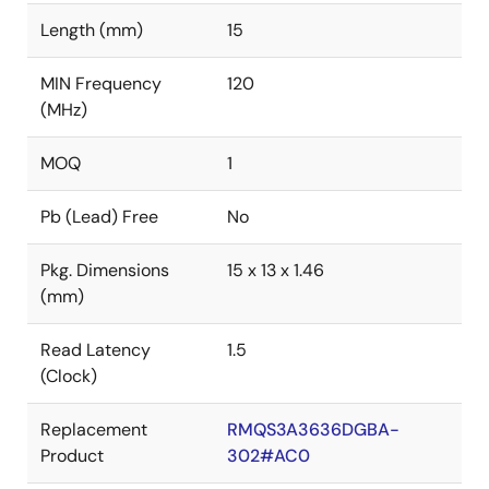
Length (mm)
15
MIN Frequency
120
(MHz)
MOQ
1
Pb (Lead) Free
No
Pkg. Dimensions
15 x 13 x 1.46
(mm)
Read Latency
1.5
(Clock)
Replacement
RMQS3A3636DGBA-
Product
302#AC0