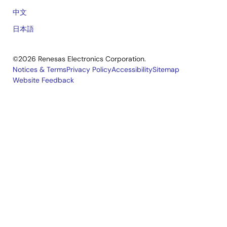
中文
日本語
©2026 Renesas Electronics Corporation.
Notices & Terms
Privacy Policy
Accessibility
Sitemap
Website Feedback
Legal
footer