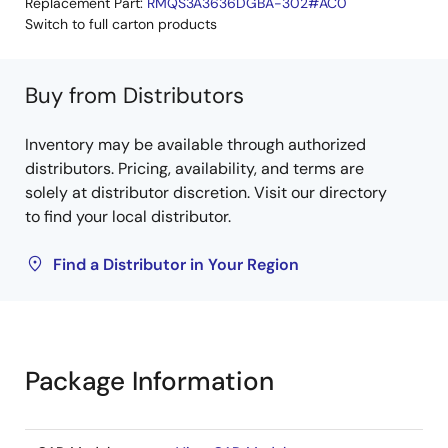
Replacement Part:
RMQS3A3636DGBA-302#AC0
Switch to full carton products
Buy from Distributors
Inventory may be available through authorized
distributors. Pricing, availability, and terms are
solely at distributor discretion. Visit our directory
to find your local distributor.
Find a Distributor in Your Region
Package Information