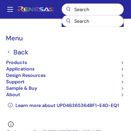
Skip
to
A
main
Main
content
Products
General Parts
UPD46365364BF1-E40-EQ1
navigation
UPD46365364BF1-E40-EQ1
Breadcrumb
Menu
UPD46365364BF1-E40-
Back
EQ1
Products
Applications
Obsolete
Design Resources
QDRII/DDRII/ QDRII+/DDRII+ SRAM
Support
Sample & Buy
UPD46365084B,UPD46365094B,UPD46365184B,U
About
Datasheet
Learn more about UPD46365364BF1-E40-EQ1