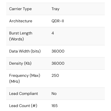
Carrier Type
Tray
Architecture
QDR-II
Burst Length
4
(Words)
Data Width (bits)
36000
Density (Kb)
36000
Frequency (Max)
250
(MHz)
Lead Compliant
No
Lead Count (#)
165