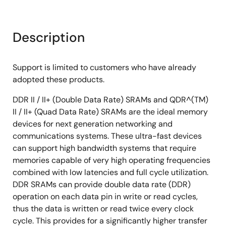
Description
Support is limited to customers who have already
adopted these products.
DDR II / II+ (Double Data Rate) SRAMs and QDR^(TM)
II / II+ (Quad Data Rate) SRAMs are the ideal memory
devices for next generation networking and
communications systems. These ultra-fast devices
can support high bandwidth systems that require
memories capable of very high operating frequencies
combined with low latencies and full cycle utilization.
DDR SRAMs can provide double data rate (DDR)
operation on each data pin in write or read cycles,
thus the data is written or read twice every clock
cycle. This provides for a significantly higher transfer