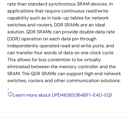
rate than standard synchronous SRAM devices. In
applications that require continuous read/write
capability such as in look-up tables for network
switches and routers, DDR SRAMs are an ideal
solution. QDR SRAMs can provide double data rate
(DDR) operation on each data pin through
independently operated read and write ports, and
can transfer four words of data on one clock cycle.
This allows for bus contention to be virtually
eliminated between the memory controller and the
SRAM. The QDR SRAMs can support high end network
switches, routers and other communication solutions.
。
Learn more about UPD46365364BF1-E40-EQ1