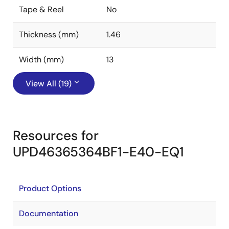
Tape & Reel
No
Thickness (mm)
1.46
Width (mm)
13
View All (19)
Resources for
UPD46365364BF1-E40-EQ1
Product Options
Documentation