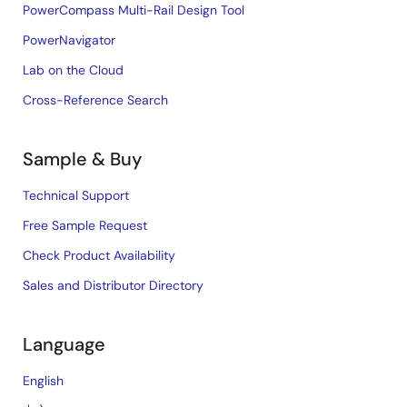
PowerCompass Multi-Rail Design Tool
PowerNavigator
Lab on the Cloud
Cross-Reference Search
Sample & Buy
Technical Support
Free Sample Request
Check Product Availability
Sales and Distributor Directory
Language
English