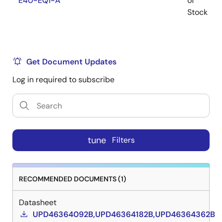
E40-EQ1-A
of
Stock
Get Document Updates
Log in required to subscribe
tune
Filters
RECOMMENDED DOCUMENTS (1)
Datasheet
UPD46364092B,UPD46364182B,UPD46364362B