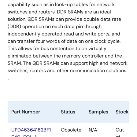
capability such as in look-up tables for network
switches and routers, DDR SRAMs are an ideal
solution. QDR SRAMs can provide double data rate
(DDR) operation on each data pin through
independently operated read and write ports, and
can transfer four words of data on one clock cycle.
This allows for bus contention to be virtually
eliminated between the memory controller and the
SRAM. The QDR SRAMs can support high end network
switches, routers and other communication solutions.
。
Part Number
Status
Samples
Stock
UPD46364182BF1-
Obsolete
N/A
Out