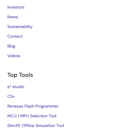
Investors
News
Sustainability
Contact
Blog
Videos
Top Tools
e² studio
CS+
Renesas Flash Programmer
MCU / MPU Selection Tool
iSim:PE Offline Simulation Tool