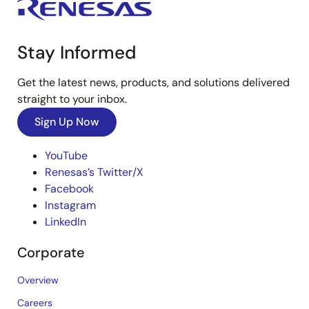
Stay Informed
Get the latest news, products, and solutions delivered
straight to your inbox.
Sign Up Now
YouTube
Renesas’s Twitter/X
Facebook
Instagram
LinkedIn
Corporate
Overview
Careers