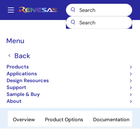
Skip
to
A
main
Main
content
Products
General Parts
UPD46364182BF1-E40-EQ1-A
navigation
Breadcrumb
Menu
UPD46364182BF1-E40-
EQ1-A
Back
Products
Obsolete
Applications
QDRII/DDRII/ QDRII+/DDRII+ SRAM
Design Resources
Support
Sample & Buy
Datasheet
About
Overview
Product Options
Documentation