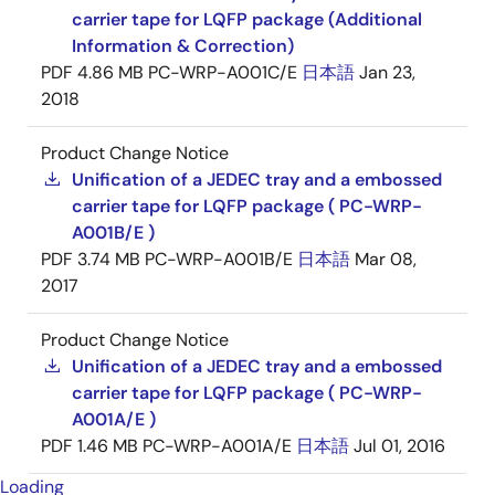
carrier tape for LQFP package (Additional
Information & Correction)
PDF
4.86 MB
PC-WRP-A001C/E
日本語
Jan 23,
2018
Product Change Notice
Unification of a JEDEC tray and a embossed
carrier tape for LQFP package ( PC-WRP-
A001B/E )
PDF
3.74 MB
PC-WRP-A001B/E
日本語
Mar 08,
2017
Product Change Notice
Unification of a JEDEC tray and a embossed
carrier tape for LQFP package ( PC-WRP-
A001A/E )
PDF
1.46 MB
PC-WRP-A001A/E
日本語
Jul 01, 2016
Loading