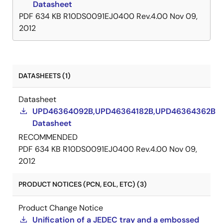
Datasheet
PDF
634 KB
R10DS0091EJ0400 Rev.4.00
Nov 09,
2012
DATASHEETS (1)
Datasheet
UPD46364092B,UPD46364182B,UPD46364362B
Datasheet
RECOMMENDED
PDF
634 KB
R10DS0091EJ0400 Rev.4.00
Nov 09,
2012
PRODUCT NOTICES (PCN, EOL, ETC) (3)
Product Change Notice
Unification of a JEDEC tray and a embossed