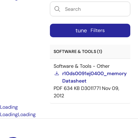
tune
Filters
SOFTWARE & TOOLS (1)
Software & Tools - Other
r10ds0091ej0400_memory
Datasheet
PDF
634 KB
D3011771
Nov 09,
2012
Loading
Loading
Loading