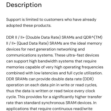
Description
Support is limited to customers who have already
adopted these products.
DDR II / II+ (Double Data Rate) SRAMs and QDR^(TM)
II / II+ (Quad Data Rate) SRAMs are the ideal memory
devices for next generation networking and
communications systems. These ultra-fast devices
can support high bandwidth systems that require
memories capable of very high operating frequencies
combined with low latencies and full cycle utilization.
DDR SRAMs can provide double data rate (DDR)
operation on each data pin in write or read cycles,
thus the data is written or read twice every clock
cycle. This provides for a significantly higher transfer
rate than standard synchronous SRAM devices. In
applications that require continuous read/write