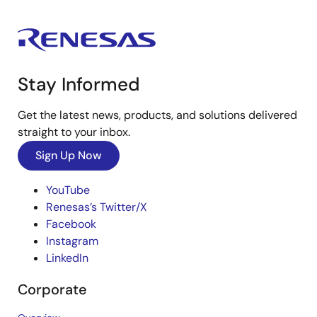
Stay Informed
Get the latest news, products, and solutions delivered
straight to your inbox.
Sign Up Now
YouTube
Renesas’s Twitter/X
Facebook
Instagram
LinkedIn
Corporate