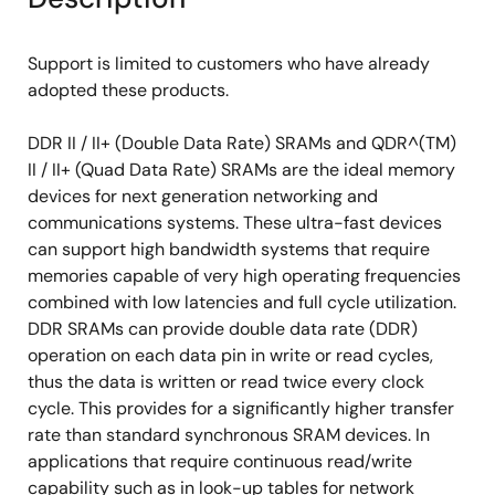
Support is limited to customers who have already
adopted these products.
DDR II / II+ (Double Data Rate) SRAMs and QDR^(TM)
II / II+ (Quad Data Rate) SRAMs are the ideal memory
devices for next generation networking and
communications systems. These ultra-fast devices
can support high bandwidth systems that require
memories capable of very high operating frequencies
combined with low latencies and full cycle utilization.
DDR SRAMs can provide double data rate (DDR)
operation on each data pin in write or read cycles,
thus the data is written or read twice every clock
cycle. This provides for a significantly higher transfer
rate than standard synchronous SRAM devices. In
applications that require continuous read/write
capability such as in look-up tables for network