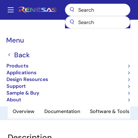
Skip
to
A
main
Main
content
Products
General Parts
UPD46184095BF1-E40Y-EQ1
navigation
Breadcrumb
Menu
UPD46184095BF1-E40Y-
EQ1
Back
Products
QDRII/DDRII/ QDRII+/DDRII+ SRAM
Applications
Design Resources
Support
Datasheet
Sample & Buy
About
Overview
Documentation
Software & Tools
Description