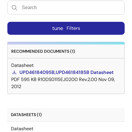
tune
Filters
RECOMMENDED DOCUMENTS (1)
Datasheet
UPD46184095B,UPD46184185B Datasheet
PDF
595 KB
R10DS0115EJ0200 Rev.2.00
Nov 09,
2012
DATASHEETS (1)
Datasheet