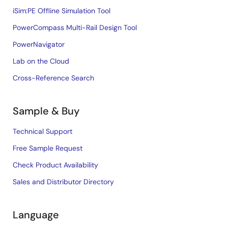
iSim:PE Offline Simulation Tool
PowerCompass Multi-Rail Design Tool
PowerNavigator
Lab on the Cloud
Cross-Reference Search
Sample & Buy
Technical Support
Free Sample Request
Check Product Availability
Sales and Distributor Directory
Language