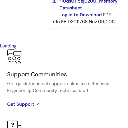
r10ds0115ej0200_memory
Datasheet
Log in to Download
PDF
595 KB
D3011768
Nov 09, 2012
Loading
Support Communities
Get quick technical support online from Renesas
Engineering Community technical staff.
Get Support