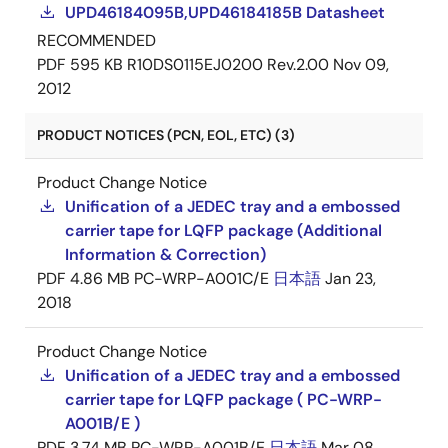
UPD46184095B,UPD46184185B Datasheet
RECOMMENDED
PDF
595 KB
R10DS0115EJ0200 Rev.2.00
Nov 09,
2012
PRODUCT NOTICES (PCN, EOL, ETC) (3)
Product Change Notice
Unification of a JEDEC tray and a embossed
carrier tape for LQFP package (Additional
Information & Correction)
PDF
4.86 MB
PC-WRP-A001C/E
日本語
Jan 23,
2018
Product Change Notice
Unification of a JEDEC tray and a embossed
carrier tape for LQFP package ( PC-WRP-
A001B/E )
PDF
3.74 MB
PC-WRP-A001B/E
日本語
Mar 08,