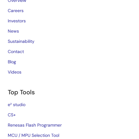
Overview
Careers
Investors
News
Sustainability
Contact
Blog
Videos
Top Tools
e² studio
CS+
Renesas Flash Programmer
MCU / MPU Selection Tool