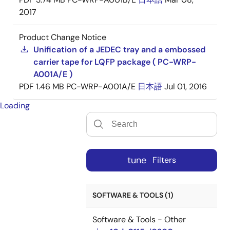
2017
Product Change Notice
Unification of a JEDEC tray and a embossed
carrier tape for LQFP package ( PC-WRP-
A001A/E )
PDF
1.46 MB
PC-WRP-A001A/E
日本語
Jul 01, 2016
Loading
tune
Filters
SOFTWARE & TOOLS (1)
Software & Tools - Other