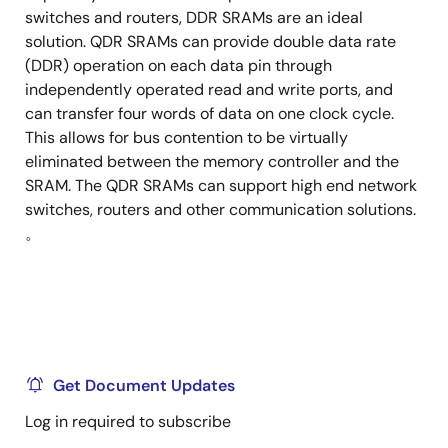
switches and routers, DDR SRAMs are an ideal
solution. QDR SRAMs can provide double data rate
(DDR) operation on each data pin through
independently operated read and write ports, and
can transfer four words of data on one clock cycle.
This allows for bus contention to be virtually
eliminated between the memory controller and the
SRAM. The QDR SRAMs can support high end network
switches, routers and other communication solutions.
。
Get Document Updates
Log in required to subscribe