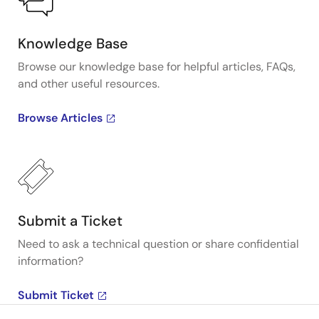
Knowledge Base
Browse our knowledge base for helpful articles, FAQs,
and other useful resources.
Browse Articles
Submit a Ticket
Need to ask a technical question or share confidential
information?
Submit Ticket