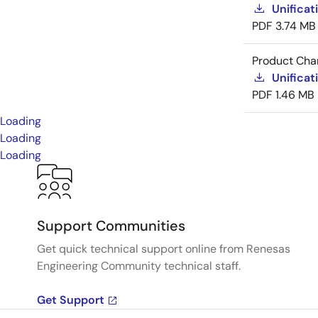
Unificat
PDF
3.74 MB
Product Cha
Unificat
PDF
1.46 MB
Loading
Loading
Loading
Support Communities
Get quick technical support online from Renesas
Engineering Community technical staff.
Get Support