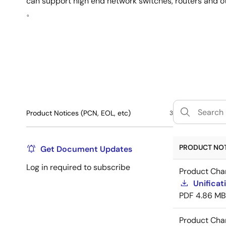
can support high end network switches, routers and o
。
Product Notices (PCN, EOL, etc)
3
PRODUCT NOTI
Get Document Updates
Log in required to subscribe
Product Cha
Unificat
PDF
4.86 MB
Product Cha