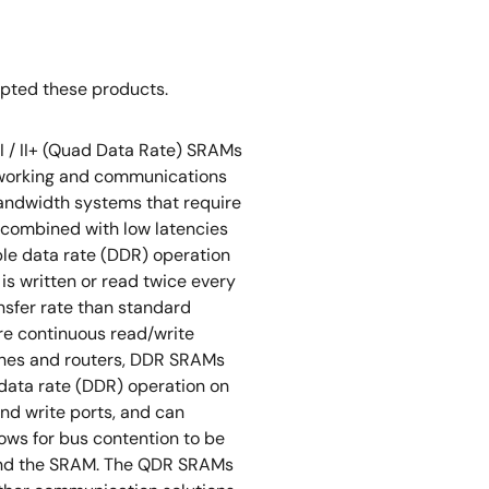
opted these products.
I / II+ (Quad Data Rate) SRAMs
tworking and communications
bandwidth systems that require
 combined with low latencies
ble data rate (DDR) operation
 is written or read twice every
ansfer rate than standard
re continuous read/write
tches and routers, DDR SRAMs
data rate (DDR) operation on
nd write ports, and can
lows for bus contention to be
 and the SRAM. The QDR SRAMs