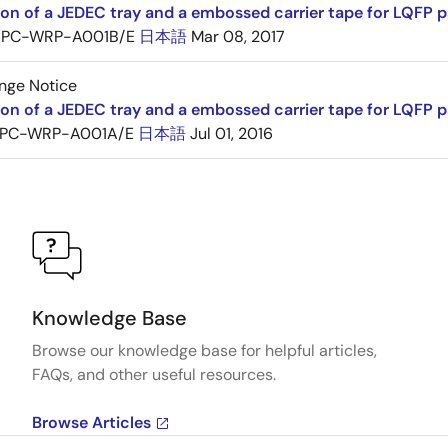
ion of a JEDEC tray and a embossed carrier tape for LQF
PC-WRP-A001B/E
日本語
Mar 08, 2017
nge Notice
ion of a JEDEC tray and a embossed carrier tape for LQF
PC-WRP-A001A/E
日本語
Jul 01, 2016
Knowledge Base
Browse our knowledge base for helpful articles,
FAQs, and other useful resources.
Browse Articles