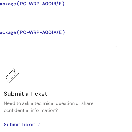
P package ( PC-WRP-A001B/E )
P package ( PC-WRP-A001A/E )
Submit a Ticket
Need to ask a technical question or share
confidential information?
Submit Ticket