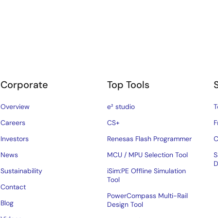
Corporate
Top Tools
Overview
e² studio
T
Careers
CS+
F
Investors
Renesas Flash Programmer
C
News
MCU / MPU Selection Tool
S
D
Sustainability
iSim:PE Offline Simulation
Tool
Contact
PowerCompass Multi-Rail
Blog
Design Tool