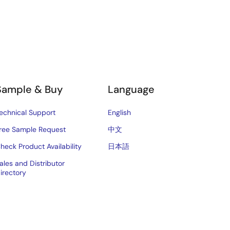
Sample & Buy
Language
echnical Support
English
ree Sample Request
中文
heck Product Availability
日本語
ales and Distributor
irectory