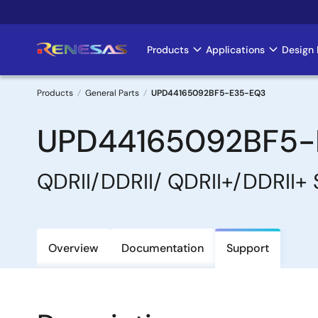
Skip
to
main
Products
Applications
Design 
Main
content
navigation
Products
General Parts
UPD44165092BF5-E35-EQ3
Breadcrumb
UPD44165092BF5-
QDRII/DDRII/ QDRII+/DDRII+
Overview
Documentation
Support