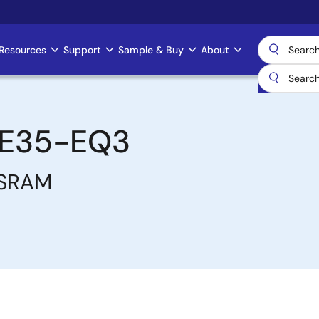
Resources
Support
Sample & Buy
About
E35-EQ3
 SRAM