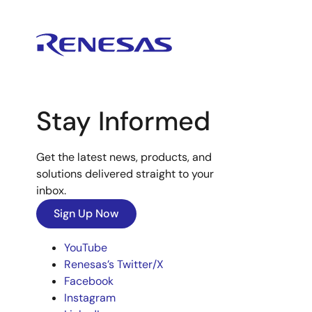
Stay Informed
Get the latest news, products, and
solutions delivered straight to your
inbox.
Sign Up Now
YouTube
Renesas’s Twitter/X
Facebook
Instagram