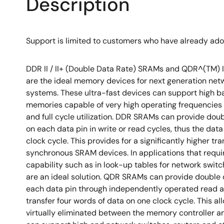
Description
Support is limited to customers who have already ad
DDR II / II+ (Double Data Rate) SRAMs and QDR^(TM) I
are the ideal memory devices for next generation ne
systems. These ultra-fast devices can support high 
memories capable of very high operating frequencies
and full cycle utilization. DDR SRAMs can provide dou
on each data pin in write or read cycles, thus the data
clock cycle. This provides for a significantly higher tr
synchronous SRAM devices. In applications that requi
capability such as in look-up tables for network swi
are an ideal solution. QDR SRAMs can provide double 
each data pin through independently operated read a
transfer four words of data on one clock cycle. This al
virtually eliminated between the memory controller