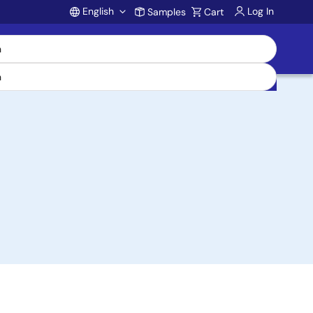
English
Log In
Samples
Cart
Account