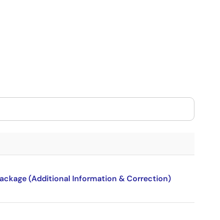
package (Additional Information & Correction)