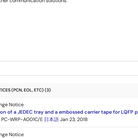
ther communication solutions.
CES (PCN, EOL, ETC) (3)
nge Notice
ion of a JEDEC tray and a embossed carrier tape for LQFP 
PC-WRP-A001C/E
日本語
Jan 23, 2018
nge Notice