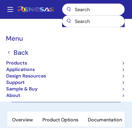
Skip
to
A
main
Main
content
Products
Power Management
navigation
Protected & Intelligent Power Devices
UPD166038T1J
Breadcrumb
Menu
UPD166038T1J
Back
Active
Products
Intelligent Power Device
Applications
Design Resources
Support
Datasheet
Sample & Buy
About
Order Now
Overview
Product Options
Documentation