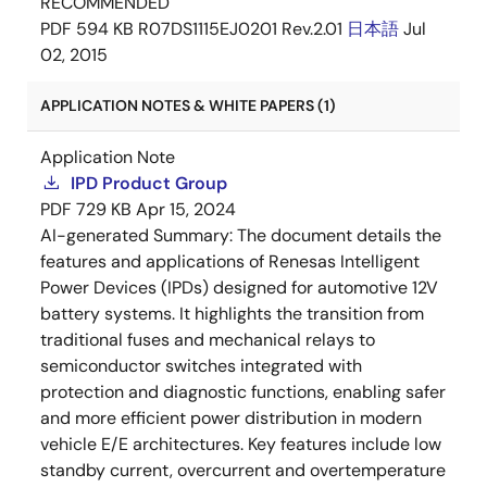
RECOMMENDED
PDF
594 KB
R07DS1115EJ0201 Rev.2.01
日本語
Jul
02, 2015
APPLICATION NOTES & WHITE PAPERS (1)
Application Note
IPD Product Group
PDF
729 KB
Apr 15, 2024
AI-generated Summary:
The document details the
features and applications of Renesas Intelligent
Power Devices (IPDs) designed for automotive 12V
battery systems. It highlights the transition from
traditional fuses and mechanical relays to
semiconductor switches integrated with
protection and diagnostic functions, enabling safer
and more efficient power distribution in modern
vehicle E/E architectures. Key features include low
standby current, overcurrent and overtemperature