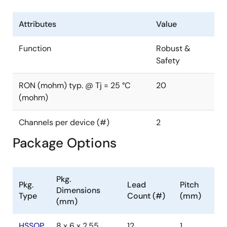
Tch (°C): 150
Mounting: SMD
Attributes
Value
Production Status :Product Inquiry
Function
Robust &
Safety
RON (mohm) typ. @ Tj = 25 °C
20
(mohm)
Channels per device (#)
2
Package Options
Pkg.
Pkg.
Lead
Pitch
Dimensions
Type
Count (#)
(mm)
(mm)
HSSOP
8 x 6 x 2.55
12
1