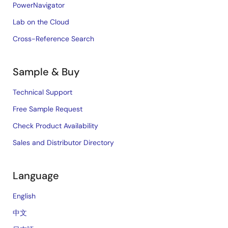
PowerNavigator
Lab on the Cloud
Cross-Reference Search
Sample & Buy
Technical Support
Free Sample Request
Check Product Availability
Sales and Distributor Directory
Language
English
中文