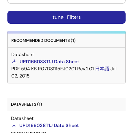
tune
Filters
RECOMMENDED DOCUMENTS (1)
Datasheet
UPD166038T1J Data Sheet
PDF
594 KB
R07DS1115EJ0201 Rev.2.01
日本語
Jul
02, 2015
DATASHEETS (1)
Datasheet
UPD166038T1J Data Sheet