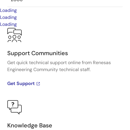
Loading
Loading
Loading
Support Communities
Get quick technical support online from Renesas
Engineering Community technical staff.
Get Support
Knowledge Base