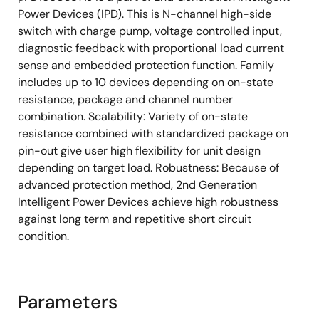
Package Type.: 12pinHSSOP
Power Devices (IPD). This is N-channel high-side
Type: High side
switch with charge pump, voltage controlled input,
Channels: 2
diagnostic feedback with proportional load current
sense and embedded protection function. Family
RON (mohm) typ. @ Tj = 25 °C: 20
includes up to 10 devices depending on on-state
RON (mohm) max. @ Tj = 150 °C: 48
resistance, package and channel number
Vcc (V) min.: 4.5
combination. Scalability: Variety of on-state
resistance combined with standardized package on
Vcc (V) max.: 28
pin-out give user high flexibility for unit design
Vload dump (V): 42
depending on target load. Robustness: Because of
IL (A) typ.: 4
advanced protection method, 2nd Generation
Intelligent Power Devices achieve high robustness
IL (SC) (A): 47
against long term and repetitive short circuit
Diagnostic: Current Sense
condition.
ton (µs) max.: 200
toff (µs) max.: 200
Parameters
Tch (°C) min. :-40