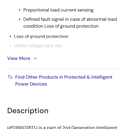
Proportional load current sensing
Defined fault signal in case of abnormal load
condition Loss of ground protection
Loss of ground protection
Under voltage lock out
Active clamp operation at inductive load switch off
View More
Cross current protection in case of H-bridge high
side usage
Find Other Products in Protected & Intelligent
AEC Qualified
Power Devices
RoHS compliant
Product Spec.
Description
Nch/Pch: Nch
Automotive: YES
μPD166038T1J is a part of 2nd Generation Intelligent