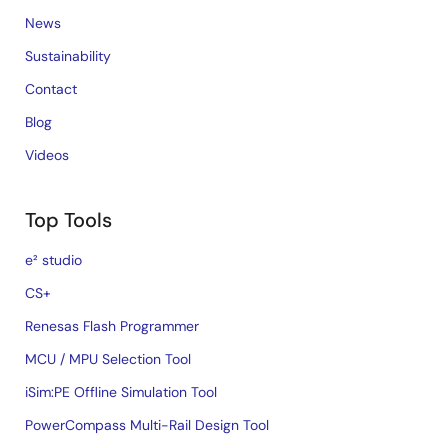
News
Sustainability
Contact
Blog
Videos
Top Tools
e² studio
CS+
Renesas Flash Programmer
MCU / MPU Selection Tool
iSim:PE Offline Simulation Tool
PowerCompass Multi-Rail Design Tool