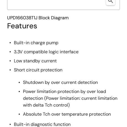
UPD166038T1J Block Diagram
Features
Built-in charge pump
3.3V compatible logic interface
Low standby current
Short circuit protection
Shutdown by over current detection
Power limitation protection by over load
detection (Power limitation: current limitation
with delta Tch control)
Absolute Tch over temperature protection
Built-in diagnostic function