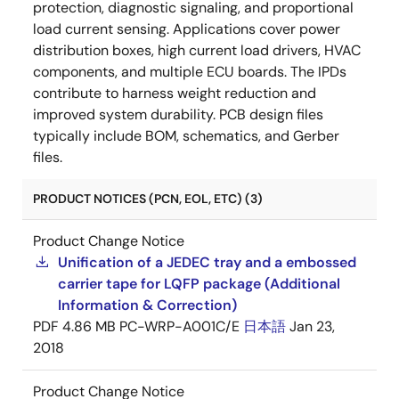
protection, diagnostic signaling, and proportional
load current sensing. Applications cover power
distribution boxes, high current load drivers, HVAC
components, and multiple ECU boards. The IPDs
contribute to harness weight reduction and
improved system durability. PCB design files
typically include BOM, schematics, and Gerber
files.
PRODUCT NOTICES (PCN, EOL, ETC) (3)
Product Change Notice
Unification of a JEDEC tray and a embossed
carrier tape for LQFP package (Additional
Information & Correction)
PDF
4.86 MB
PC-WRP-A001C/E
日本語
Jan 23,
2018
Product Change Notice