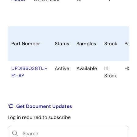
Part Number
Status
Samples
Stock
Pack
UPD166038T1J-
Active
Available
In
HSSO
E1-AY
Stock
Get Document Updates
Log in required to subscribe