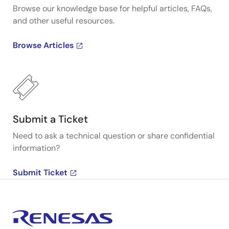
Browse our knowledge base for helpful articles, FAQs,
and other useful resources.
Browse Articles
Submit a Ticket
Need to ask a technical question or share confidential
information?
Submit Ticket