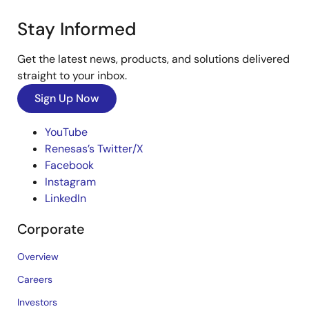
Stay Informed
Get the latest news, products, and solutions delivered
straight to your inbox.
Sign Up Now
YouTube
Renesas’s Twitter/X
Facebook
Instagram
LinkedIn
Corporate
Overview
Careers
Investors