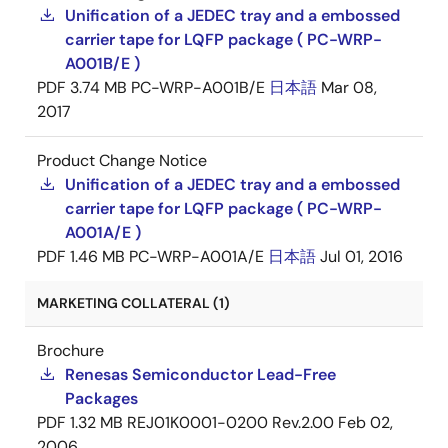
Unification of a JEDEC tray and a embossed
carrier tape for LQFP package ( PC-WRP-
A001B/E )
PDF
3.74 MB
PC-WRP-A001B/E
日本語
Mar 08,
2017
Product Change Notice
Unification of a JEDEC tray and a embossed
carrier tape for LQFP package ( PC-WRP-
A001A/E )
PDF
1.46 MB
PC-WRP-A001A/E
日本語
Jul 01, 2016
MARKETING COLLATERAL (1)
Brochure
Renesas Semiconductor Lead-Free
Packages
PDF
1.32 MB
REJ01K0001-0200 Rev.2.00
Feb 02,
2006