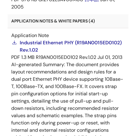
2005
APPLICATION NOTES & WHITE PAPERS (4)
Application Note
Industrial Ethernet PHY (R19AN0015ED0102)
Rev.1.02
PDF
1.3 MB
R19AN0015ED0102 Rev.1.02
Jul 01, 2013
AI-generated Summary:
The document provides
layout recommendations and design rules for a
dual port Ethernet PHY device supporting 10Base-
T, 100Base-TX, and 100Base-FX. It covers strap
pin configuration options for initial start-up
settings, detailing the use of pull-up and pull-
down resistors, including recommended resistor
values and schematic examples. The strap pins
function only during power-up or reset, with
internal and external resistor configurations