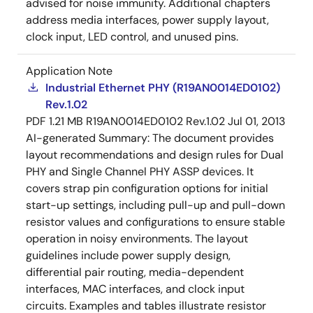
advised for noise immunity. Additional chapters
address media interfaces, power supply layout,
clock input, LED control, and unused pins.
Application Note
Industrial Ethernet PHY (R19AN0014ED0102)
Rev.1.02
PDF
1.21 MB
R19AN0014ED0102 Rev.1.02
Jul 01, 2013
AI-generated Summary:
The document provides
layout recommendations and design rules for Dual
PHY and Single Channel PHY ASSP devices. It
covers strap pin configuration options for initial
start-up settings, including pull-up and pull-down
resistor values and configurations to ensure stable
operation in noisy environments. The layout
guidelines include power supply design,
differential pair routing, media-dependent
interfaces, MAC interfaces, and clock input
circuits. Examples and tables illustrate resistor