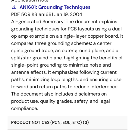
AN1681: Grounding Techniques
PDF
509 KB
an1681
Jan 19, 2004
AI-generated Summary:
The document explains
grounding techniques for PCB layouts using a dual
op amp example on a single-layer copper board. It
compares three grounding schemes: a center
spine ground trace, an outer ground plane, and a
split/star ground plane, highlighting the benefits of
single-point grounding to minimize noise and
antenna effects. It emphasizes following current
paths, minimizing loop lengths, and ensuring close
forward and return paths to reduce interference.
The document also includes disclaimers on
product use, quality grades, safety, and legal
compliance.
PRODUCT NOTICES (PCN, EOL, ETC) (3)