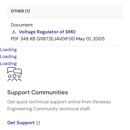
OTHER (1)
Document
Voltage Regulator of SMD
PDF
348 KB
G11872EJ4V0IF00
May 01, 2005
Loading
Loading
Loading
Support Communities
Get quick technical support online from Renesas
Engineering Community technical staff.
Get Support