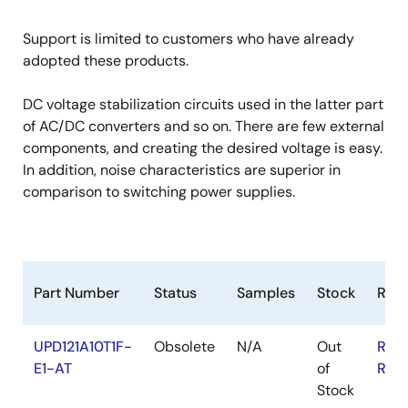
Support is limited to customers who have already
adopted these products.
DC voltage stabilization circuits used in the latter part
of AC/DC converters and so on. There are few external
components, and creating the desired voltage is easy.
In addition, noise characteristics are superior in
comparison to switching power supplies.
Part Number
Status
Samples
Stock
RoH
UPD121A10T1F-
Obsolete
N/A
Out
RoH
E1-AT
of
RoH
Stock