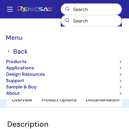
Skip
to
A
main
Main
content
Products
General Parts
UPD121A10T1F
navigation
Breadcrumb
Menu
UPD121A10T1F
Back
Obsolete
3 Terminal Regulators
Products
Applications
Design Resources
Datasheet
Support
Sample & Buy
About
Overview
Product Options
Documentation
Description