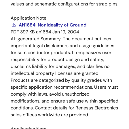
values and schematic configurations for strap pins.
Application Note
AN1684: Nonideality of Ground
PDF
397 KB
an1684
Jan 19, 2004
AI-generated Summary:
The document outlines
important legal disclaimers and usage guidelines
for semiconductor products. It emphasizes user
responsibility for product design and safety,
disclaims liability for damages, and clarifies no
intellectual property licenses are granted.
Products are categorized by quality grades with
specific application recommendations. Users must
comply with laws, avoid unauthorized
modifications, and ensure safe use within specified
conditions. Contact details for Renesas Electronics
sales offices worldwide are provided.
Application Note