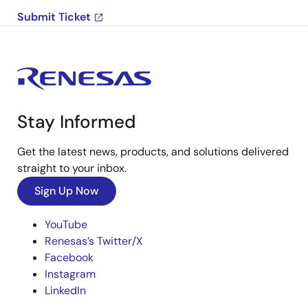
Submit Ticket
Stay Informed
Get the latest news, products, and solutions delivered
straight to your inbox.
Sign Up Now
YouTube
Renesas’s Twitter/X
Facebook
Instagram
LinkedIn