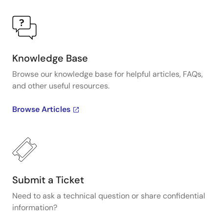
Knowledge Base
Browse our knowledge base for helpful articles, FAQs,
and other useful resources.
Browse Articles
Submit a Ticket
Need to ask a technical question or share confidential
information?