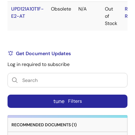
UPD121A10T1F-
Obsolete
N/A
Out
RoH
E2-AT
of
RoH
Stock
Get Document Updates
Log in required to subscribe
tune
Filters
RECOMMENDED DOCUMENTS (1)