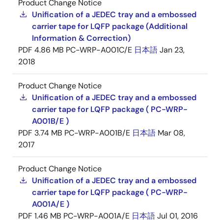
Product Change Notice
Unification of a JEDEC tray and a embossed
carrier tape for LQFP package (Additional
Information & Correction)
PDF
4.86 MB
PC-WRP-A001C/E
日本語
Jan 23,
2018
Product Change Notice
Unification of a JEDEC tray and a embossed
carrier tape for LQFP package ( PC-WRP-
A001B/E )
PDF
3.74 MB
PC-WRP-A001B/E
日本語
Mar 08,
2017
Product Change Notice
Unification of a JEDEC tray and a embossed
carrier tape for LQFP package ( PC-WRP-
A001A/E )
PDF
1.46 MB
PC-WRP-A001A/E
日本語
Jul 01, 2016