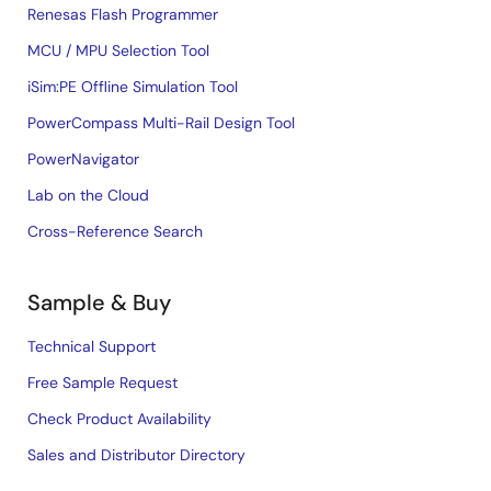
Renesas Flash Programmer
MCU / MPU Selection Tool
iSim:PE Offline Simulation Tool
PowerCompass Multi-Rail Design Tool
PowerNavigator
Lab on the Cloud
Cross-Reference Search
Sample & Buy
Technical Support
Free Sample Request
Check Product Availability
Sales and Distributor Directory