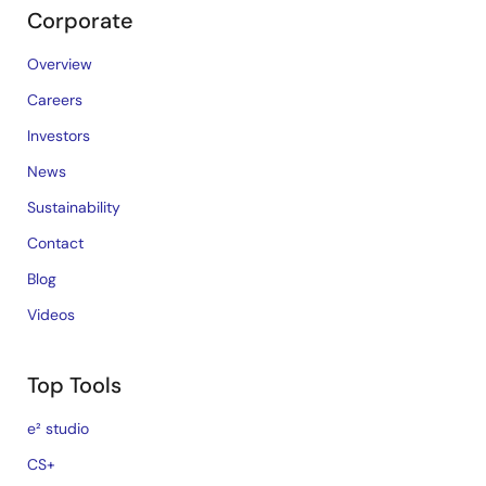
Corporate
Overview
Careers
Investors
News
Sustainability
Contact
Blog
Videos
Top Tools
e² studio
CS+