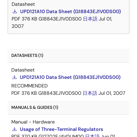
Datasheet
UPD121A10 Data Sheet (G18843EJ1V0DS00)
PDF
376 KB
G18843EJ1V0DS00
日本語
Jul 01,
2007
DATASHEETS (1)
Datasheet
UPD121A10 Data Sheet (G18843EJ1V0DS00)
RECOMMENDED
PDF
376 KB
G18843EJ1V0DS00
日本語
Jul 01, 2007
MANUALS & GUIDES (1)
Manual - Hardware
Usage of Three-Terminal Regulators
PDF
370 KB
G12702EJAV0UM00
日本語
Jun 01,