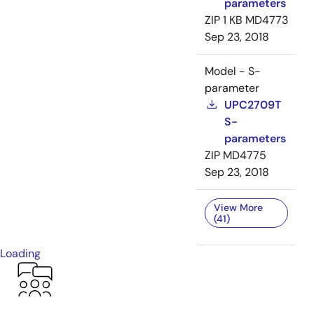
parameters
ZIP
1 KB
MD4773
Sep 23, 2018
Model - S-
parameter
UPC2709T
S-
parameters
ZIP
MD4775
Sep 23, 2018
View More
(41)
Loading