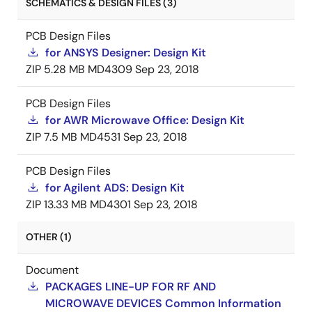
SCHEMATICS & DESIGN FILES (3)
PCB Design Files
for ANSYS Designer: Design Kit
ZIP
5.28 MB
MD4309
Sep 23, 2018
PCB Design Files
for AWR Microwave Office: Design Kit
ZIP
7.5 MB
MD4531
Sep 23, 2018
PCB Design Files
for Agilent ADS: Design Kit
ZIP
13.33 MB
MD4301
Sep 23, 2018
OTHER (1)
Document
PACKAGES LINE-UP FOR RF AND
MICROWAVE DEVICES Common Information