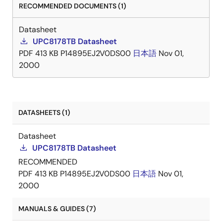
RECOMMENDED DOCUMENTS (1)
Datasheet
UPC8178TB Datasheet
PDF
413 KB
P14895EJ2V0DS00
日本語
Nov 01,
2000
DATASHEETS (1)
Datasheet
UPC8178TB Datasheet
RECOMMENDED
PDF
413 KB
P14895EJ2V0DS00
日本語
Nov 01,
2000
MANUALS & GUIDES (7)