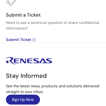
Submit a Ticket
Need to ask a technical question or share confidential
information?
Submit Ticket
Stay Informed
Get the latest news, products, and solutions delivered
straight to your inbox.
Sign Up Now