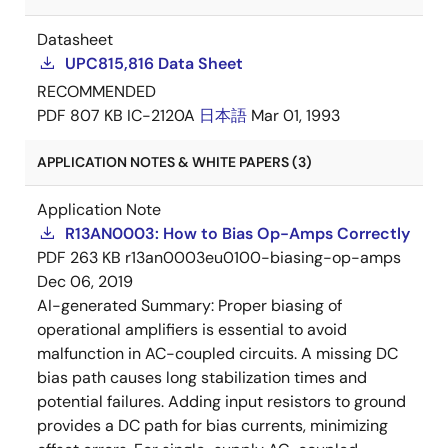
Datasheet
UPC815,816 Data Sheet
RECOMMENDED
PDF
807 KB
IC-2120A
日本語
Mar 01, 1993
APPLICATION NOTES & WHITE PAPERS (3)
Application Note
R13AN0003: How to Bias Op-Amps Correctly
PDF
263 KB
r13an0003eu0100-biasing-op-amps
Dec 06, 2019
AI-generated Summary:
Proper biasing of
operational amplifiers is essential to avoid
malfunction in AC-coupled circuits. A missing DC
bias path causes long stabilization times and
potential failures. Adding input resistors to ground
provides a DC path for bias currents, minimizing