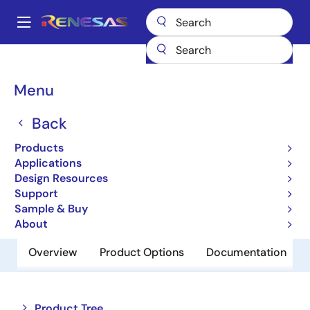
Skip
to
A
main
Main
content
Products
Amplifiers
Operational Amplifiers
navigation
General-purpose Op Amps
UPC815C
Breadcrumb
Menu
UPC815C
Back
Obsolete
Products
Operational Amplifiers
Applications
Design Resources
Support
Datasheet
Sample & Buy
About
Overview
Product Options
Documentation
Close
Open
Product Tree