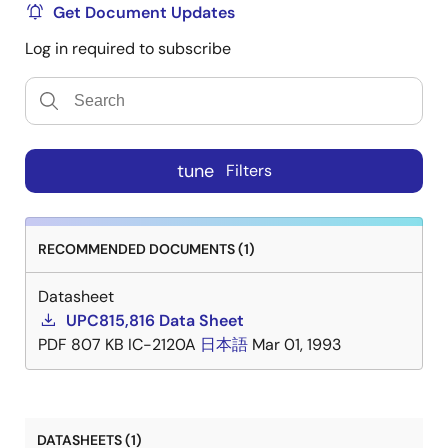
Get Document Updates
Log in required to subscribe
tune
Filters
RECOMMENDED DOCUMENTS (1)
Datasheet
UPC815,816 Data Sheet
PDF
807 KB
IC-2120A
日本語
Mar 01, 1993
DATASHEETS (1)