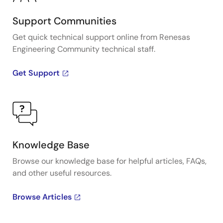
Support Communities
Get quick technical support online from Renesas
Engineering Community technical staff.
Get Support
Knowledge Base
Browse our knowledge base for helpful articles, FAQs,
and other useful resources.
Browse Articles