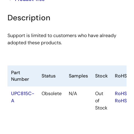
product
product
tree
tree
Description
menu
menu
Support is limited to customers who have already
adopted these products.
Part
Status
Samples
Stock
RoHS
Number
UPC815C-
Obsolete
N/A
Out
RoHS:EN
A
of
RoHS:JA
Stock