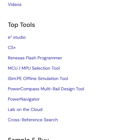
Videos
Top Tools
e² studio
CS+
Renesas Flash Programmer
MCU / MPU Selection Tool
iSim:PE Offline Simulation Tool
PowerCompass Multi-Rail Design Tool
PowerNavigator
Lab on the Cloud
Cross-Reference Search