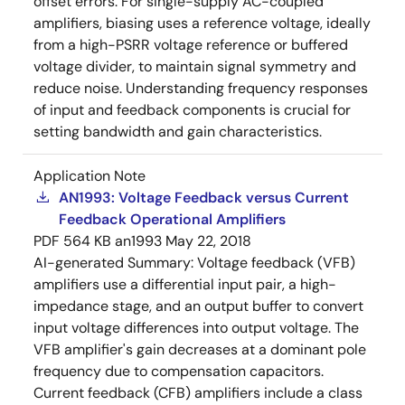
offset errors. For single-supply AC-coupled
amplifiers, biasing uses a reference voltage, ideally
from a high-PSRR voltage reference or buffered
voltage divider, to maintain signal symmetry and
reduce noise. Understanding frequency responses
of input and feedback components is crucial for
setting bandwidth and gain characteristics.
Application Note
AN1993: Voltage Feedback versus Current
Feedback Operational Amplifiers
PDF
564 KB
an1993
May 22, 2018
AI-generated Summary:
Voltage feedback (VFB)
amplifiers use a differential input pair, a high-
impedance stage, and an output buffer to convert
input voltage differences into output voltage. The
VFB amplifier's gain decreases at a dominant pole
frequency due to compensation capacitors.
Current feedback (CFB) amplifiers include a class