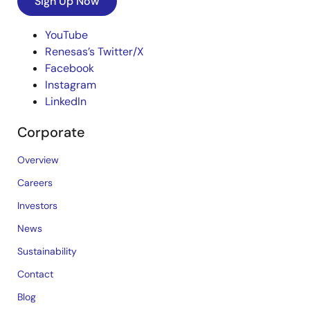
Sign Up Now
YouTube
Renesas’s Twitter/X
Facebook
Instagram
LinkedIn
Corporate
Overview
Careers
Investors
News
Sustainability
Contact
Blog