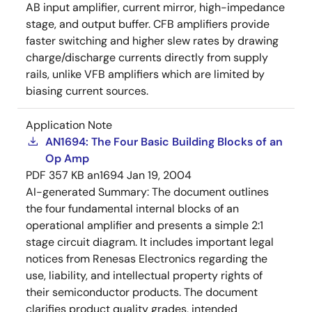
AB input amplifier, current mirror, high-impedance
stage, and output buffer. CFB amplifiers provide
faster switching and higher slew rates by drawing
charge/discharge currents directly from supply
rails, unlike VFB amplifiers which are limited by
biasing current sources.
Application Note
AN1694: The Four Basic Building Blocks of an
Op Amp
PDF
357 KB
an1694
Jan 19, 2004
AI-generated Summary:
The document outlines
the four fundamental internal blocks of an
operational amplifier and presents a simple 2:1
stage circuit diagram. It includes important legal
notices from Renesas Electronics regarding the
use, liability, and intellectual property rights of
their semiconductor products. The document
clarifies product quality grades, intended