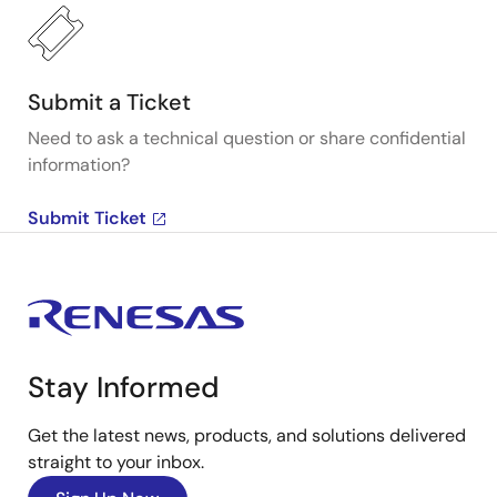
Submit a Ticket
Need to ask a technical question or share confidential
information?
Submit Ticket
Stay Informed
Get the latest news, products, and solutions delivered
straight to your inbox.