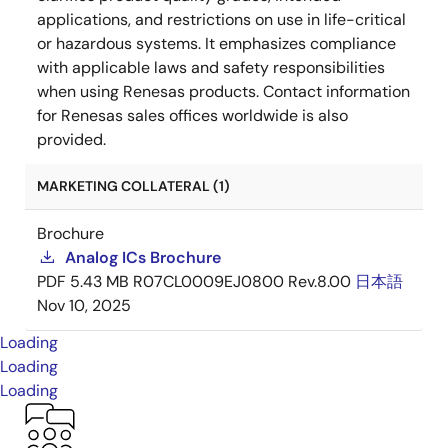
applications, and restrictions on use in life-critical
or hazardous systems. It emphasizes compliance
with applicable laws and safety responsibilities
when using Renesas products. Contact information
for Renesas sales offices worldwide is also
provided.
MARKETING COLLATERAL (1)
Brochure
Analog ICs Brochure
PDF
5.43 MB
R07CL0009EJ0800 Rev.8.00
日本語
Nov 10, 2025
Loading
Loading
Loading