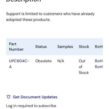
menu
menu
Support is limited to customers who have already
adopted these products.
Part
Status
Samples
Stock
RoHS
Number
UPC804C-
Obsolete
N/A
Out
RoHS:E
A
of
RoHS:J
Stock
Get Document Updates
Log in required to subscribe