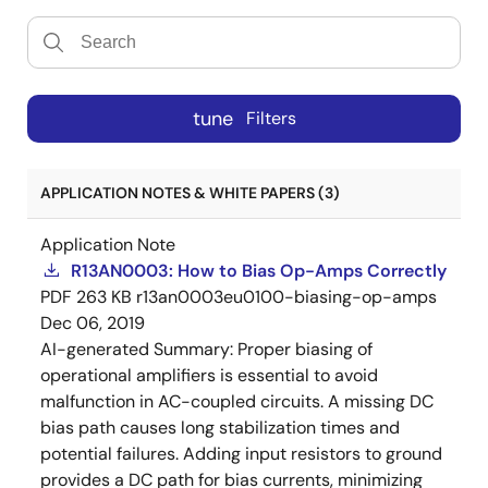
tune
Filters
APPLICATION NOTES & WHITE PAPERS (3)
Application Note
R13AN0003: How to Bias Op-Amps Correctly
PDF
263 KB
r13an0003eu0100-biasing-op-amps
Dec 06, 2019
AI-generated Summary:
Proper biasing of
operational amplifiers is essential to avoid
malfunction in AC-coupled circuits. A missing DC
bias path causes long stabilization times and
potential failures. Adding input resistors to ground
provides a DC path for bias currents, minimizing