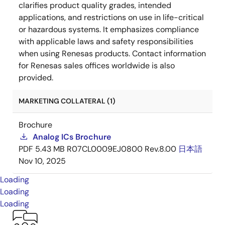
clarifies product quality grades, intended
applications, and restrictions on use in life-critical
or hazardous systems. It emphasizes compliance
with applicable laws and safety responsibilities
when using Renesas products. Contact information
for Renesas sales offices worldwide is also
provided.
MARKETING COLLATERAL (1)
Brochure
Analog ICs Brochure
PDF
5.43 MB
R07CL0009EJ0800 Rev.8.00
日本語
Nov 10, 2025
Loading
Loading
Loading