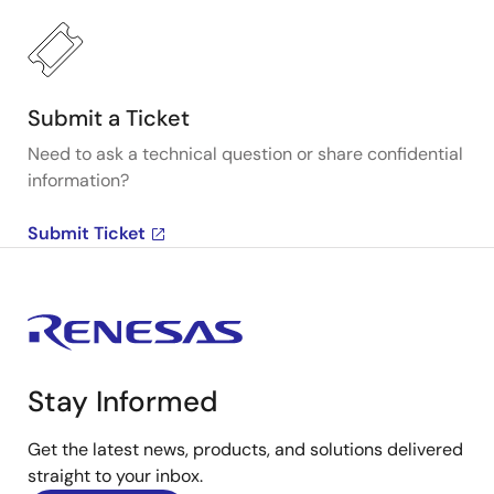
Submit a Ticket
Need to ask a technical question or share confidential
information?
Submit Ticket
Stay Informed
Get the latest news, products, and solutions delivered
straight to your inbox.