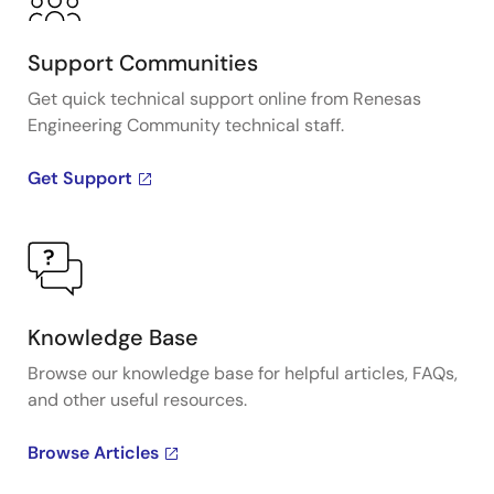
Support Communities
Get quick technical support online from Renesas
Engineering Community technical staff.
Get Support
Knowledge Base
Browse our knowledge base for helpful articles, FAQs,
and other useful resources.
Browse Articles