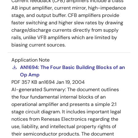
Current feedback (CFB) amplifiers include a class
AB input amplifier, current mirror, high-impedance
stage, and output buffer. CFB amplifiers provide
faster switching and higher slew rates by drawing
charge/discharge currents directly from supply
rails, unlike VFB amplifiers which are limited by
biasing current sources.
Application Note
AN1694: The Four Basic Building Blocks of an
Op Amp
PDF
357 KB
an1694
Jan 19, 2004
AI-generated Summary:
The document outlines
the four fundamental internal blocks of an
operational amplifier and presents a simple 2:1
stage circuit diagram. It includes important legal
notices from Renesas Electronics regarding the
use, liability, and intellectual property rights of
their semiconductor products. The document