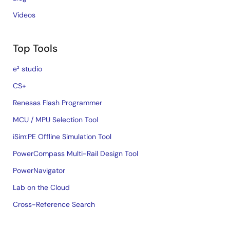
Videos
Top Tools
e² studio
CS+
Renesas Flash Programmer
MCU / MPU Selection Tool
iSim:PE Offline Simulation Tool
PowerCompass Multi-Rail Design Tool
PowerNavigator
Lab on the Cloud
Cross-Reference Search