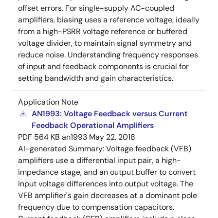
offset errors. For single-supply AC-coupled
amplifiers, biasing uses a reference voltage, ideally
from a high-PSRR voltage reference or buffered
voltage divider, to maintain signal symmetry and
reduce noise. Understanding frequency responses
of input and feedback components is crucial for
setting bandwidth and gain characteristics.
Application Note
AN1993: Voltage Feedback versus Current
Feedback Operational Amplifiers
PDF
564 KB
an1993
May 22, 2018
AI-generated Summary:
Voltage feedback (VFB)
amplifiers use a differential input pair, a high-
impedance stage, and an output buffer to convert
input voltage differences into output voltage. The
VFB amplifier's gain decreases at a dominant pole
frequency due to compensation capacitors.