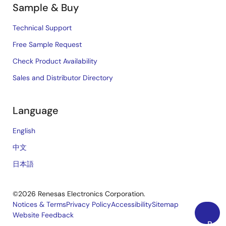
Sample & Buy
Technical Support
Free Sample Request
Check Product Availability
Sales and Distributor Directory
Language
English
中文
日本語
©2026 Renesas Electronics Corporation.
Notices & Terms
Privacy Policy
Accessibility
Sitemap
Website Feedback
Legal
Back