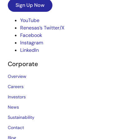
Sign Up Now
YouTube
Renesas’s Twitter/X
Facebook
Instagram
LinkedIn
Corporate
Overview
Careers
Investors
News
Sustainability
Contact
Blog