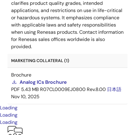
clarifies product quality grades, intended
applications, and restrictions on use in life-critical
or hazardous systems. It emphasizes compliance
with applicable laws and safety responsibilities
when using Renesas products. Contact information
for Renesas sales offices worldwide is also
provided.
MARKETING COLLATERAL (1)
Brochure
Analog ICs Brochure
PDF
5.43 MB
R07CL0009EJ0800 Rev.8.00
日本語
Nov 10, 2025
Loading
Loading
Loading