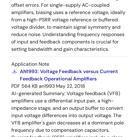
offset errors. For single-supply AC-coupled
amplifiers, biasing uses a reference voltage, ideally
from a high-PSRR voltage reference or buffered
voltage divider, to maintain signal symmetry and
reduce noise. Understanding frequency responses
of input and feedback components is crucial for
setting bandwidth and gain characteristics.
Application Note
AN1993: Voltage Feedback versus Current
Feedback Operational Amplifiers
PDF
564 KB
an1993
May 22, 2018
AI-generated Summary:
Voltage feedback (VFB)
amplifiers use a differential input pair, a high-
impedance stage, and an output buffer to convert
input voltage differences into output voltage. The
VFB amplifier's gain decreases at a dominant pole
frequency due to compensation capacitors.