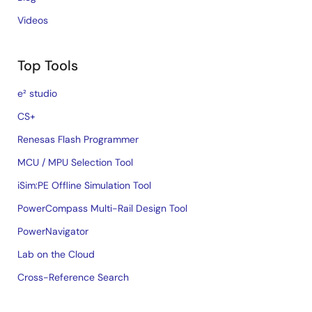
Videos
Top Tools
e² studio
CS+
Renesas Flash Programmer
MCU / MPU Selection Tool
iSim:PE Offline Simulation Tool
PowerCompass Multi-Rail Design Tool
PowerNavigator
Lab on the Cloud
Cross-Reference Search