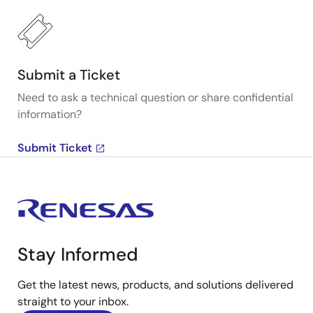
Submit a Ticket
Need to ask a technical question or share confidential
information?
Submit Ticket
Stay Informed
Get the latest news, products, and solutions delivered
straight to your inbox.