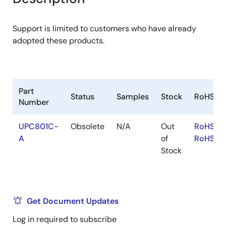
menu
menu
Support is limited to customers who have already
adopted these products.
Part
Status
Samples
Stock
RoHS
Number
UPC801C-
Obsolete
N/A
Out
RoHS:EN
A
of
RoHS:JA
Stock
Get Document Updates
Log in required to subscribe