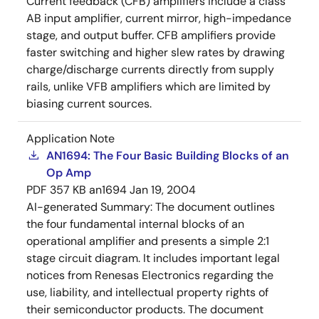
Current feedback (CFB) amplifiers include a class
AB input amplifier, current mirror, high-impedance
stage, and output buffer. CFB amplifiers provide
faster switching and higher slew rates by drawing
charge/discharge currents directly from supply
rails, unlike VFB amplifiers which are limited by
biasing current sources.
Application Note
AN1694: The Four Basic Building Blocks of an
Op Amp
PDF
357 KB
an1694
Jan 19, 2004
AI-generated Summary:
The document outlines
the four fundamental internal blocks of an
operational amplifier and presents a simple 2:1
stage circuit diagram. It includes important legal
notices from Renesas Electronics regarding the
use, liability, and intellectual property rights of
their semiconductor products. The document