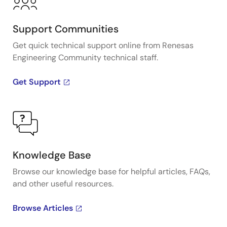
Support Communities
Get quick technical support online from Renesas
Engineering Community technical staff.
Get Support
Knowledge Base
Browse our knowledge base for helpful articles, FAQs,
and other useful resources.
Browse Articles