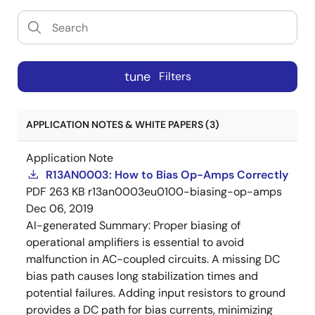
tune
Filters
APPLICATION NOTES & WHITE PAPERS (3)
Application Note
R13AN0003: How to Bias Op-Amps Correctly
PDF
263 KB
r13an0003eu0100-biasing-op-amps
Dec 06, 2019
AI-generated Summary:
Proper biasing of
operational amplifiers is essential to avoid
malfunction in AC-coupled circuits. A missing DC
bias path causes long stabilization times and
potential failures. Adding input resistors to ground
provides a DC path for bias currents, minimizing