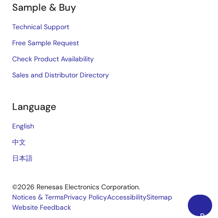
Sample & Buy
Technical Support
Free Sample Request
Check Product Availability
Sales and Distributor Directory
Language
English
中文
日本語
©2026 Renesas Electronics Corporation.
Notices & Terms
Privacy Policy
Accessibility
Sitemap
Website Feedback
Legal
Back