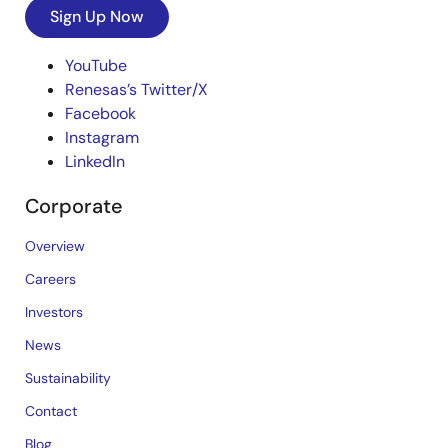
Sign Up Now
YouTube
Renesas’s Twitter/X
Facebook
Instagram
LinkedIn
Corporate
Overview
Careers
Investors
News
Sustainability
Contact
Blog