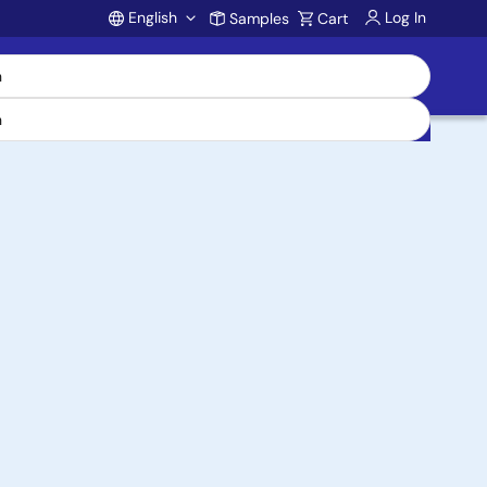
English
Log In
Samples
Cart
Account