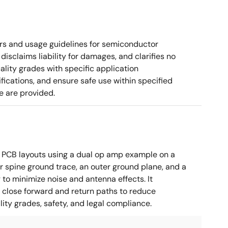
rs and usage guidelines for semiconductor
disclaims liability for damages, and clarifies no
ality grades with specific application
cations, and ensure safe use within specified
e are provided.
 PCB layouts using a dual op amp example on a
 spine ground trace, an outer ground plane, and a
g to minimize noise and antenna effects. It
g close forward and return paths to reduce
ity grades, safety, and legal compliance.