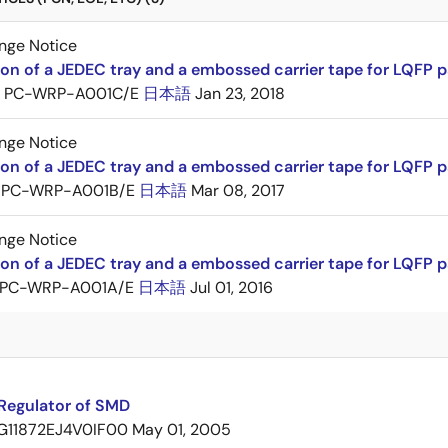
nge Notice
ion of a JEDEC tray and a embossed carrier tape for LQFP 
PC-WRP-A001C/E
日本語
Jan 23, 2018
nge Notice
ion of a JEDEC tray and a embossed carrier tape for LQF
PC-WRP-A001B/E
日本語
Mar 08, 2017
nge Notice
ion of a JEDEC tray and a embossed carrier tape for LQF
PC-WRP-A001A/E
日本語
Jul 01, 2016
Regulator of SMD
G11872EJ4V0IF00
May 01, 2005