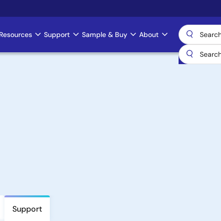
Resources
Support
Sample & Buy
About
Support