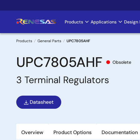
Skip
to
main
Products
Applications
Design 
Main
content
navigation
Products
General Parts
UPC7805AHF
Breadcrumb
UPC7805AHF
Obsolete
3 Terminal Regulators
Datasheet
Overview
Product Options
Documentation