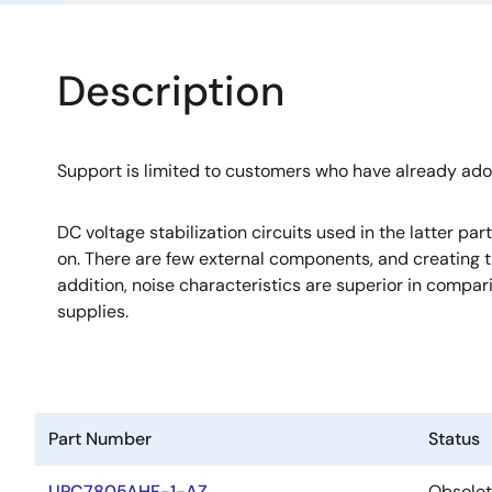
Description
Support is limited to customers who have already ad
DC voltage stabilization circuits used in the latter pa
on. There are few external components, and creating th
addition, noise characteristics are superior in compa
supplies.
Part Number
Status
UPC7805AHF-1-AZ
Obsole