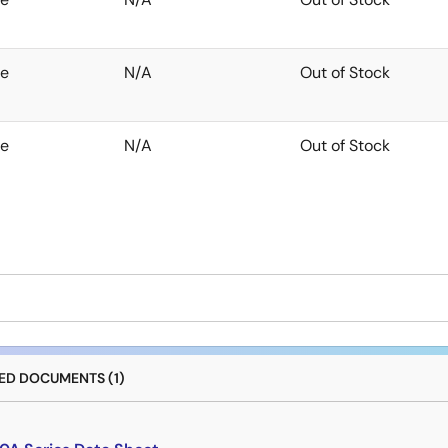
te
N/A
Out of Stock
te
N/A
Out of Stock
D DOCUMENTS (1)