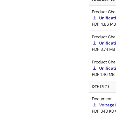
Product Cha
Unificat
PDF
4.86 MB
Product Cha
Unificat
PDF
3.74 MB
Product Cha
Unificat
PDF
1.46 MB
OTHER (1)
Document
Voltage 
PDF
348 KB