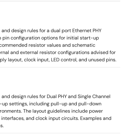
nd design rules for a dual port Ethernet PHY
in configuration options for initial start-up
g recommended resistor values and schematic
rnal and external resistor configurations advised for
y layout, clock input, LED control, and unused pins.
nd design rules for Dual PHY and Single Channel
rt-up settings, including pull-up and pull-down
vironments. The layout guidelines include power
 interfaces, and clock input circuits. Examples and
s.