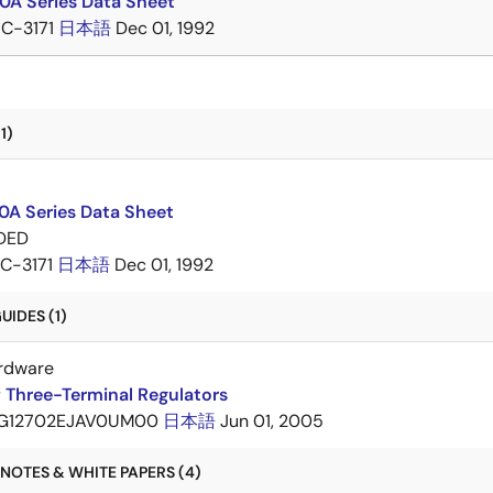
A Series Data Sheet
IC-3171
日本語
Dec 01, 1992
1)
A Series Data Sheet
DED
IC-3171
日本語
Dec 01, 1992
IDES (1)
rdware
 Three-Terminal Regulators
G12702EJAV0UM00
日本語
Jun 01, 2005
NOTES & WHITE PAPERS (4)