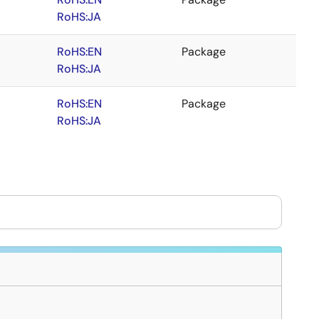
RoHS:JA
RoHS:EN
Package
RoHS:JA
RoHS:EN
Package
RoHS:JA