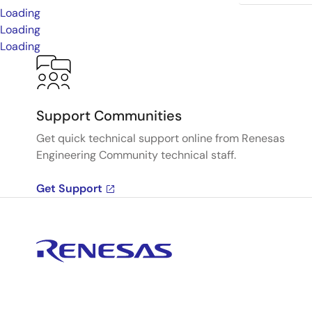
Loading
Loading
Loading
Support Communities
Get quick technical support online from Renesas
Engineering Community technical staff.
Get Support