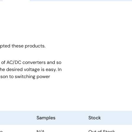
opted these products.
rt of AC/DC converters and so
e desired voltage is easy. In
rison to switching power
Samples
Stock
te
N/A
Out of Stock