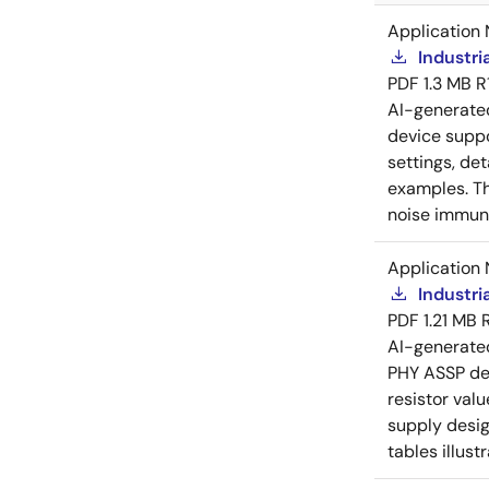
Application 
Industri
PDF
1.3 MB
R
AI-generat
device suppo
settings, de
examples. Th
noise immuni
Application 
Industri
PDF
1.21 MB
AI-generat
PHY ASSP dev
resistor val
supply desig
tables illust