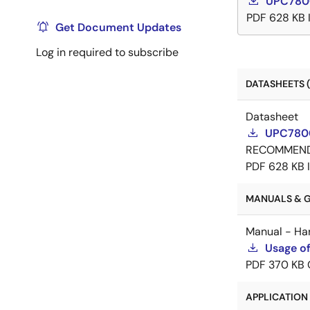
UPC7800
PDF
628 KB
Get Document Updates
Log in required to subscribe
DATASHEETS (
Datasheet
UPC7800
RECOMMEN
PDF
628 KB
MANUALS & GU
Manual - Ha
Usage of
PDF
370 KB
APPLICATION 