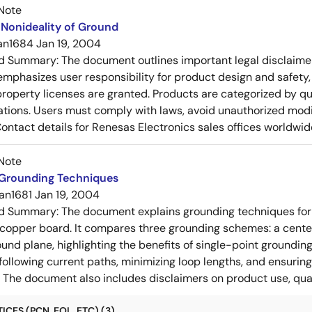
Note
Nonideality of Ground
an1684
Jan 19, 2004
ed Summary:
The document outlines important legal disclaime
emphasizes user responsibility for product design and safety, 
 property licenses are granted. Products are categorized by qu
ons. Users must comply with laws, avoid unauthorized modifi
Contact details for Renesas Electronics sales offices worldwid
Note
 Grounding Techniques
an1681
Jan 19, 2004
ed Summary:
The document explains grounding techniques for
 copper board. It compares three grounding schemes: a center
ound plane, highlighting the benefits of single-point groundin
ollowing current paths, minimizing loop lengths, and ensurin
. The document also includes disclaimers on product use, qual
CES (PCN, EOL, ETC) (3)