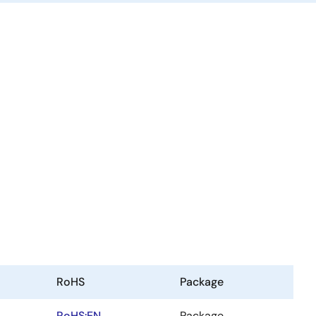
RoHS
Package
RoHS:EN
Package