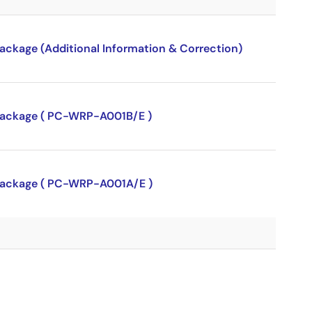
package (Additional Information & Correction)
P package ( PC-WRP-A001B/E )
P package ( PC-WRP-A001A/E )