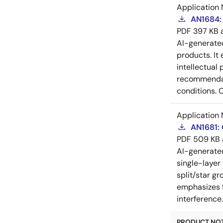
Application 
AN1684: 
PDF
397 KB
AI-generat
products. It 
intellectual
recommendati
conditions. 
Application 
AN1681:
PDF
509 KB
AI-generat
single-layer
split/star gr
emphasizes f
interference
PRODUCT NOTI