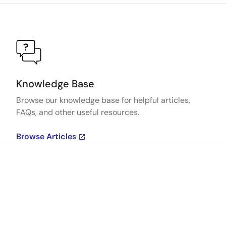
Knowledge Base
Browse our knowledge base for helpful articles,
FAQs, and other useful resources.
Browse Articles