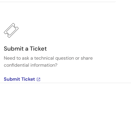
Submit a Ticket
Need to ask a technical question or share
confidential information?
Submit Ticket