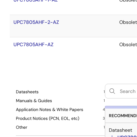
UPC7805AHF-2-AZ
Obsole
UPC7805AHF-AZ
Obsole
Datasheets
1
Manuals & Guides
1
Application Notes & White Papers
4
RECOMMENDE
Product Notices (PCN, EOL, etc)
3
Other
1
Datasheet