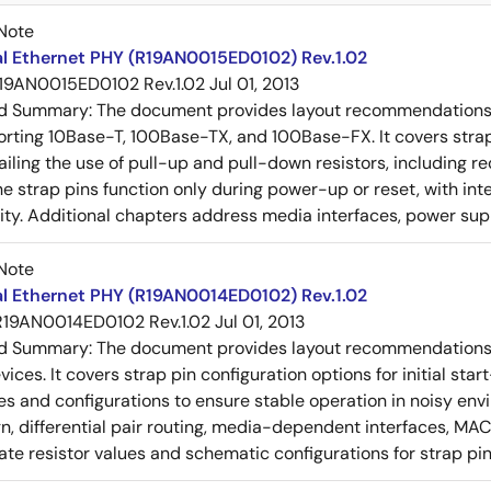
Note
al Ethernet PHY (R19AN0015ED0102) Rev.1.02
19AN0015ED0102 Rev.1.02
Jul 01, 2013
ed Summary:
The document provides layout recommendations a
rting 10Base-T, 100Base-TX, and 100Base-FX. It covers strap p
tailing the use of pull-up and pull-down resistors, includin
e strap pins function only during power-up or reset, with inte
ty. Additional chapters address media interfaces, power suppl
Note
al Ethernet PHY (R19AN0014ED0102) Rev.1.02
R19AN0014ED0102 Rev.1.02
Jul 01, 2013
ed Summary:
The document provides layout recommendations a
ices. It covers strap pin configuration options for initial sta
ues and configurations to ensure stable operation in noisy en
n, differential pair routing, media-dependent interfaces, MAC
rate resistor values and schematic configurations for strap pin