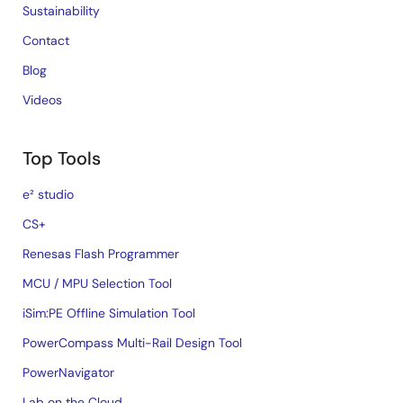
Sustainability
Contact
Blog
Videos
Top Tools
e² studio
CS+
Renesas Flash Programmer
MCU / MPU Selection Tool
iSim:PE Offline Simulation Tool
PowerCompass Multi-Rail Design Tool
PowerNavigator
Lab on the Cloud