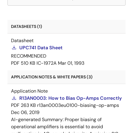
DATASHEETS (1)
Datasheet
UPC741 Data Sheet
RECOMMENDED
PDF
510 KB
IC-1972A
Mar 01, 1993
APPLICATION NOTES & WHITE PAPERS (3)
Application Note
R13AN0003: How to Bias Op-Amps Correctly
PDF
263 KB
r13an0003eu0100-biasing-op-amps
Dec 06, 2019
AI-generated Summary:
Proper biasing of
operational amplifiers is essential to avoid