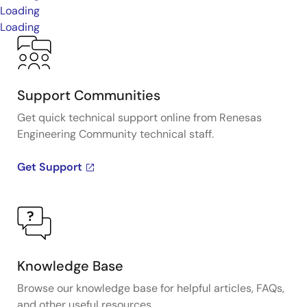
Loading
Loading
Support Communities
Get quick technical support online from Renesas
Engineering Community technical staff.
Get Support
Knowledge Base
Browse our knowledge base for helpful articles, FAQs,
and other useful resources.