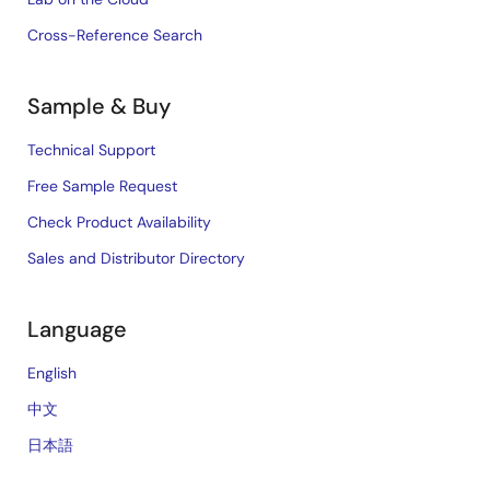
Cross-Reference Search
Sample & Buy
Technical Support
Free Sample Request
Check Product Availability
Sales and Distributor Directory
Language
English
中文
日本語