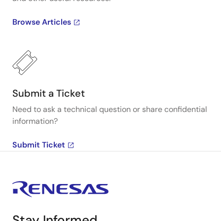
Browse Articles
Submit a Ticket
Need to ask a technical question or share confidential
information?
Submit Ticket
Stay Informed