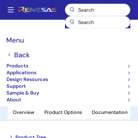
Skip
to
A
main
Main
content
Products
Amplifiers
Operational Amplifiers
navigation
General-purpose Op Amps
UPC741G2
Breadcrumb
Menu
UPC741G2
Back
Obsolete
Products
Operational Amplifiers
Applications
Design Resources
Support
Datasheet
Sample & Buy
About
Overview
Product Options
Documentation
Close
Open
Product Tree