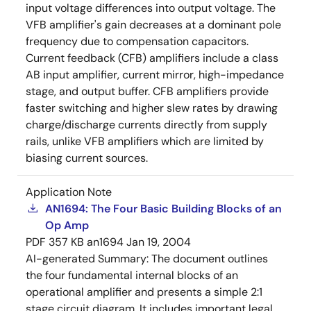
input voltage differences into output voltage. The
VFB amplifier's gain decreases at a dominant pole
frequency due to compensation capacitors.
Current feedback (CFB) amplifiers include a class
AB input amplifier, current mirror, high-impedance
stage, and output buffer. CFB amplifiers provide
faster switching and higher slew rates by drawing
charge/discharge currents directly from supply
rails, unlike VFB amplifiers which are limited by
biasing current sources.
Application Note
AN1694: The Four Basic Building Blocks of an
Op Amp
PDF
357 KB
an1694
Jan 19, 2004
AI-generated Summary:
The document outlines
the four fundamental internal blocks of an
operational amplifier and presents a simple 2:1
stage circuit diagram. It includes important legal