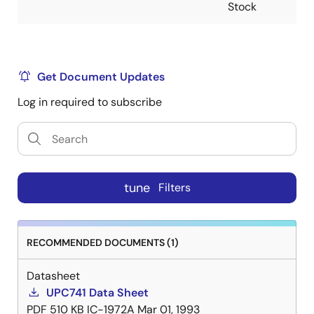
Stock
Get Document Updates
Log in required to subscribe
tune
Filters
RECOMMENDED DOCUMENTS (1)
Datasheet
UPC741 Data Sheet
PDF
510 KB
IC-1972A
Mar 01, 1993