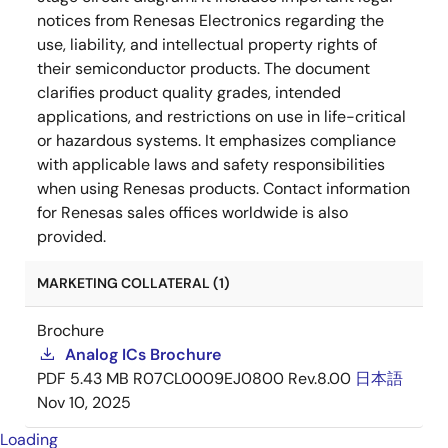
notices from Renesas Electronics regarding the
use, liability, and intellectual property rights of
their semiconductor products. The document
clarifies product quality grades, intended
applications, and restrictions on use in life-critical
or hazardous systems. It emphasizes compliance
with applicable laws and safety responsibilities
when using Renesas products. Contact information
for Renesas sales offices worldwide is also
provided.
MARKETING COLLATERAL (1)
Brochure
Analog ICs Brochure
PDF
5.43 MB
R07CL0009EJ0800 Rev.8.00
日本語
Nov 10, 2025
Loading