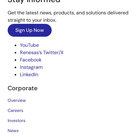
Get the latest news, products, and solutions delivered
straight to your inbox.
Sign Up Now
YouTube
Renesas’s Twitter/X
Facebook
Instagram
LinkedIn
Corporate
Overview
Careers
Investors
News