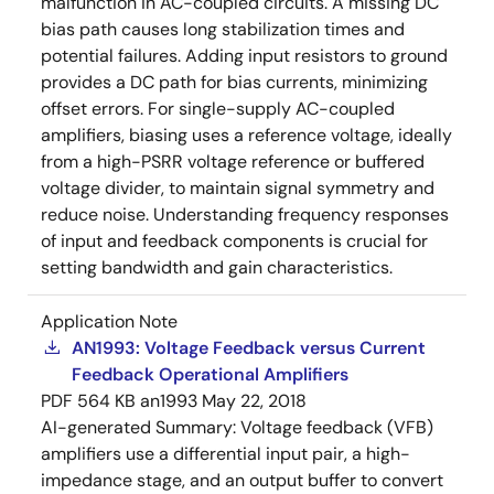
malfunction in AC-coupled circuits. A missing DC
bias path causes long stabilization times and
potential failures. Adding input resistors to ground
provides a DC path for bias currents, minimizing
offset errors. For single-supply AC-coupled
amplifiers, biasing uses a reference voltage, ideally
from a high-PSRR voltage reference or buffered
voltage divider, to maintain signal symmetry and
reduce noise. Understanding frequency responses
of input and feedback components is crucial for
setting bandwidth and gain characteristics.
Application Note
AN1993: Voltage Feedback versus Current
Feedback Operational Amplifiers
PDF
564 KB
an1993
May 22, 2018
AI-generated Summary:
Voltage feedback (VFB)
amplifiers use a differential input pair, a high-
impedance stage, and an output buffer to convert