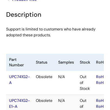
product
product
tree
tree
Description
menu
menu
Support is limited to customers who have already
adopted these products.
Part
Status
Samples
Stock
RoHS
Number
UPC741G2-
Obsolete
N/A
Out
RoHS:E
A
of
RoHS:J
Stock
UPC741G2-
Obsolete
N/A
Out
RoHS:E
E1-A
of
RoHS:J